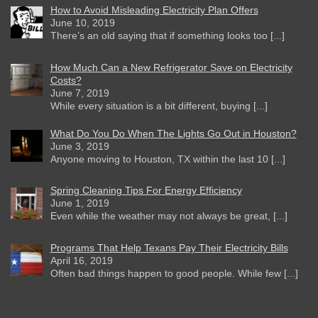
How to Avoid Misleading Electricity Plan Offers
June 10, 2019
There’s an old saying that if something looks too [...]
How Much Can a New Refrigerator Save on Electricity
Costs?
June 7, 2019
While every situation is a bit different, buying [...]
What Do You Do When The Lights Go Out in Houston?
June 3, 2019
Anyone moving to Houston, TX within the last 10 [...]
Spring Cleaning Tips For Energy Efficiency
June 1, 2019
Even while the weather may not always be great, [...]
Programs That Help Texans Pay Their Electricity Bills
April 16, 2019
Often bad things happen to good people. While few [...]