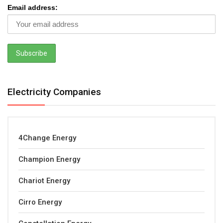
Email address:
Electricity Companies
4Change Energy
Champion Energy
Chariot Energy
Cirro Energy