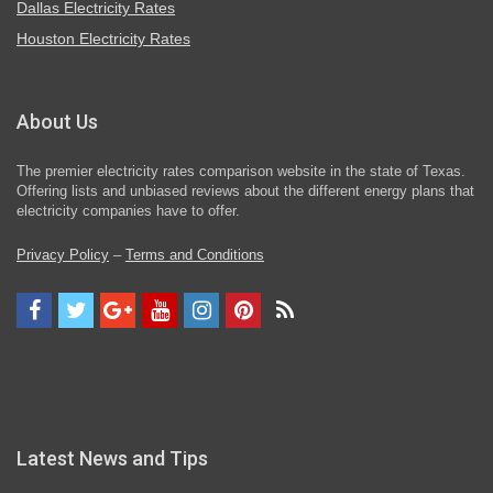
Dallas Electricity Rates
Houston Electricity Rates
About Us
The premier electricity rates comparison website in the state of Texas.
Offering lists and unbiased reviews about the different energy plans that
electricity companies have to offer.
Privacy Policy
–
Terms and Conditions
Latest News and Tips