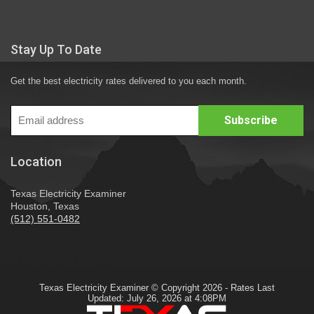
Stay Up To Date
Get the best electricity rates delivered to you each month.
Location
Texas Electricity Examiner
Houston, Texas
(512) 551-0482
Texas Electricity Examiner © Copyright 2026 - Rates Last
Updated: July 26, 2026 at 4:08PM