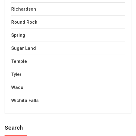
Richardson
Round Rock
Spring
Sugar Land
Temple
Tyler
Waco
Wichita Falls
Search