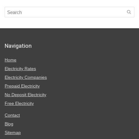
Navigation
Home
Electricity Rates
Electricity Companies
Prepaid Electricity
No Deposit Electricity
Free Electricity
Contact
Blog
Sitemap