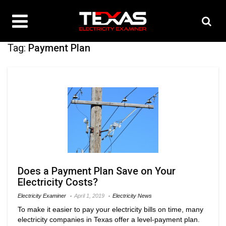
Tag:
Payment Plan
Does a Payment Plan Save on Your
Electricity Costs?
Electricity Examiner
April 1, 2019
Electricity News
To make it easier to pay your electricity bills on time, many
electricity companies in Texas offer a level-payment plan.