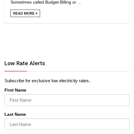
Sometimes called Budget-Billing or ...
READ MORE +
Low Rate Alerts
Subscribe for exclusive low electricity rates.
First Name
Last Name