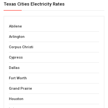
Texas Cities Electricity Rates
Abilene
Arlington
Corpus Christi
Cypress
Dallas
Fort Worth
Grand Prairie
Houston