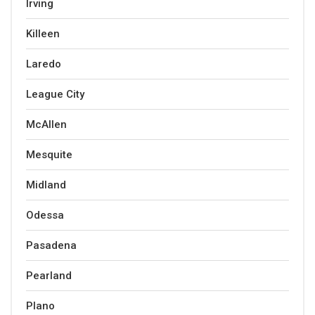
Irving
Killeen
Laredo
League City
McAllen
Mesquite
Midland
Odessa
Pasadena
Pearland
Plano