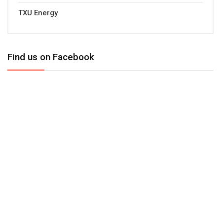
TXU Energy
Find us on Facebook