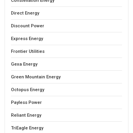
Constellation Energy
Direct Energy
Discount Power
Express Energy
Frontier Utilities
Gexa Energy
Green Mountain Energy
Octopus Energy
Payless Power
Reliant Energy
TriEagle Energy