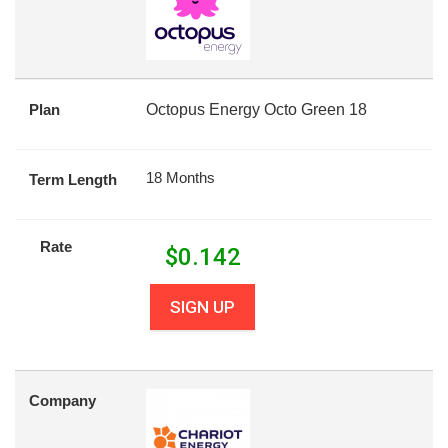
Plan
Octopus Energy Octo Green 18
18 Months
Term Length
Rate
$
0.142
SIGN UP
Company