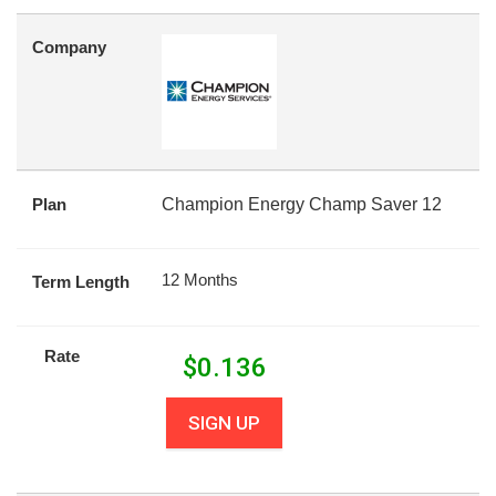
Company
Plan
Champion Energy Champ Saver 12
12 Months
Term Length
Rate
$
0.136
SIGN UP