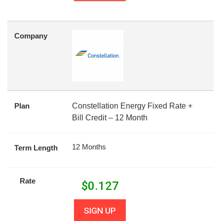
Company
Plan
Constellation Energy Fixed Rate +
Bill Credit – 12 Month
12 Months
Term Length
Rate
$
0.127
SIGN UP