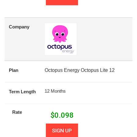
Company
Plan
Octopus Energy Octopus Lite 12
12 Months
Term Length
Rate
$
0.098
SIGN UP