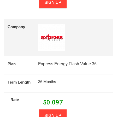
SIGN UP
Company
Plan
Express Energy Flash Value 36
36 Months
Term Length
Rate
$
0.097
SIGN UP