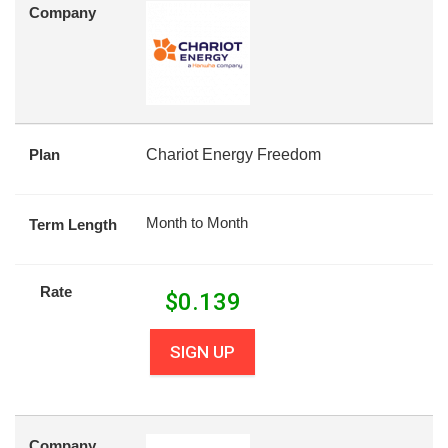
Company
Plan
Chariot Energy Freedom
Month to Month
Term Length
Rate
$
0.139
SIGN UP
Company