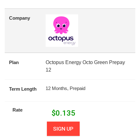
Company
Plan
Octopus Energy Octo Green Prepay
12
12 Months, Prepaid
Term Length
Rate
$
0.135
SIGN UP