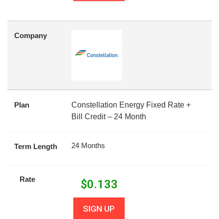
Company
Plan
Constellation Energy Fixed Rate +
Bill Credit – 24 Month
24 Months
Term Length
Rate
$
0.133
SIGN UP