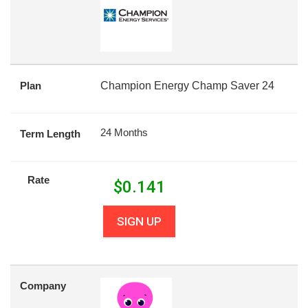
Plan
Champion Energy Champ Saver 24
24 Months
Term Length
Rate
$
0.141
SIGN UP
Company