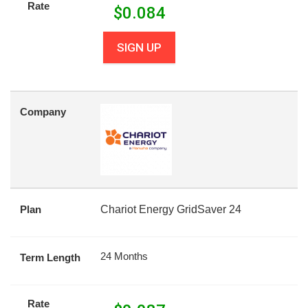
Rate
$
0.084
SIGN UP
Company
Plan
Chariot Energy GridSaver 24
24 Months
Term Length
Rate