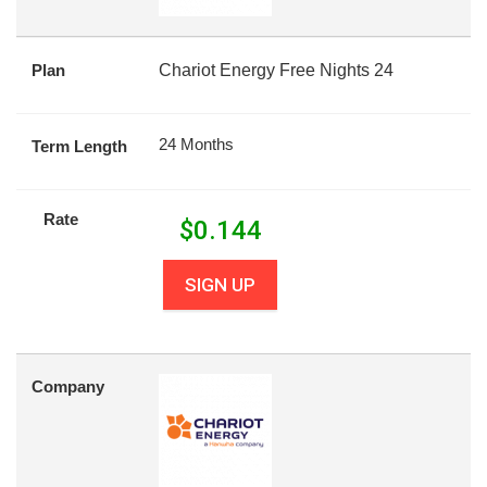
Plan
Chariot Energy Free Nights 24
24 Months
Term Length
Rate
$
0.144
SIGN UP
Company