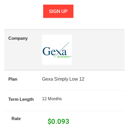
SIGN UP
Company
Plan
Gexa Simply Low 12
12 Months
Term Length
Rate
$
0.093