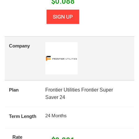
$
0.088
SIGN UP
Company
Plan
Frontier Utilities Frontier Super
Saver 24
24 Months
Term Length
Rate