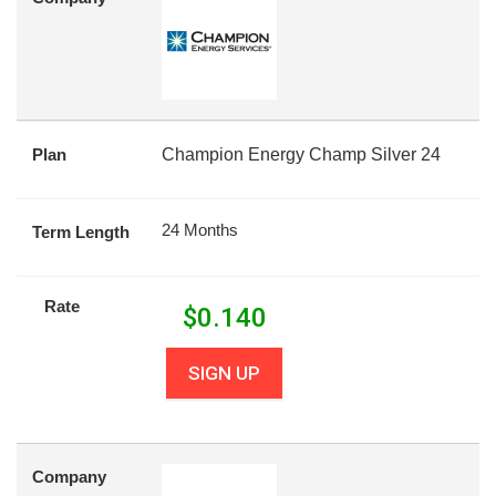
Plan
Champion Energy Champ Silver 24
24 Months
Term Length
Rate
$
0.140
SIGN UP
Company