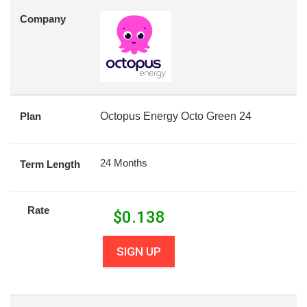
Company
Plan
Octopus Energy Octo Green 24
24 Months
Term Length
Rate
$
0.138
SIGN UP