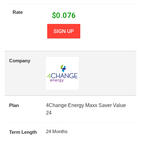
Rate
$
0.076
SIGN UP
Company
Plan
4Change Energy Maxx Saver Value
24
24 Months
Term Length