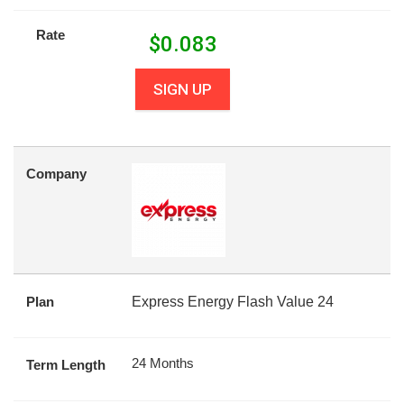
Rate
$
0.083
SIGN UP
Company
Plan
Express Energy Flash Value 24
24 Months
Term Length