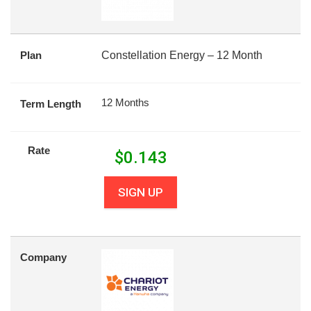
Plan
Constellation Energy – 12 Month
12 Months
Term Length
Rate
$
0.143
SIGN UP
Company