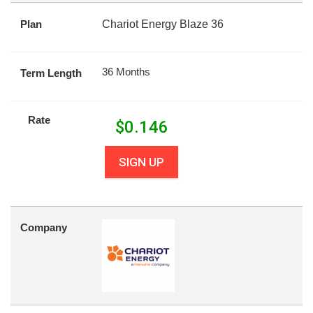
Plan
Chariot Energy Blaze 36
36 Months
Term Length
Rate
$
0.146
SIGN UP
Company