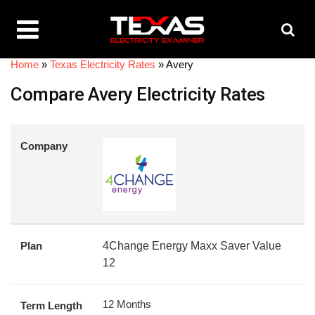
Home
»
Texas Electricity Rates
»
Avery
Compare Avery Electricity Rates
Company
Plan
4Change Energy Maxx Saver Value
12
12 Months
Term Length