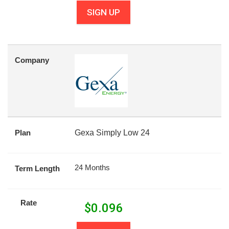
SIGN UP
Company
Plan
Gexa Simply Low 24
24 Months
Term Length
Rate
$
0.096