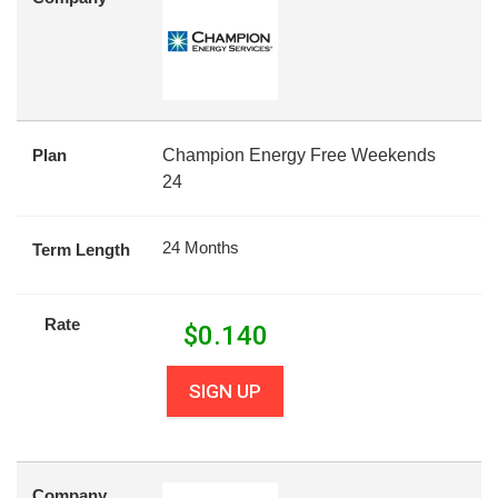
Plan
Champion Energy Free Weekends
24
24 Months
Term Length
Rate
$
0.140
SIGN UP
Company