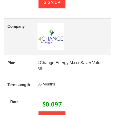
SIGN UP
Company
Plan
4Change Energy Maxx Saver Value
36
36 Months
Term Length
Rate
$
0.097