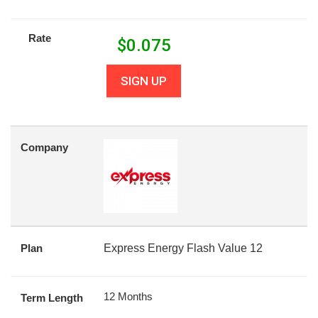
Rate
$
0.075
SIGN UP
Company
Plan
Express Energy Flash Value 12
12 Months
Term Length