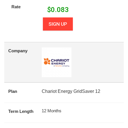
Rate
$
0.083
SIGN UP
Company
Plan
Chariot Energy GridSaver 12
12 Months
Term Length