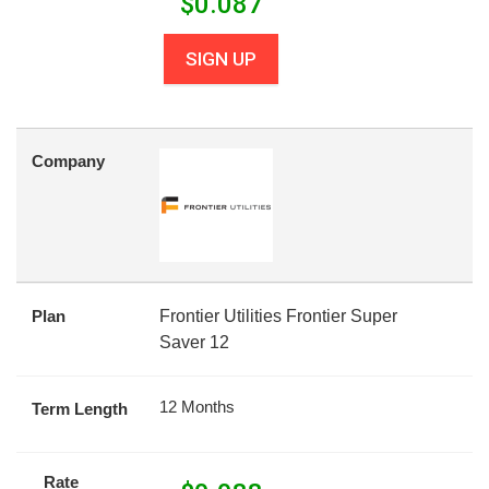
$
0.087
SIGN UP
Company
Plan
Frontier Utilities Frontier Super
Saver 12
12 Months
Term Length
Rate