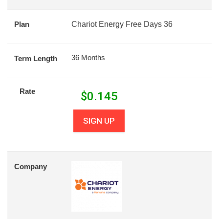
Plan
Chariot Energy Free Days 36
36 Months
Term Length
Rate
$
0.145
SIGN UP
Company