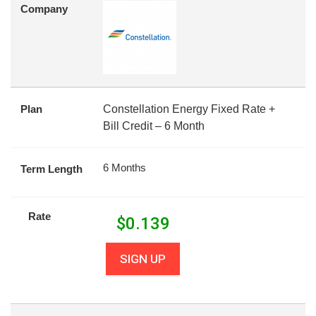
Company
Plan
Constellation Energy Fixed Rate +
Bill Credit – 6 Month
6 Months
Term Length
Rate
$
0.139
SIGN UP