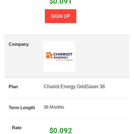
$
0.091
SIGN UP
Company
Plan
Chariot Energy GridSaver 36
36 Months
Term Length
Rate
$
0.092