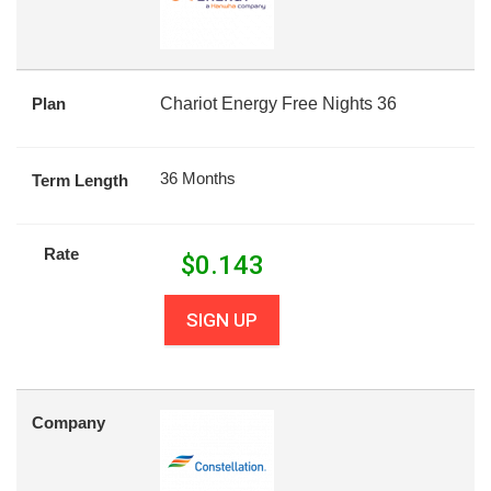
Plan
Chariot Energy Free Nights 36
36 Months
Term Length
Rate
$
0.143
SIGN UP
Company