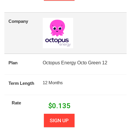
Company
Plan
Octopus Energy Octo Green 12
12 Months
Term Length
Rate
$
0.135
SIGN UP