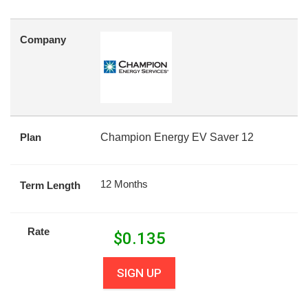
Company
Plan
Champion Energy EV Saver 12
12 Months
Term Length
Rate
$
0.135
SIGN UP