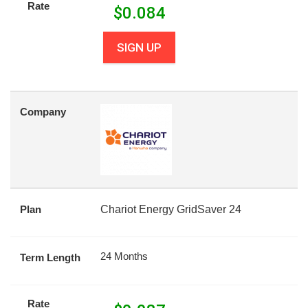
Rate
$
0.084
SIGN UP
Company
Plan
Chariot Energy GridSaver 24
24 Months
Term Length
Rate