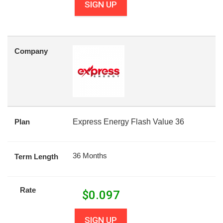
SIGN UP
Company
Plan
Express Energy Flash Value 36
36 Months
Term Length
Rate
$
0.097
SIGN UP