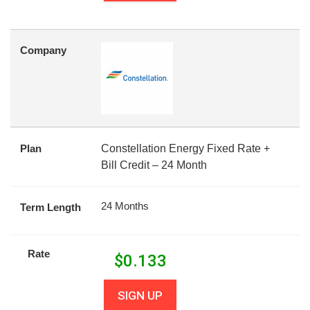
Company
Plan
Constellation Energy Fixed Rate +
Bill Credit – 24 Month
24 Months
Term Length
Rate
$
0.133
SIGN UP