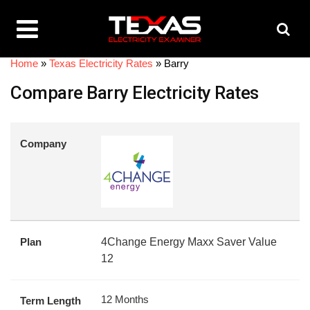
Home
»
Texas Electricity Rates
»
Barry
Compare Barry Electricity Rates
Company
Plan
4Change Energy Maxx Saver Value
12
12 Months
Term Length