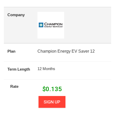
Company
Plan
Champion Energy EV Saver 12
12 Months
Term Length
Rate
$
0.135
SIGN UP