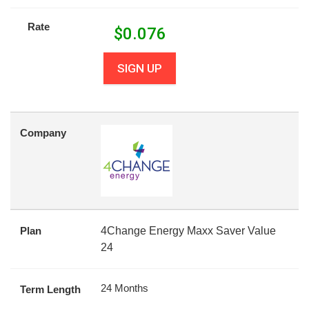
Rate
$
0.076
SIGN UP
Company
Plan
4Change Energy Maxx Saver Value
24
24 Months
Term Length