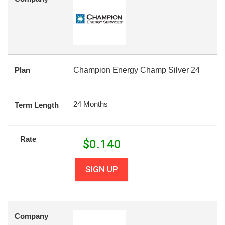
Plan
Champion Energy Champ Silver 24
24 Months
Term Length
Rate
$
0.140
SIGN UP
Company