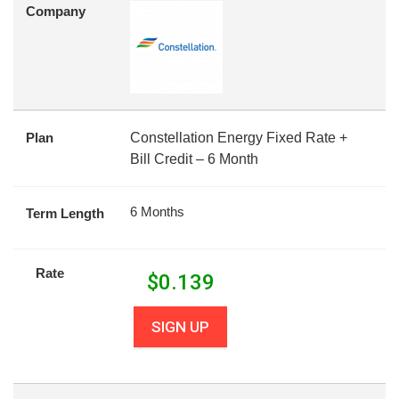
Company
Plan
Constellation Energy Fixed Rate +
Bill Credit – 6 Month
6 Months
Term Length
Rate
$
0.139
SIGN UP