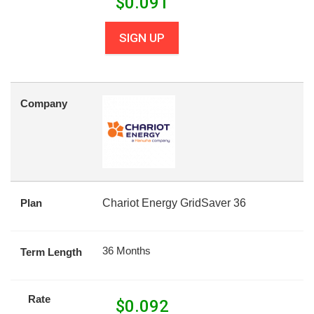
$
0.091
SIGN UP
Company
Plan
Chariot Energy GridSaver 36
36 Months
Term Length
Rate
$
0.092