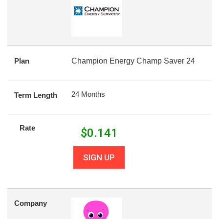
Plan
Champion Energy Champ Saver 24
24 Months
Term Length
Rate
$
0.141
SIGN UP
Company