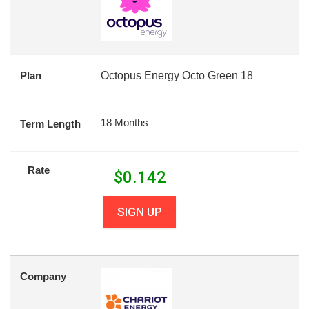
Plan
Octopus Energy Octo Green 18
18 Months
Term Length
Rate
$
0.142
SIGN UP
Company