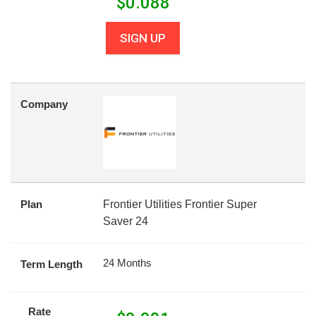
$
0.088
SIGN UP
Company
Plan
Frontier Utilities Frontier Super
Saver 24
24 Months
Term Length
Rate