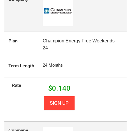
Plan
Champion Energy Free Weekends
24
24 Months
Term Length
Rate
$
0.140
SIGN UP
Company