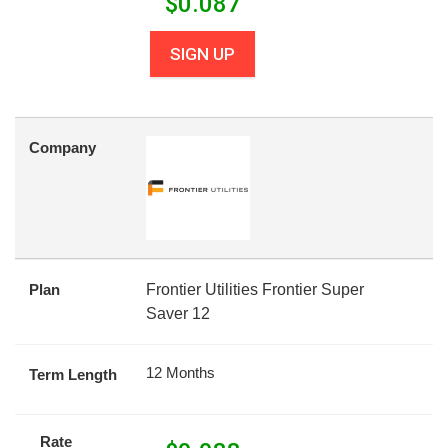
$
0.087
SIGN UP
Company
Plan
Frontier Utilities Frontier Super
Saver 12
12 Months
Term Length
Rate