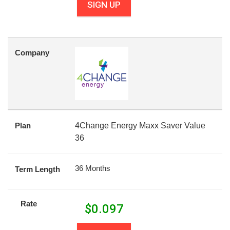
SIGN UP
Company
Plan
4Change Energy Maxx Saver Value
36
36 Months
Term Length
Rate
$
0.097