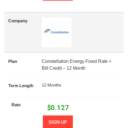
Company
Plan
Constellation Energy Fixed Rate +
Bill Credit – 12 Month
12 Months
Term Length
Rate
$
0.127
SIGN UP