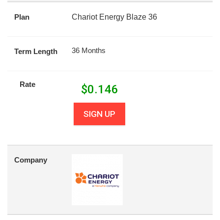
Plan
Chariot Energy Blaze 36
36 Months
Term Length
Rate
$
0.146
SIGN UP
Company