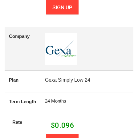
SIGN UP
Company
Plan
Gexa Simply Low 24
24 Months
Term Length
Rate
$
0.096