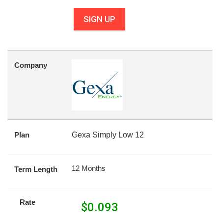
SIGN UP
Company
Plan
Gexa Simply Low 12
12 Months
Term Length
Rate
$
0.093