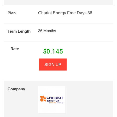
Plan
Chariot Energy Free Days 36
36 Months
Term Length
Rate
$
0.145
SIGN UP
Company