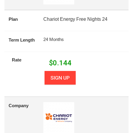
Plan
Chariot Energy Free Nights 24
24 Months
Term Length
Rate
$
0.144
SIGN UP
Company