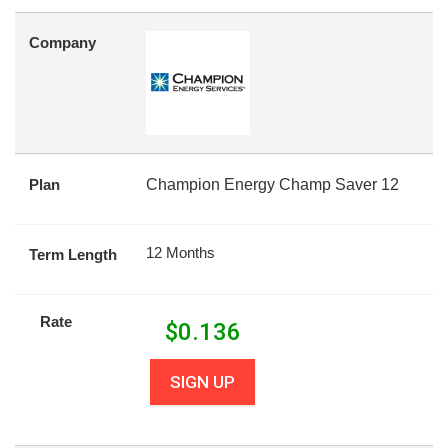
Company
Plan
Champion Energy Champ Saver 12
12 Months
Term Length
Rate
$
0.136
SIGN UP