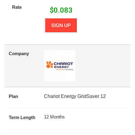
Rate
$
0.083
SIGN UP
Company
Plan
Chariot Energy GridSaver 12
12 Months
Term Length