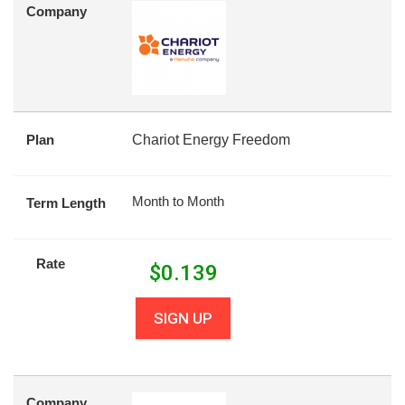
Company
Plan
Chariot Energy Freedom
Month to Month
Term Length
Rate
$
0.139
SIGN UP
Company