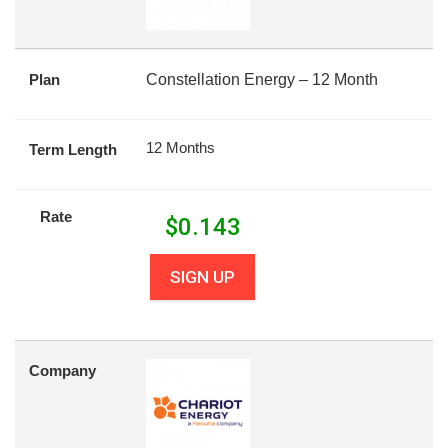
Plan
Constellation Energy – 12 Month
12 Months
Term Length
Rate
$
0.143
SIGN UP
Company