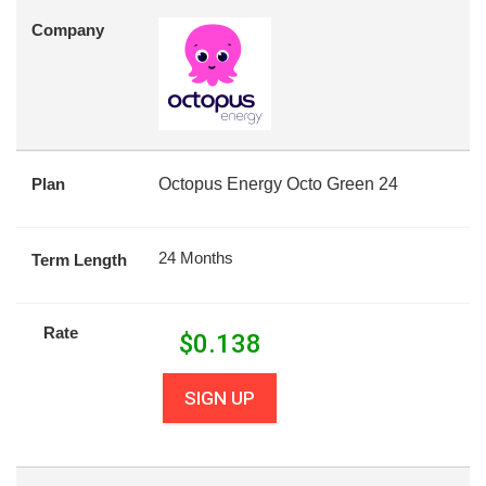
Company
Plan
Octopus Energy Octo Green 24
24 Months
Term Length
Rate
$
0.138
SIGN UP