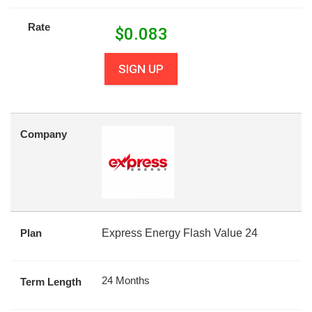
Rate
$
0.083
SIGN UP
Company
Plan
Express Energy Flash Value 24
24 Months
Term Length