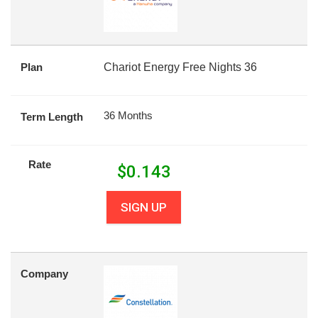
Plan
Chariot Energy Free Nights 36
36 Months
Term Length
Rate
$
0.143
SIGN UP
Company