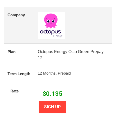
Company
Plan
Octopus Energy Octo Green Prepay
12
12 Months, Prepaid
Term Length
Rate
$
0.135
SIGN UP