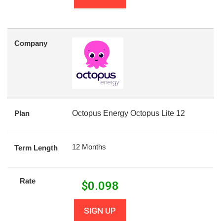
Company
Plan
Octopus Energy Octopus Lite 12
12 Months
Term Length
Rate
$
0.098
SIGN UP