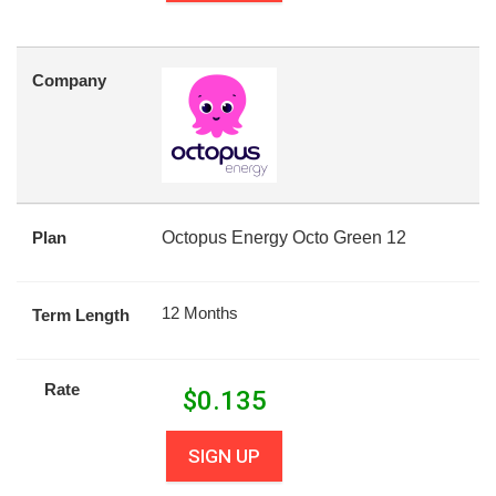
Company
Plan
Octopus Energy Octo Green 12
12 Months
Term Length
Rate
$
0.135
SIGN UP