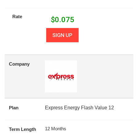
Rate
$
0.075
SIGN UP
Company
Plan
Express Energy Flash Value 12
12 Months
Term Length