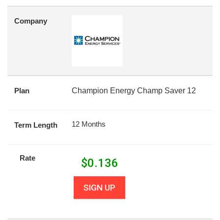
Company
Plan
Champion Energy Champ Saver 12
12 Months
Term Length
Rate
$
0.136
SIGN UP