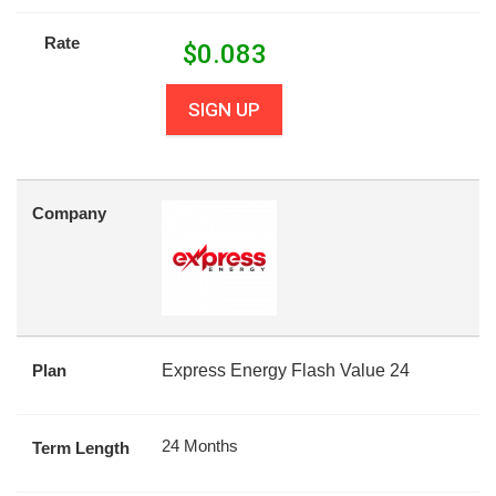
Rate
$
0.083
SIGN UP
Company
Plan
Express Energy Flash Value 24
24 Months
Term Length