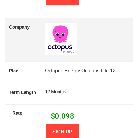
Company
Plan
Octopus Energy Octopus Lite 12
12 Months
Term Length
Rate
$
0.098
SIGN UP