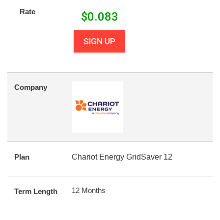
Rate
$
0.083
SIGN UP
Company
Plan
Chariot Energy GridSaver 12
12 Months
Term Length