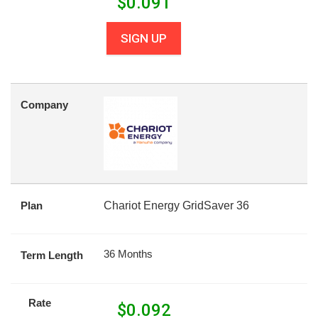
$
0.091
SIGN UP
Company
Plan
Chariot Energy GridSaver 36
36 Months
Term Length
Rate
$
0.092