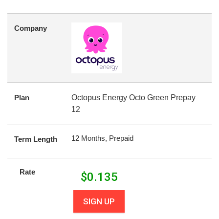
Company
Plan
Octopus Energy Octo Green Prepay
12
12 Months, Prepaid
Term Length
Rate
$
0.135
SIGN UP