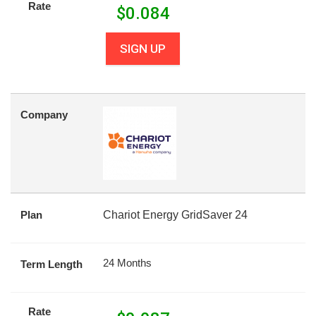
Rate
$
0.084
SIGN UP
Company
Plan
Chariot Energy GridSaver 24
24 Months
Term Length
Rate