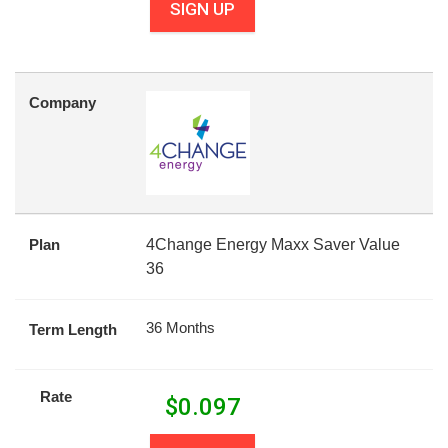
SIGN UP
Company
Plan
4Change Energy Maxx Saver Value
36
36 Months
Term Length
Rate
$
0.097