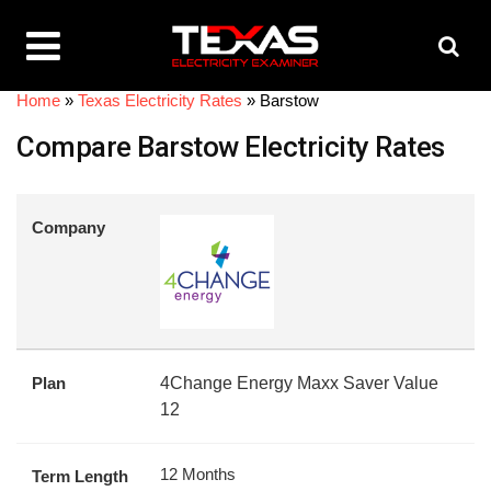
Home
»
Texas Electricity Rates
»
Barstow
Compare Barstow Electricity Rates
Company
Plan
4Change Energy Maxx Saver Value
12
12 Months
Term Length