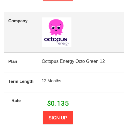
Company
Plan
Octopus Energy Octo Green 12
12 Months
Term Length
Rate
$
0.135
SIGN UP