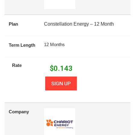
Plan
Constellation Energy – 12 Month
12 Months
Term Length
Rate
$
0.143
SIGN UP
Company