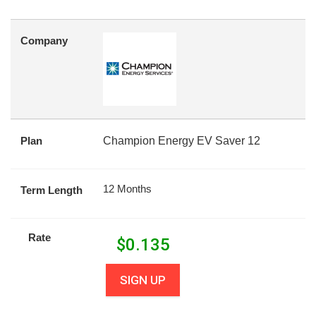
Company
Plan
Champion Energy EV Saver 12
12 Months
Term Length
Rate
$
0.135
SIGN UP