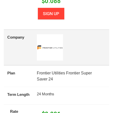
$
0.088
SIGN UP
Company
Plan
Frontier Utilities Frontier Super
Saver 24
24 Months
Term Length
Rate