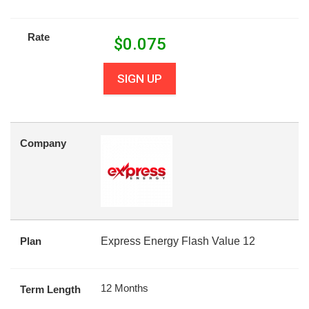
Rate
$
0.075
SIGN UP
Company
Plan
Express Energy Flash Value 12
12 Months
Term Length