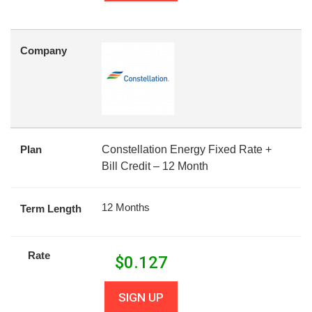
Company
Plan
Constellation Energy Fixed Rate +
Bill Credit – 12 Month
12 Months
Term Length
Rate
$
0.127
SIGN UP