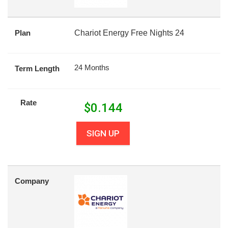
Plan
Chariot Energy Free Nights 24
24 Months
Term Length
Rate
$
0.144
SIGN UP
Company