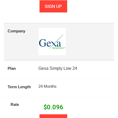
SIGN UP
Company
Plan
Gexa Simply Low 24
24 Months
Term Length
Rate
$
0.096