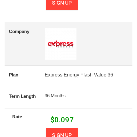
SIGN UP
Company
Plan
Express Energy Flash Value 36
36 Months
Term Length
Rate
$
0.097
SIGN UP