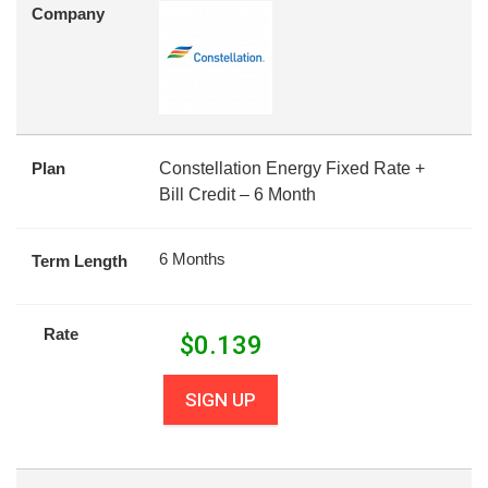
Company
Plan
Constellation Energy Fixed Rate +
Bill Credit – 6 Month
6 Months
Term Length
Rate
$
0.139
SIGN UP