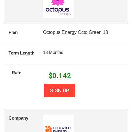
Plan
Octopus Energy Octo Green 18
18 Months
Term Length
Rate
$
0.142
SIGN UP
Company