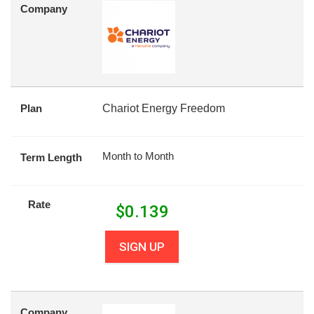
Company
Plan
Chariot Energy Freedom
Month to Month
Term Length
Rate
$
0.139
SIGN UP
Company