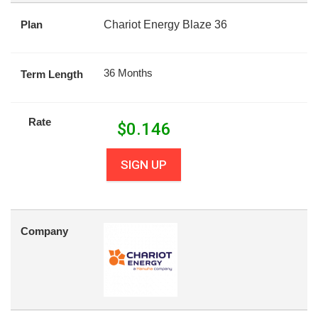
Plan
Chariot Energy Blaze 36
36 Months
Term Length
Rate
$
0.146
SIGN UP
Company