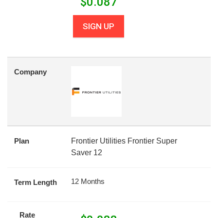
$
0.087
SIGN UP
Company
Plan
Frontier Utilities Frontier Super
Saver 12
12 Months
Term Length
Rate