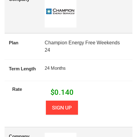
Plan
Champion Energy Free Weekends
24
24 Months
Term Length
Rate
$
0.140
SIGN UP
Company