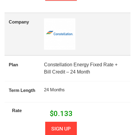
Company
Plan
Constellation Energy Fixed Rate +
Bill Credit – 24 Month
24 Months
Term Length
Rate
$
0.133
SIGN UP