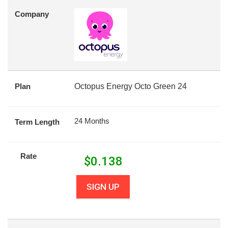
Company
Plan
Octopus Energy Octo Green 24
24 Months
Term Length
Rate
$
0.138
SIGN UP