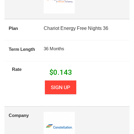
Plan
Chariot Energy Free Nights 36
36 Months
Term Length
Rate
$
0.143
SIGN UP
Company