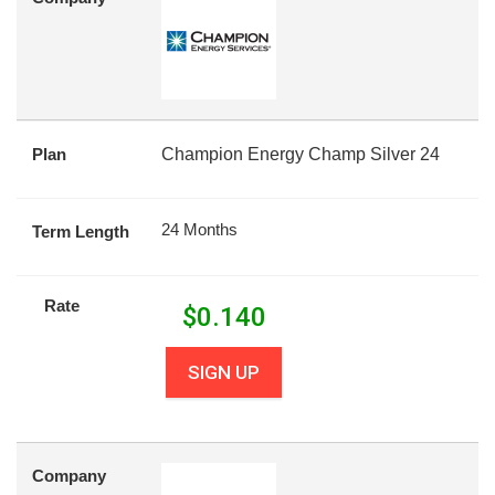
Plan
Champion Energy Champ Silver 24
24 Months
Term Length
Rate
$
0.140
SIGN UP
Company