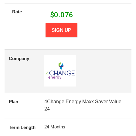
Rate
$
0.076
SIGN UP
Company
Plan
4Change Energy Maxx Saver Value
24
24 Months
Term Length