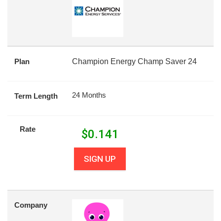
Plan
Champion Energy Champ Saver 24
24 Months
Term Length
Rate
$
0.141
SIGN UP
Company