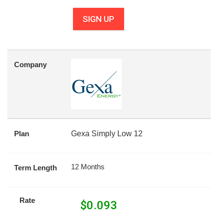
SIGN UP
Company
Plan
Gexa Simply Low 12
12 Months
Term Length
Rate
$
0.093