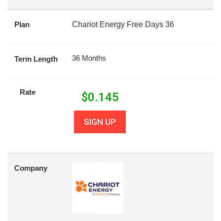
Plan
Chariot Energy Free Days 36
36 Months
Term Length
Rate
$
0.145
SIGN UP
Company