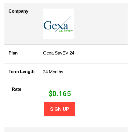
Company
Plan
Gexa SavEV 24
Term Length
24 Months
Rate
$
0.165
SIGN UP