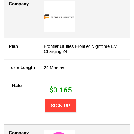
Company
Plan
Frontier Utilities Frontier Nighttime EV
Charging 24
Term Length
24 Months
Rate
$
0.165
SIGN UP
Company