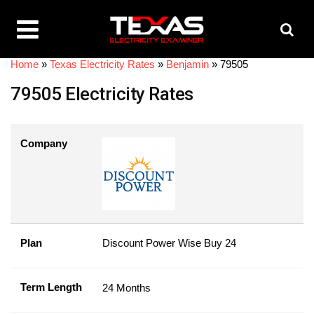
Home
»
Texas Electricity Rates
»
Benjamin
»
79505
79505 Electricity Rates
Company
Plan
Discount Power Wise Buy 24
Term Length
24 Months