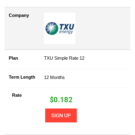
Company
Plan
TXU Simple Rate 12
Term Length
12 Months
Rate
$
0.182
SIGN UP