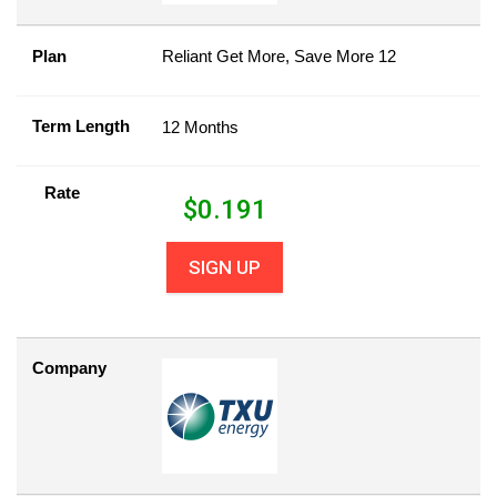
Plan
Reliant Get More, Save More 12
Term Length
12 Months
Rate
$
0.191
SIGN UP
Company