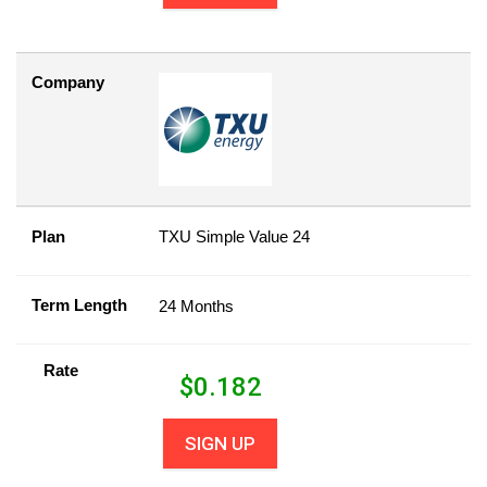
Company
Plan
TXU Simple Value 24
Term Length
24 Months
Rate
$
0.182
SIGN UP