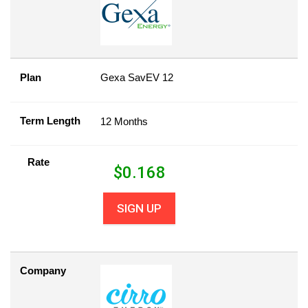
Plan
Gexa SavEV 12
Term Length
12 Months
Rate
$
0.168
SIGN UP
Company