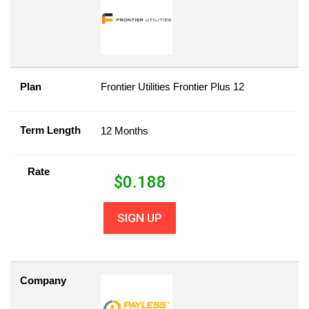
Plan
Frontier Utilities Frontier Plus 12
Term Length
12 Months
Rate
$
0.188
SIGN UP
Company