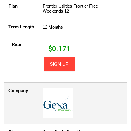
Plan
Frontier Utilities Frontier Free
Weekends 12
Term Length
12 Months
Rate
$
0.171
SIGN UP
Company