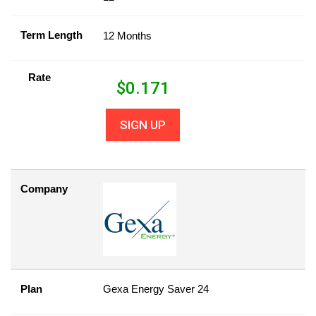
Term Length
12 Months
Rate
$
0.171
SIGN UP
Company
Plan
Gexa Energy Saver 24