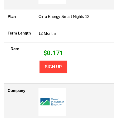
Plan
Cirro Energy Smart Nights 12
Term Length
12 Months
Rate
$
0.171
SIGN UP
Company