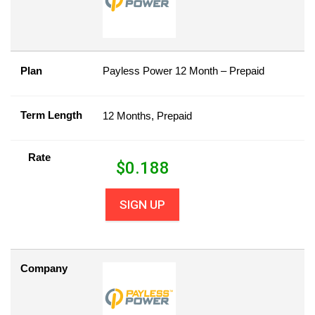
Plan
Payless Power 12 Month – Prepaid
Term Length
12 Months, Prepaid
Rate
$
0.188
SIGN UP
Company