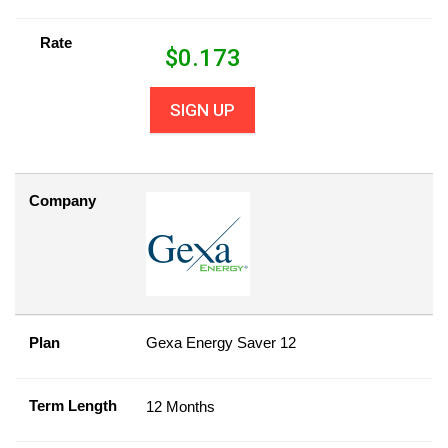
Rate
$
0.173
SIGN UP
Company
Plan
Gexa Energy Saver 12
Term Length
12 Months