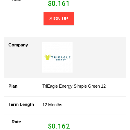
$
0.161
SIGN UP
Company
Plan
TriEagle Energy Simple Green 12
Term Length
12 Months
Rate
$
0.162