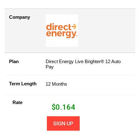
Company
Plan
Direct Energy Live Brighter® 12 Auto
Pay
Term Length
12 Months
Rate
$
0.164
SIGN UP