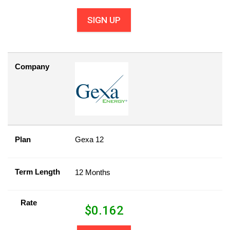
SIGN UP
Company
Plan
Gexa 12
Term Length
12 Months
Rate
$
0.162