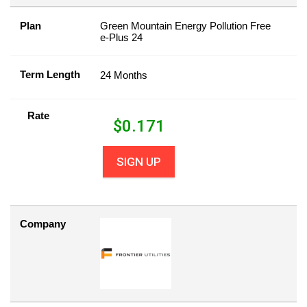
Plan
Green Mountain Energy Pollution Free
e-Plus 24
Term Length
24 Months
Rate
$
0.171
SIGN UP
Company