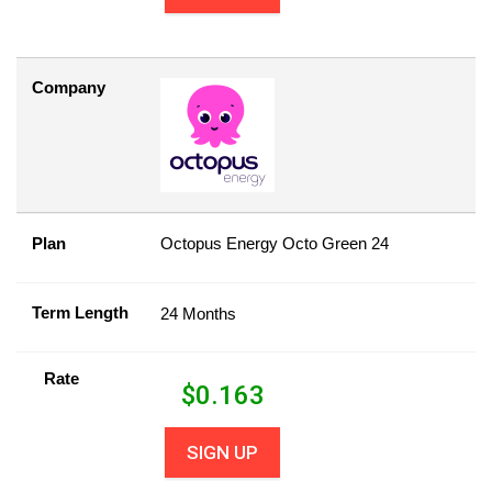
Company
Plan
Octopus Energy Octo Green 24
Term Length
24 Months
Rate
$
0.163
SIGN UP