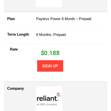
Plan
Payless Power 6 Month – Prepaid
Term Length
6 Months, Prepaid
Rate
$
0.188
SIGN UP
Company