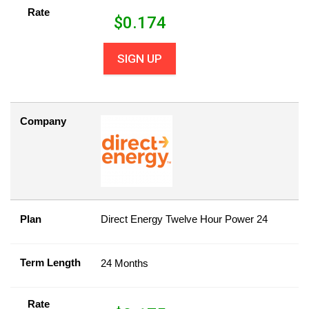
Rate
$
0.174
SIGN UP
Company
Plan
Direct Energy Twelve Hour Power 24
Term Length
24 Months
Rate