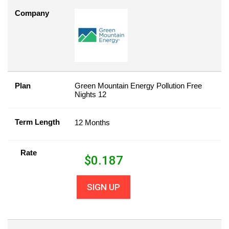
Company
Plan
Green Mountain Energy Pollution Free
Nights 12
Term Length
12 Months
Rate
$
0.187
SIGN UP