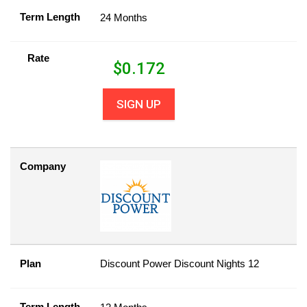
Term Length
24 Months
Rate
$
0.172
SIGN UP
Company
Plan
Discount Power Discount Nights 12
Term Length