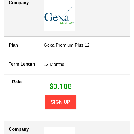
Company
Plan
Gexa Premium Plus 12
Term Length
12 Months
Rate
$
0.188
SIGN UP
Company