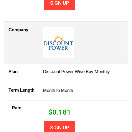
SIGN UP
Company
Plan
Discount Power Wise Buy Monthly
Term Length
Month to Month
Rate
$
0.181
SIGN UP