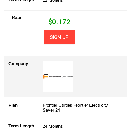
12 Months
Rate
$
0.172
SIGN UP
Company
Plan
Frontier Utilities Frontier Electricity
Saver 24
Term Length
24 Months