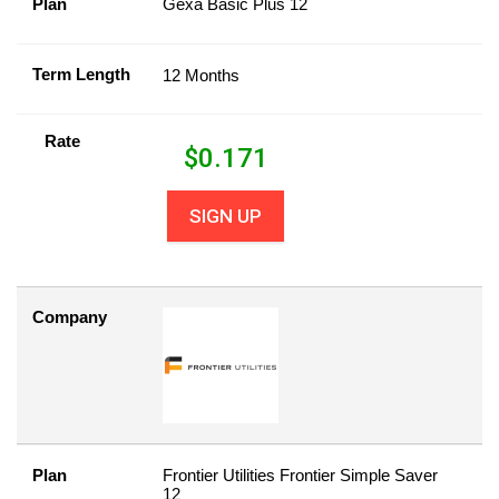
Plan
Gexa Basic Plus 12
Term Length
12 Months
Rate
$
0.171
SIGN UP
Company
Plan
Frontier Utilities Frontier Simple Saver
12