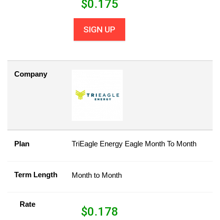
$
0.175
SIGN UP
Company
Plan
TriEagle Energy Eagle Month To Month
Term Length
Month to Month
Rate
$
0.178