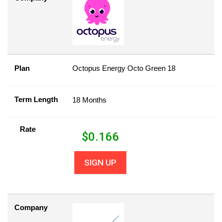
Plan
Octopus Energy Octo Green 18
Term Length
18 Months
Rate
$
0.166
SIGN UP
Company