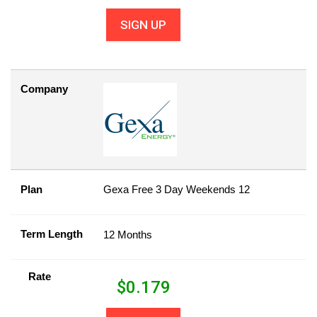
SIGN UP
Company
Plan
Gexa Free 3 Day Weekends 12
Term Length
12 Months
Rate
$
0.179