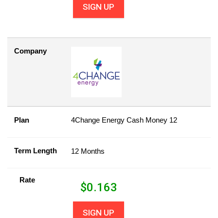
SIGN UP
Company
Plan
4Change Energy Cash Money 12
Term Length
12 Months
Rate
$
0.163
SIGN UP