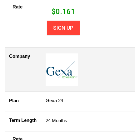
Rate
$
0.161
SIGN UP
Company
Plan
Gexa 24
Term Length
24 Months
Rate