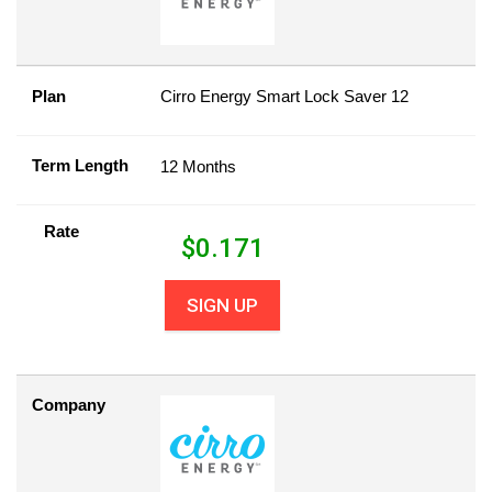
Plan
Cirro Energy Smart Lock Saver 12
Term Length
12 Months
Rate
$
0.171
SIGN UP
Company