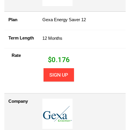
Plan
Gexa Energy Saver 12
Term Length
12 Months
Rate
$
0.176
SIGN UP
Company