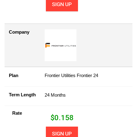
SIGN UP
Company
Plan
Frontier Utilities Frontier 24
Term Length
24 Months
Rate
$
0.158
SIGN UP