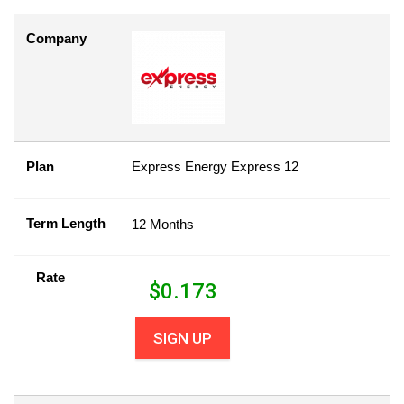
Company
Plan
Express Energy Express 12
Term Length
12 Months
Rate
$
0.173
SIGN UP