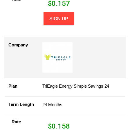
$
0.157
SIGN UP
Company
Plan
TriEagle Energy Simple Savings 24
Term Length
24 Months
Rate
$
0.158