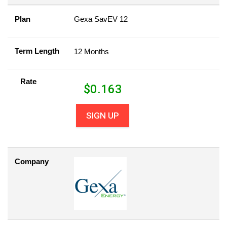
Plan
Gexa SavEV 12
Term Length
12 Months
Rate
$
0.163
SIGN UP
Company