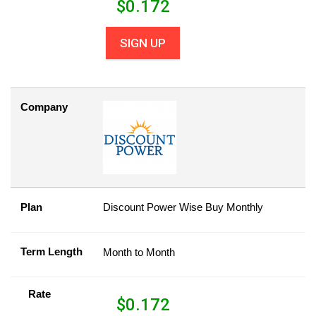
$
0.172
SIGN UP
Company
Plan
Discount Power Wise Buy Monthly
Term Length
Month to Month
Rate
$
0.172