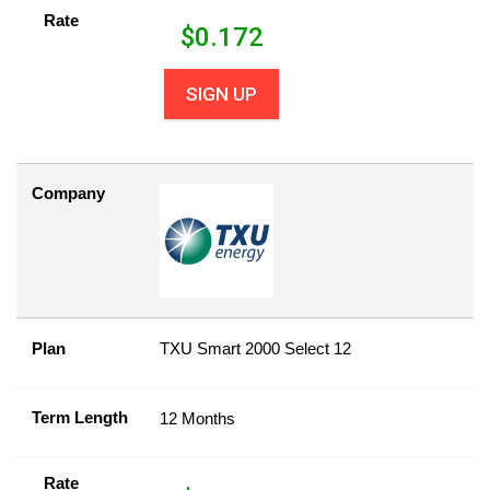
Rate
$
0.172
SIGN UP
Company
Plan
TXU Smart 2000 Select 12
Term Length
12 Months
Rate