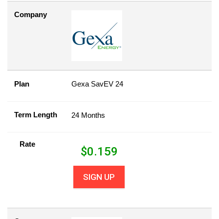
Company
Plan
Gexa SavEV 24
Term Length
24 Months
Rate
$
0.159
SIGN UP