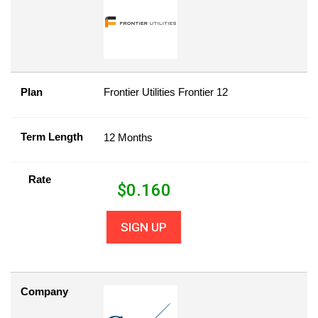
Plan
Frontier Utilities Frontier 12
Term Length
12 Months
Rate
$
0.160
SIGN UP
Company