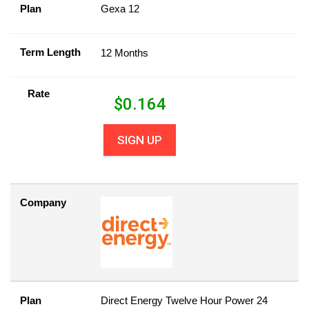
Plan
Gexa 12
Term Length
12 Months
Rate
$
0.164
SIGN UP
Company
Plan
Direct Energy Twelve Hour Power 24