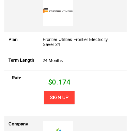
Plan
Frontier Utilities Frontier Electricity
Saver 24
Term Length
24 Months
Rate
$
0.174
SIGN UP
Company