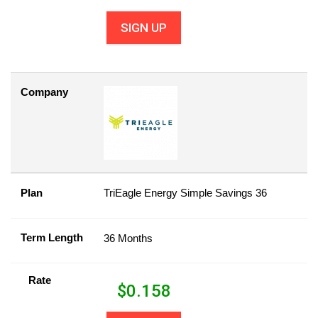
SIGN UP
Company
Plan
TriEagle Energy Simple Savings 36
Term Length
36 Months
Rate
$
0.158