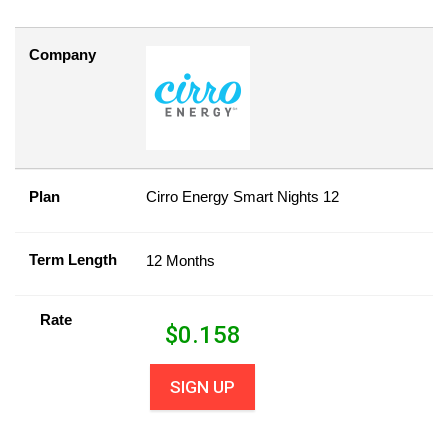
Company
Plan
Cirro Energy Smart Nights 12
Term Length
12 Months
Rate
$
0.158
SIGN UP