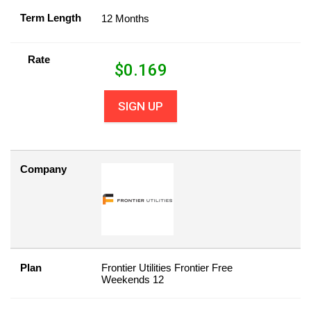
Term Length
12 Months
Rate
$
0.169
SIGN UP
Company
Plan
Frontier Utilities Frontier Free
Weekends 12