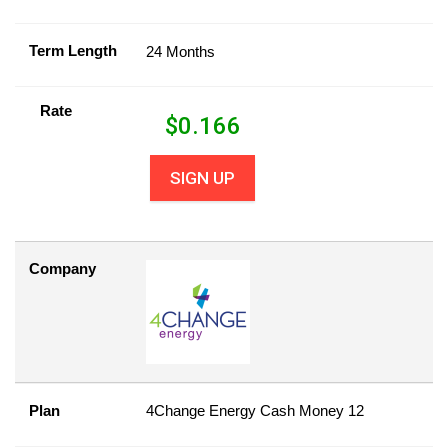
Term Length
24 Months
Rate
$
0.166
SIGN UP
Company
Plan
4Change Energy Cash Money 12