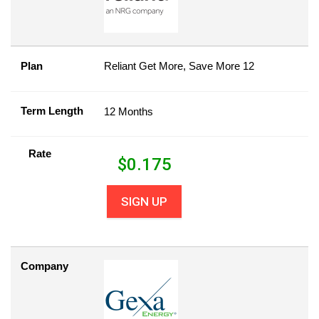
Plan
Reliant Get More, Save More 12
Term Length
12 Months
Rate
$
0.175
SIGN UP
Company