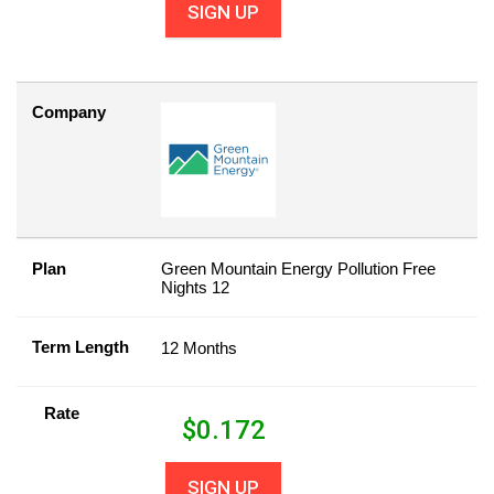
SIGN UP
Company
Plan
Green Mountain Energy Pollution Free
Nights 12
Term Length
12 Months
Rate
$
0.172
SIGN UP