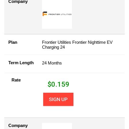
Company
Plan
Frontier Utilities Frontier Nighttime EV
Charging 24
Term Length
24 Months
Rate
$
0.159
SIGN UP
Company