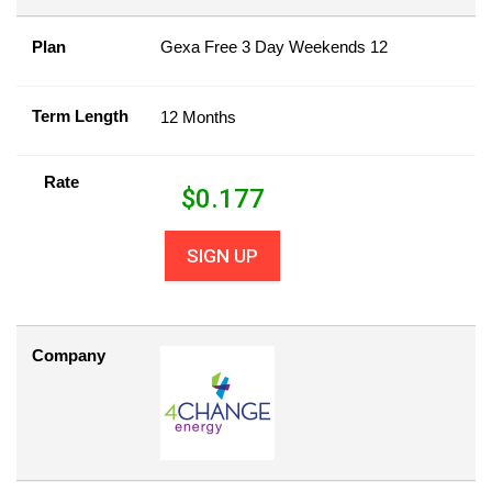
Plan
Gexa Free 3 Day Weekends 12
Term Length
12 Months
Rate
$
0.177
SIGN UP
Company