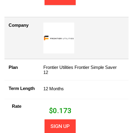
Company
Plan
Frontier Utilities Frontier Simple Saver
12
Term Length
12 Months
Rate
$
0.173
SIGN UP