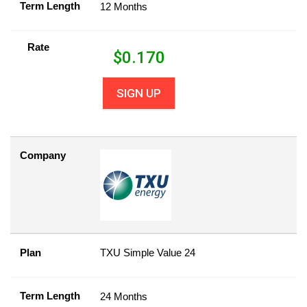
Term Length
12 Months
Rate
$
0.170
SIGN UP
Company
Plan
TXU Simple Value 24
Term Length
24 Months