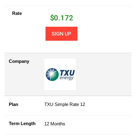
Rate
$
0.172
SIGN UP
Company
Plan
TXU Simple Rate 12
Term Length
12 Months