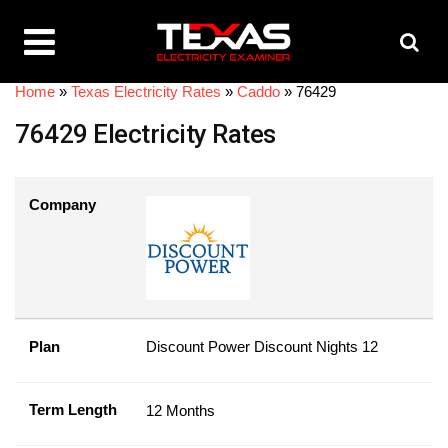
Home
»
Texas Electricity Rates
»
Caddo
»
76429
76429 Electricity Rates
Company
Plan
Discount Power Discount Nights 12
Term Length
12 Months