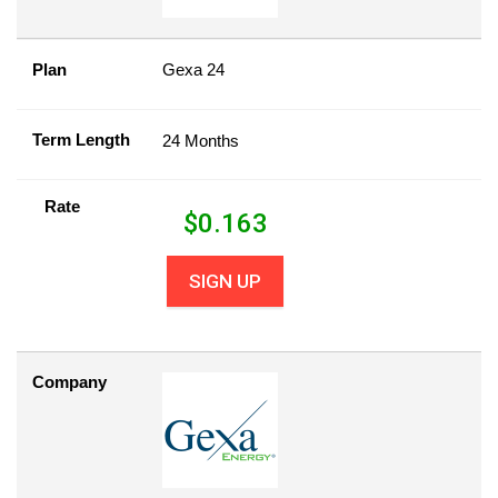
Plan
Gexa 24
Term Length
24 Months
Rate
$
0.163
SIGN UP
Company