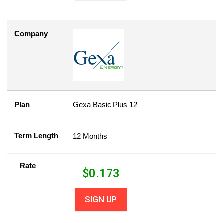
Company
Plan
Gexa Basic Plus 12
Term Length
12 Months
Rate
$
0.173
SIGN UP