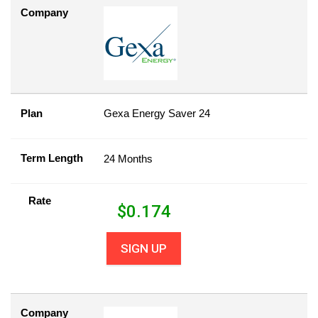
Company
Plan
Gexa Energy Saver 24
Term Length
24 Months
Rate
$
0.174
SIGN UP
Company