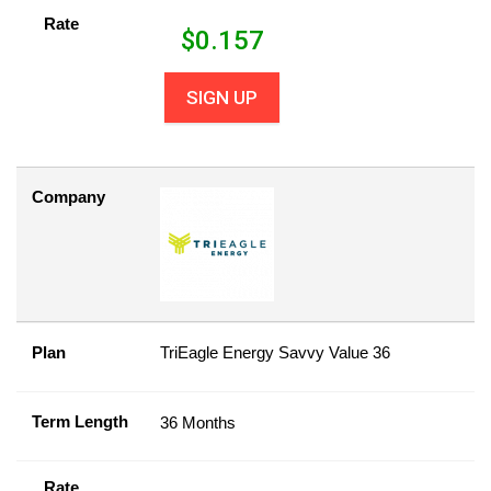
Rate
$
0.157
SIGN UP
Company
Plan
TriEagle Energy Savvy Value 36
Term Length
36 Months
Rate