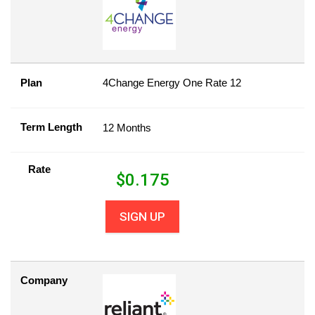
Plan
4Change Energy One Rate 12
Term Length
12 Months
Rate
$
0.175
SIGN UP
Company