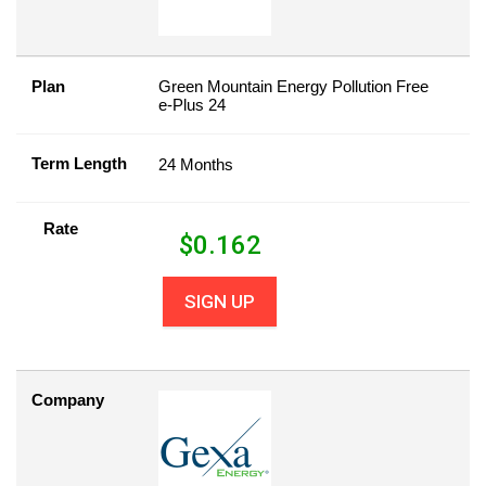
Plan
Green Mountain Energy Pollution Free
e-Plus 24
Term Length
24 Months
Rate
$
0.162
SIGN UP
Company