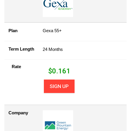
Plan
Gexa 55+
Term Length
24 Months
Rate
$
0.161
SIGN UP
Company