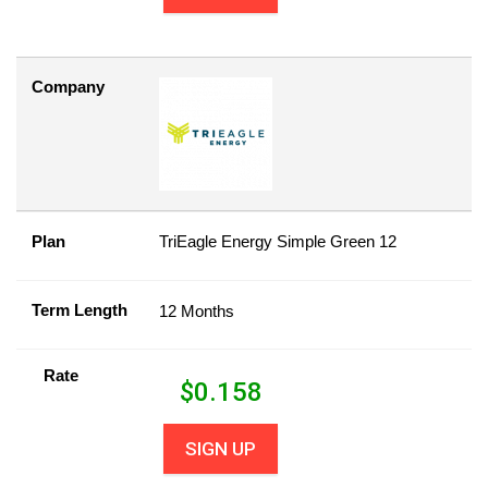
Company
Plan
TriEagle Energy Simple Green 12
Term Length
12 Months
Rate
$
0.158
SIGN UP