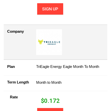
SIGN UP
Company
Plan
TriEagle Energy Eagle Month To Month
Term Length
Month to Month
Rate
$
0.172