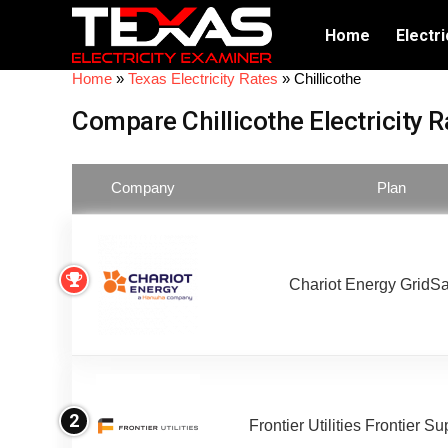
Home
Electri
Home
»
Texas Electricity Rates
»
Chillicothe
Compare Chillicothe Electricity R
Company
Plan
Chariot Energy GridS
2
Frontier Utilities Frontier S