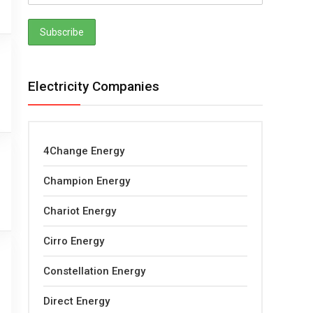
Electricity Companies
4Change Energy
Champion Energy
Chariot Energy
Cirro Energy
Constellation Energy
Direct Energy