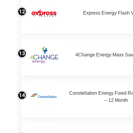
12
Express Energy Flash 
13
4Change Energy Maxx Sav
Constellation Energy Fixed Rat
14
– 12 Month