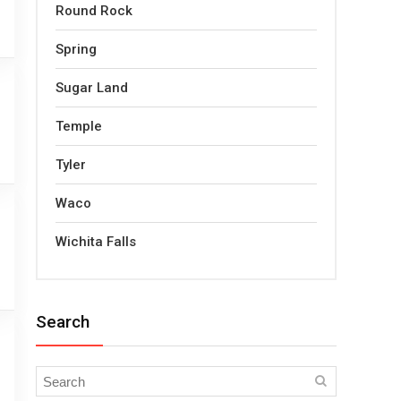
Round Rock
Spring
Sugar Land
Temple
Tyler
Waco
Wichita Falls
Search