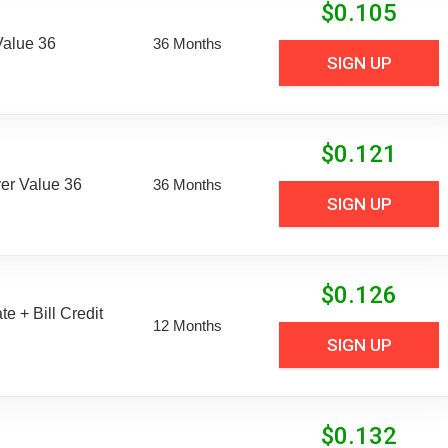
$
0.105
Value 36
36 Months
SIGN UP
$
0.121
er Value 36
36 Months
SIGN UP
$
0.126
e + Bill Credit
12 Months
SIGN UP
$
0.132