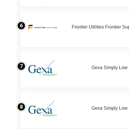
6
Frontier Utilities Frontier S
7
Gexa Simply Low
8
Gexa Simply Low