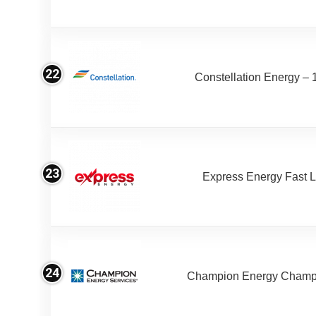
22
Constellation Energy – 
23
Express Energy Fast 
24
Champion Energy Champ