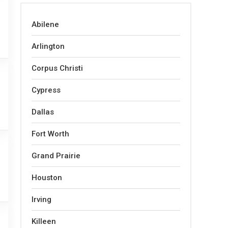
Abilene
Arlington
Corpus Christi
Cypress
Dallas
Fort Worth
Grand Prairie
Houston
Irving
Killeen