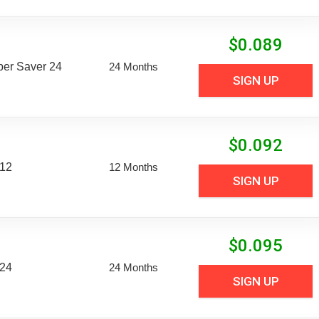
$
0.089
uper Saver 24
24 Months
SIGN UP
$
0.092
 12
12 Months
SIGN UP
$
0.095
 24
24 Months
SIGN UP