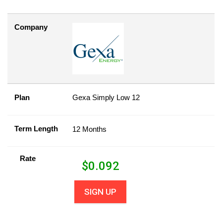
Company
Plan
Gexa Simply Low 12
Term Length
12 Months
Rate
$
0.092
SIGN UP