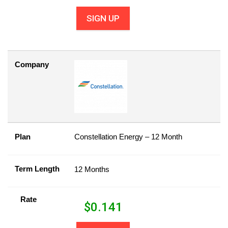
SIGN UP
Company
Plan
Constellation Energy – 12 Month
Term Length
12 Months
Rate
$
0.141