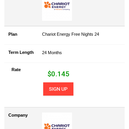
Plan
Chariot Energy Free Nights 24
Term Length
24 Months
Rate
$
0.145
SIGN UP
Company