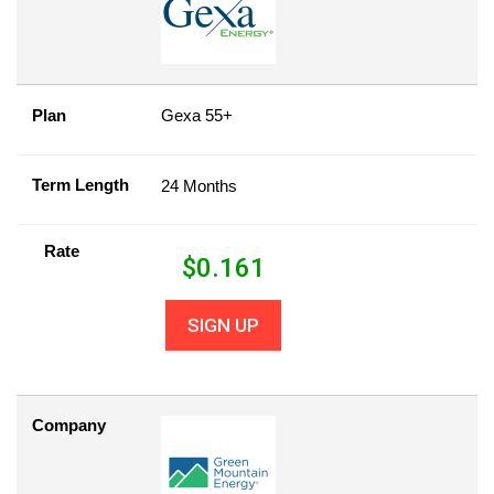
Plan
Gexa 55+
Term Length
24 Months
Rate
$
0.161
SIGN UP
Company