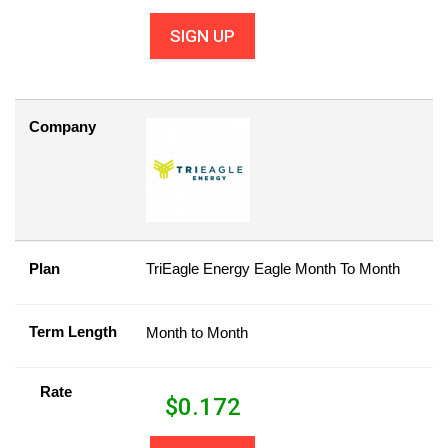
SIGN UP
Company
Plan
TriEagle Energy Eagle Month To Month
Term Length
Month to Month
Rate
$
0.172