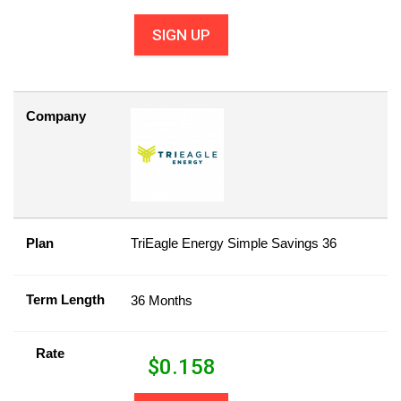
SIGN UP
Company
Plan
TriEagle Energy Simple Savings 36
Term Length
36 Months
Rate
$
0.158