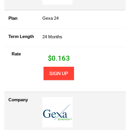
Plan
Gexa 24
Term Length
24 Months
Rate
$
0.163
SIGN UP
Company