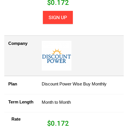
$
0.172
SIGN UP
Company
Plan
Discount Power Wise Buy Monthly
Term Length
Month to Month
Rate
$
0.172