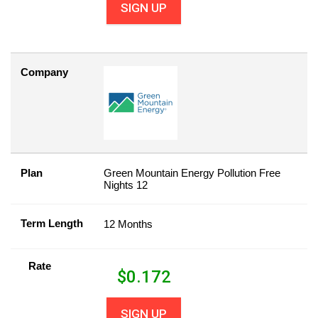
SIGN UP
Company
Plan
Green Mountain Energy Pollution Free
Nights 12
Term Length
12 Months
Rate
$
0.172
SIGN UP