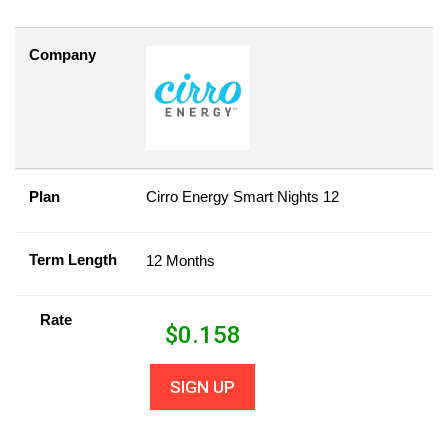
Company
Plan
Cirro Energy Smart Nights 12
Term Length
12 Months
Rate
$
0.158
SIGN UP