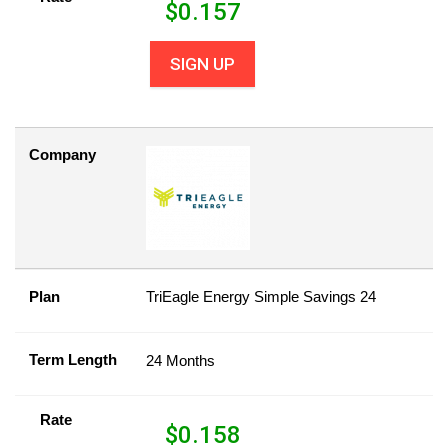
$
0.157
SIGN UP
Company
Plan
TriEagle Energy Simple Savings 24
Term Length
24 Months
Rate
$
0.158