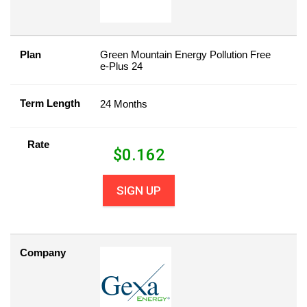
Plan
Green Mountain Energy Pollution Free
e-Plus 24
Term Length
24 Months
Rate
$
0.162
SIGN UP
Company