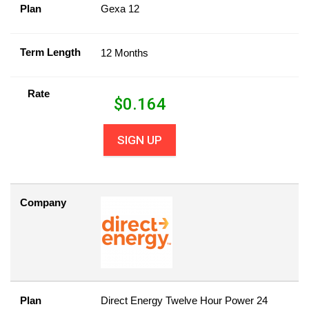
Plan
Gexa 12
Term Length
12 Months
Rate
$
0.164
SIGN UP
Company
Plan
Direct Energy Twelve Hour Power 24