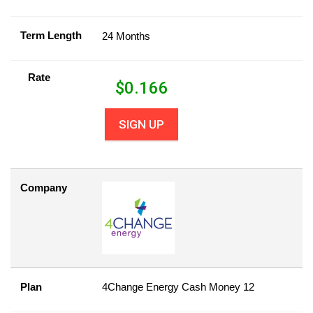
Term Length
24 Months
Rate
$
0.166
SIGN UP
Company
Plan
4Change Energy Cash Money 12