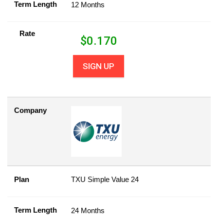
Term Length
12 Months
Rate
$
0.170
SIGN UP
Company
Plan
TXU Simple Value 24
Term Length
24 Months