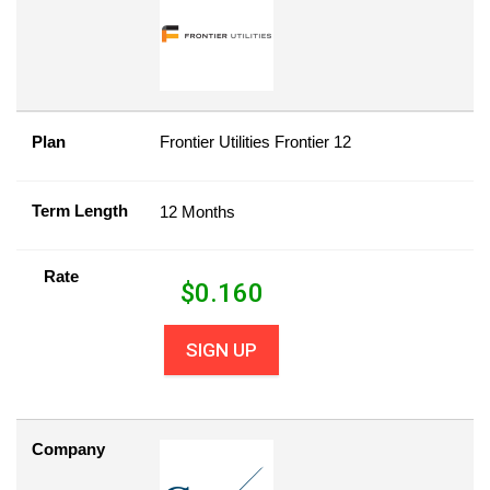
Plan
Frontier Utilities Frontier 12
Term Length
12 Months
Rate
$
0.160
SIGN UP
Company