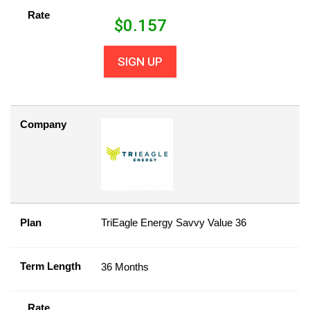
Rate
$
0.157
SIGN UP
Company
Plan
TriEagle Energy Savvy Value 36
Term Length
36 Months
Rate