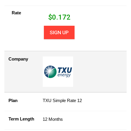
Rate
$
0.172
SIGN UP
Company
Plan
TXU Simple Rate 12
Term Length
12 Months