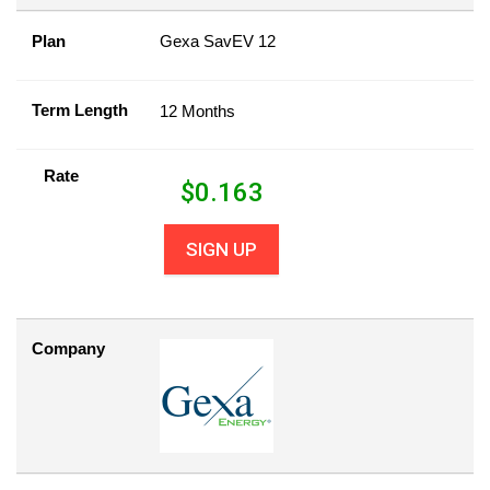
Plan
Gexa SavEV 12
Term Length
12 Months
Rate
$
0.163
SIGN UP
Company