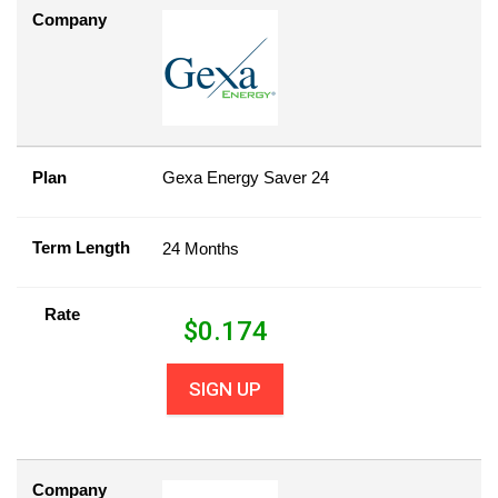
Company
Plan
Gexa Energy Saver 24
Term Length
24 Months
Rate
$
0.174
SIGN UP
Company