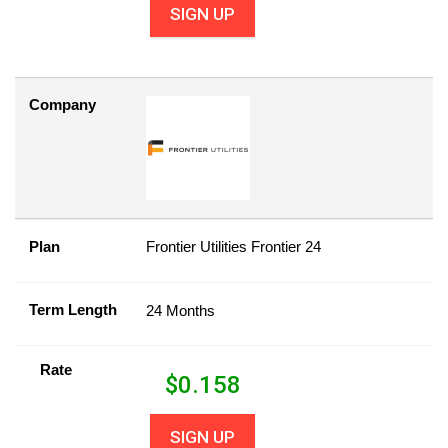
SIGN UP
Company
Plan
Frontier Utilities Frontier 24
Term Length
24 Months
Rate
$
0.158
SIGN UP