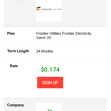
Plan
Frontier Utilities Frontier Electricity
Saver 24
Term Length
24 Months
Rate
$
0.174
SIGN UP
Company