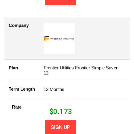
Company
Plan
Frontier Utilities Frontier Simple Saver
12
Term Length
12 Months
Rate
$
0.173
SIGN UP