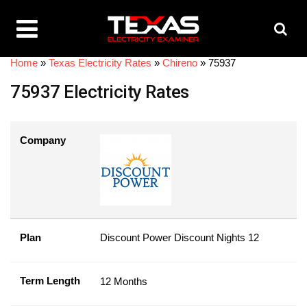
Home
»
Texas Electricity Rates
»
Chireno
»
75937
75937 Electricity Rates
Company
Plan
Discount Power Discount Nights 12
Term Length
12 Months