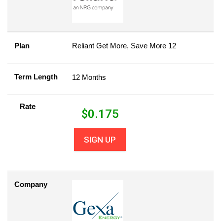
Plan
Reliant Get More, Save More 12
Term Length
12 Months
Rate
$
0.175
SIGN UP
Company