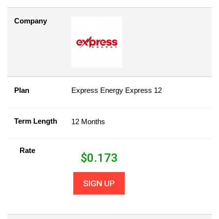
Company
Plan
Express Energy Express 12
Term Length
12 Months
Rate
$
0.173
SIGN UP