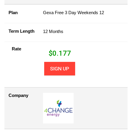
Plan
Gexa Free 3 Day Weekends 12
Term Length
12 Months
Rate
$
0.177
SIGN UP
Company