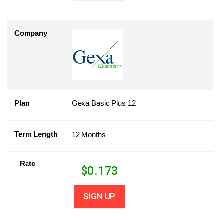
Company
Plan
Gexa Basic Plus 12
Term Length
12 Months
Rate
$
0.173
SIGN UP