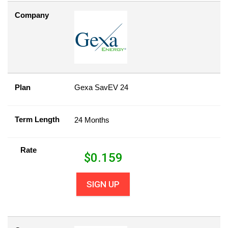
Company
Plan
Gexa SavEV 24
Term Length
24 Months
Rate
$
0.159
SIGN UP