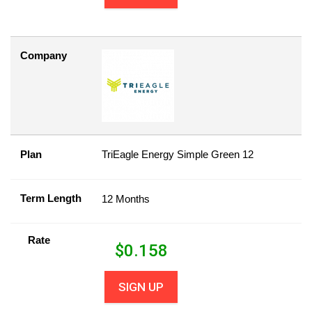
Company
Plan
TriEagle Energy Simple Green 12
Term Length
12 Months
Rate
$
0.158
SIGN UP