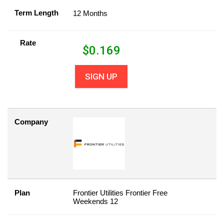
Term Length
12 Months
Rate
$
0.169
SIGN UP
Company
Plan
Frontier Utilities Frontier Free
Weekends 12