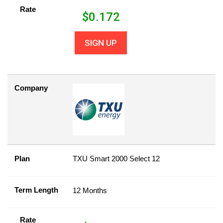
Rate
$
0.172
SIGN UP
Company
Plan
TXU Smart 2000 Select 12
Term Length
12 Months
Rate