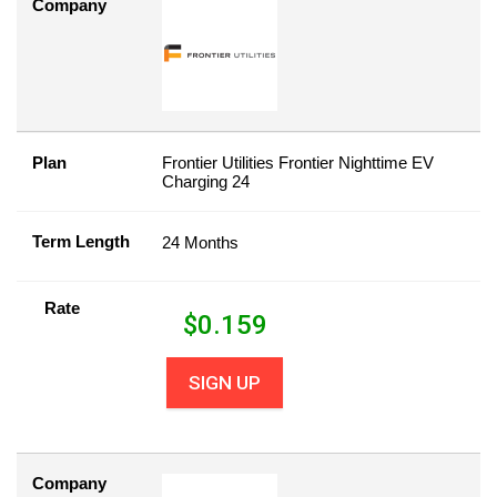
Company
Plan
Frontier Utilities Frontier Nighttime EV
Charging 24
Term Length
24 Months
Rate
$
0.159
SIGN UP
Company