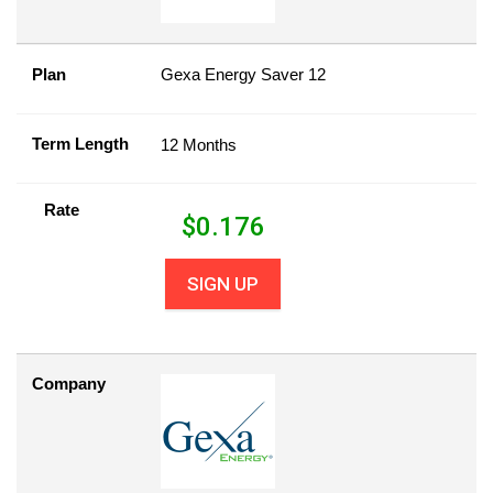
Plan
Gexa Energy Saver 12
Term Length
12 Months
Rate
$
0.176
SIGN UP
Company