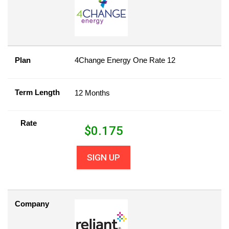
Plan
4Change Energy One Rate 12
Term Length
12 Months
Rate
$
0.175
SIGN UP
Company