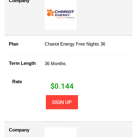
Company
Plan
Chariot Energy Free Nights 36
Term Length
36 Months
Rate
$
0.144
SIGN UP
Company