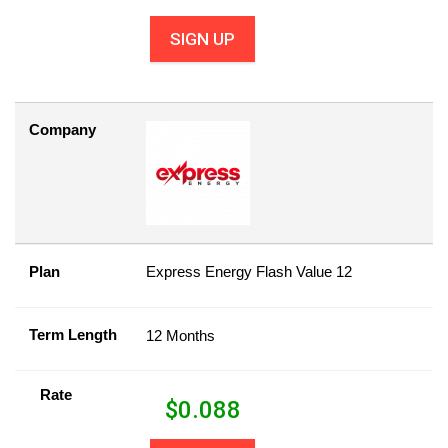
SIGN UP
Company
Plan
Express Energy Flash Value 12
Term Length
12 Months
Rate
$
0.088