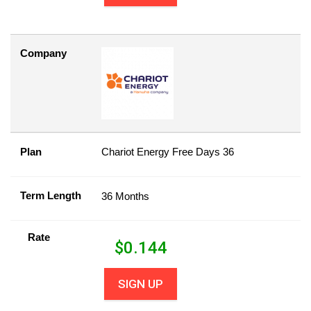
Company
Plan
Chariot Energy Free Days 36
Term Length
36 Months
Rate
$
0.144
SIGN UP