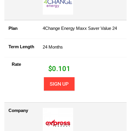
Plan
4Change Energy Maxx Saver Value 24
Term Length
24 Months
Rate
$
0.101
SIGN UP
Company