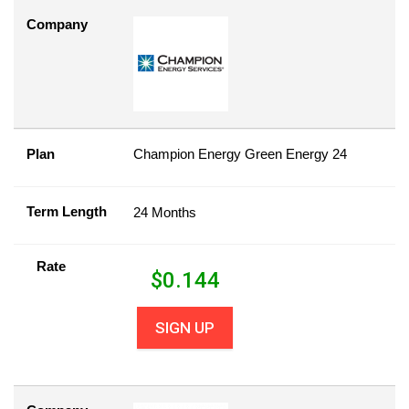
Company
Plan
Champion Energy Green Energy 24
Term Length
24 Months
Rate
$
0.144
SIGN UP