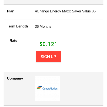
Plan
4Change Energy Maxx Saver Value 36
Term Length
36 Months
Rate
$
0.121
SIGN UP
Company