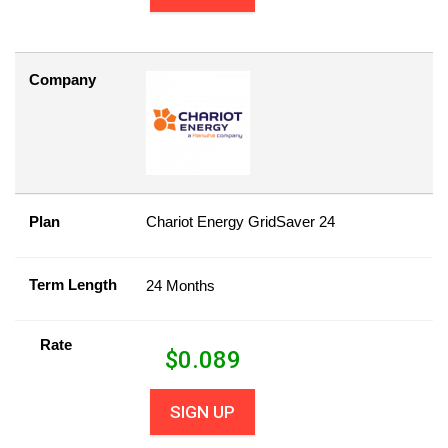
Company
Plan
Chariot Energy GridSaver 24
Term Length
24 Months
Rate
$
0.089
SIGN UP