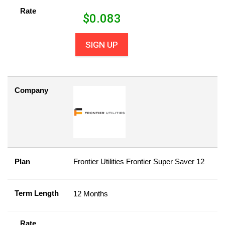
Rate
$
0.083
SIGN UP
Company
Plan
Frontier Utilities Frontier Super Saver 12
Term Length
12 Months
Rate