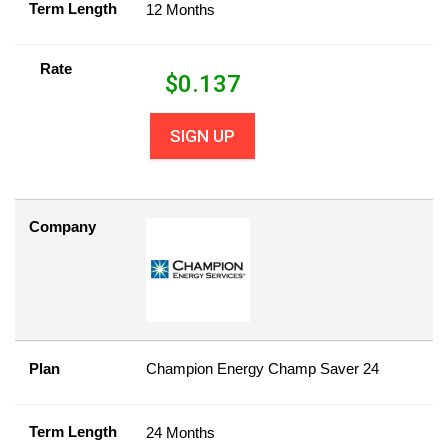
Term Length
12 Months
Rate
$
0.137
SIGN UP
Company
Plan
Champion Energy Champ Saver 24
Term Length
24 Months