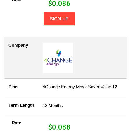
$
0.086
SIGN UP
Company
Plan
4Change Energy Maxx Saver Value 12
Term Length
12 Months
Rate
$
0.088