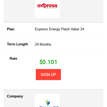
Plan
Express Energy Flash Value 24
Term Length
24 Months
Rate
$
0.101
SIGN UP
Company