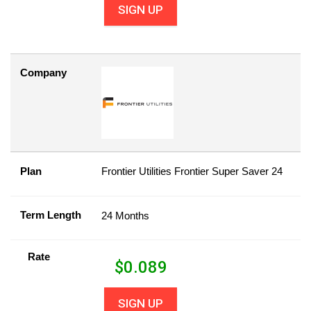
SIGN UP
Company
Plan
Frontier Utilities Frontier Super Saver 24
Term Length
24 Months
Rate
$
0.089
SIGN UP