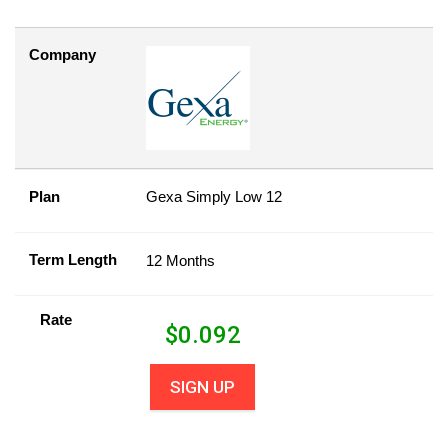
Company
Plan
Gexa Simply Low 12
Term Length
12 Months
Rate
$
0.092
SIGN UP