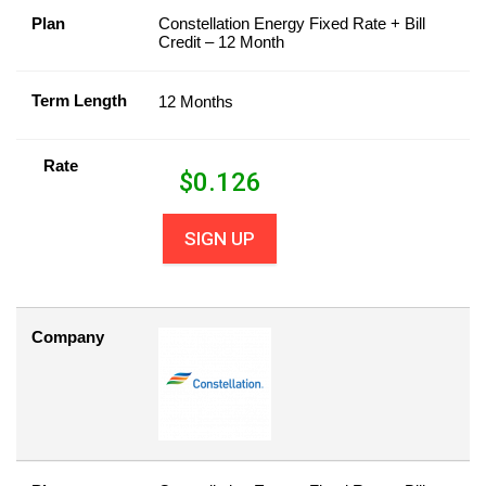
Plan
Constellation Energy Fixed Rate + Bill
Credit – 12 Month
Term Length
12 Months
Rate
$
0.126
SIGN UP
Company