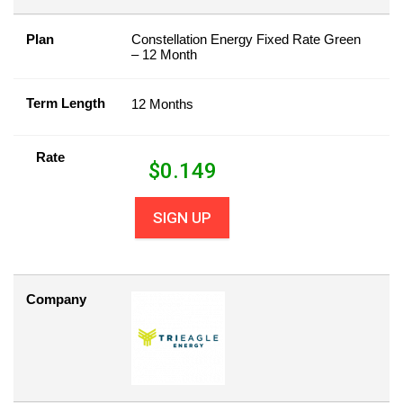
Plan
Constellation Energy Fixed Rate Green
– 12 Month
Term Length
12 Months
Rate
$
0.149
SIGN UP
Company