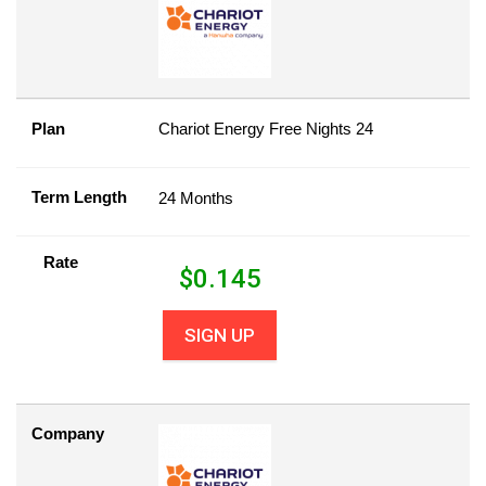
Plan
Chariot Energy Free Nights 24
Term Length
24 Months
Rate
$
0.145
SIGN UP
Company