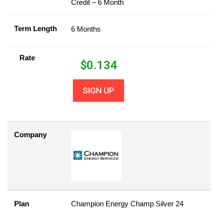
Credit – 6 Month
Term Length
6 Months
Rate
$
0.134
SIGN UP
Company
Plan
Champion Energy Champ Silver 24