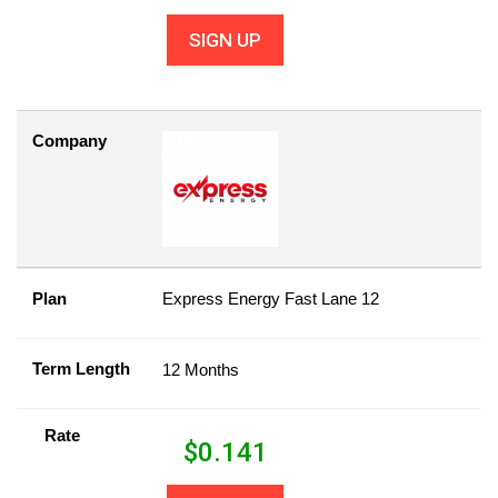
SIGN UP
Company
Plan
Express Energy Fast Lane 12
Term Length
12 Months
Rate
$
0.141