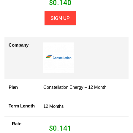
$
0.140
SIGN UP
Company
Plan
Constellation Energy – 12 Month
Term Length
12 Months
Rate
$
0.141