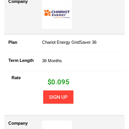
Company
Plan
Chariot Energy GridSaver 36
Term Length
36 Months
Rate
$
0.095
SIGN UP
Company