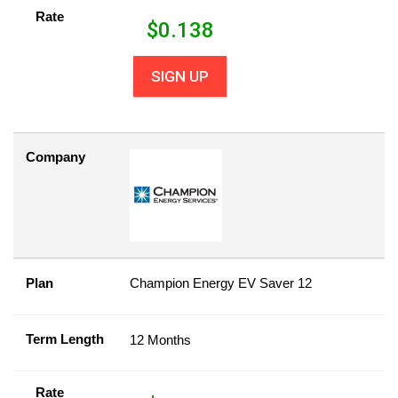
Rate
$
0.138
SIGN UP
Company
Plan
Champion Energy EV Saver 12
Term Length
12 Months
Rate