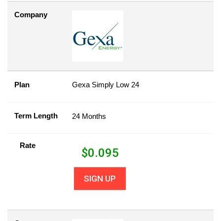
Company
Plan
Gexa Simply Low 24
Term Length
24 Months
Rate
$
0.095
SIGN UP