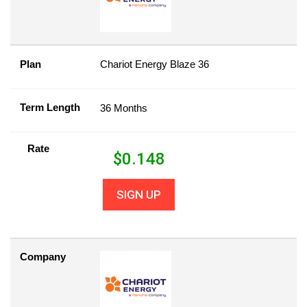
Plan
Chariot Energy Blaze 36
Term Length
36 Months
Rate
$
0.148
SIGN UP
Company