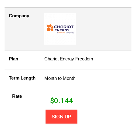
Company
Plan
Chariot Energy Freedom
Term Length
Month to Month
Rate
$
0.144
SIGN UP