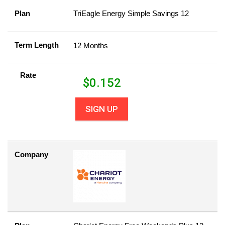
Plan
TriEagle Energy Simple Savings 12
Term Length
12 Months
Rate
$
0.152
SIGN UP
Company