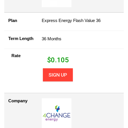
Plan
Express Energy Flash Value 36
Term Length
36 Months
Rate
$
0.105
SIGN UP
Company