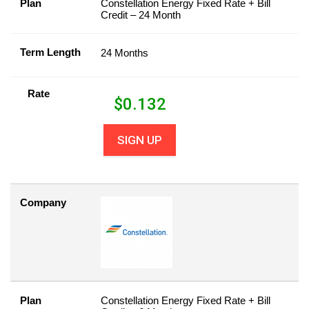
Plan
Constellation Energy Fixed Rate + Bill
Credit – 24 Month
Term Length
24 Months
Rate
$
0.132
SIGN UP
Company
Plan
Constellation Energy Fixed Rate + Bill