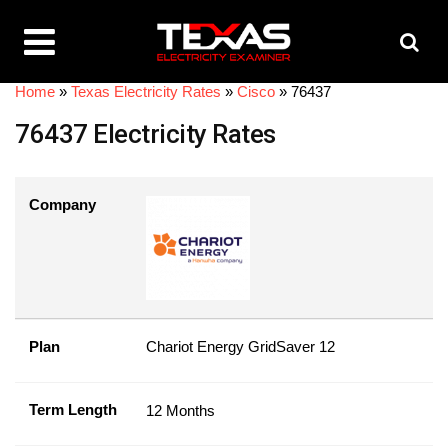
Home
»
Texas Electricity Rates
»
Cisco
»
76437
76437 Electricity Rates
Company
Plan
Chariot Energy GridSaver 12
Term Length
12 Months