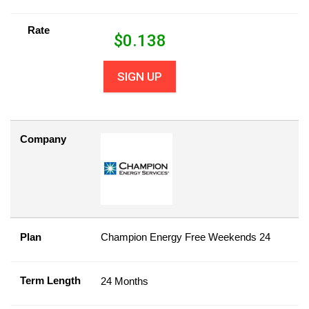
Rate
$
0.138
SIGN UP
Company
Plan
Champion Energy Free Weekends 24
Term Length
24 Months