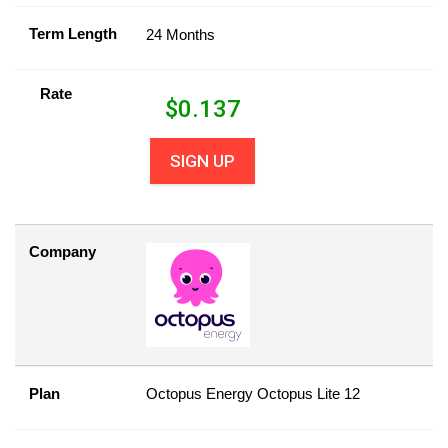
Term Length
24 Months
Rate
$
0.137
SIGN UP
Company
Plan
Octopus Energy Octopus Lite 12