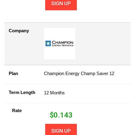
SIGN UP
Company
Plan
Champion Energy Champ Saver 12
Term Length
12 Months
Rate
$
0.143
SIGN UP