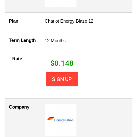
Plan
Chariot Energy Blaze 12
Term Length
12 Months
Rate
$
0.148
SIGN UP
Company