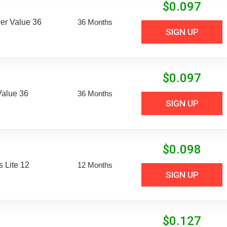
$
0.097
er Value 36
36 Months
SIGN UP
$
0.097
Value 36
36 Months
SIGN UP
$
0.098
 Lite 12
12 Months
SIGN UP
$
0.127