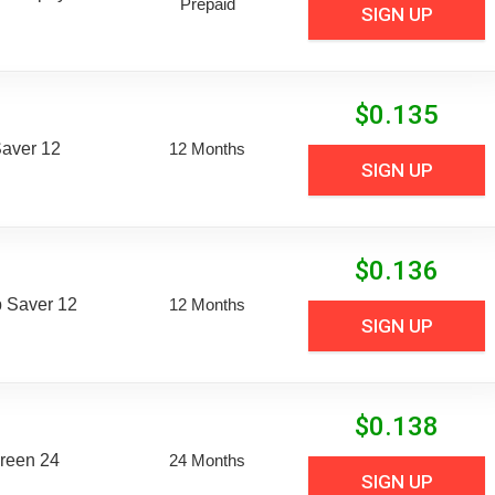
Prepaid
SIGN UP
$
0.135
aver 12
12 Months
SIGN UP
$
0.136
 Saver 12
12 Months
SIGN UP
$
0.138
reen 24
24 Months
SIGN UP