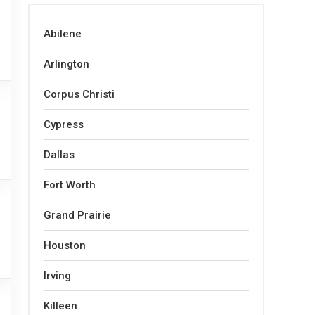
Abilene
Arlington
Corpus Christi
Cypress
Dallas
Fort Worth
Grand Prairie
Houston
Irving
Killeen