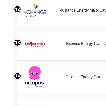
12
4Change Energy Maxx Sav
13
Express Energy Flash 
14
Octopus Energy Octopus