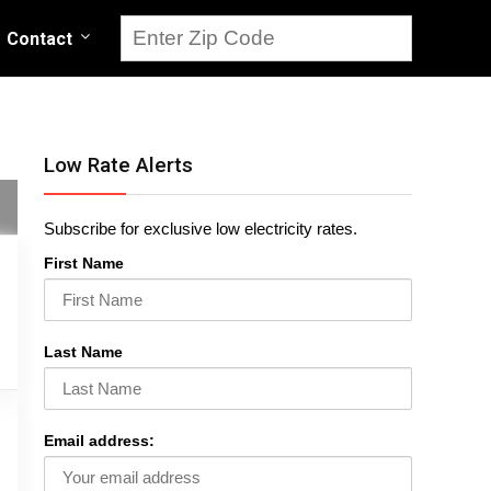
Contact
Low Rate Alerts
Subscribe for exclusive low electricity rates.
First Name
Last Name
Email address: