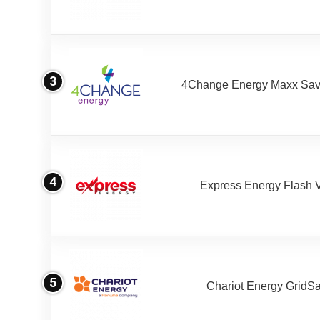
3
4Change Energy Maxx Sav
4
Express Energy Flash 
5
Chariot Energy GridS