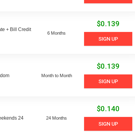
$
0.139
e + Bill Credit
6 Months
SIGN UP
$
0.139
edom
Month to Month
SIGN UP
$
0.140
eekends 24
24 Months
SIGN UP