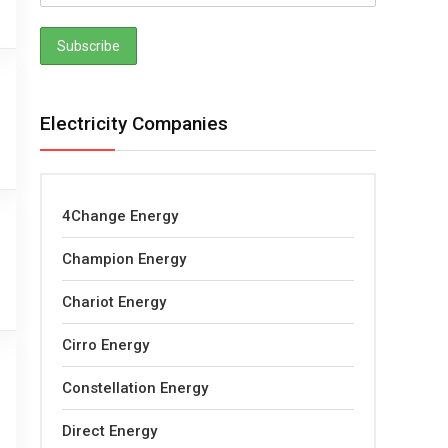
Electricity Companies
4Change Energy
Champion Energy
Chariot Energy
Cirro Energy
Constellation Energy
Direct Energy