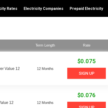
city Rates
Electricity Companies
Prepaid Electricity
Term Length
Rate
$
0.075
er Value 12
12 Months
SIGN UP
$
0.076
Value 12
12 Months
SIGN UP