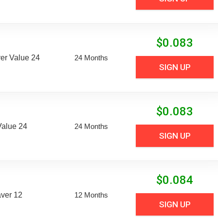
$
0.083
er Value 24
24 Months
SIGN UP
$
0.083
Value 24
24 Months
SIGN UP
$
0.084
aver 12
12 Months
SIGN UP