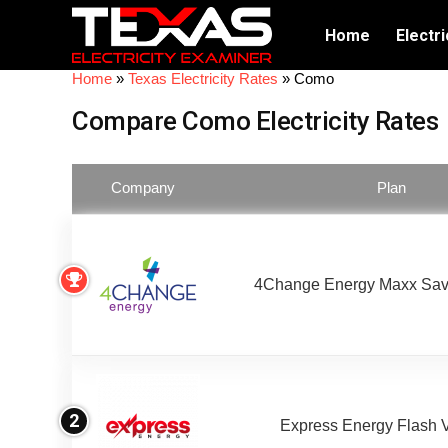
Home
Electri
Home
»
Texas Electricity Rates
»
Como
Compare Como Electricity Rates
Company
Plan
4Change Energy Maxx Sav
2
Express Energy Flash 