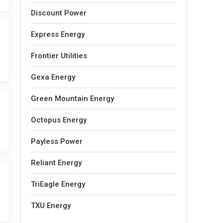
Discount Power
Express Energy
Frontier Utilities
Gexa Energy
Green Mountain Energy
Octopus Energy
Payless Power
Reliant Energy
TriEagle Energy
TXU Energy