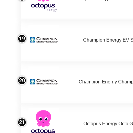
19
Champion Energy EV S
20
Champion Energy Champ
21
Octopus Energy Octo G