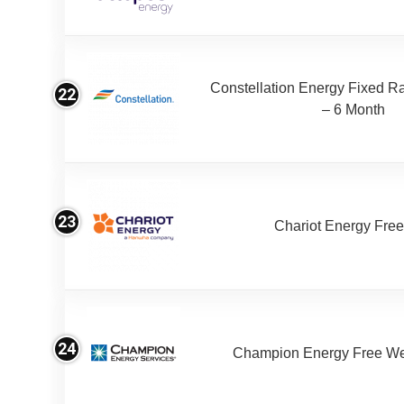
Constellation Energy Fixed Rat
22
– 6 Month
23
Chariot Energy Fre
24
Champion Energy Free W