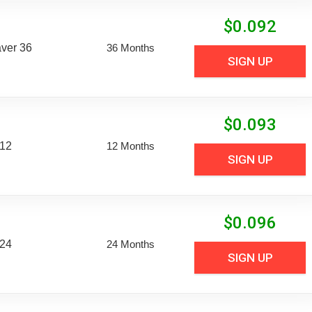
$
0.092
aver 36
36 Months
SIGN UP
$
0.093
 12
12 Months
SIGN UP
$
0.096
 24
24 Months
SIGN UP