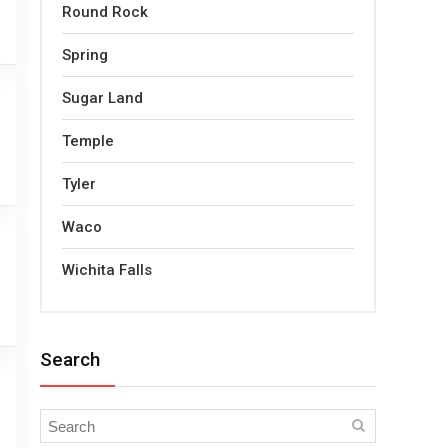
Round Rock
Spring
Sugar Land
Temple
Tyler
Waco
Wichita Falls
Search