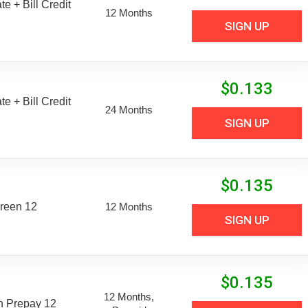
e + Bill Credit
12 Months
SIGN UP
$
0.133
e + Bill Credit
24 Months
SIGN UP
$
0.135
reen 12
12 Months
SIGN UP
$
0.135
12 Months,
n Prepay 12