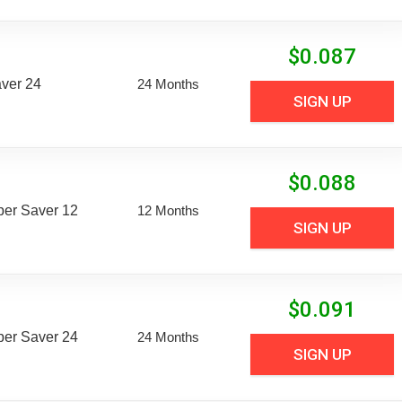
$
0.087
aver 24
24 Months
SIGN UP
$
0.088
uper Saver 12
12 Months
SIGN UP
$
0.091
uper Saver 24
24 Months
SIGN UP