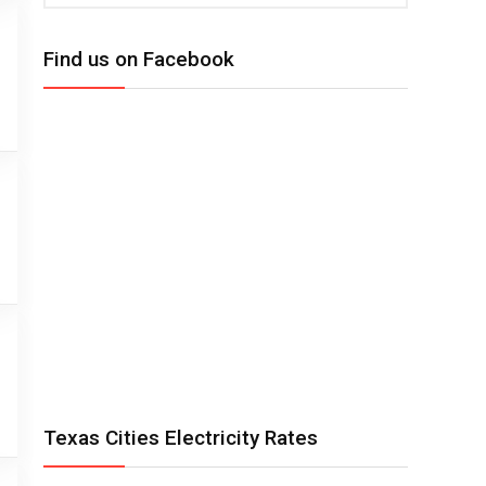
Find us on Facebook
Texas Cities Electricity Rates