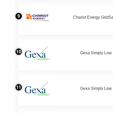
9
Chariot Energy GridS
10
Gexa Simply Low
11
Gexa Simply Low