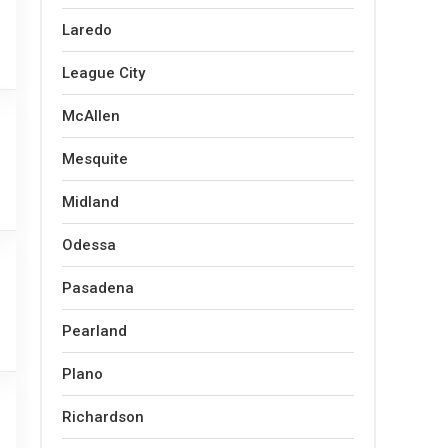
Laredo
League City
McAllen
Mesquite
Midland
Odessa
Pasadena
Pearland
Plano
Richardson