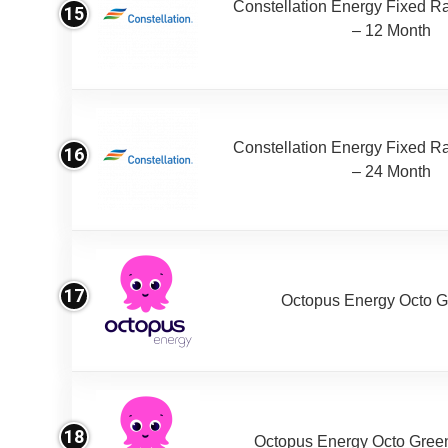
Constellation Energy Fixed Rat
15
– 12 Month
Constellation Energy Fixed Rat
16
– 24 Month
17
Octopus Energy Octo G
18
Octopus Energy Octo Gree