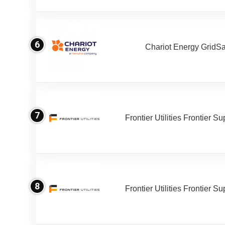
6
Chariot Energy GridS
7
Frontier Utilities Frontier S
8
Frontier Utilities Frontier S