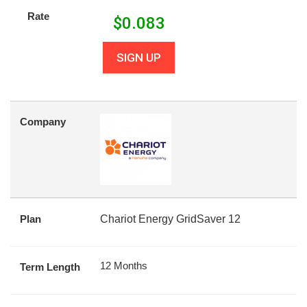
Rate
$
0.083
SIGN UP
Company
Plan
Chariot Energy GridSaver 12
12 Months
Term Length