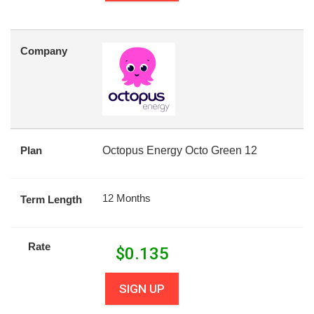
Company
Plan
Octopus Energy Octo Green 12
12 Months
Term Length
Rate
$
0.135
SIGN UP