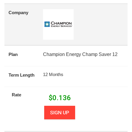
Company
Plan
Champion Energy Champ Saver 12
12 Months
Term Length
Rate
$
0.136
SIGN UP