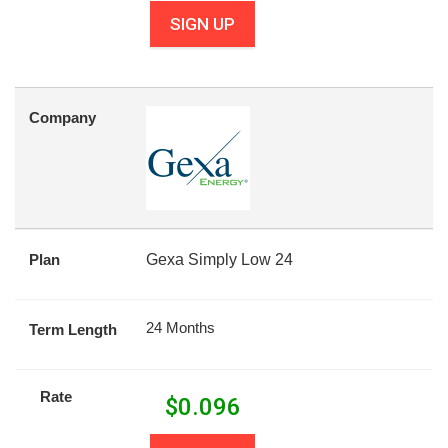
SIGN UP
Company
Plan
Gexa Simply Low 24
24 Months
Term Length
Rate
$
0.096