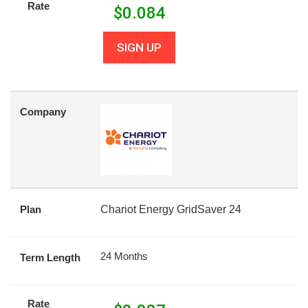
Rate
$
0.084
SIGN UP
Company
Plan
Chariot Energy GridSaver 24
24 Months
Term Length
Rate