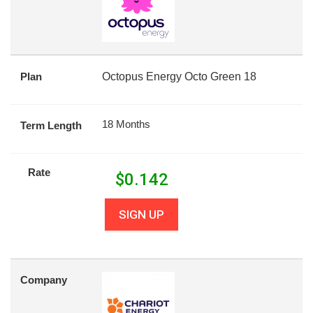
Plan
Octopus Energy Octo Green 18
18 Months
Term Length
Rate
$
0.142
SIGN UP
Company