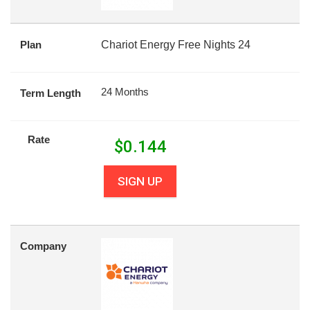
Plan
Chariot Energy Free Nights 24
24 Months
Term Length
Rate
$
0.144
SIGN UP
Company