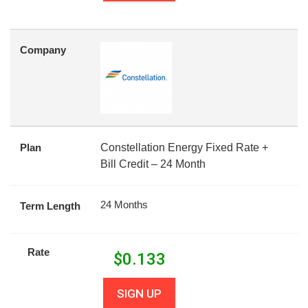
Company
Plan
Constellation Energy Fixed Rate +
Bill Credit – 24 Month
24 Months
Term Length
Rate
$
0.133
SIGN UP