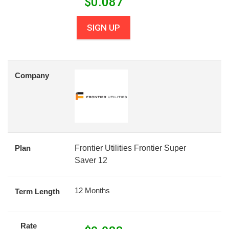
$
0.087
SIGN UP
Company
Plan
Frontier Utilities Frontier Super
Saver 12
12 Months
Term Length
Rate