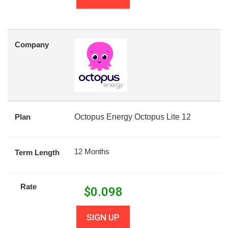
Company
Plan
Octopus Energy Octopus Lite 12
12 Months
Term Length
Rate
$
0.098
SIGN UP