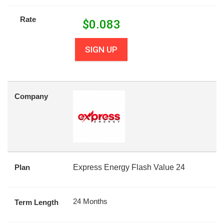
Rate
$
0.083
SIGN UP
Company
Plan
Express Energy Flash Value 24
24 Months
Term Length