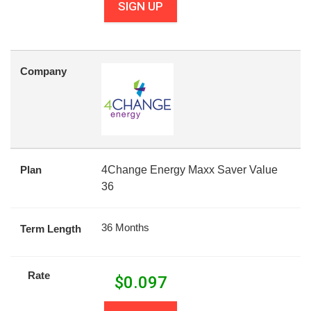
SIGN UP
Company
Plan
4Change Energy Maxx Saver Value
36
36 Months
Term Length
Rate
$
0.097