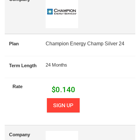
Plan
Champion Energy Champ Silver 24
24 Months
Term Length
Rate
$
0.140
SIGN UP
Company