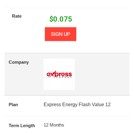
Rate
$
0.075
SIGN UP
Company
Plan
Express Energy Flash Value 12
12 Months
Term Length