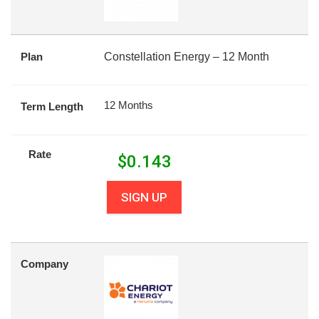
Plan
Constellation Energy – 12 Month
12 Months
Term Length
Rate
$
0.143
SIGN UP
Company