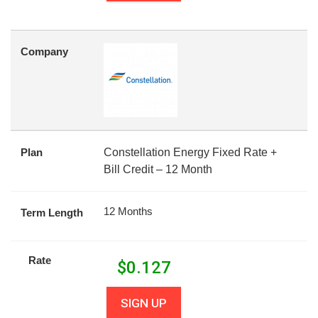
Company
Plan
Constellation Energy Fixed Rate +
Bill Credit – 12 Month
12 Months
Term Length
Rate
$
0.127
SIGN UP