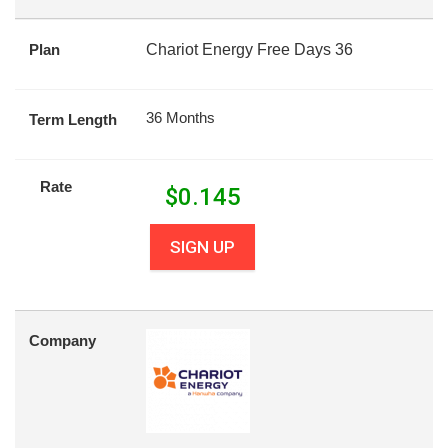
Plan
Chariot Energy Free Days 36
36 Months
Term Length
Rate
$
0.145
SIGN UP
Company