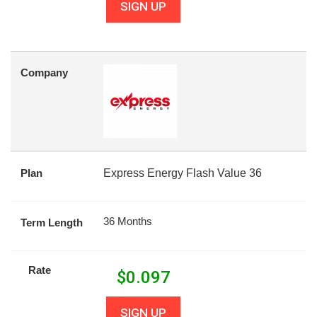
SIGN UP
Company
Plan
Express Energy Flash Value 36
36 Months
Term Length
Rate
$
0.097
SIGN UP