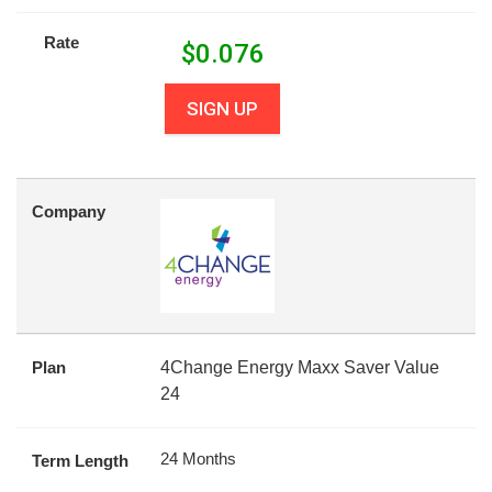
Rate
$
0.076
SIGN UP
Company
Plan
4Change Energy Maxx Saver Value
24
24 Months
Term Length