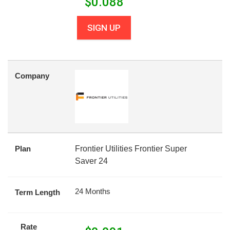
$
0.088
SIGN UP
Company
Plan
Frontier Utilities Frontier Super
Saver 24
24 Months
Term Length
Rate