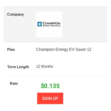
Company
Plan
Champion Energy EV Saver 12
12 Months
Term Length
Rate
$
0.135
SIGN UP