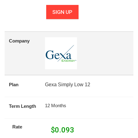
SIGN UP
Company
Plan
Gexa Simply Low 12
12 Months
Term Length
Rate
$
0.093