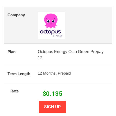
Company
Plan
Octopus Energy Octo Green Prepay
12
12 Months, Prepaid
Term Length
Rate
$
0.135
SIGN UP