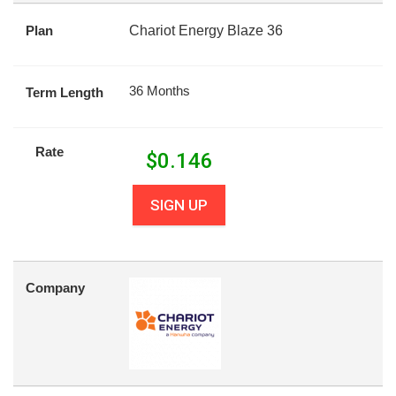
Plan
Chariot Energy Blaze 36
36 Months
Term Length
Rate
$
0.146
SIGN UP
Company