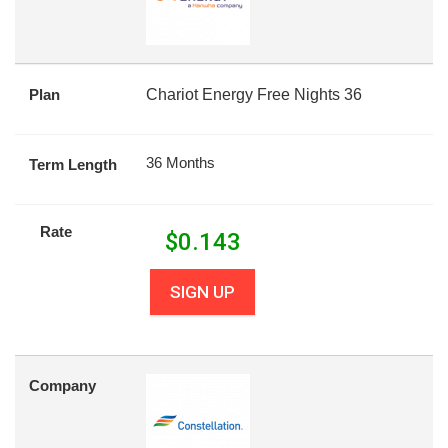
Plan
Chariot Energy Free Nights 36
36 Months
Term Length
Rate
$
0.143
SIGN UP
Company