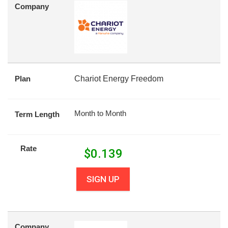
Company
Plan
Chariot Energy Freedom
Month to Month
Term Length
Rate
$
0.139
SIGN UP
Company