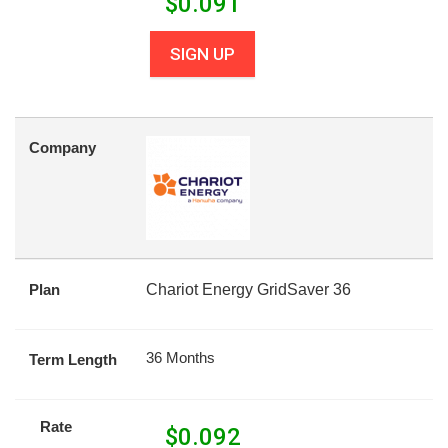
$
0.091
SIGN UP
Company
Plan
Chariot Energy GridSaver 36
36 Months
Term Length
Rate
$
0.092