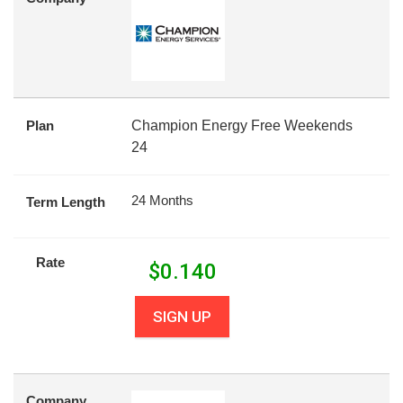
Plan
Champion Energy Free Weekends
24
24 Months
Term Length
Rate
$
0.140
SIGN UP
Company