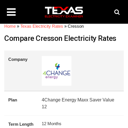
Home
»
Texas Electricity Rates
»
Cresson
Compare Cresson Electricity Rates
Company
Plan
4Change Energy Maxx Saver Value
12
12 Months
Term Length