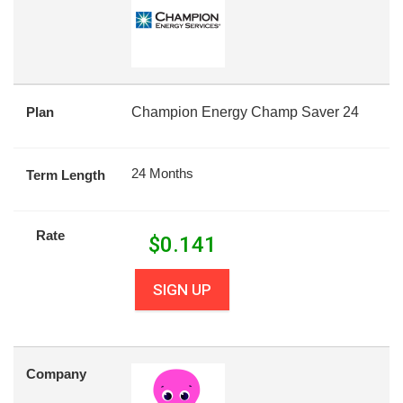
Plan
Champion Energy Champ Saver 24
24 Months
Term Length
Rate
$
0.141
SIGN UP
Company