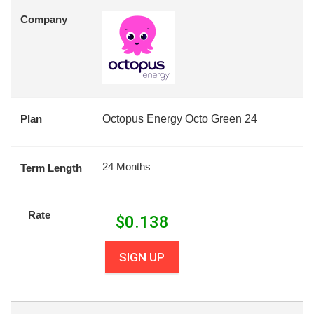
Company
Plan
Octopus Energy Octo Green 24
24 Months
Term Length
Rate
$
0.138
SIGN UP