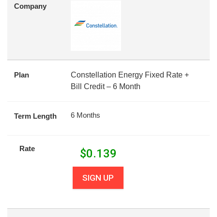
Company
Plan
Constellation Energy Fixed Rate +
Bill Credit – 6 Month
6 Months
Term Length
Rate
$
0.139
SIGN UP