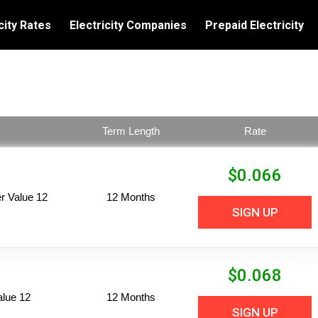
city Rates
Electricity Companies
Prepaid Electricity
Term Length
Rate
$
0.066
 Value 12
12 Months
SIGN UP
$
0.068
alue 12
12 Months
SIGN UP