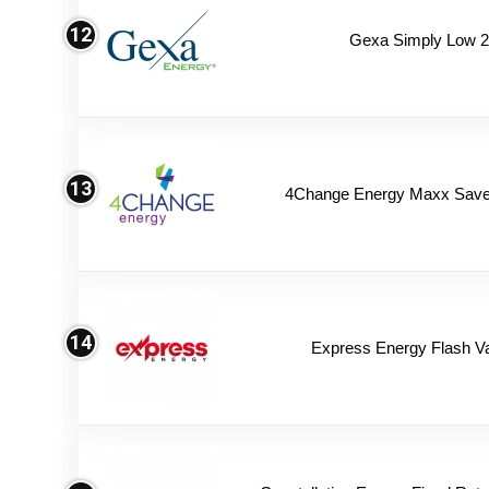
12
Gexa Simply Low 
13
4Change Energy Maxx Saver
14
Express Energy Flash V