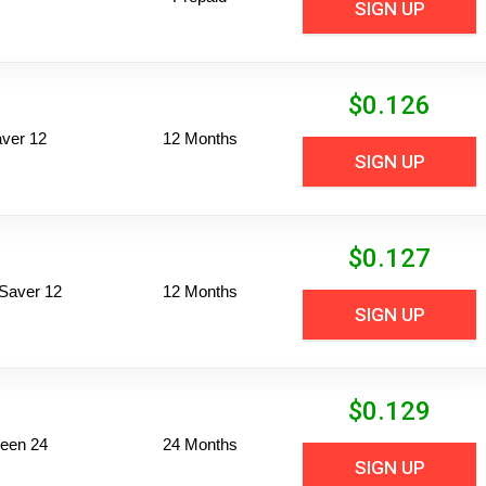
SIGN UP
$
0.126
ver 12
12 Months
SIGN UP
$
0.127
Saver 12
12 Months
SIGN UP
$
0.129
een 24
24 Months
SIGN UP