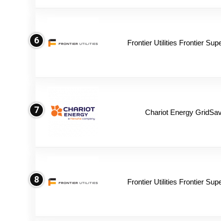
6
Frontier Utilities Frontier Su
7
Chariot Energy GridSav
8
Frontier Utilities Frontier Su