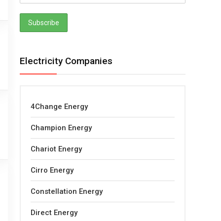
Electricity Companies
4Change Energy
Champion Energy
Chariot Energy
Cirro Energy
Constellation Energy
Direct Energy