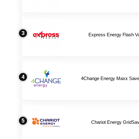
3
Express Energy Flash V
4
4Change Energy Maxx Saver
5
Chariot Energy GridSav