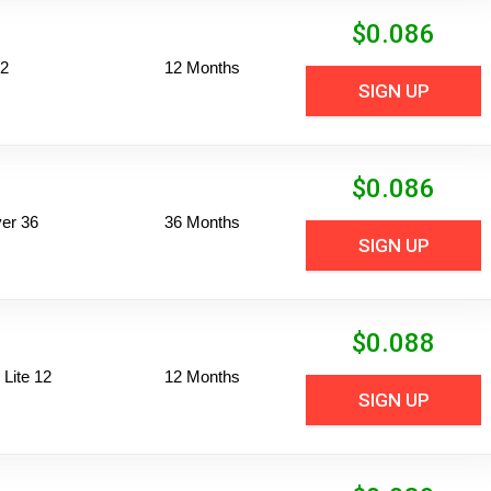
$
0.086
12
12 Months
SIGN UP
$
0.086
er 36
36 Months
SIGN UP
$
0.088
Lite 12
12 Months
SIGN UP