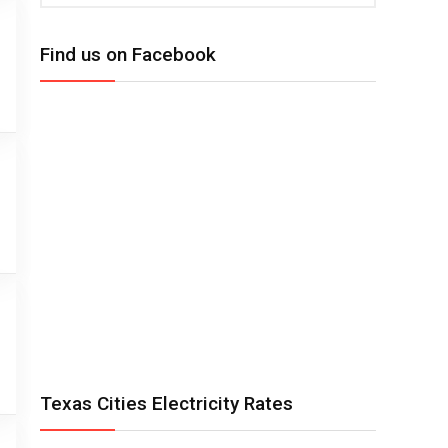
Find us on Facebook
Texas Cities Electricity Rates