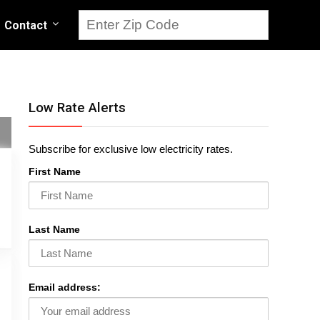
Contact
Low Rate Alerts
Subscribe for exclusive low electricity rates.
First Name
Last Name
Email address: