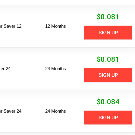
$
0.081
per Saver 12
12 Months
SIGN UP
$
0.081
er 24
24 Months
SIGN UP
$
0.084
per Saver 24
24 Months
SIGN UP