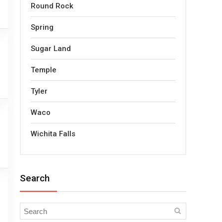
Round Rock
Spring
Sugar Land
Temple
Tyler
Waco
Wichita Falls
Search