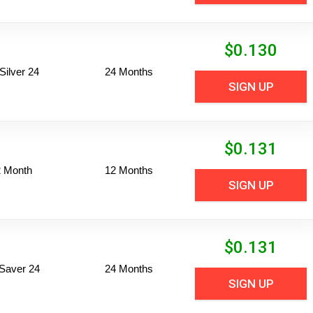
$
0.130
ilver 24
24 Months
SIGN UP
$
0.131
2 Month
12 Months
SIGN UP
$
0.131
Saver 24
24 Months
SIGN UP