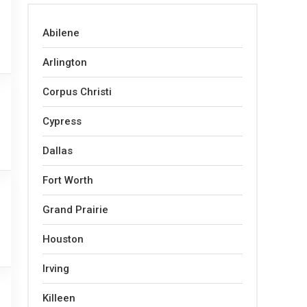
Abilene
Arlington
Corpus Christi
Cypress
Dallas
Fort Worth
Grand Prairie
Houston
Irving
Killeen