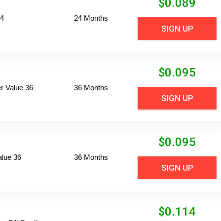
$
0.089
24
24 Months
SIGN UP
$
0.095
 Value 36
36 Months
SIGN UP
$
0.095
alue 36
36 Months
SIGN UP
$
0.114