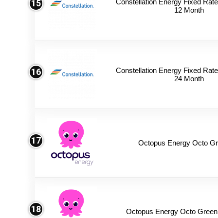
Constellation Energy Fixed Rate 
15
12 Month
Constellation Energy Fixed Rate 
16
24 Month
17
Octopus Energy Octo Gr
18
Octopus Energy Octo Green