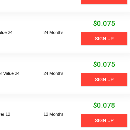
$
0.075
alue 24
24 Months
SIGN UP
$
0.075
 Value 24
24 Months
SIGN UP
$
0.078
er 12
12 Months
SIGN UP