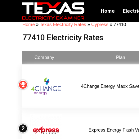
Home
Electri
Home
»
Texas Electricity Rates
»
Cypress
»
77410
77410 Electricity Rates
Company
Plan
4Change Energy Maxx Saver
2
Express Energy Flash V