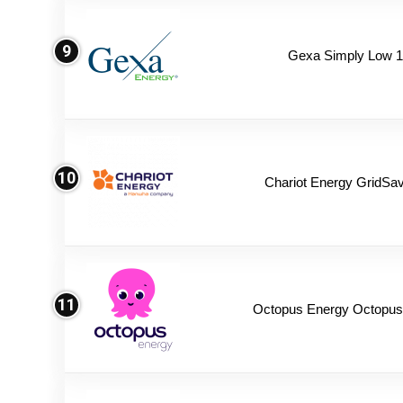
9
Gexa Simply Low 
10
Chariot Energy GridSav
11
Octopus Energy Octopus 