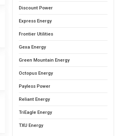
Discount Power
Express Energy
Frontier Utilities
Gexa Energy
Green Mountain Energy
Octopus Energy
Payless Power
Reliant Energy
TriEagle Energy
TXU Energy