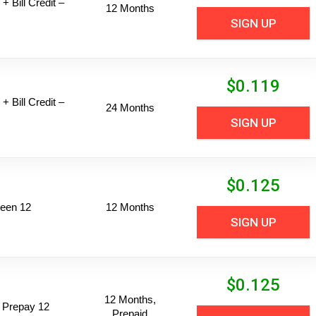
+ Bill Credit –
12 Months
SIGN UP
$
0.119
+ Bill Credit –
24 Months
SIGN UP
$
0.125
een 12
12 Months
SIGN UP
$
0.125
12 Months,
 Prepay 12
Prepaid