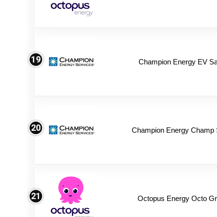
19
Champion Energy EV Sa
20
Champion Energy Champ 
21
Octopus Energy Octo Gr