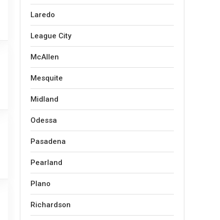
Laredo
League City
McAllen
Mesquite
Midland
Odessa
Pasadena
Pearland
Plano
Richardson