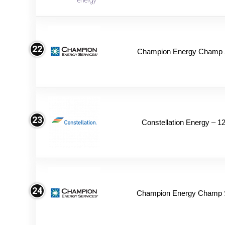
22
Champion Energy Champ S
23
Constellation Energy – 1
24
Champion Energy Champ 