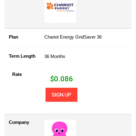
Plan
Chariot Energy GridSaver 36
Term Length
36 Months
Rate
$
0.086
SIGN UP
Company