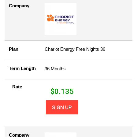
Company
Plan
Chariot Energy Free Nights 36
Term Length
36 Months
Rate
$
0.135
SIGN UP
Company