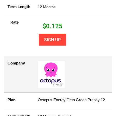
Term Length
12 Months
Rate
$
0.125
SIGN UP
Company
Plan
Octopus Energy Octo Green Prepay 12