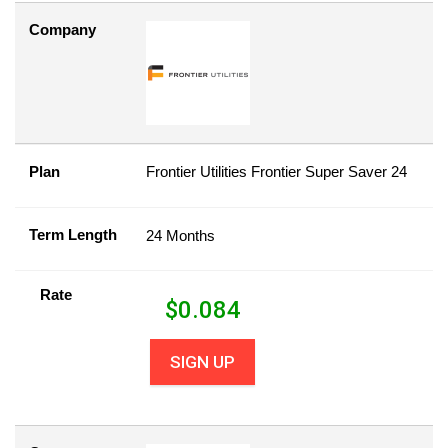
Company
Plan
Frontier Utilities Frontier Super Saver 24
Term Length
24 Months
Rate
$
0.084
SIGN UP