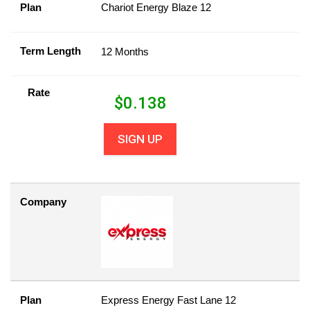
Plan
Chariot Energy Blaze 12
Term Length
12 Months
Rate
$
0.138
SIGN UP
Company
Plan
Express Energy Fast Lane 12