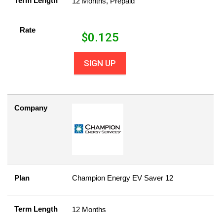
Term Length
12 Months, Prepaid
Rate
$
0.125
SIGN UP
Company
Plan
Champion Energy EV Saver 12
Term Length
12 Months