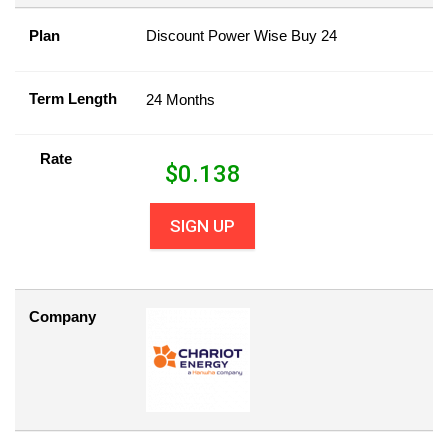
Plan
Discount Power Wise Buy 24
Term Length
24 Months
Rate
$
0.138
SIGN UP
Company