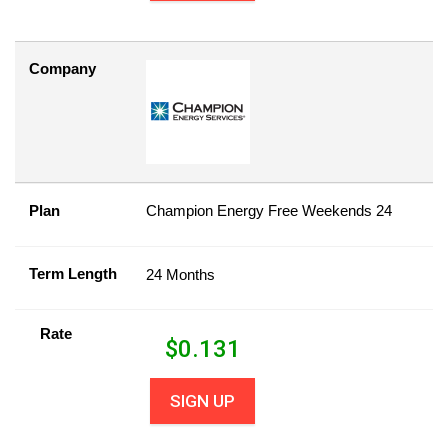
Company
Plan
Champion Energy Free Weekends 24
Term Length
24 Months
Rate
$
0.131
SIGN UP