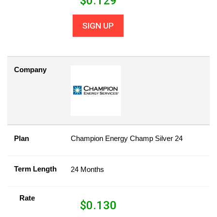
$
0.129
SIGN UP
Company
Plan
Champion Energy Champ Silver 24
Term Length
24 Months
Rate
$
0.130