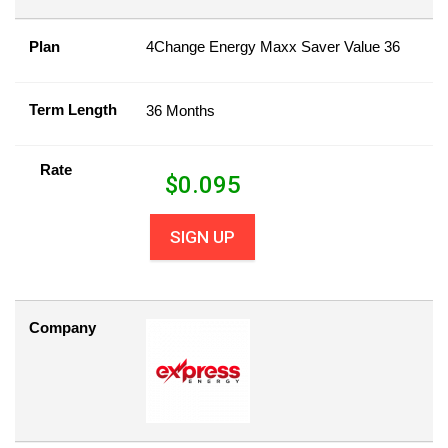
Plan
4Change Energy Maxx Saver Value 36
Term Length
36 Months
Rate
$
0.095
SIGN UP
Company