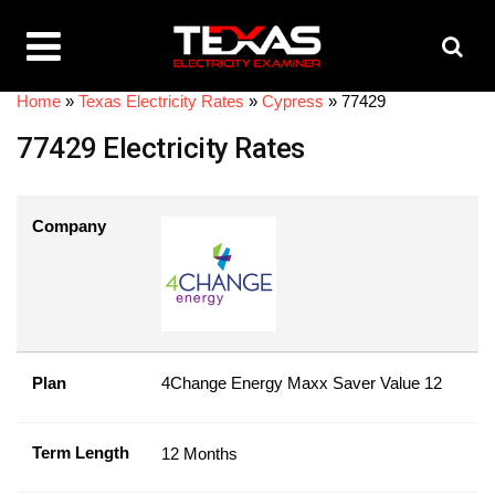
Home
»
Texas Electricity Rates
»
Cypress
»
77429
77429 Electricity Rates
Company
Plan
4Change Energy Maxx Saver Value 12
Term Length
12 Months