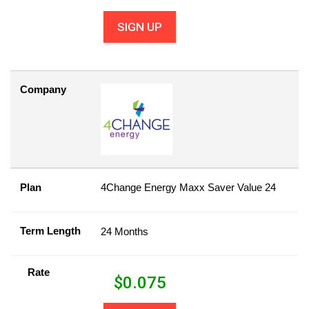
SIGN UP
Company
Plan
4Change Energy Maxx Saver Value 24
Term Length
24 Months
Rate
$
0.075