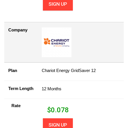
SIGN UP
Company
Plan
Chariot Energy GridSaver 12
Term Length
12 Months
Rate
$
0.078
SIGN UP