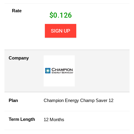
Rate
$
0.126
SIGN UP
Company
Plan
Champion Energy Champ Saver 12
Term Length
12 Months