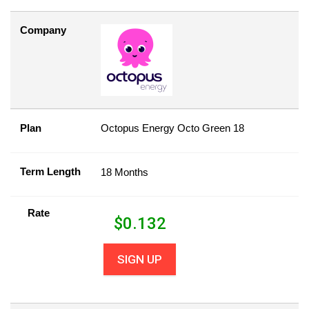
Company
Plan
Octopus Energy Octo Green 18
Term Length
18 Months
Rate
$
0.132
SIGN UP