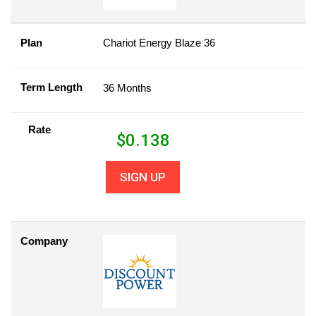
Plan
Chariot Energy Blaze 36
Term Length
36 Months
Rate
$
0.138
SIGN UP
Company