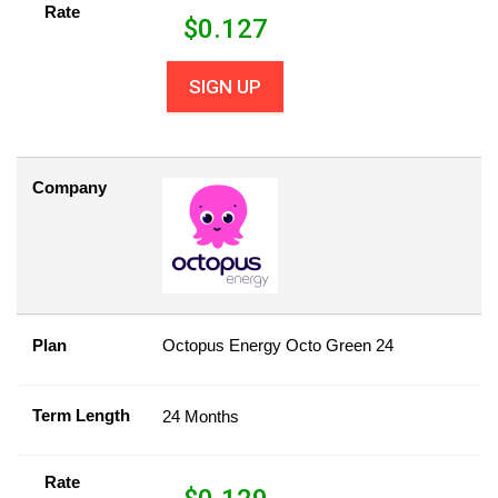
Rate
$
0.127
SIGN UP
Company
Plan
Octopus Energy Octo Green 24
Term Length
24 Months
Rate