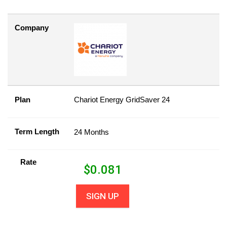
Company
Plan
Chariot Energy GridSaver 24
Term Length
24 Months
Rate
$
0.081
SIGN UP