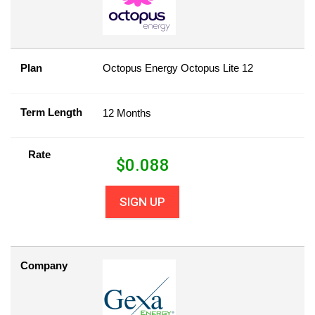
Plan
Octopus Energy Octopus Lite 12
Term Length
12 Months
Rate
$
0.088
SIGN UP
Company