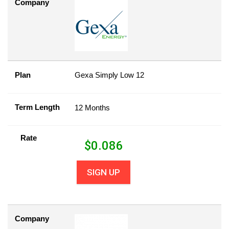
Company
Plan
Gexa Simply Low 12
Term Length
12 Months
Rate
$
0.086
SIGN UP
Company