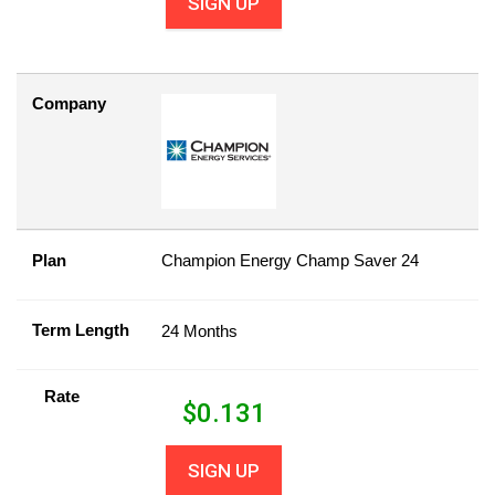
SIGN UP
Company
Plan
Champion Energy Champ Saver 24
Term Length
24 Months
Rate
$
0.131
SIGN UP