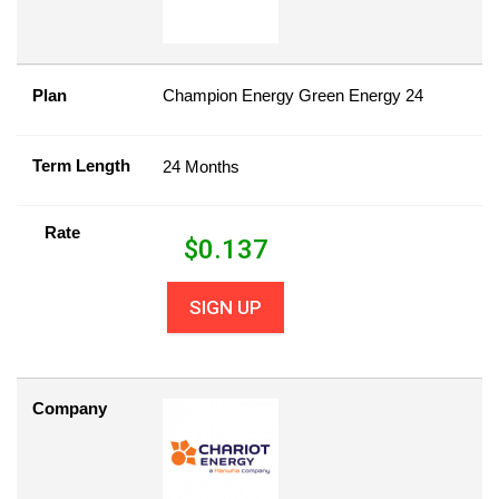
Plan
Champion Energy Green Energy 24
Term Length
24 Months
Rate
$
0.137
SIGN UP
Company