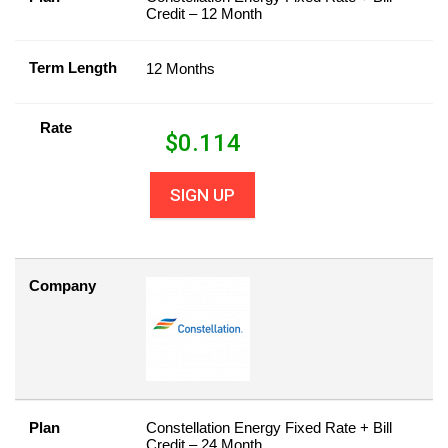
Credit – 12 Month
Term Length
12 Months
Rate
$
0.114
SIGN UP
Company
Plan
Constellation Energy Fixed Rate + Bill
Credit – 24 Month