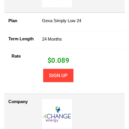
Plan
Gexa Simply Low 24
Term Length
24 Months
Rate
$
0.089
SIGN UP
Company