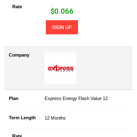
Rate
$
0.066
SIGN UP
Company
Plan
Express Energy Flash Value 12
Term Length
12 Months
Rate