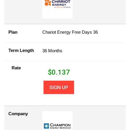
Plan
Chariot Energy Free Days 36
Term Length
36 Months
Rate
$
0.137
SIGN UP
Company