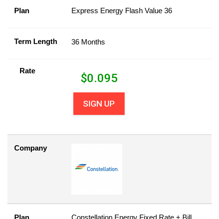
Plan
Express Energy Flash Value 36
Term Length
36 Months
Rate
$
0.095
SIGN UP
Company
Plan
Constellation Energy Fixed Rate + Bill