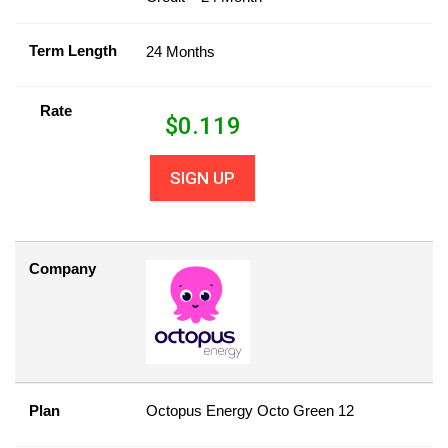
Term Length
24 Months
Rate
$
0.119
SIGN UP
Company
Plan
Octopus Energy Octo Green 12