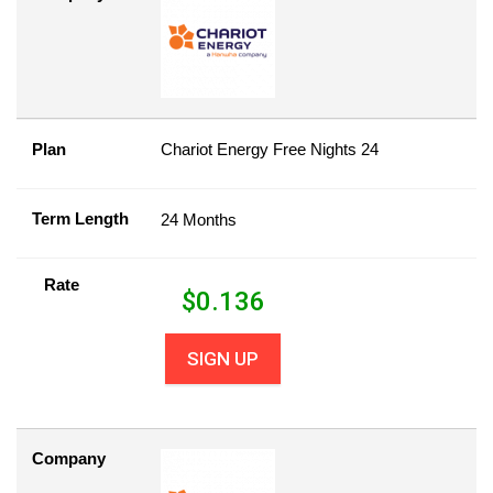
Plan
Chariot Energy Free Nights 24
Term Length
24 Months
Rate
$
0.136
SIGN UP
Company