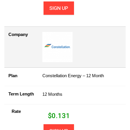
SIGN UP
Company
Plan
Constellation Energy – 12 Month
Term Length
12 Months
Rate
$
0.131