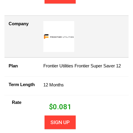
Company
Plan
Frontier Utilities Frontier Super Saver 12
Term Length
12 Months
Rate
$
0.081
SIGN UP