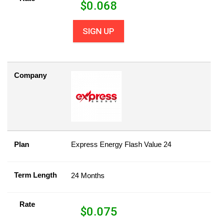
$
0.068
SIGN UP
Company
Plan
Express Energy Flash Value 24
Term Length
24 Months
Rate
$
0.075