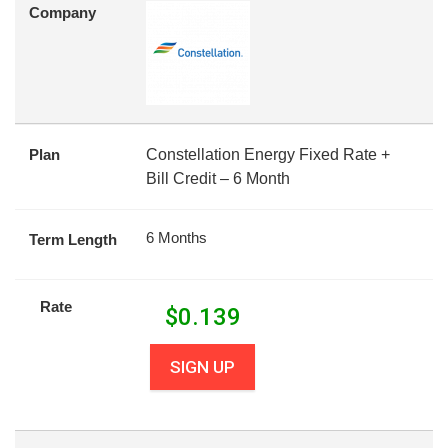
Company
Plan
Constellation Energy Fixed Rate +
Bill Credit – 6 Month
6 Months
Term Length
Rate
$
0.139
SIGN UP