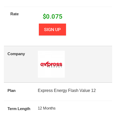
Rate
$
0.075
SIGN UP
Company
Plan
Express Energy Flash Value 12
12 Months
Term Length