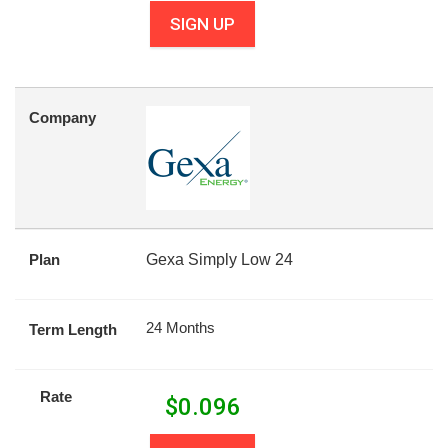
SIGN UP
Company
Plan
Gexa Simply Low 24
24 Months
Term Length
Rate
$
0.096