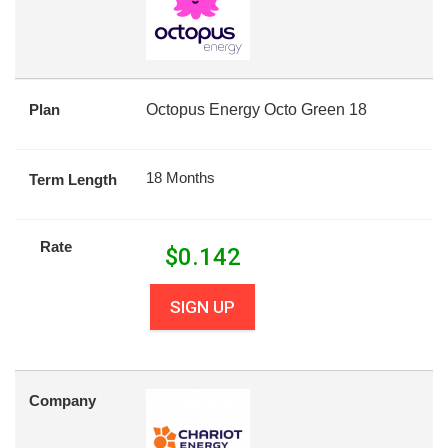
Plan
Octopus Energy Octo Green 18
18 Months
Term Length
Rate
$
0.142
SIGN UP
Company