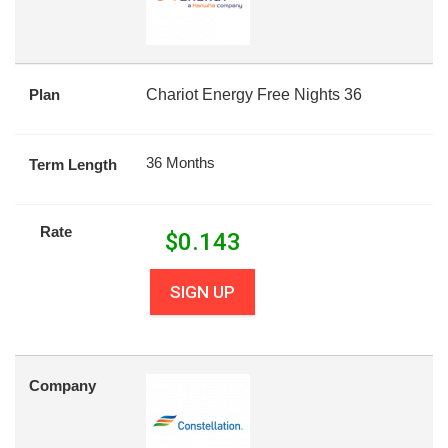
Plan
Chariot Energy Free Nights 36
36 Months
Term Length
Rate
$
0.143
SIGN UP
Company