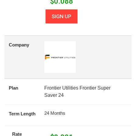
$
0.088
SIGN UP
Company
Plan
Frontier Utilities Frontier Super
Saver 24
24 Months
Term Length
Rate