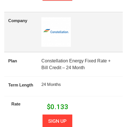
Company
Plan
Constellation Energy Fixed Rate +
Bill Credit – 24 Month
24 Months
Term Length
Rate
$
0.133
SIGN UP