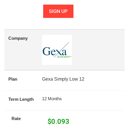
SIGN UP
Company
Plan
Gexa Simply Low 12
12 Months
Term Length
Rate
$
0.093