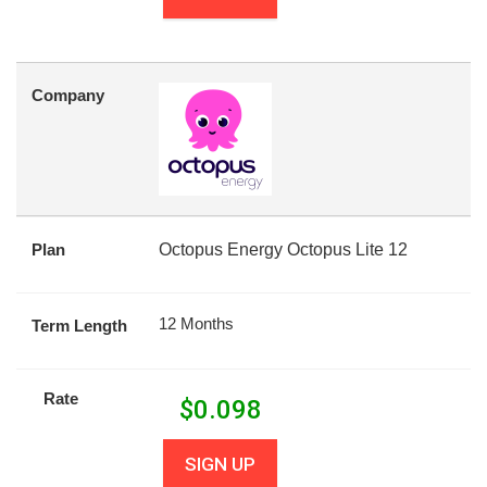
Company
Plan
Octopus Energy Octopus Lite 12
12 Months
Term Length
Rate
$
0.098
SIGN UP