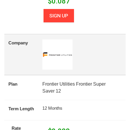
$
0.087
SIGN UP
Company
Plan
Frontier Utilities Frontier Super
Saver 12
12 Months
Term Length
Rate