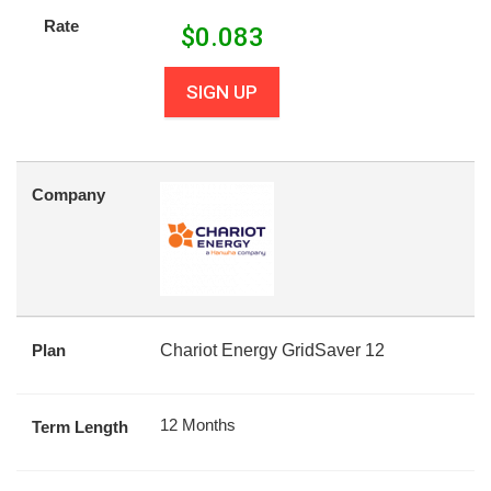
Rate
$
0.083
SIGN UP
Company
Plan
Chariot Energy GridSaver 12
12 Months
Term Length