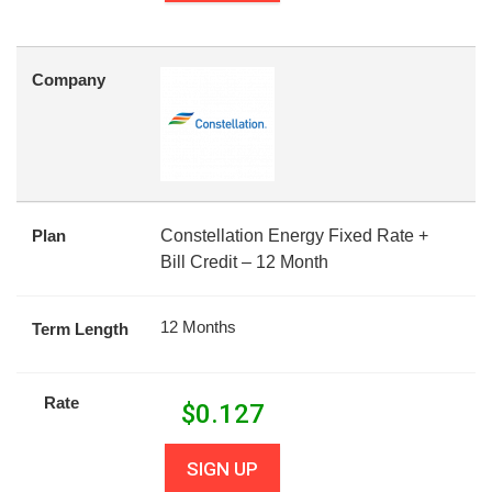
Company
Plan
Constellation Energy Fixed Rate +
Bill Credit – 12 Month
12 Months
Term Length
Rate
$
0.127
SIGN UP