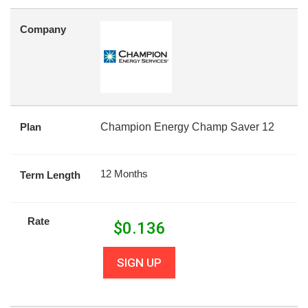
Company
Plan
Champion Energy Champ Saver 12
12 Months
Term Length
Rate
$
0.136
SIGN UP