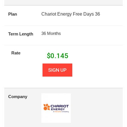
Plan
Chariot Energy Free Days 36
36 Months
Term Length
Rate
$
0.145
SIGN UP
Company