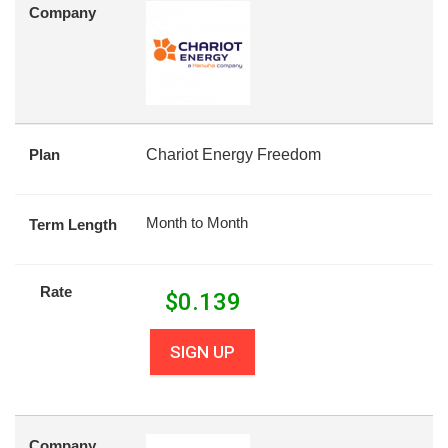
Company
Plan
Chariot Energy Freedom
Month to Month
Term Length
Rate
$
0.139
SIGN UP
Company