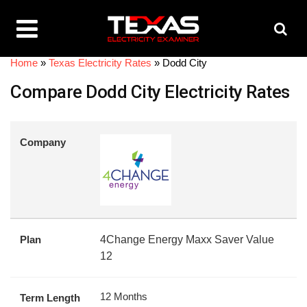
Home
»
Texas Electricity Rates
»
Dodd City
Compare Dodd City Electricity Rates
Company
Plan
4Change Energy Maxx Saver Value
12
12 Months
Term Length