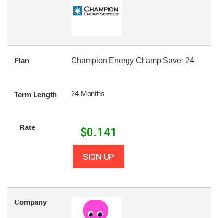
Plan
Champion Energy Champ Saver 24
24 Months
Term Length
Rate
$
0.141
SIGN UP
Company