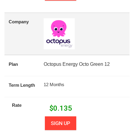
Company
Plan
Octopus Energy Octo Green 12
12 Months
Term Length
Rate
$
0.135
SIGN UP