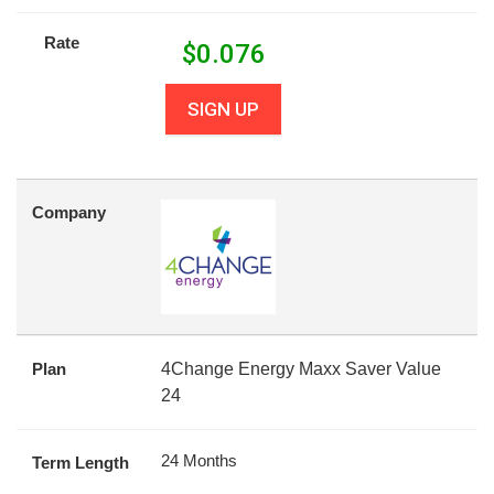
Rate
$
0.076
SIGN UP
Company
Plan
4Change Energy Maxx Saver Value
24
24 Months
Term Length