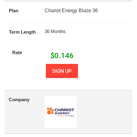
Plan
Chariot Energy Blaze 36
36 Months
Term Length
Rate
$
0.146
SIGN UP
Company