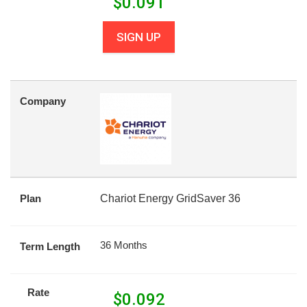
$
0.091
SIGN UP
Company
Plan
Chariot Energy GridSaver 36
36 Months
Term Length
Rate
$
0.092