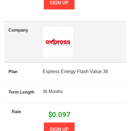
SIGN UP
Company
Plan
Express Energy Flash Value 36
36 Months
Term Length
Rate
$
0.097
SIGN UP