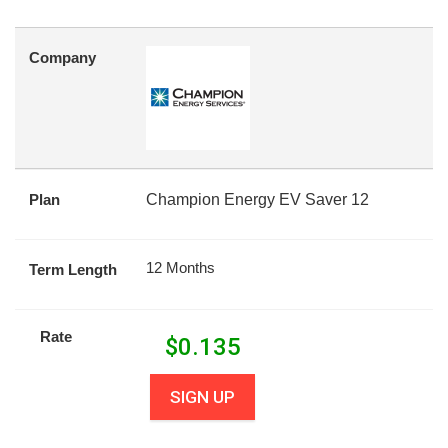
Company
Plan
Champion Energy EV Saver 12
12 Months
Term Length
Rate
$
0.135
SIGN UP