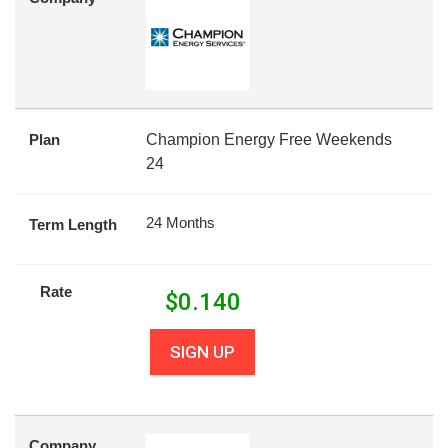
Plan
Champion Energy Free Weekends
24
24 Months
Term Length
Rate
$
0.140
SIGN UP
Company