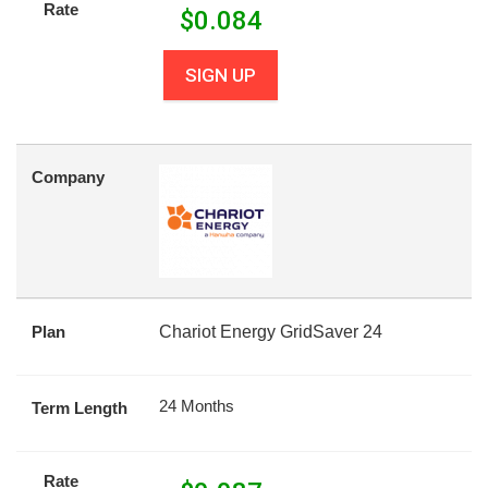
Rate
$
0.084
SIGN UP
Company
Plan
Chariot Energy GridSaver 24
24 Months
Term Length
Rate