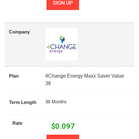
SIGN UP
Company
Plan
4Change Energy Maxx Saver Value
36
36 Months
Term Length
Rate
$
0.097