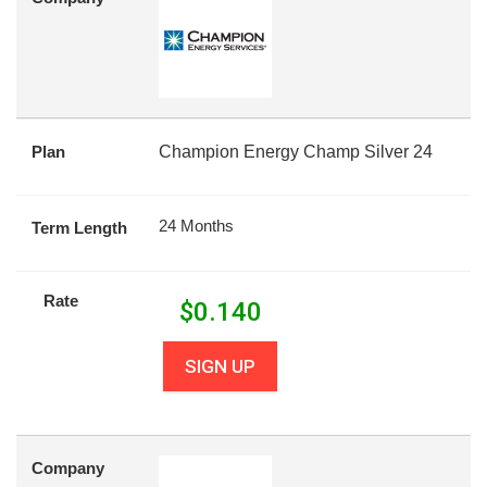
Plan
Champion Energy Champ Silver 24
24 Months
Term Length
Rate
$
0.140
SIGN UP
Company