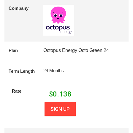
Company
Plan
Octopus Energy Octo Green 24
24 Months
Term Length
Rate
$
0.138
SIGN UP