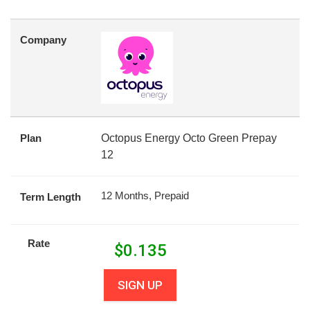
Company
Plan
Octopus Energy Octo Green Prepay
12
12 Months, Prepaid
Term Length
Rate
$
0.135
SIGN UP