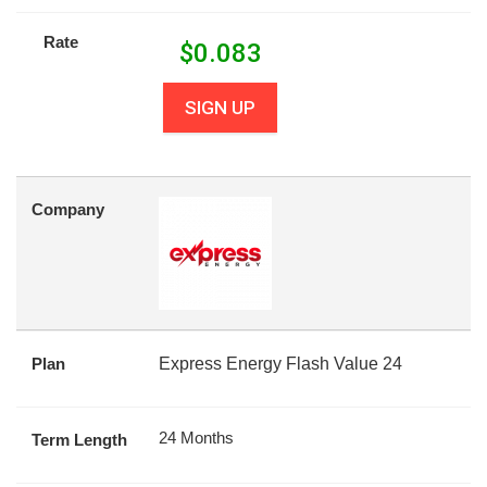
Rate
$
0.083
SIGN UP
Company
Plan
Express Energy Flash Value 24
24 Months
Term Length