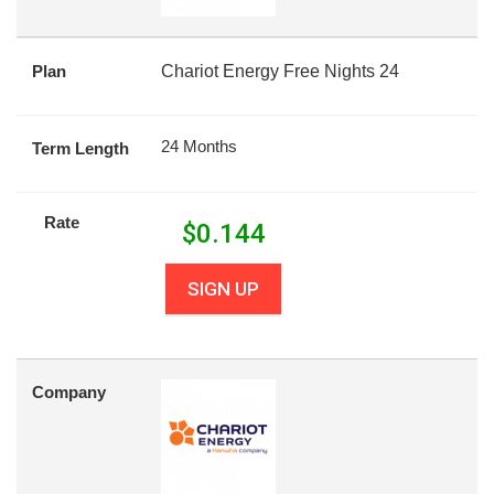
Plan
Chariot Energy Free Nights 24
24 Months
Term Length
Rate
$
0.144
SIGN UP
Company