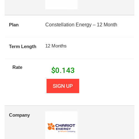
Plan
Constellation Energy – 12 Month
12 Months
Term Length
Rate
$
0.143
SIGN UP
Company