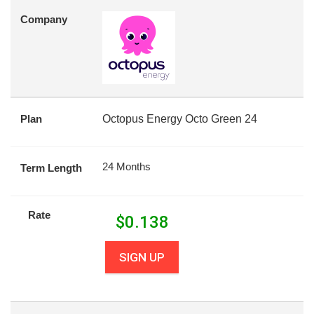
Company
Plan
Octopus Energy Octo Green 24
24 Months
Term Length
Rate
$
0.138
SIGN UP