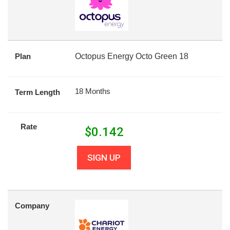
Plan
Octopus Energy Octo Green 18
18 Months
Term Length
Rate
$
0.142
SIGN UP
Company