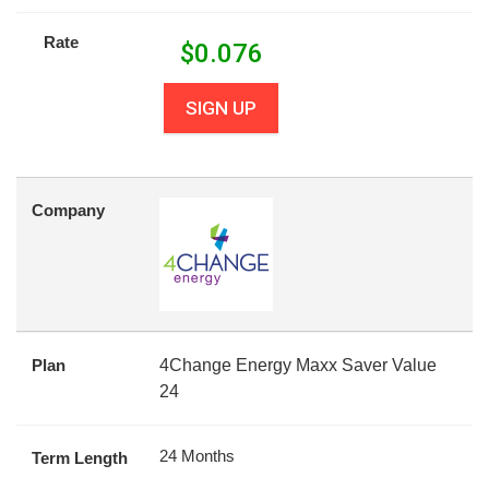
Rate
$
0.076
SIGN UP
Company
Plan
4Change Energy Maxx Saver Value
24
24 Months
Term Length