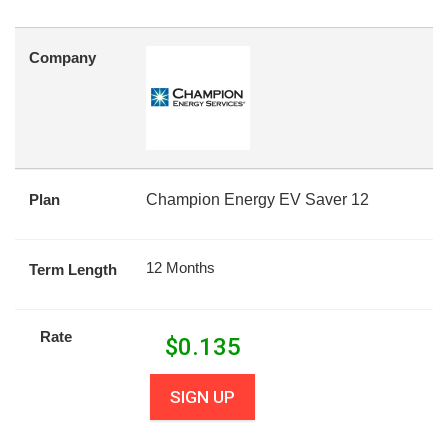
Company
Plan
Champion Energy EV Saver 12
12 Months
Term Length
Rate
$
0.135
SIGN UP