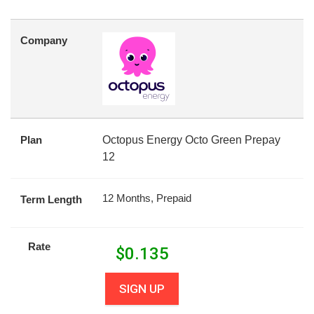
Company
Plan
Octopus Energy Octo Green Prepay
12
12 Months, Prepaid
Term Length
Rate
$
0.135
SIGN UP