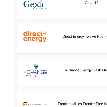
Gexa 12
Direct Energy Twelve Hour 
4Change Energy Cash Mo
Frontier Utilities Frontier Free