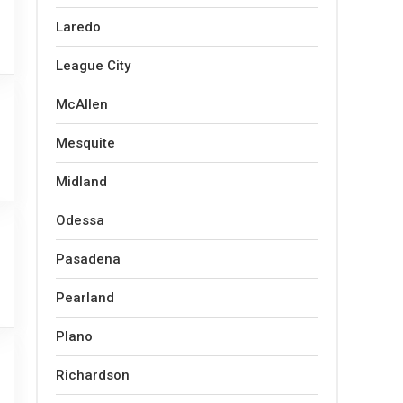
Laredo
League City
McAllen
Mesquite
Midland
Odessa
Pasadena
Pearland
Plano
Richardson