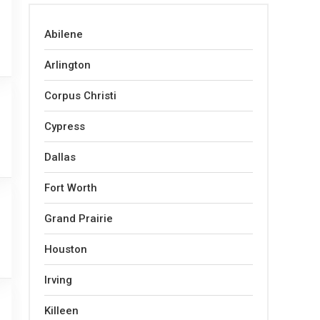
Abilene
Arlington
Corpus Christi
Cypress
Dallas
Fort Worth
Grand Prairie
Houston
Irving
Killeen