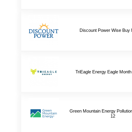
Discount Power Wise Buy 
TriEagle Energy Eagle Month
Green Mountain Energy Pollutio
12