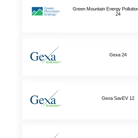
Green Mountain Energy Pollutio
24
Gexa 24
Gexa SavEV 12