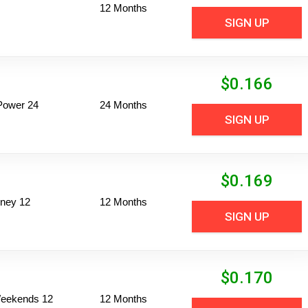
12 Months
SIGN UP
$
0.166
Power 24
24 Months
SIGN UP
$
0.169
ney 12
12 Months
SIGN UP
$
0.170
 Weekends 12
12 Months