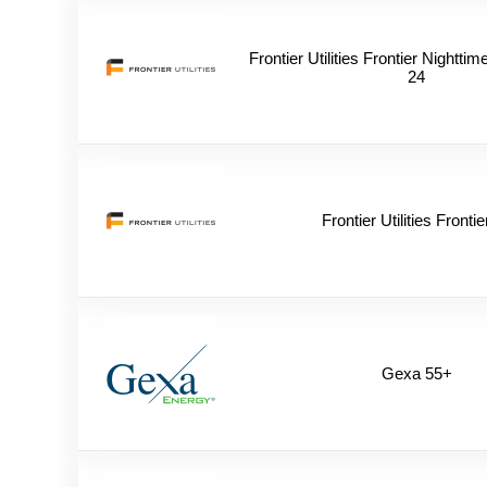
Frontier Utilities Frontier Nightt
24
Frontier Utilities Frontie
Gexa 55+