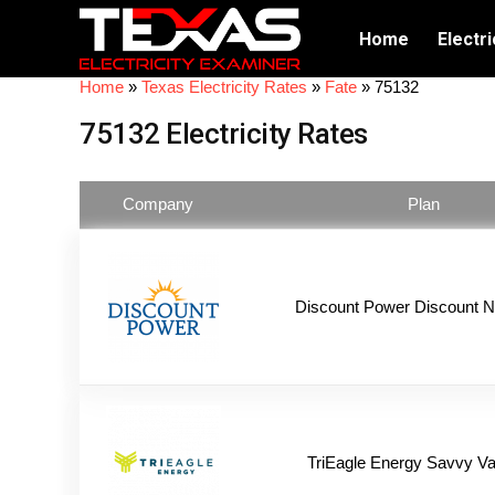
Home
Electri
Home
»
Texas Electricity Rates
»
Fate
»
75132
75132 Electricity Rates
Company
Plan
Discount Power Discount N
TriEagle Energy Savvy Va