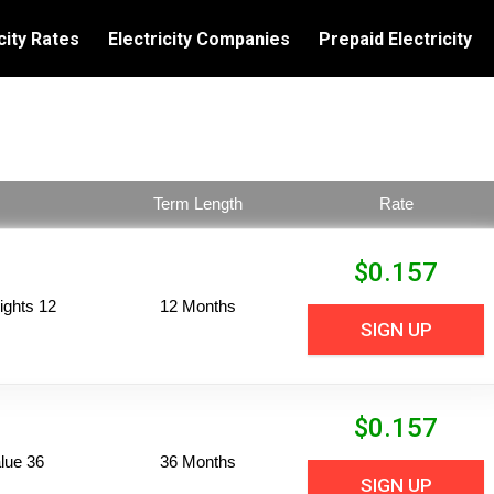
city Rates
Electricity Companies
Prepaid Electricity
Term Length
Rate
$
0.157
ights 12
12 Months
SIGN UP
$
0.157
lue 36
36 Months
SIGN UP