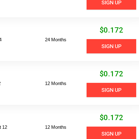
SIGN UP
$
0.172
4
24 Months
SIGN UP
$
0.172
2
12 Months
SIGN UP
$
0.172
t 12
12 Months
SIGN UP