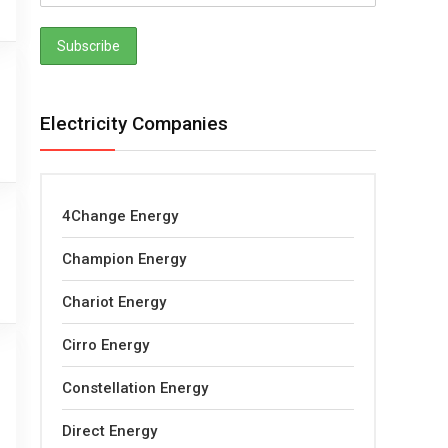
Electricity Companies
4Change Energy
Champion Energy
Chariot Energy
Cirro Energy
Constellation Energy
Direct Energy