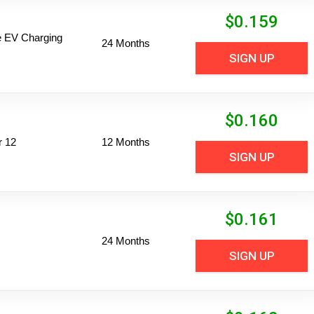
$
0.159
ime EV Charging
24 Months
SIGN UP
$
0.160
r 12
12 Months
SIGN UP
$
0.161
24 Months
SIGN UP