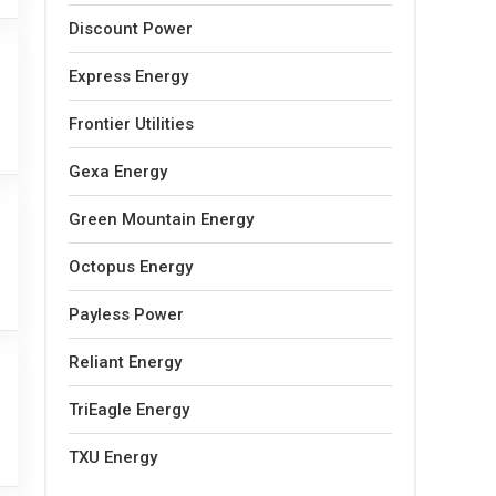
Discount Power
Express Energy
Frontier Utilities
Gexa Energy
Green Mountain Energy
Octopus Energy
Payless Power
Reliant Energy
TriEagle Energy
TXU Energy