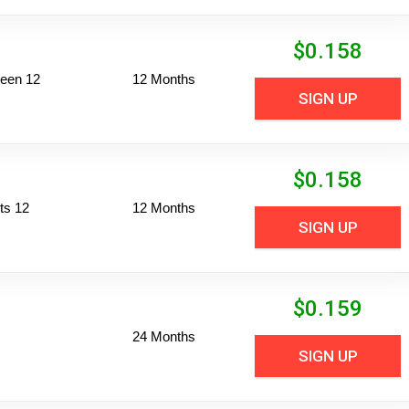
$
0.158
reen 12
12 Months
SIGN UP
$
0.158
ts 12
12 Months
SIGN UP
$
0.159
24 Months
SIGN UP