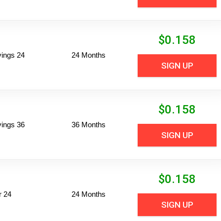
$
0.158
vings 24
24 Months
SIGN UP
$
0.158
vings 36
36 Months
SIGN UP
$
0.158
r 24
24 Months
SIGN UP