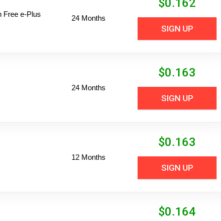
$
0.162
n Free e-Plus
24 Months
SIGN UP
$
0.163
24 Months
SIGN UP
$
0.163
12 Months
SIGN UP
$
0.164