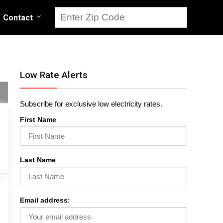
Contact
Low Rate Alerts
Subscribe for exclusive low electricity rates.
First Name
Last Name
Email address: