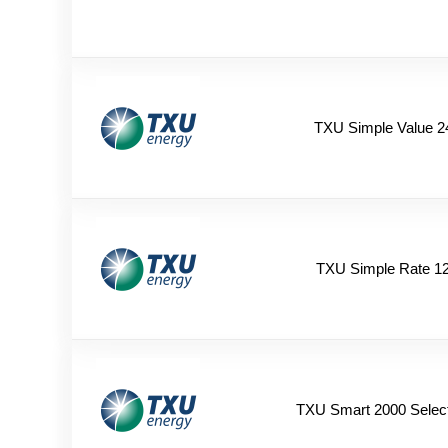
TXU Simple Value 2
TXU Simple Rate 1
TXU Smart 2000 Selec