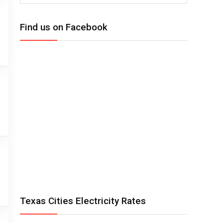
Find us on Facebook
Texas Cities Electricity Rates