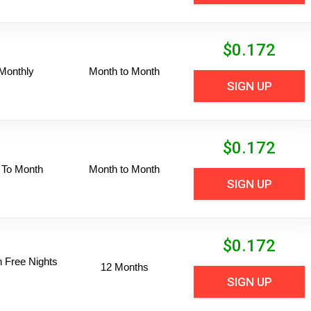
$
0.172
Monthly
Month to Month
SIGN UP
$
0.172
 To Month
Month to Month
SIGN UP
$
0.172
n Free Nights
12 Months
SIGN UP