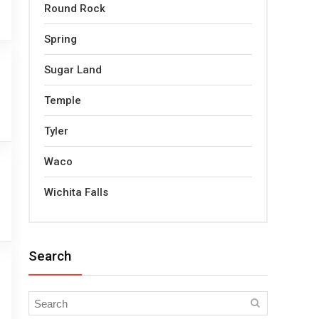
Round Rock
Spring
Sugar Land
Temple
Tyler
Waco
Wichita Falls
Search