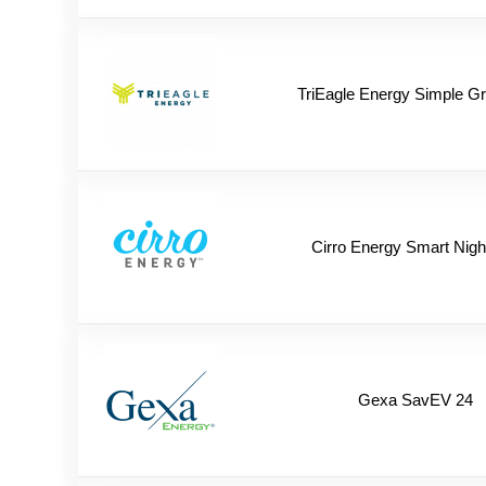
TriEagle Energy Simple G
Cirro Energy Smart Nigh
Gexa SavEV 24