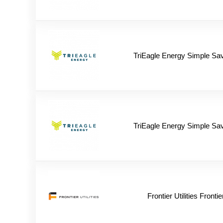
TriEagle Energy Simple Sa
TriEagle Energy Simple Sa
Frontier Utilities Frontie