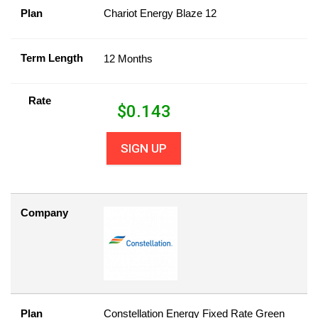
Plan
Chariot Energy Blaze 12
Term Length
12 Months
Rate
$
0.143
SIGN UP
Company
Plan
Constellation Energy Fixed Rate Green