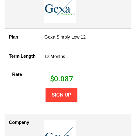
Plan
Gexa Simply Low 12
Term Length
12 Months
Rate
$
0.087
SIGN UP
Company