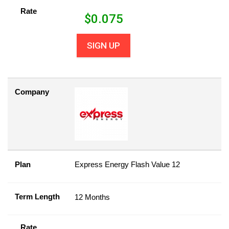
Rate
$
0.075
SIGN UP
Company
Plan
Express Energy Flash Value 12
Term Length
12 Months
Rate