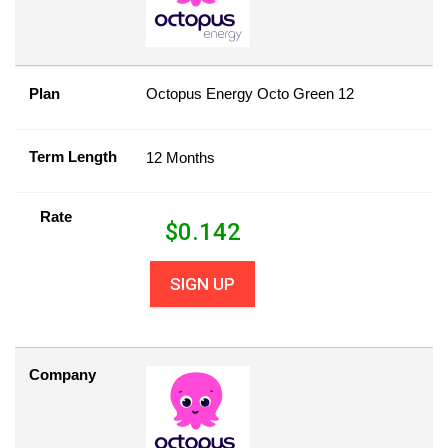
Plan
Octopus Energy Octo Green 12
Term Length
12 Months
Rate
$
0.142
SIGN UP
Company