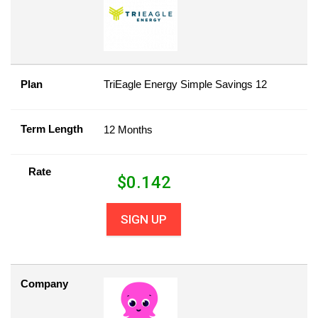
Plan
TriEagle Energy Simple Savings 12
Term Length
12 Months
Rate
$
0.142
SIGN UP
Company