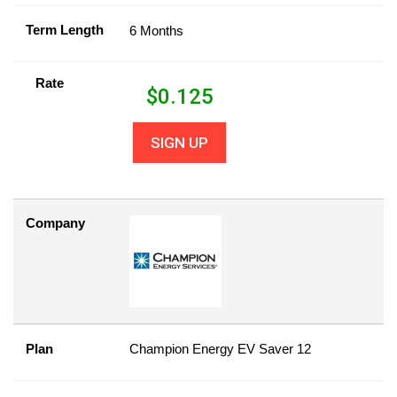
Term Length
6 Months
Rate
$
0.125
SIGN UP
Company
Plan
Champion Energy EV Saver 12