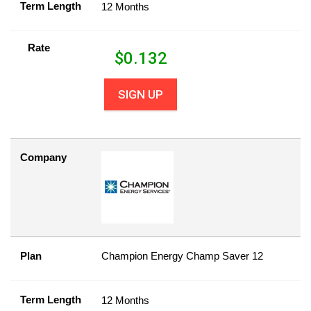
Term Length
12 Months
Rate
$
0.132
SIGN UP
Company
Plan
Champion Energy Champ Saver 12
Term Length
12 Months