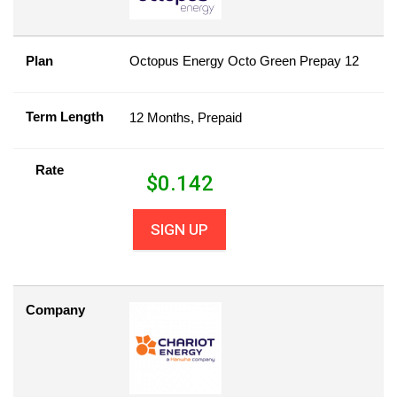
Plan
Octopus Energy Octo Green Prepay 12
Term Length
12 Months, Prepaid
Rate
$
0.142
SIGN UP
Company