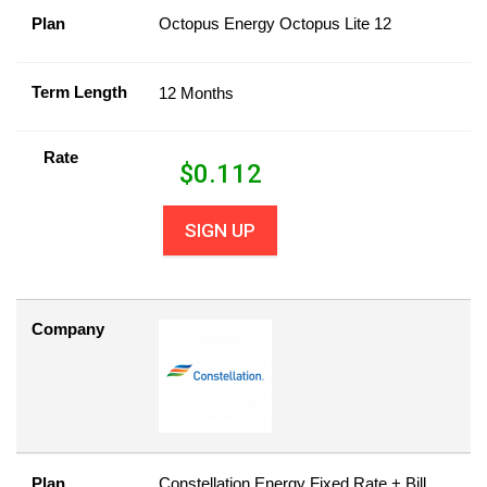
Plan
Octopus Energy Octopus Lite 12
Term Length
12 Months
Rate
$
0.112
SIGN UP
Company
Plan
Constellation Energy Fixed Rate + Bill