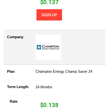
$
0.137
SIGN UP
Company
Plan
Champion Energy Champ Saver 24
Term Length
24 Months
Rate
$
0.138