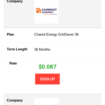
Company
Plan
Chariot Energy GridSaver 36
Term Length
36 Months
Rate
$
0.087
SIGN UP
Company