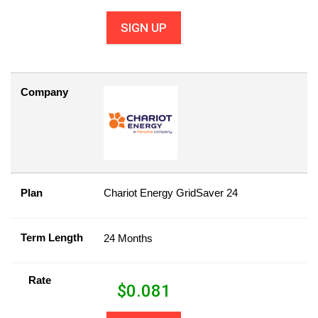
SIGN UP
Company
Plan
Chariot Energy GridSaver 24
Term Length
24 Months
Rate
$
0.081