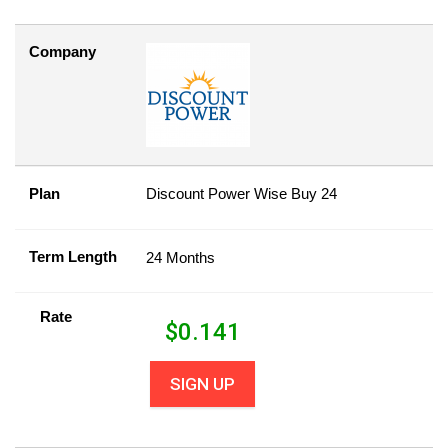
Company
Plan
Discount Power Wise Buy 24
Term Length
24 Months
Rate
$
0.141
SIGN UP