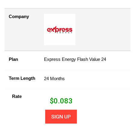
Company
Plan
Express Energy Flash Value 24
Term Length
24 Months
Rate
$
0.083
SIGN UP