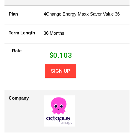
Plan
4Change Energy Maxx Saver Value 36
Term Length
36 Months
Rate
$
0.103
SIGN UP
Company