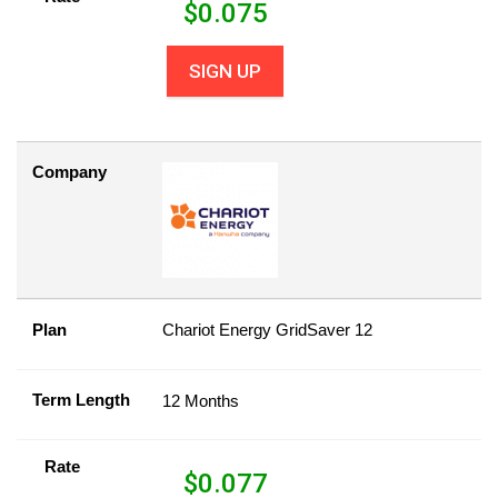
$
0.075
SIGN UP
Company
Plan
Chariot Energy GridSaver 12
Term Length
12 Months
Rate
$
0.077