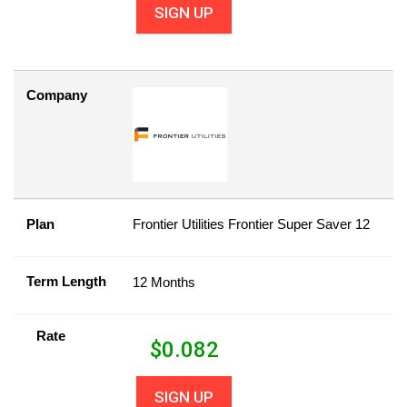
SIGN UP
Company
Plan
Frontier Utilities Frontier Super Saver 12
Term Length
12 Months
Rate
$
0.082
SIGN UP