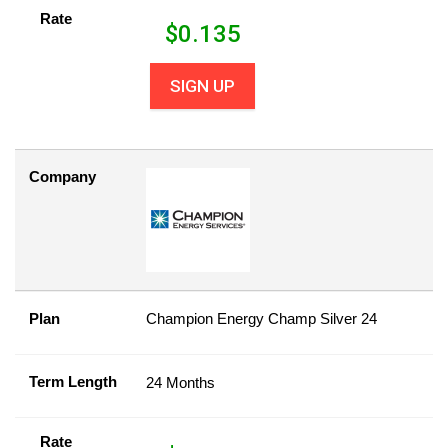
Rate
$
0.135
SIGN UP
Company
Plan
Champion Energy Champ Silver 24
Term Length
24 Months
Rate