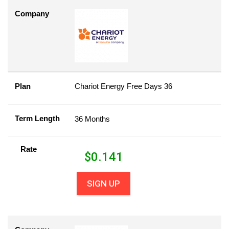
Company
Plan
Chariot Energy Free Days 36
Term Length
36 Months
Rate
$
0.141
SIGN UP