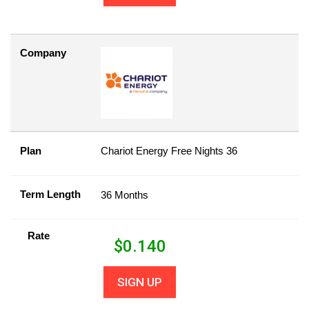
Company
Plan
Chariot Energy Free Nights 36
Term Length
36 Months
Rate
$
0.140
SIGN UP