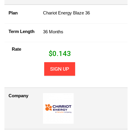
Plan
Chariot Energy Blaze 36
Term Length
36 Months
Rate
$
0.143
SIGN UP
Company