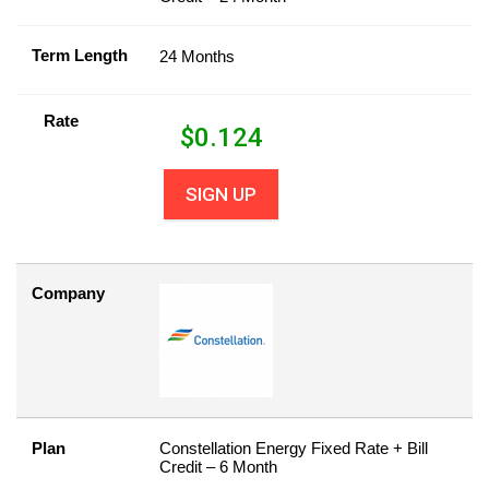
Term Length
24 Months
Rate
$
0.124
SIGN UP
Company
Plan
Constellation Energy Fixed Rate + Bill
Credit – 6 Month