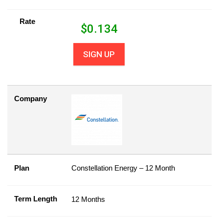
Rate
$
0.134
SIGN UP
Company
Plan
Constellation Energy – 12 Month
Term Length
12 Months