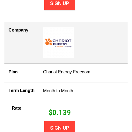
SIGN UP
Company
Plan
Chariot Energy Freedom
Term Length
Month to Month
Rate
$
0.139
SIGN UP