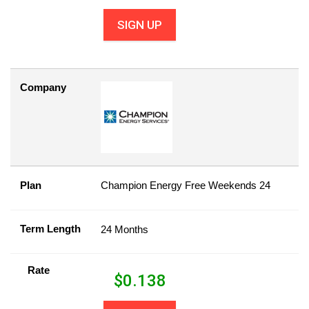
SIGN UP
Company
Plan
Champion Energy Free Weekends 24
Term Length
24 Months
Rate
$
0.138