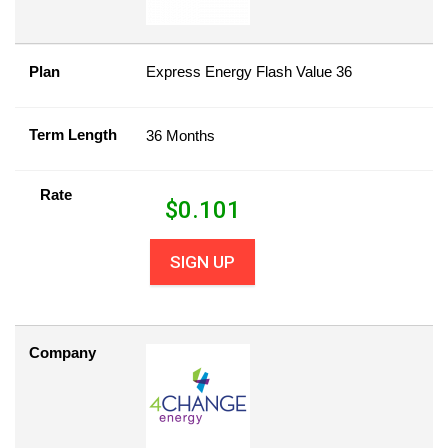
Plan
Express Energy Flash Value 36
Term Length
36 Months
Rate
$
0.101
SIGN UP
Company