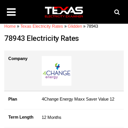
Home
»
Texas Electricity Rates
»
Glidden
»
78943
78943 Electricity Rates
Company
Plan
4Change Energy Maxx Saver Value 12
Term Length
12 Months