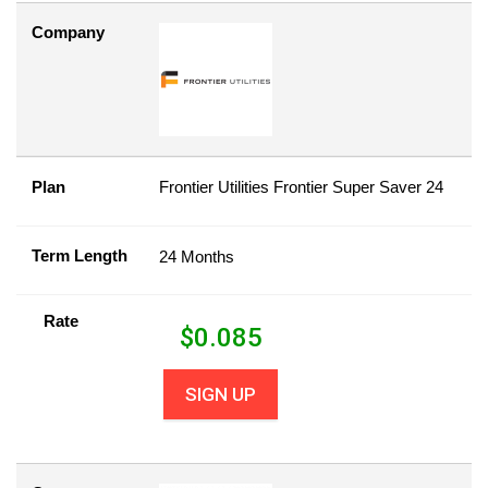
Company
Plan
Frontier Utilities Frontier Super Saver 24
Term Length
24 Months
Rate
$
0.085
SIGN UP