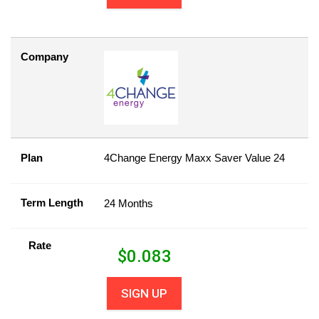
Company
Plan
4Change Energy Maxx Saver Value 24
Term Length
24 Months
Rate
$
0.083
SIGN UP