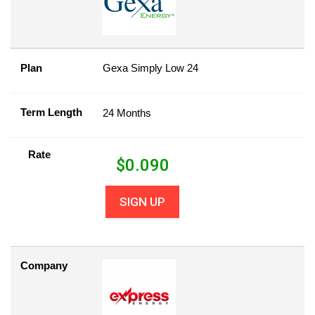
Plan
Gexa Simply Low 24
Term Length
24 Months
Rate
$
0.090
SIGN UP
Company