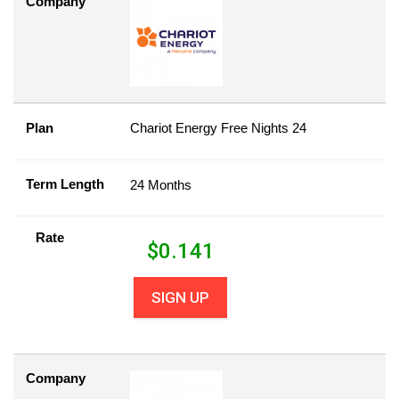
Company
Plan
Chariot Energy Free Nights 24
Term Length
24 Months
Rate
$
0.141
SIGN UP
Company