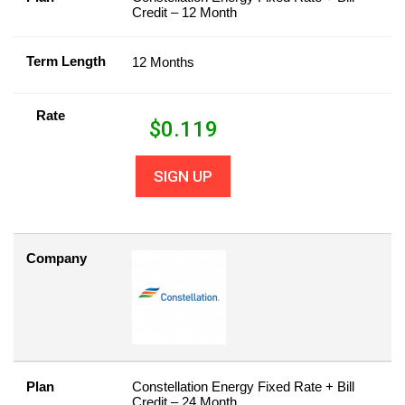
Credit – 12 Month
Term Length
12 Months
Rate
$
0.119
SIGN UP
Company
Plan
Constellation Energy Fixed Rate + Bill
Credit – 24 Month