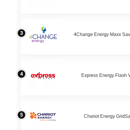
3
4Change Energy Maxx Sav
4
Express Energy Flash 
5
Chariot Energy GridS