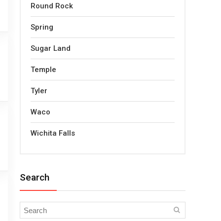
Round Rock
Spring
Sugar Land
Temple
Tyler
Waco
Wichita Falls
Search