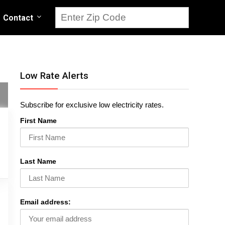
Contact
Low Rate Alerts
Subscribe for exclusive low electricity rates.
First Name
Last Name
Email address: