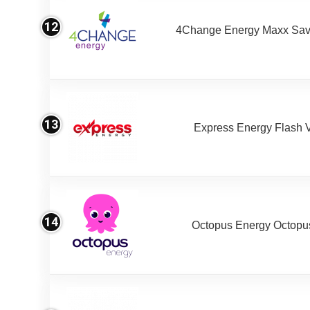
12
4Change Energy Maxx Sav
13
Express Energy Flash 
14
Octopus Energy Octopus