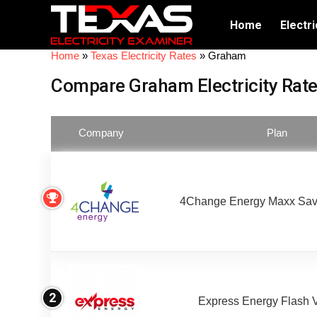
Home
Electri
Home
»
Texas Electricity Rates
»
Graham
Compare Graham Electricity Rat
Company
Plan
4Change Energy Maxx Sav
2
Express Energy Flash 