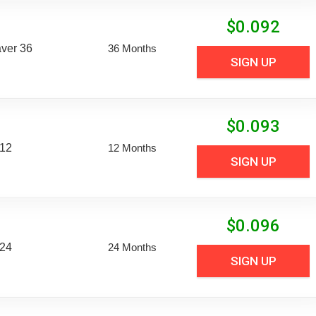
$
0.092
aver 36
36 Months
SIGN UP
$
0.093
 12
12 Months
SIGN UP
$
0.096
 24
24 Months
SIGN UP