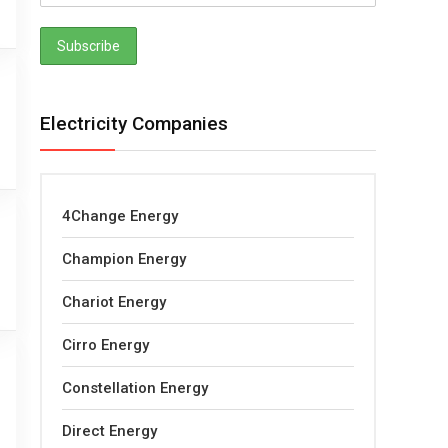
Electricity Companies
4Change Energy
Champion Energy
Chariot Energy
Cirro Energy
Constellation Energy
Direct Energy