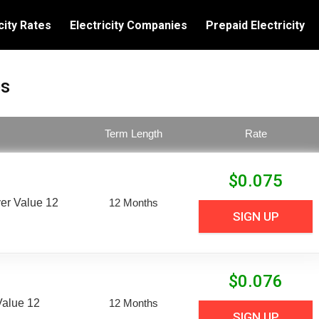
city Rates
Electricity Companies
Prepaid Electricity
es
Term Length
Rate
$
0.075
er Value 12
12 Months
SIGN UP
$
0.076
Value 12
12 Months
SIGN UP