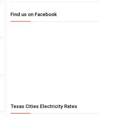
Find us on Facebook
Texas Cities Electricity Rates