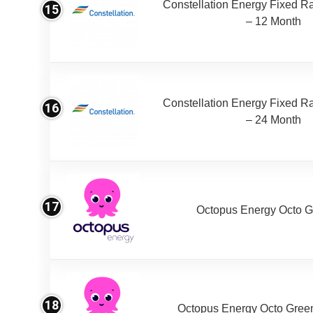
Constellation Energy Fixed Rat
15
– 12 Month
Constellation Energy Fixed Rat
16
– 24 Month
17
Octopus Energy Octo G
18
Octopus Energy Octo Gree