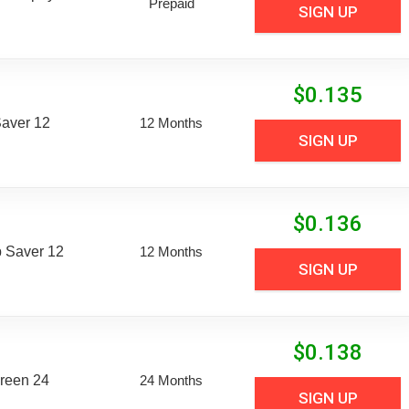
Prepaid
SIGN UP
$
0.135
aver 12
12 Months
SIGN UP
$
0.136
 Saver 12
12 Months
SIGN UP
$
0.138
reen 24
24 Months
SIGN UP