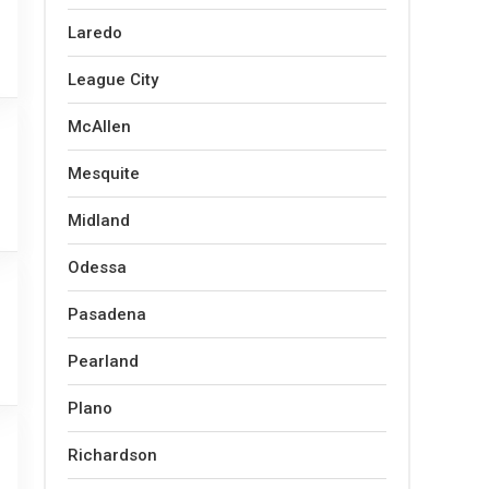
Laredo
League City
McAllen
Mesquite
Midland
Odessa
Pasadena
Pearland
Plano
Richardson