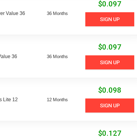
$
0.097
er Value 36
36 Months
SIGN UP
$
0.097
Value 36
36 Months
SIGN UP
$
0.098
 Lite 12
12 Months
SIGN UP
$
0.127