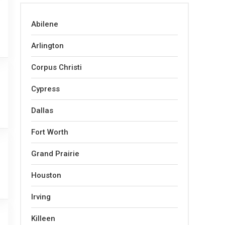
Abilene
Arlington
Corpus Christi
Cypress
Dallas
Fort Worth
Grand Prairie
Houston
Irving
Killeen