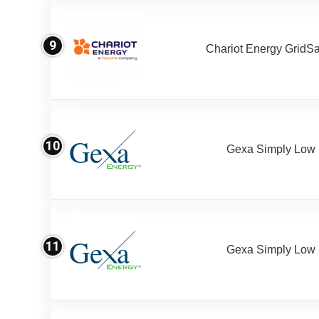
9
Chariot Energy GridS
10
Gexa Simply Low
11
Gexa Simply Low