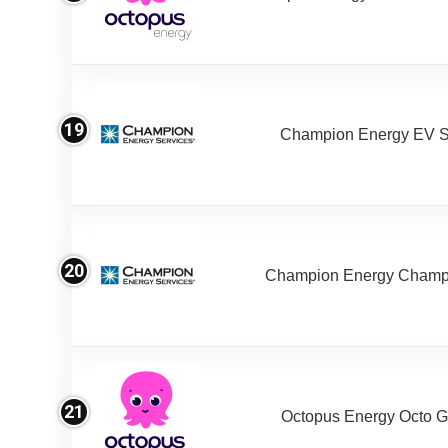
19
Champion Energy EV S
20
Champion Energy Champ
21
Octopus Energy Octo G