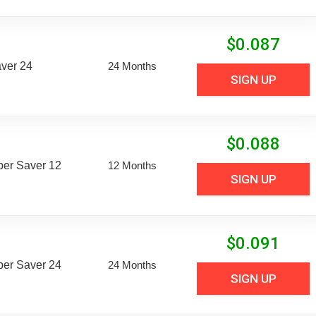
$
0.087
aver 24
24 Months
SIGN UP
$
0.088
uper Saver 12
12 Months
SIGN UP
$
0.091
uper Saver 24
24 Months
SIGN UP