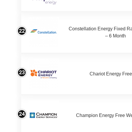
Constellation Energy Fixed Rat
22
– 6 Month
23
Chariot Energy Fre
24
Champion Energy Free W