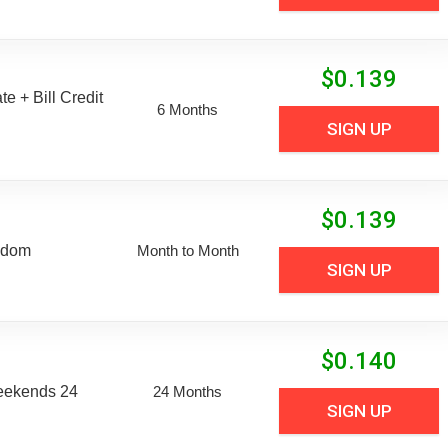
$
0.139
e + Bill Credit
6 Months
SIGN UP
$
0.139
edom
Month to Month
SIGN UP
$
0.140
eekends 24
24 Months
SIGN UP