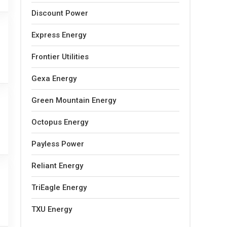
Discount Power
Express Energy
Frontier Utilities
Gexa Energy
Green Mountain Energy
Octopus Energy
Payless Power
Reliant Energy
TriEagle Energy
TXU Energy