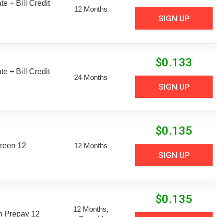
e + Bill Credit
12 Months
SIGN UP
$
0.133
e + Bill Credit
24 Months
SIGN UP
$
0.135
reen 12
12 Months
SIGN UP
$
0.135
12 Months,
n Prepay 12