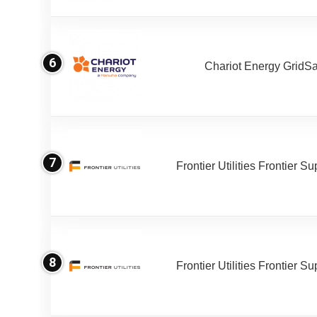
6
Chariot Energy GridS
7
Frontier Utilities Frontier S
8
Frontier Utilities Frontier S