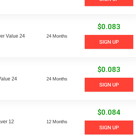
$
0.083
er Value 24
24 Months
SIGN UP
$
0.083
Value 24
24 Months
SIGN UP
$
0.084
aver 12
12 Months
SIGN UP