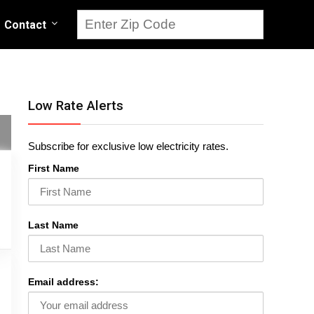
Contact
Low Rate Alerts
Subscribe for exclusive low electricity rates.
First Name
Last Name
Email address: