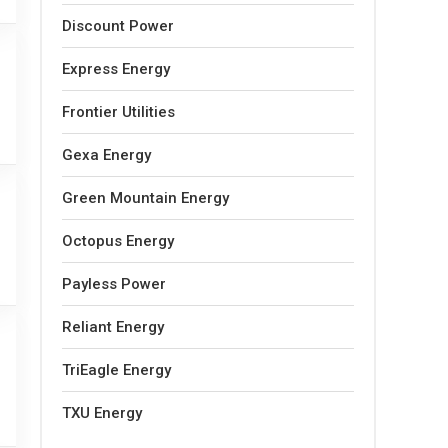
Discount Power
Express Energy
Frontier Utilities
Gexa Energy
Green Mountain Energy
Octopus Energy
Payless Power
Reliant Energy
TriEagle Energy
TXU Energy