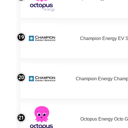
19
Champion Energy EV S
20
Champion Energy Champ
21
Octopus Energy Octo G