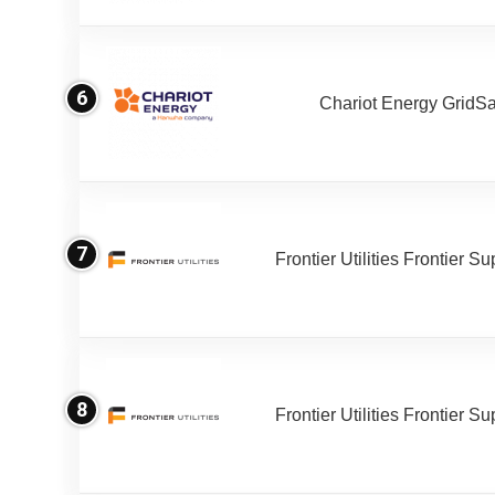
6
Chariot Energy GridS
7
Frontier Utilities Frontier S
8
Frontier Utilities Frontier S