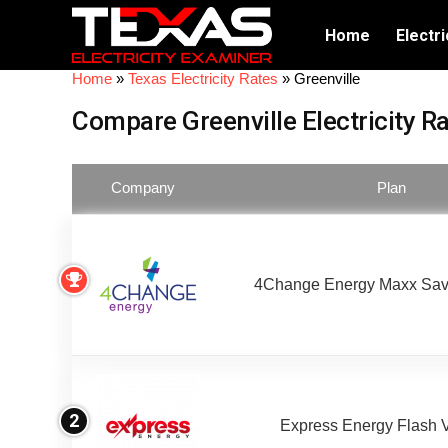
Home
Electri
Home
»
Texas Electricity Rates
»
Greenville
Compare Greenville Electricity R
Company
Plan
4Change Energy Maxx Sav
2
Express Energy Flash 