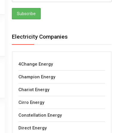
Electricity Companies
4Change Energy
Champion Energy
Chariot Energy
Cirro Energy
Constellation Energy
Direct Energy