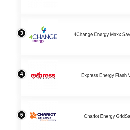
3
4Change Energy Maxx Sav
4
Express Energy Flash 
5
Chariot Energy GridS