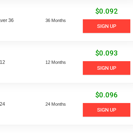
$
0.092
aver 36
36 Months
SIGN UP
$
0.093
 12
12 Months
SIGN UP
$
0.096
 24
24 Months
SIGN UP