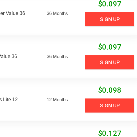
$
0.097
er Value 36
36 Months
SIGN UP
$
0.097
Value 36
36 Months
SIGN UP
$
0.098
 Lite 12
12 Months
SIGN UP
$
0.127