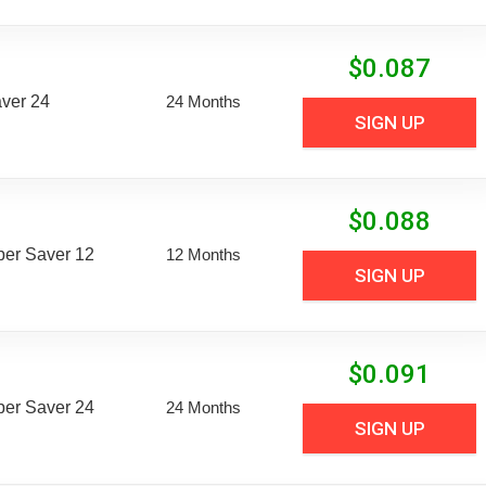
$
0.087
aver 24
24 Months
SIGN UP
$
0.088
uper Saver 12
12 Months
SIGN UP
$
0.091
uper Saver 24
24 Months
SIGN UP