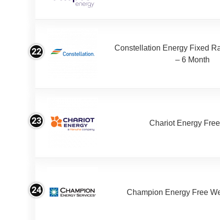
Constellation Energy Fixed Rat
22
– 6 Month
23
Chariot Energy Fre
24
Champion Energy Free W