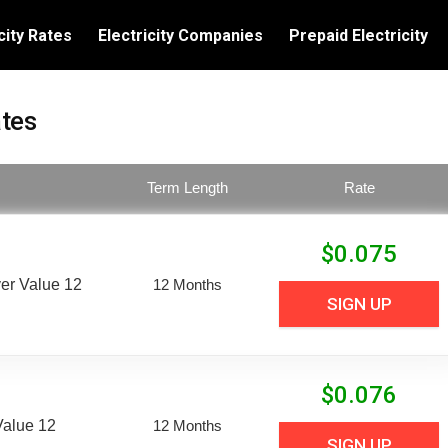
city Rates
Electricity Companies
Prepaid Electricity
ates
Term Length
Rate
$
0.075
er Value 12
12 Months
SIGN UP
$
0.076
Value 12
12 Months
SIGN UP