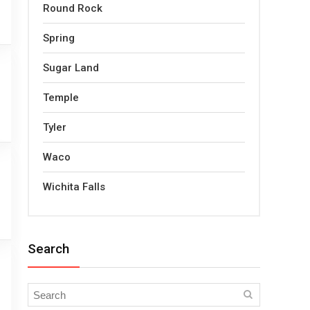
Round Rock
Spring
Sugar Land
Temple
Tyler
Waco
Wichita Falls
Search