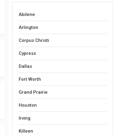
Abilene
Arlington
Corpus Christi
Cypress
Dallas
Fort Worth
Grand Prairie
Houston
Irving
Killeen