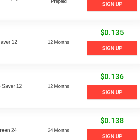
Prepaid
SIGN UP
$
0.135
aver 12
12 Months
SIGN UP
$
0.136
 Saver 12
12 Months
SIGN UP
$
0.138
reen 24
24 Months
SIGN UP