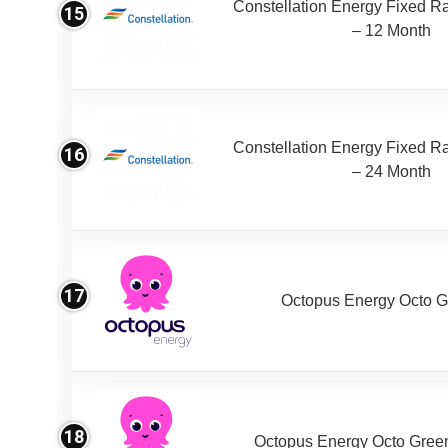
Constellation Energy Fixed Rat
15
– 12 Month
Constellation Energy Fixed Rat
16
– 24 Month
17
Octopus Energy Octo G
18
Octopus Energy Octo Gree