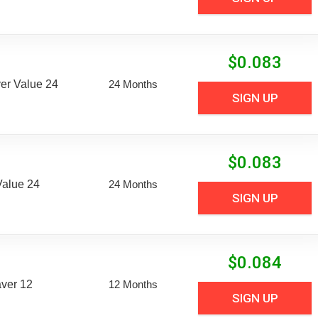
$
0.083
er Value 24
24 Months
SIGN UP
$
0.083
Value 24
24 Months
SIGN UP
$
0.084
aver 12
12 Months
SIGN UP