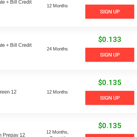
e + Bill Credit
12 Months
SIGN UP
$
0.133
e + Bill Credit
24 Months
SIGN UP
$
0.135
reen 12
12 Months
SIGN UP
$
0.135
12 Months,
n Prepay 12