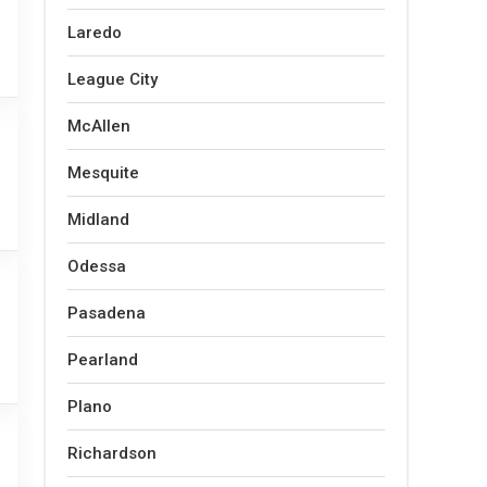
Laredo
League City
McAllen
Mesquite
Midland
Odessa
Pasadena
Pearland
Plano
Richardson