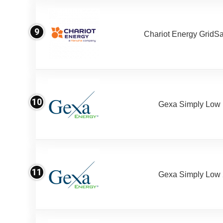
9
Chariot Energy GridS
10
Gexa Simply Low
11
Gexa Simply Low