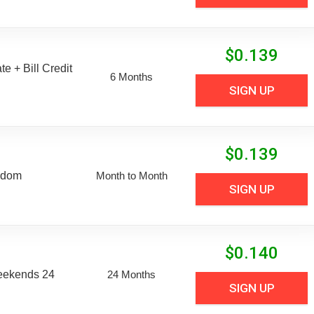
$
0.139
e + Bill Credit
6 Months
SIGN UP
$
0.139
edom
Month to Month
SIGN UP
$
0.140
eekends 24
24 Months
SIGN UP