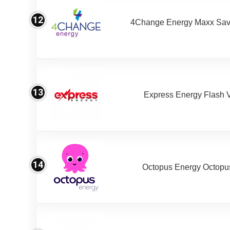
12
4Change Energy Maxx Sav
13
Express Energy Flash 
14
Octopus Energy Octopus