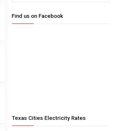
Find us on Facebook
Texas Cities Electricity Rates