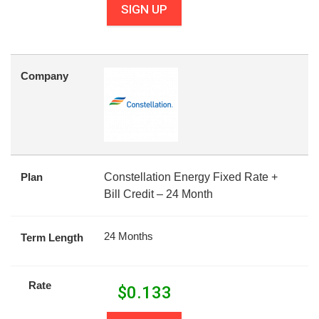
SIGN UP
Company
Plan
Constellation Energy Fixed Rate +
Bill Credit – 24 Month
24 Months
Term Length
Rate
$
0.133