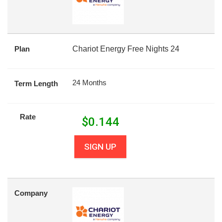
Plan
Chariot Energy Free Nights 24
24 Months
Term Length
Rate
$
0.144
SIGN UP
Company