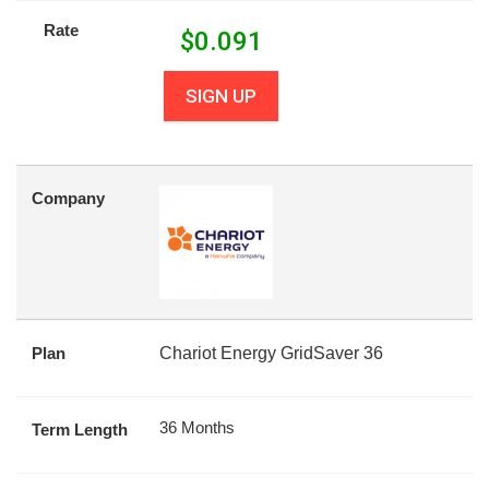
Rate
$
0.091
SIGN UP
Company
Plan
Chariot Energy GridSaver 36
36 Months
Term Length