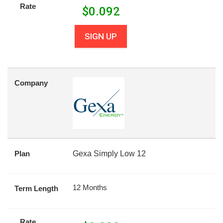
Rate
$
0.092
SIGN UP
Company
Plan
Gexa Simply Low 12
12 Months
Term Length
Rate