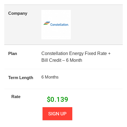
Company
Plan
Constellation Energy Fixed Rate +
Bill Credit – 6 Month
6 Months
Term Length
Rate
$
0.139
SIGN UP