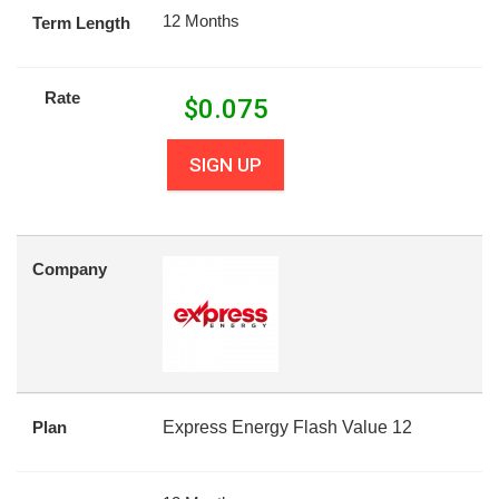
12 Months
Term Length
Rate
$
0.075
SIGN UP
Company
Plan
Express Energy Flash Value 12