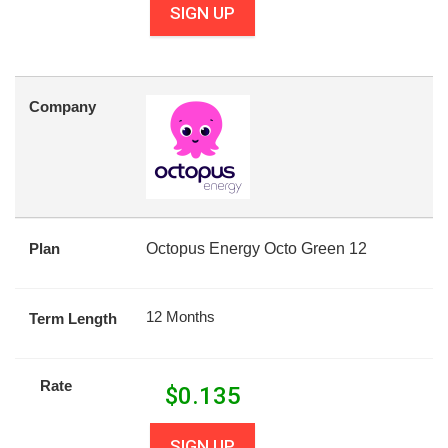
SIGN UP
Company
Plan
Octopus Energy Octo Green 12
12 Months
Term Length
Rate
$
0.135
SIGN UP