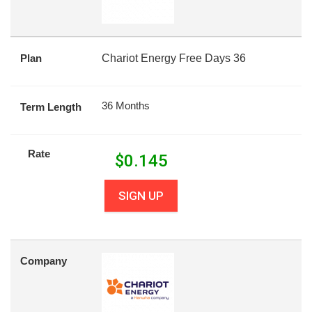
Plan
Chariot Energy Free Days 36
36 Months
Term Length
Rate
$
0.145
SIGN UP
Company