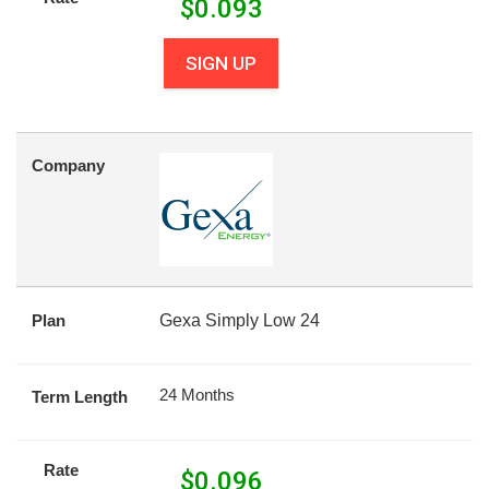
$
0.093
SIGN UP
Company
Plan
Gexa Simply Low 24
24 Months
Term Length
Rate
$
0.096