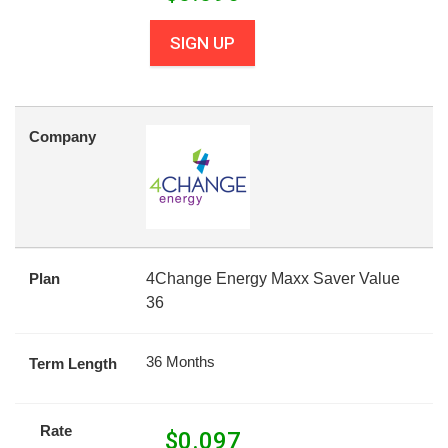
SIGN UP
Company
Plan
4Change Energy Maxx Saver Value
36
36 Months
Term Length
Rate
$
0.097