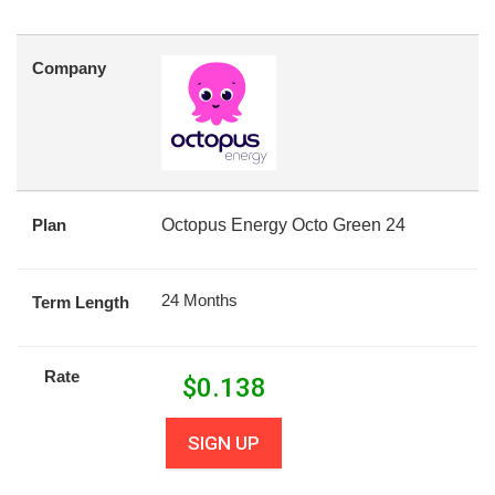
Company
Plan
Octopus Energy Octo Green 24
24 Months
Term Length
Rate
$
0.138
SIGN UP