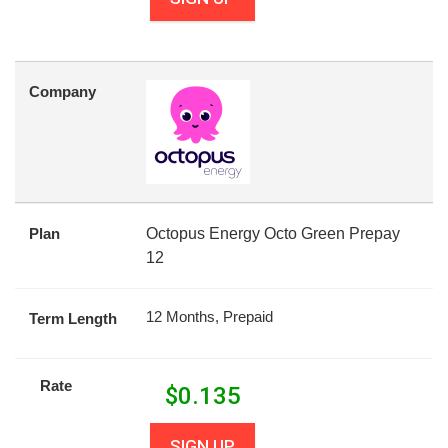
Company
Plan
Octopus Energy Octo Green Prepay
12
12 Months, Prepaid
Term Length
Rate
$
0.135
SIGN UP