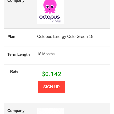
Company
Plan
Octopus Energy Octo Green 18
18 Months
Term Length
Rate
$
0.142
SIGN UP
Company