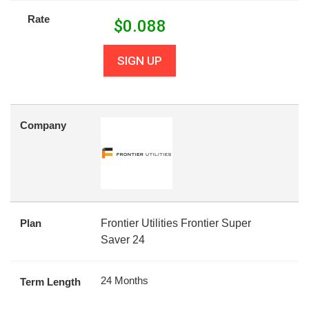
Rate
$
0.088
SIGN UP
Company
Plan
Frontier Utilities Frontier Super
Saver 24
24 Months
Term Length