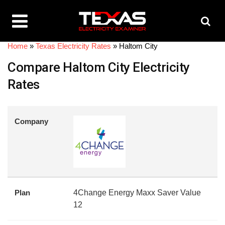
Home
»
Texas Electricity Rates
»
Haltom City
Compare Haltom City Electricity
Rates
Company
Plan
4Change Energy Maxx Saver Value
12