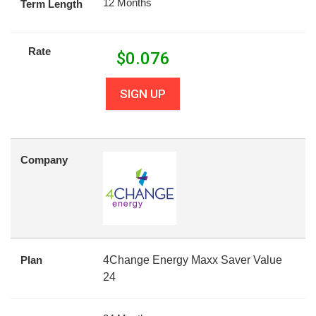
12 Months
Term Length
Rate
$
0.076
SIGN UP
Company
Plan
4Change Energy Maxx Saver Value
24