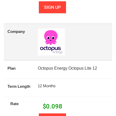
SIGN UP
Company
Plan
Octopus Energy Octopus Lite 12
12 Months
Term Length
Rate
$
0.098