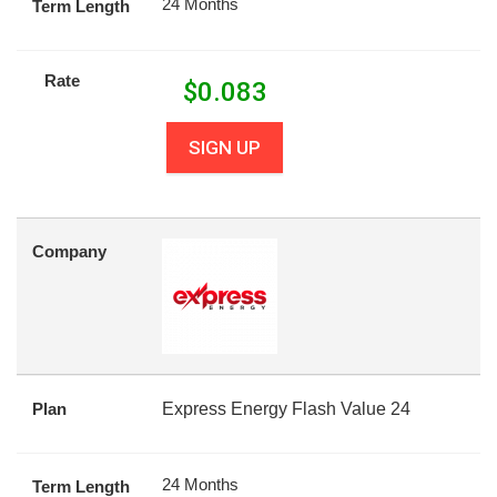
24 Months
Term Length
Rate
$
0.083
SIGN UP
Company
Plan
Express Energy Flash Value 24
24 Months
Term Length