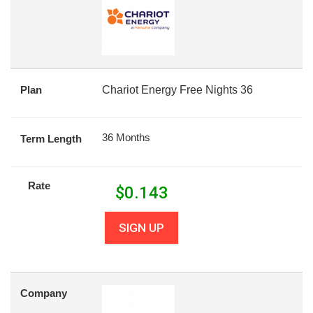
Plan
Chariot Energy Free Nights 36
36 Months
Term Length
Rate
$
0.143
SIGN UP
Company