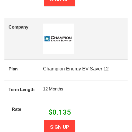
Company
Plan
Champion Energy EV Saver 12
12 Months
Term Length
Rate
$
0.135
SIGN UP