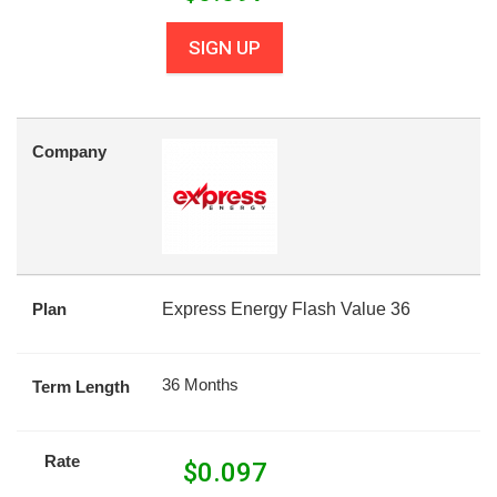
SIGN UP
Company
Plan
Express Energy Flash Value 36
36 Months
Term Length
Rate
$
0.097