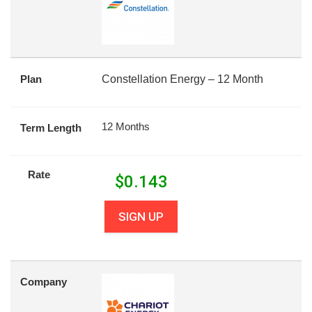
Plan
Constellation Energy – 12 Month
12 Months
Term Length
Rate
$
0.143
SIGN UP
Company