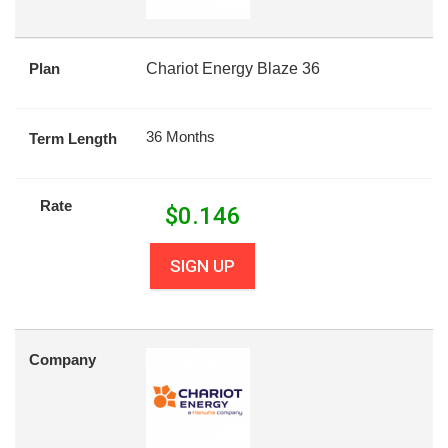
Plan
Chariot Energy Blaze 36
36 Months
Term Length
Rate
$
0.146
SIGN UP
Company