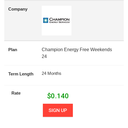
Company
Plan
Champion Energy Free Weekends
24
24 Months
Term Length
Rate
$
0.140
SIGN UP