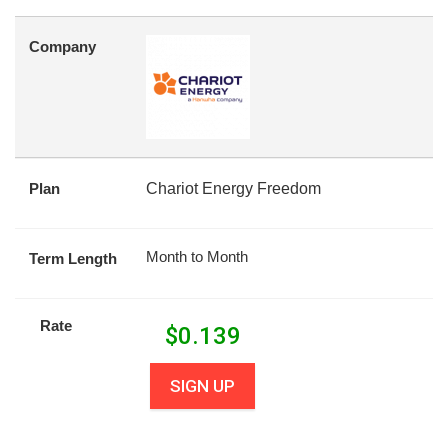
Company
Plan
Chariot Energy Freedom
Month to Month
Term Length
Rate
$
0.139
SIGN UP