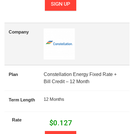
SIGN UP
Company
Plan
Constellation Energy Fixed Rate +
Bill Credit – 12 Month
12 Months
Term Length
Rate
$
0.127