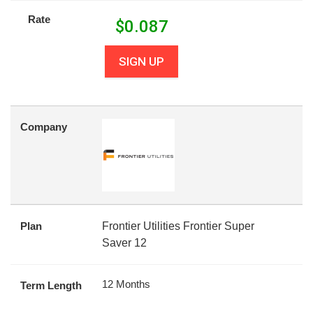
Rate
$
0.087
SIGN UP
Company
Plan
Frontier Utilities Frontier Super
Saver 12
12 Months
Term Length