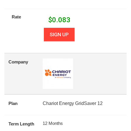
Rate
$
0.083
SIGN UP
Company
Plan
Chariot Energy GridSaver 12
12 Months
Term Length