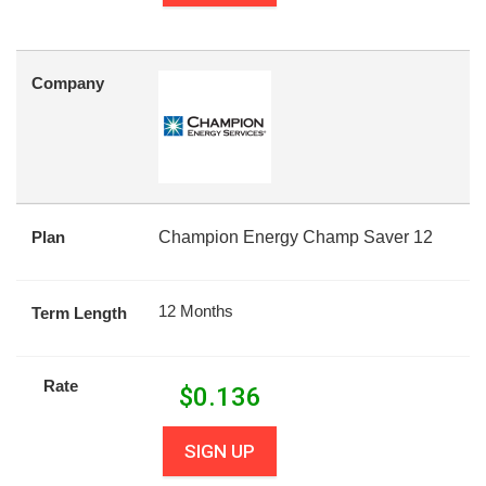
Company
Plan
Champion Energy Champ Saver 12
12 Months
Term Length
Rate
$
0.136
SIGN UP