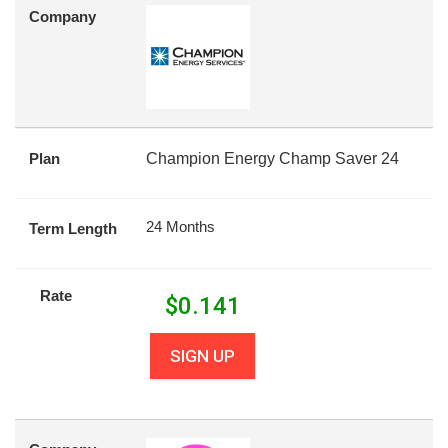
Company
Plan
Champion Energy Champ Saver 24
24 Months
Term Length
Rate
$
0.141
SIGN UP