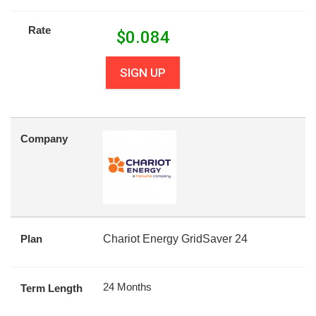
Rate
$
0.084
SIGN UP
Company
Plan
Chariot Energy GridSaver 24
24 Months
Term Length