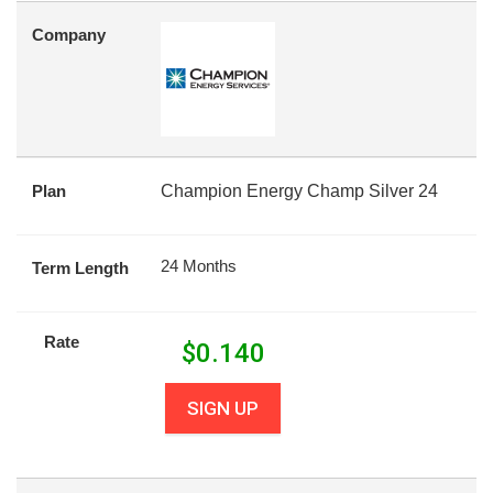
Company
Plan
Champion Energy Champ Silver 24
24 Months
Term Length
Rate
$
0.140
SIGN UP