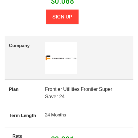
$
0.088
SIGN UP
Company
Plan
Frontier Utilities Frontier Super
Saver 24
24 Months
Term Length
Rate