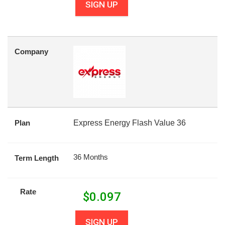
SIGN UP
Company
Plan
Express Energy Flash Value 36
36 Months
Term Length
Rate
$
0.097
SIGN UP