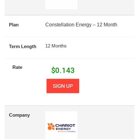
Plan
Constellation Energy – 12 Month
12 Months
Term Length
Rate
$
0.143
SIGN UP
Company