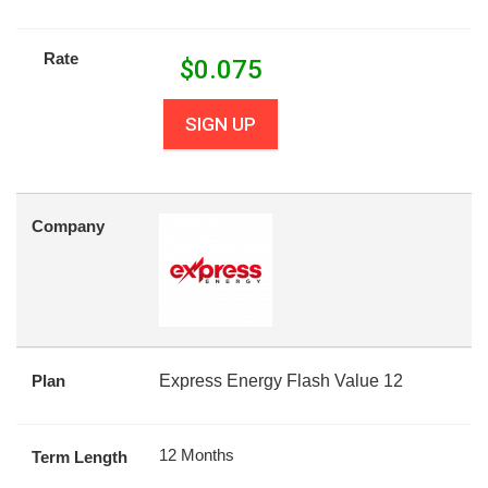
Rate
$
0.075
SIGN UP
Company
Plan
Express Energy Flash Value 12
12 Months
Term Length