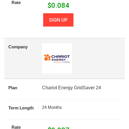
Rate
$
0.084
SIGN UP
Company
Plan
Chariot Energy GridSaver 24
24 Months
Term Length
Rate