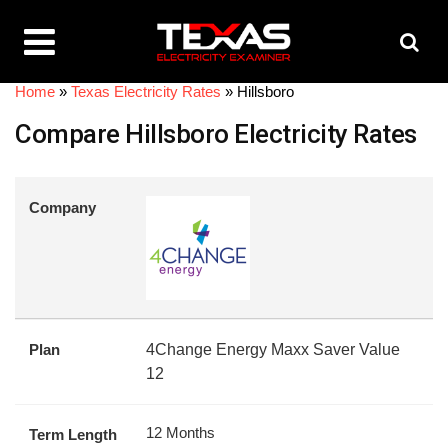
Home
»
Texas Electricity Rates
»
Hillsboro
Compare Hillsboro Electricity Rates
Company
Plan
4Change Energy Maxx Saver Value
12
12 Months
Term Length