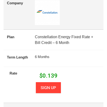
Company
Plan
Constellation Energy Fixed Rate +
Bill Credit – 6 Month
6 Months
Term Length
Rate
$
0.139
SIGN UP