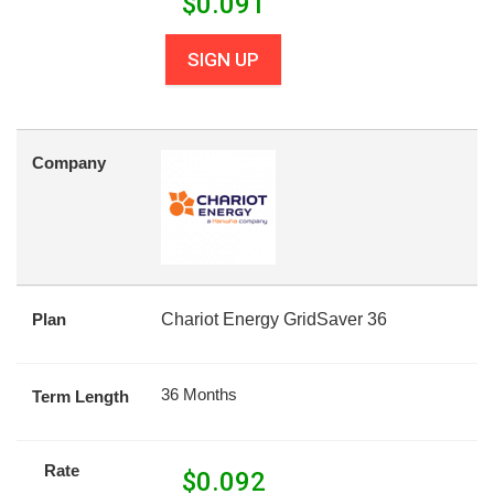
$
0.091
SIGN UP
Company
Plan
Chariot Energy GridSaver 36
36 Months
Term Length
Rate
$
0.092