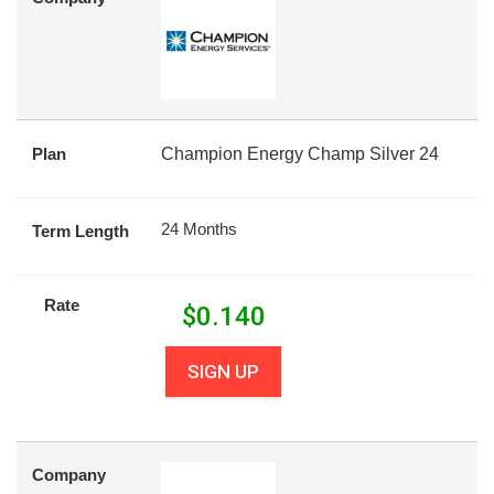
Plan
Champion Energy Champ Silver 24
24 Months
Term Length
Rate
$
0.140
SIGN UP
Company