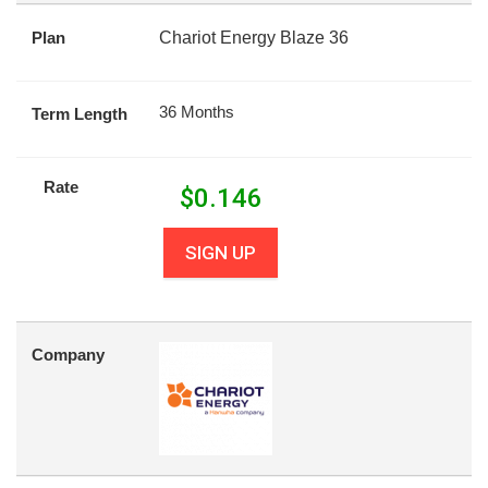
Plan
Chariot Energy Blaze 36
36 Months
Term Length
Rate
$
0.146
SIGN UP
Company