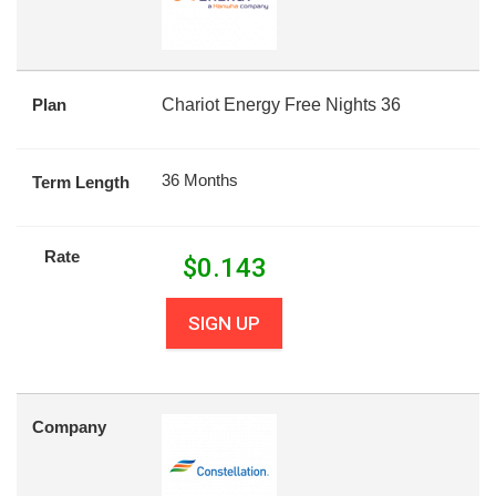
Plan
Chariot Energy Free Nights 36
36 Months
Term Length
Rate
$
0.143
SIGN UP
Company