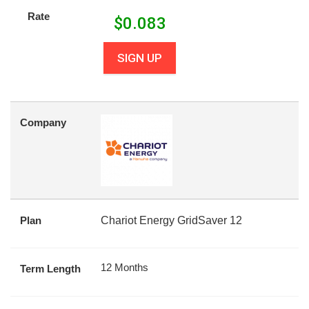
Rate
$
0.083
SIGN UP
Company
Plan
Chariot Energy GridSaver 12
12 Months
Term Length