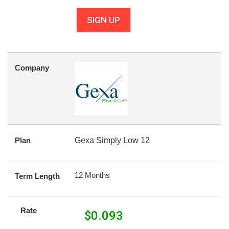
SIGN UP
Company
Plan
Gexa Simply Low 12
12 Months
Term Length
Rate
$
0.093