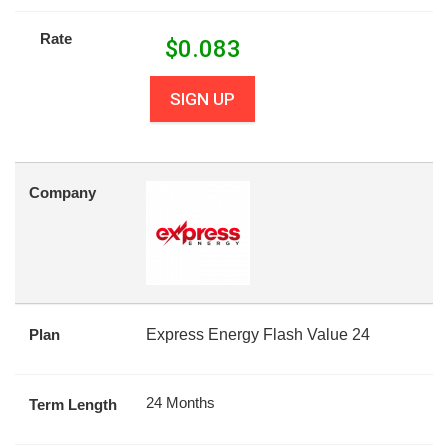
Rate
$
0.083
SIGN UP
Company
Plan
Express Energy Flash Value 24
24 Months
Term Length