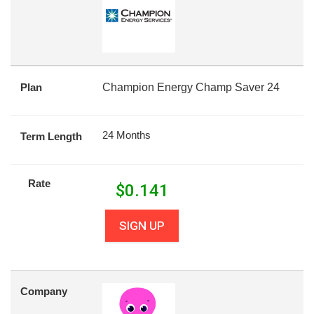
Plan
Champion Energy Champ Saver 24
24 Months
Term Length
Rate
$
0.141
SIGN UP
Company