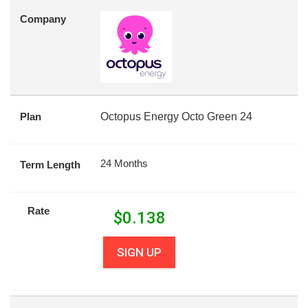
Company
Plan
Octopus Energy Octo Green 24
24 Months
Term Length
Rate
$
0.138
SIGN UP