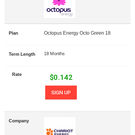
Plan
Octopus Energy Octo Green 18
18 Months
Term Length
Rate
$
0.142
SIGN UP
Company