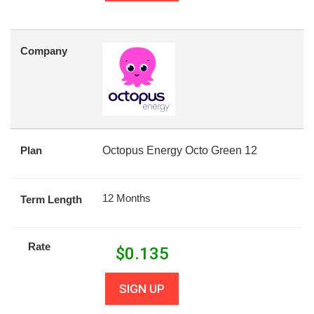
Company
Plan
Octopus Energy Octo Green 12
12 Months
Term Length
Rate
$
0.135
SIGN UP