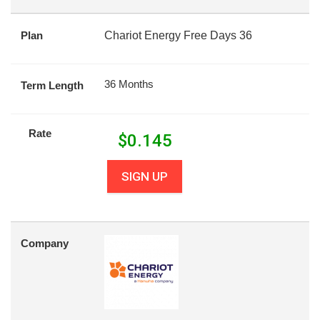
Plan
Chariot Energy Free Days 36
36 Months
Term Length
Rate
$
0.145
SIGN UP
Company