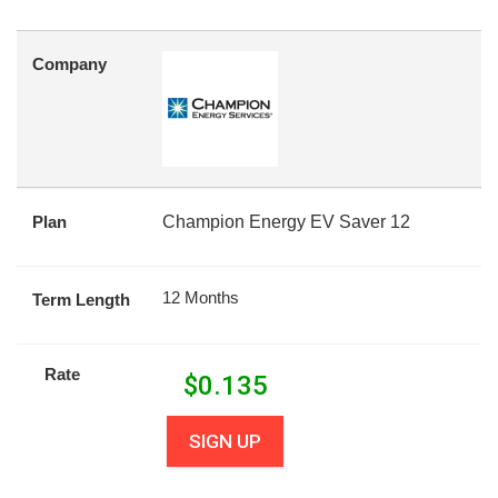
Company
Plan
Champion Energy EV Saver 12
12 Months
Term Length
Rate
$
0.135
SIGN UP