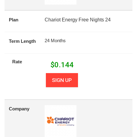
Plan
Chariot Energy Free Nights 24
24 Months
Term Length
Rate
$
0.144
SIGN UP
Company