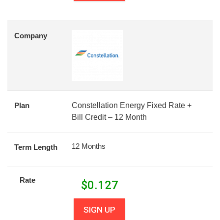
Company
Plan
Constellation Energy Fixed Rate +
Bill Credit – 12 Month
12 Months
Term Length
Rate
$
0.127
SIGN UP