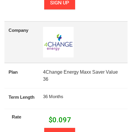
SIGN UP
Company
Plan
4Change Energy Maxx Saver Value
36
36 Months
Term Length
Rate
$
0.097