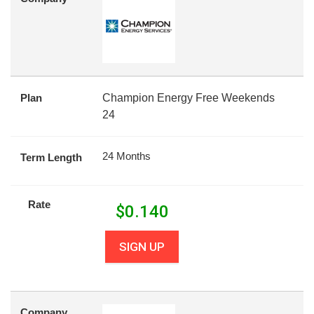
Plan
Champion Energy Free Weekends
24
24 Months
Term Length
Rate
$
0.140
SIGN UP
Company