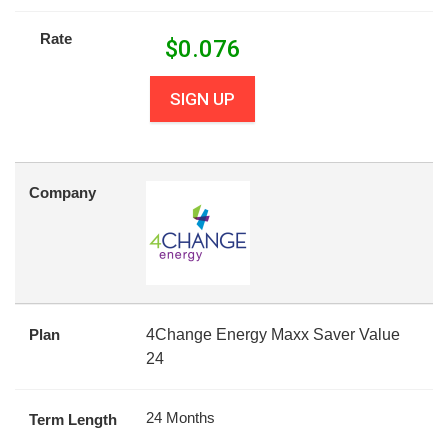
Rate
$
0.076
SIGN UP
Company
Plan
4Change Energy Maxx Saver Value
24
24 Months
Term Length