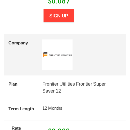
$
0.087
SIGN UP
Company
Plan
Frontier Utilities Frontier Super
Saver 12
12 Months
Term Length
Rate