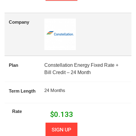
Company
Plan
Constellation Energy Fixed Rate +
Bill Credit – 24 Month
24 Months
Term Length
Rate
$
0.133
SIGN UP