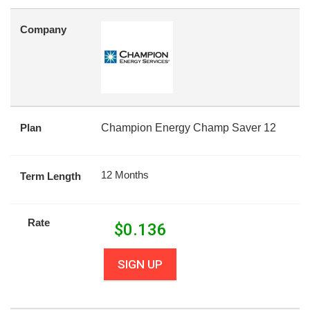
Company
Plan
Champion Energy Champ Saver 12
12 Months
Term Length
Rate
$
0.136
SIGN UP