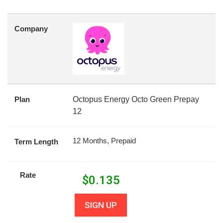
Company
Plan
Octopus Energy Octo Green Prepay
12
12 Months, Prepaid
Term Length
Rate
$
0.135
SIGN UP