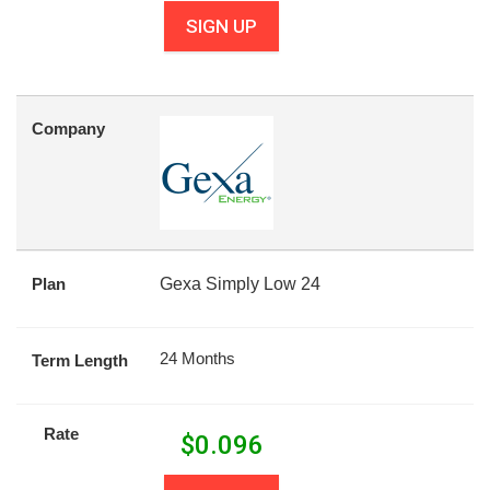
SIGN UP
Company
Plan
Gexa Simply Low 24
24 Months
Term Length
Rate
$
0.096