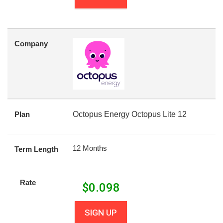
Company
Plan
Octopus Energy Octopus Lite 12
12 Months
Term Length
Rate
$
0.098
SIGN UP