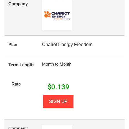
Company
Plan
Chariot Energy Freedom
Month to Month
Term Length
Rate
$
0.139
SIGN UP
Company