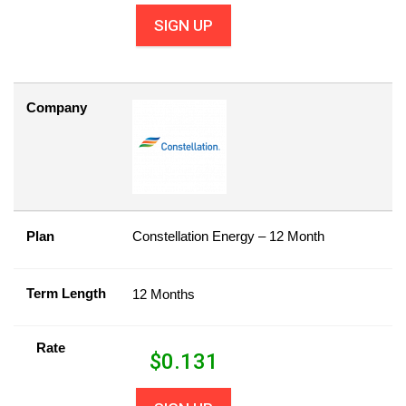
SIGN UP
Company
Plan
Constellation Energy – 12 Month
Term Length
12 Months
Rate
$
0.131