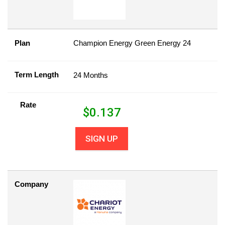
Plan
Champion Energy Green Energy 24
Term Length
24 Months
Rate
$
0.137
SIGN UP
Company