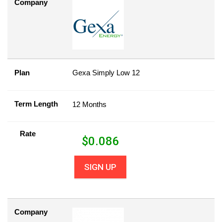
Company
Plan
Gexa Simply Low 12
Term Length
12 Months
Rate
$
0.086
SIGN UP
Company