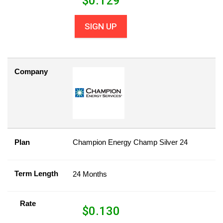
$
0.129
SIGN UP
Company
Plan
Champion Energy Champ Silver 24
Term Length
24 Months
Rate
$
0.130