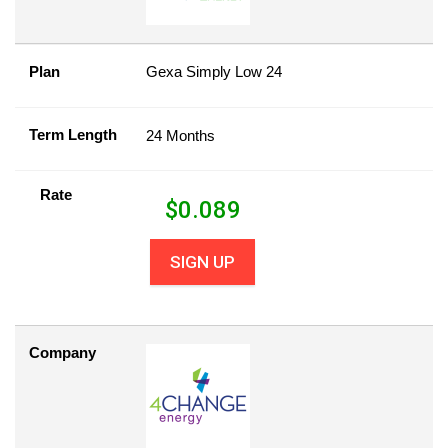
Plan
Gexa Simply Low 24
Term Length
24 Months
Rate
$
0.089
SIGN UP
Company