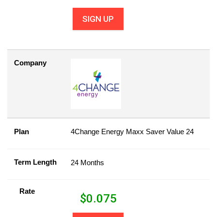
SIGN UP
Company
Plan
4Change Energy Maxx Saver Value 24
Term Length
24 Months
Rate
$
0.075