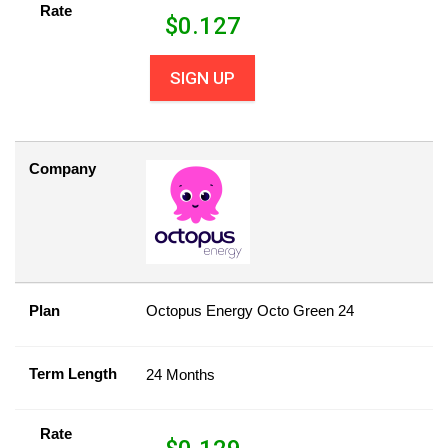
Rate
$
0.127
SIGN UP
Company
Plan
Octopus Energy Octo Green 24
Term Length
24 Months
Rate