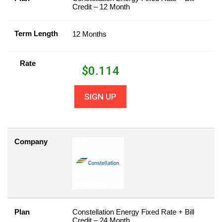
Credit – 12 Month
Term Length
12 Months
Rate
$
0.114
SIGN UP
Company
Plan
Constellation Energy Fixed Rate + Bill
Credit – 24 Month