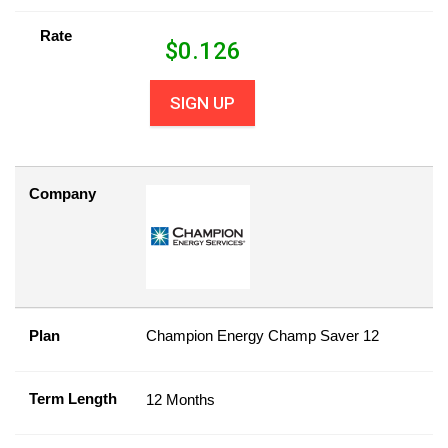
Rate
$
0.126
SIGN UP
Company
Plan
Champion Energy Champ Saver 12
Term Length
12 Months