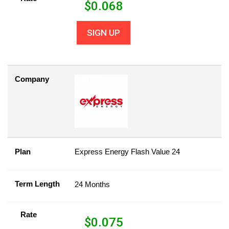
$
0.068
SIGN UP
Company
Plan
Express Energy Flash Value 24
Term Length
24 Months
Rate
$
0.075