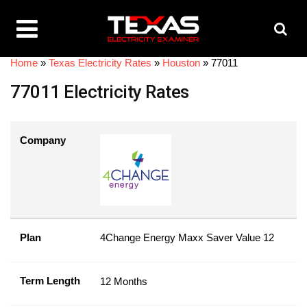
Home
»
Texas Electricity Rates
»
Houston
»
77011
77011 Electricity Rates
Company
Plan
4Change Energy Maxx Saver Value 12
Term Length
12 Months