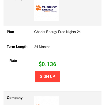
Plan
Chariot Energy Free Nights 24
Term Length
24 Months
Rate
$
0.136
SIGN UP
Company