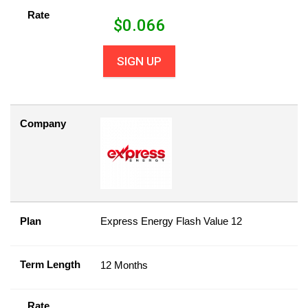
Rate
$
0.066
SIGN UP
Company
Plan
Express Energy Flash Value 12
Term Length
12 Months
Rate