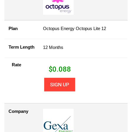
Plan
Octopus Energy Octopus Lite 12
Term Length
12 Months
Rate
$
0.088
SIGN UP
Company