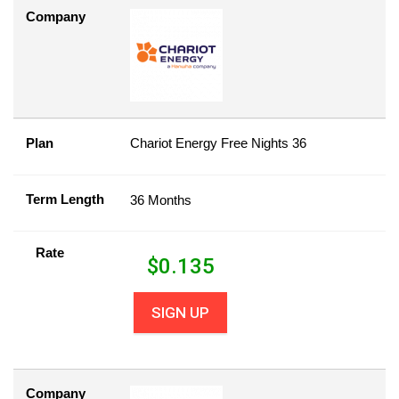
Company
Plan
Chariot Energy Free Nights 36
Term Length
36 Months
Rate
$
0.135
SIGN UP
Company