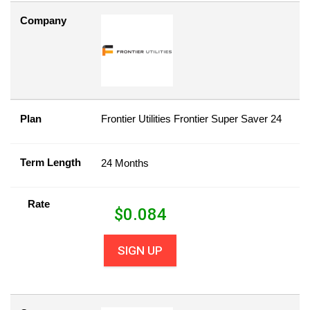
Company
Plan
Frontier Utilities Frontier Super Saver 24
Term Length
24 Months
Rate
$
0.084
SIGN UP