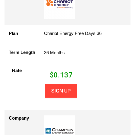
Plan
Chariot Energy Free Days 36
Term Length
36 Months
Rate
$
0.137
SIGN UP
Company