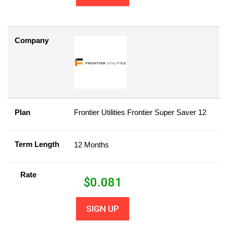
Company
Plan
Frontier Utilities Frontier Super Saver 12
Term Length
12 Months
Rate
$
0.081
SIGN UP