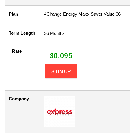
Plan
4Change Energy Maxx Saver Value 36
Term Length
36 Months
Rate
$
0.095
SIGN UP
Company