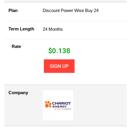
Plan
Discount Power Wise Buy 24
Term Length
24 Months
Rate
$
0.138
SIGN UP
Company