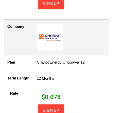
SIGN UP
Company
Plan
Chariot Energy GridSaver 12
Term Length
12 Months
Rate
$
0.078
SIGN UP