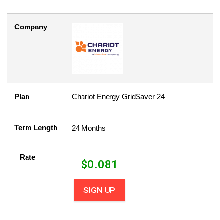
Company
Plan
Chariot Energy GridSaver 24
Term Length
24 Months
Rate
$
0.081
SIGN UP