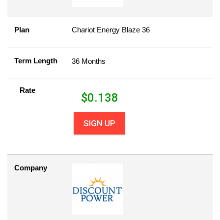
Plan
Chariot Energy Blaze 36
Term Length
36 Months
Rate
$
0.138
SIGN UP
Company