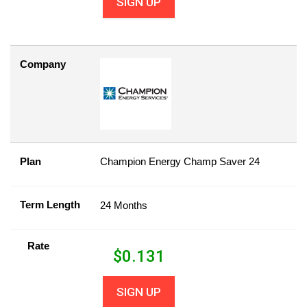
SIGN UP
Company
Plan
Champion Energy Champ Saver 24
Term Length
24 Months
Rate
$
0.131
SIGN UP