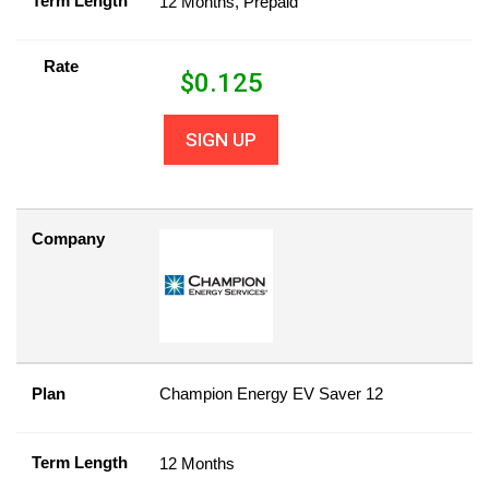
Term Length
12 Months, Prepaid
Rate
$
0.125
SIGN UP
Company
Plan
Champion Energy EV Saver 12
Term Length
12 Months