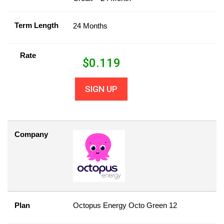
Term Length
24 Months
Rate
$
0.119
SIGN UP
Company
Plan
Octopus Energy Octo Green 12