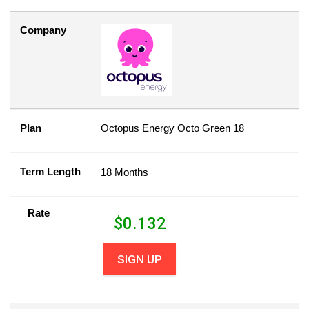
Company
Plan
Octopus Energy Octo Green 18
Term Length
18 Months
Rate
$
0.132
SIGN UP