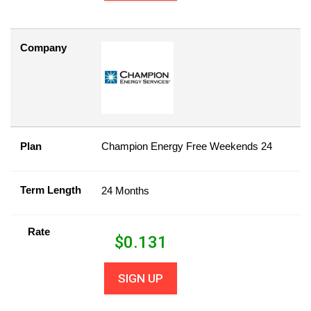
Company
Plan
Champion Energy Free Weekends 24
Term Length
24 Months
Rate
$
0.131
SIGN UP