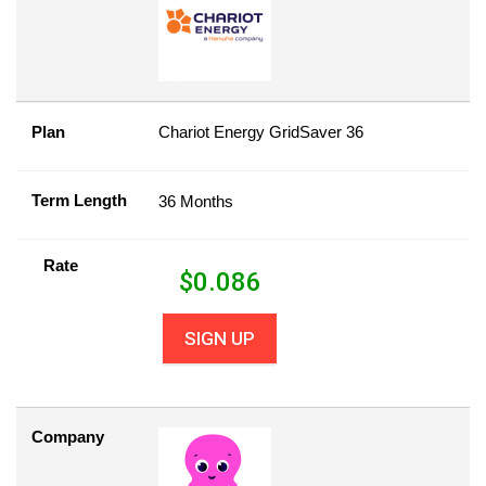
Plan
Chariot Energy GridSaver 36
Term Length
36 Months
Rate
$
0.086
SIGN UP
Company