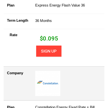
Plan
Express Energy Flash Value 36
Term Length
36 Months
Rate
$
0.095
SIGN UP
Company
Plan
Constellation Energy Fixed Rate + Bill