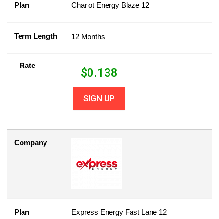
Plan
Chariot Energy Blaze 12
Term Length
12 Months
Rate
$
0.138
SIGN UP
Company
Plan
Express Energy Fast Lane 12