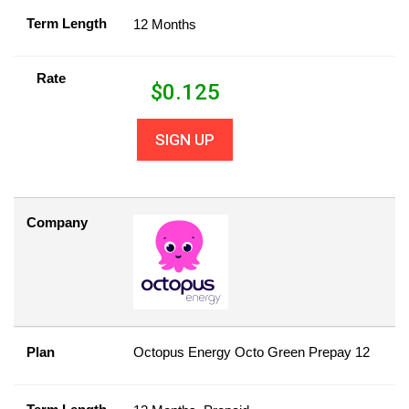
Term Length
12 Months
Rate
$
0.125
SIGN UP
Company
Plan
Octopus Energy Octo Green Prepay 12