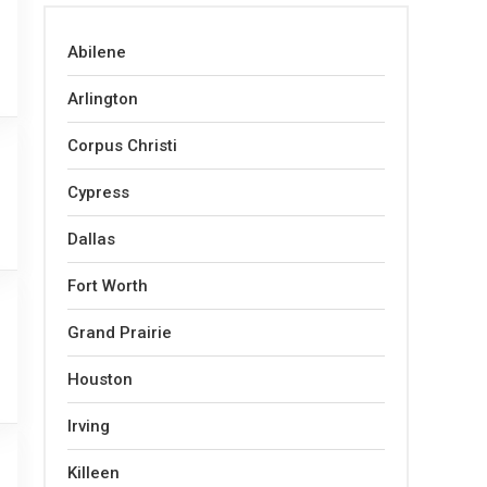
Abilene
Arlington
Corpus Christi
Cypress
Dallas
Fort Worth
Grand Prairie
Houston
Irving
Killeen