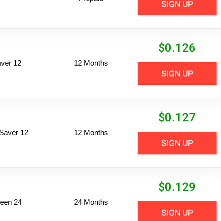
SIGN UP
$
0.126
ver 12
12 Months
SIGN UP
$
0.127
Saver 12
12 Months
SIGN UP
$
0.129
een 24
24 Months
SIGN UP