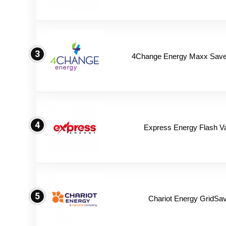
3
4Change Energy Maxx Saver
4
Express Energy Flash V
5
Chariot Energy GridSav