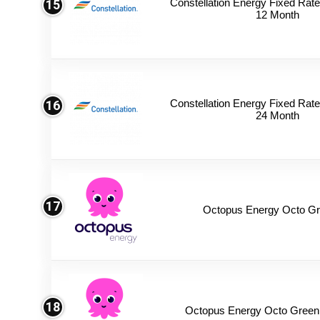
Constellation Energy Fixed Rate 
15
12 Month
Constellation Energy Fixed Rate 
16
24 Month
17
Octopus Energy Octo Gr
18
Octopus Energy Octo Green