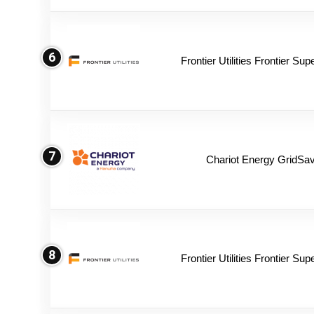
6
Frontier Utilities Frontier Su
7
Chariot Energy GridSav
8
Frontier Utilities Frontier Su