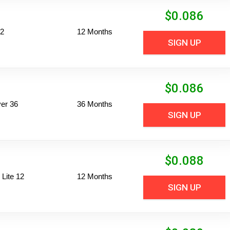
$
0.086
12
12 Months
SIGN UP
$
0.086
er 36
36 Months
SIGN UP
$
0.088
Lite 12
12 Months
SIGN UP