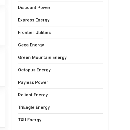
Discount Power
Express Energy
Frontier Utilities
Gexa Energy
Green Mountain Energy
Octopus Energy
Payless Power
Reliant Energy
TriEagle Energy
TXU Energy