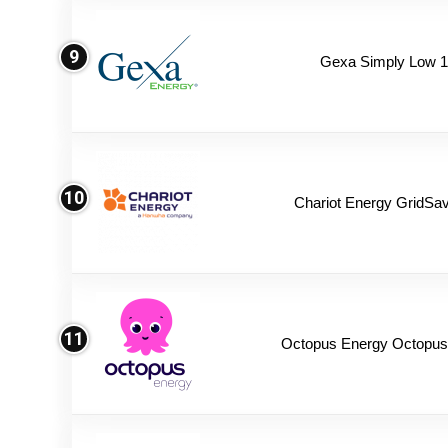
9
Gexa Simply Low 
10
Chariot Energy GridSav
11
Octopus Energy Octopus 