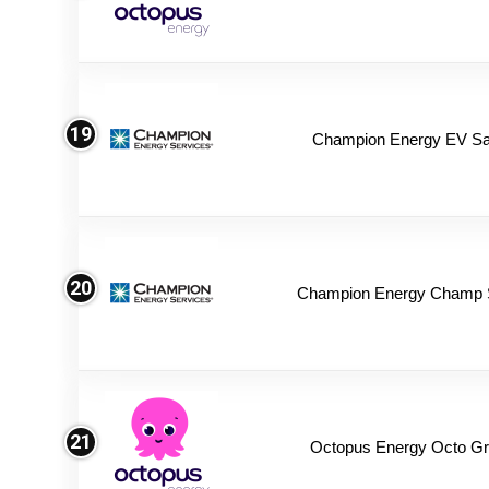
19
Champion Energy EV Sa
20
Champion Energy Champ 
21
Octopus Energy Octo Gr