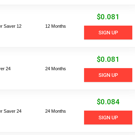
$
0.081
per Saver 12
12 Months
SIGN UP
$
0.081
er 24
24 Months
SIGN UP
$
0.084
per Saver 24
24 Months
SIGN UP