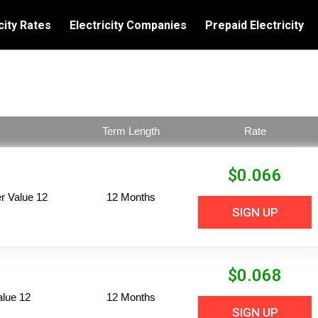
city Rates
Electricity Companies
Prepaid Electricity
Term Length
Rate
$
0.066
 Value 12
12 Months
SIGN UP
$
0.068
alue 12
12 Months
SIGN UP