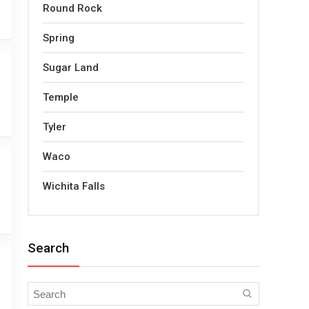
Round Rock
Spring
Sugar Land
Temple
Tyler
Waco
Wichita Falls
Search