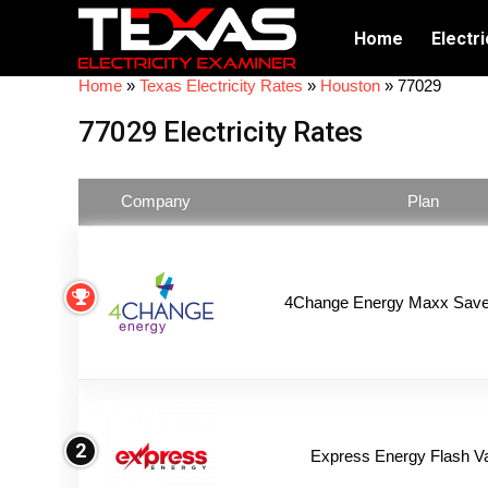
Home
Electri
Home
»
Texas Electricity Rates
»
Houston
»
77029
77029 Electricity Rates
Company
Plan
4Change Energy Maxx Saver
2
Express Energy Flash V