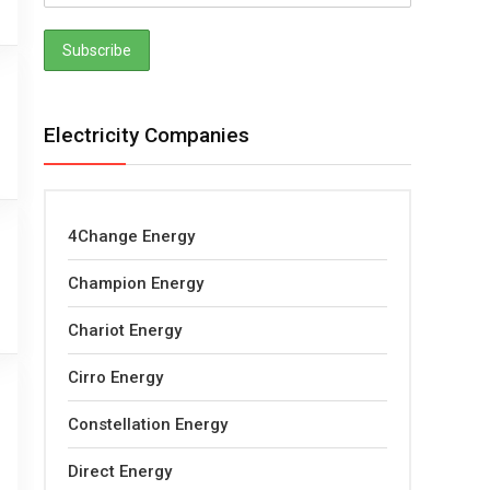
Electricity Companies
4Change Energy
Champion Energy
Chariot Energy
Cirro Energy
Constellation Energy
Direct Energy