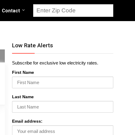
Contact
Low Rate Alerts
Subscribe for exclusive low electricity rates.
First Name
Last Name
Email address: