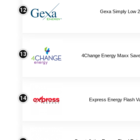
12
Gexa Simply Low 
13
4Change Energy Maxx Saver
14
Express Energy Flash V