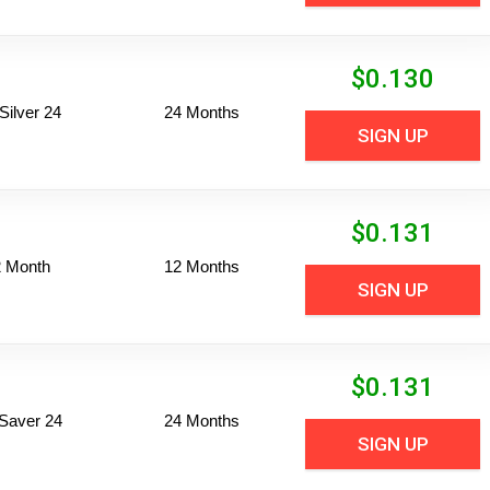
$
0.130
ilver 24
24 Months
SIGN UP
$
0.131
2 Month
12 Months
SIGN UP
$
0.131
Saver 24
24 Months
SIGN UP