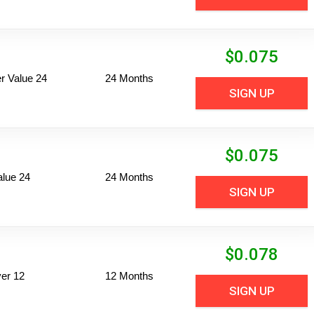
$
0.075
 Value 24
24 Months
SIGN UP
$
0.075
alue 24
24 Months
SIGN UP
$
0.078
er 12
12 Months
SIGN UP