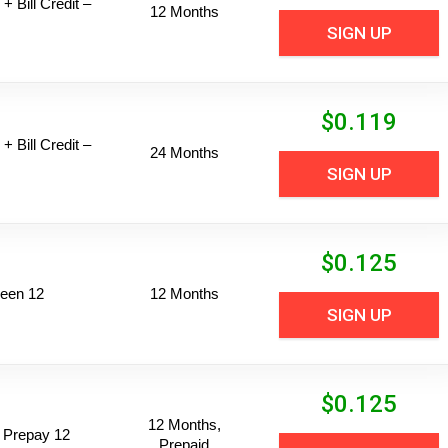
+ Bill Credit –
12 Months
SIGN UP
$
0.119
+ Bill Credit –
24 Months
SIGN UP
$
0.125
een 12
12 Months
SIGN UP
$
0.125
12 Months,
 Prepay 12
Prepaid