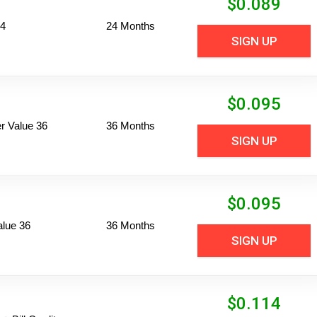
$
0.089
24
24 Months
SIGN UP
$
0.095
 Value 36
36 Months
SIGN UP
$
0.095
alue 36
36 Months
SIGN UP
$
0.114