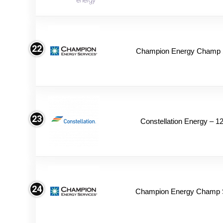
22
Champion Energy Champ S
23
Constellation Energy – 1
24
Champion Energy Champ 