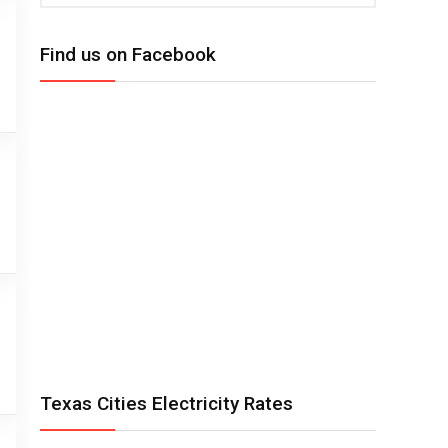
Find us on Facebook
Texas Cities Electricity Rates