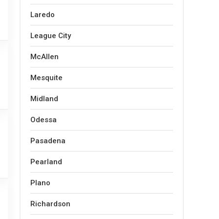
Laredo
League City
McAllen
Mesquite
Midland
Odessa
Pasadena
Pearland
Plano
Richardson