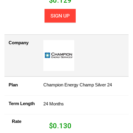
$
0.129
SIGN UP
Company
Plan
Champion Energy Champ Silver 24
Term Length
24 Months
Rate
$
0.130