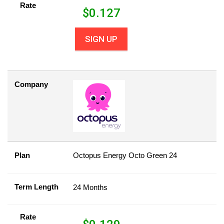
Rate
$
0.127
SIGN UP
Company
Plan
Octopus Energy Octo Green 24
Term Length
24 Months
Rate