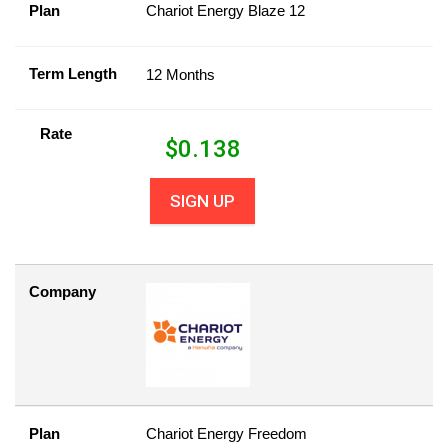
Plan
Chariot Energy Blaze 12
Term Length
12 Months
Rate
$
0.138
SIGN UP
Company
Plan
Chariot Energy Freedom