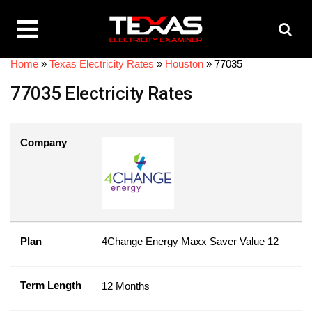
Home
»
Texas Electricity Rates
»
Houston
»
77035
77035 Electricity Rates
Company
Plan
4Change Energy Maxx Saver Value 12
Term Length
12 Months