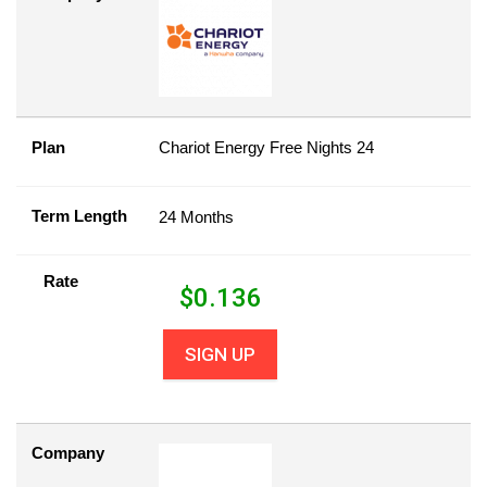
Plan
Chariot Energy Free Nights 24
Term Length
24 Months
Rate
$
0.136
SIGN UP
Company