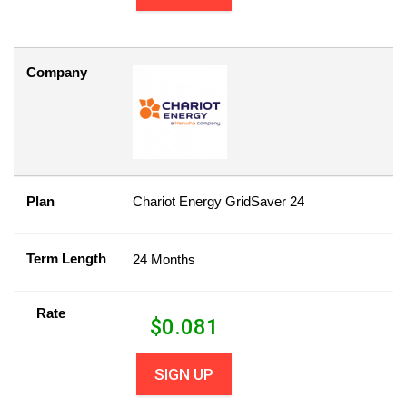
Company
Plan
Chariot Energy GridSaver 24
Term Length
24 Months
Rate
$
0.081
SIGN UP