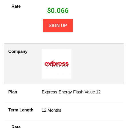
Rate
$
0.066
SIGN UP
Company
Plan
Express Energy Flash Value 12
Term Length
12 Months
Rate