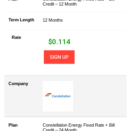
Credit – 12 Month
Term Length
12 Months
Rate
$
0.114
SIGN UP
Company
Plan
Constellation Energy Fixed Rate + Bill
Credit – 24 Month