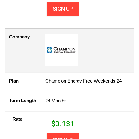
SIGN UP
Company
Plan
Champion Energy Free Weekends 24
Term Length
24 Months
Rate
$
0.131