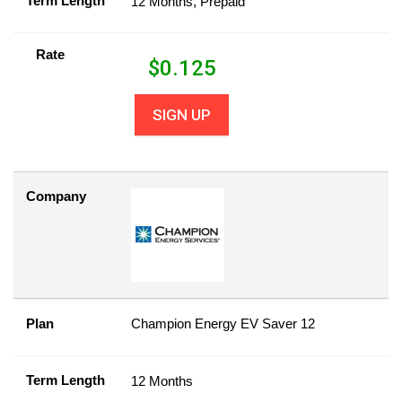
Term Length
12 Months, Prepaid
Rate
$
0.125
SIGN UP
Company
Plan
Champion Energy EV Saver 12
Term Length
12 Months