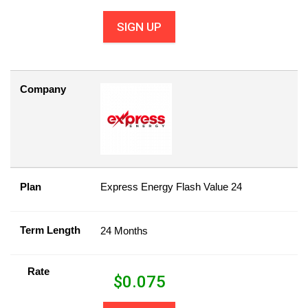
SIGN UP
Company
Plan
Express Energy Flash Value 24
Term Length
24 Months
Rate
$
0.075