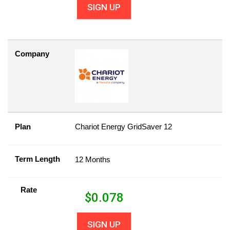
SIGN UP
Company
Plan
Chariot Energy GridSaver 12
Term Length
12 Months
Rate
$
0.078
SIGN UP