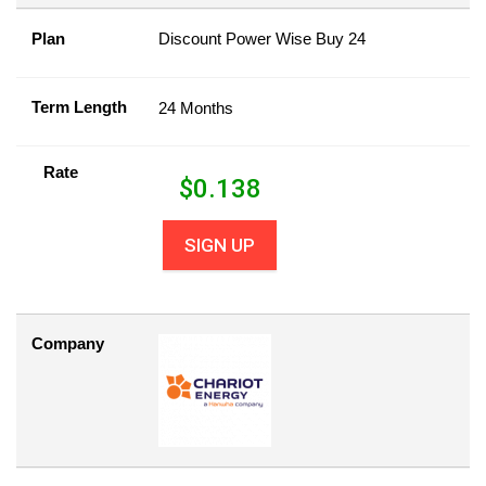
Plan
Discount Power Wise Buy 24
Term Length
24 Months
Rate
$
0.138
SIGN UP
Company