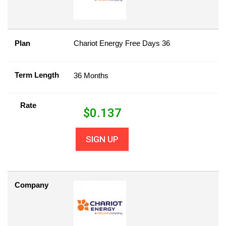
Plan
Chariot Energy Free Days 36
Term Length
36 Months
Rate
$
0.137
SIGN UP
Company