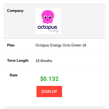
Company
Plan
Octopus Energy Octo Green 18
Term Length
18 Months
Rate
$
0.132
SIGN UP