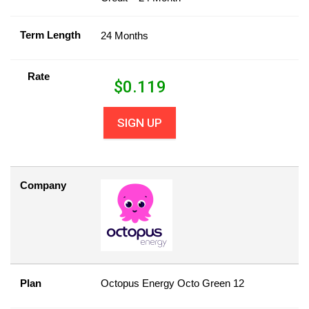
Term Length
24 Months
Rate
$
0.119
SIGN UP
Company
Plan
Octopus Energy Octo Green 12