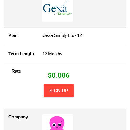
Plan
Gexa Simply Low 12
Term Length
12 Months
Rate
$
0.086
SIGN UP
Company