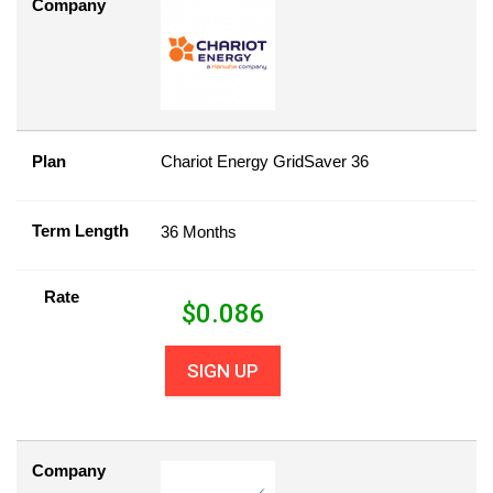
Company
Plan
Chariot Energy GridSaver 36
Term Length
36 Months
Rate
$
0.086
SIGN UP
Company