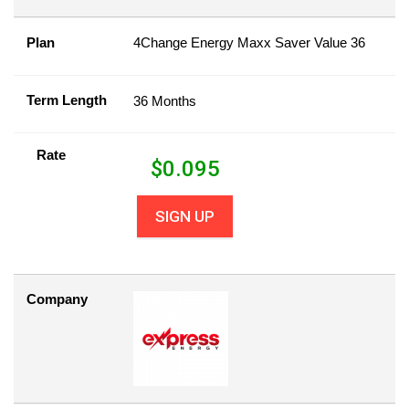
Plan
4Change Energy Maxx Saver Value 36
Term Length
36 Months
Rate
$
0.095
SIGN UP
Company