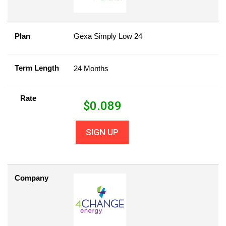
Plan
Gexa Simply Low 24
Term Length
24 Months
Rate
$
0.089
SIGN UP
Company