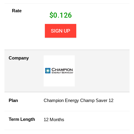
Rate
$
0.126
SIGN UP
Company
Plan
Champion Energy Champ Saver 12
Term Length
12 Months