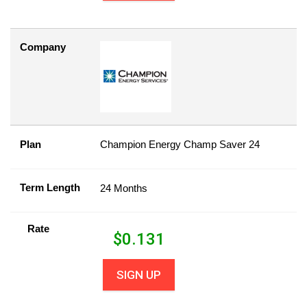
Company
Plan
Champion Energy Champ Saver 24
Term Length
24 Months
Rate
$
0.131
SIGN UP