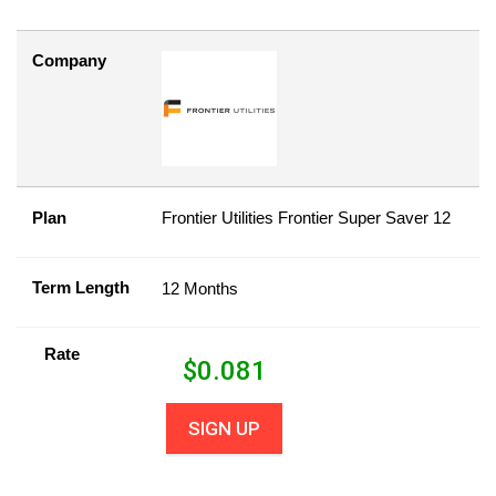
Company
Plan
Frontier Utilities Frontier Super Saver 12
Term Length
12 Months
Rate
$
0.081
SIGN UP