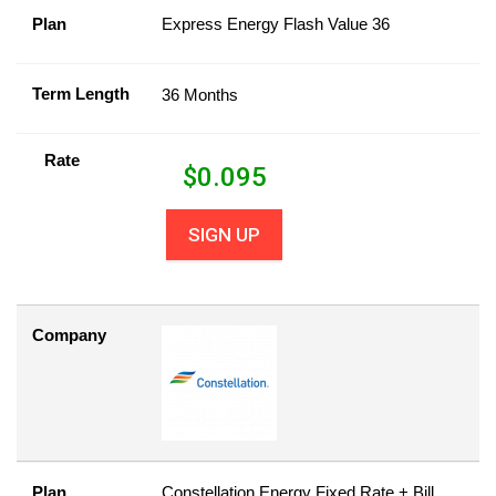
Plan
Express Energy Flash Value 36
Term Length
36 Months
Rate
$
0.095
SIGN UP
Company
Plan
Constellation Energy Fixed Rate + Bill