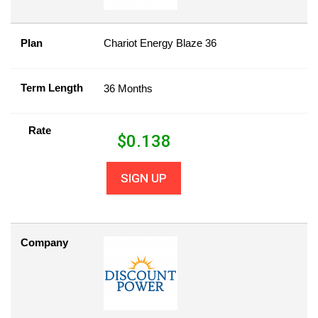
Plan
Chariot Energy Blaze 36
Term Length
36 Months
Rate
$
0.138
SIGN UP
Company