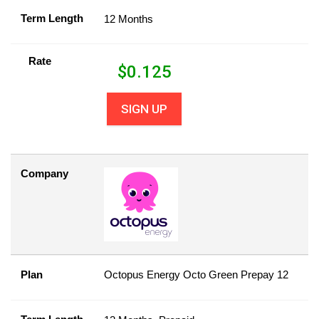
Term Length
12 Months
Rate
$
0.125
SIGN UP
Company
Plan
Octopus Energy Octo Green Prepay 12