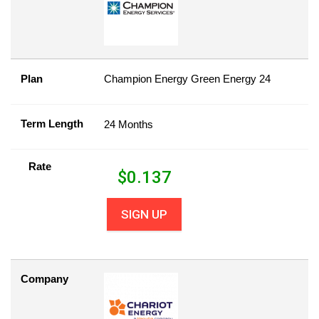
Plan
Champion Energy Green Energy 24
Term Length
24 Months
Rate
$
0.137
SIGN UP
Company