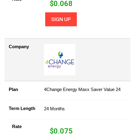
$
0.068
SIGN UP
Company
Plan
4Change Energy Maxx Saver Value 24
Term Length
24 Months
Rate
$
0.075