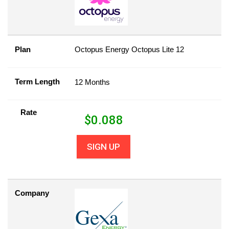
Plan
Octopus Energy Octopus Lite 12
Term Length
12 Months
Rate
$
0.088
SIGN UP
Company