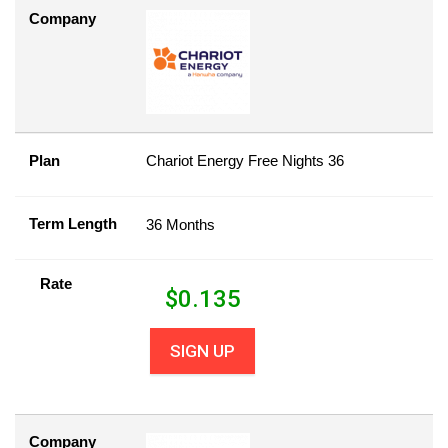
Company
Plan
Chariot Energy Free Nights 36
Term Length
36 Months
Rate
$
0.135
SIGN UP
Company