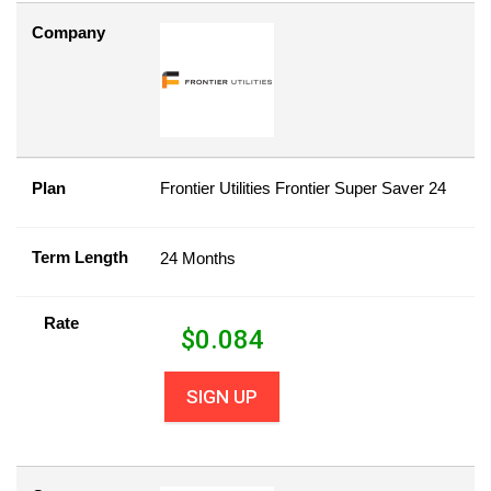
Company
Plan
Frontier Utilities Frontier Super Saver 24
Term Length
24 Months
Rate
$
0.084
SIGN UP