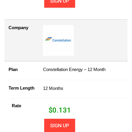
SIGN UP
Company
Plan
Constellation Energy – 12 Month
Term Length
12 Months
Rate
$
0.131
SIGN UP