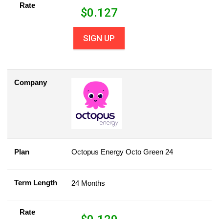
Rate
$
0.127
SIGN UP
Company
Plan
Octopus Energy Octo Green 24
Term Length
24 Months
Rate