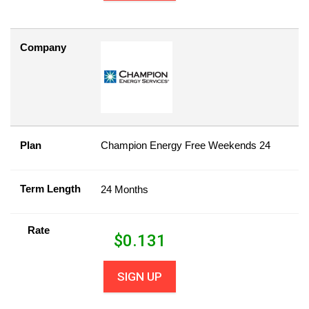
Company
Plan
Champion Energy Free Weekends 24
Term Length
24 Months
Rate
$
0.131
SIGN UP