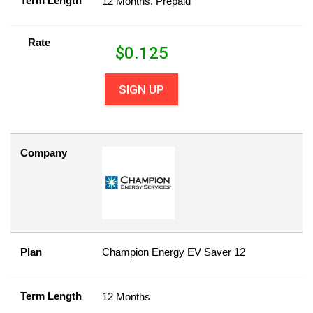
Term Length
12 Months, Prepaid
Rate
$
0.125
SIGN UP
Company
Plan
Champion Energy EV Saver 12
Term Length
12 Months