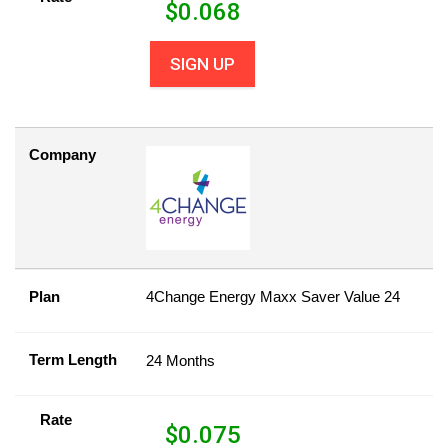
$
0.068
SIGN UP
Company
Plan
4Change Energy Maxx Saver Value 24
Term Length
24 Months
Rate
$
0.075