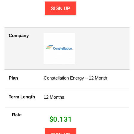
SIGN UP
Company
Plan
Constellation Energy – 12 Month
Term Length
12 Months
Rate
$
0.131