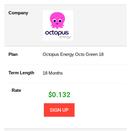
Company
Plan
Octopus Energy Octo Green 18
Term Length
18 Months
Rate
$
0.132
SIGN UP