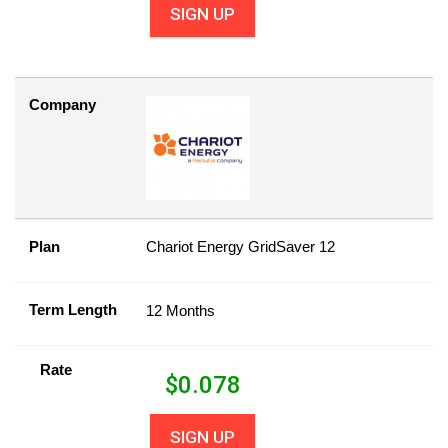
SIGN UP
Company
Plan
Chariot Energy GridSaver 12
Term Length
12 Months
Rate
$
0.078
SIGN UP