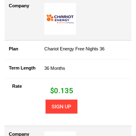
Company
Plan
Chariot Energy Free Nights 36
Term Length
36 Months
Rate
$
0.135
SIGN UP
Company