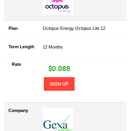
Plan
Octopus Energy Octopus Lite 12
Term Length
12 Months
Rate
$
0.088
SIGN UP
Company