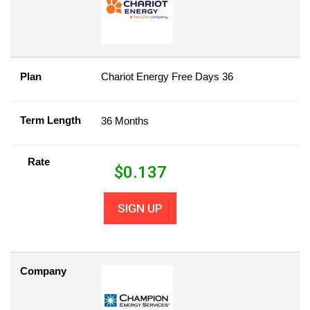
Plan
Chariot Energy Free Days 36
Term Length
36 Months
Rate
$
0.137
SIGN UP
Company