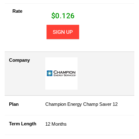
Rate
$
0.126
SIGN UP
Company
Plan
Champion Energy Champ Saver 12
Term Length
12 Months