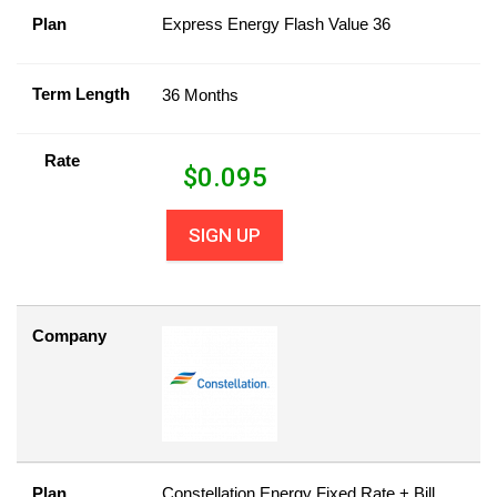
Plan
Express Energy Flash Value 36
Term Length
36 Months
Rate
$
0.095
SIGN UP
Company
Plan
Constellation Energy Fixed Rate + Bill