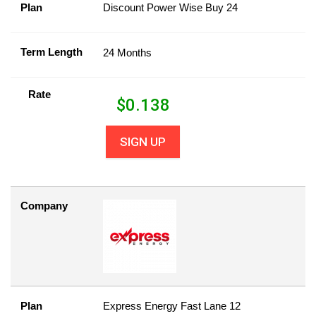
Plan
Discount Power Wise Buy 24
Term Length
24 Months
Rate
$
0.138
SIGN UP
Company
Plan
Express Energy Fast Lane 12