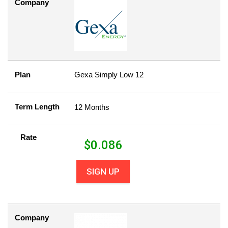
Company
Plan
Gexa Simply Low 12
Term Length
12 Months
Rate
$
0.086
SIGN UP
Company