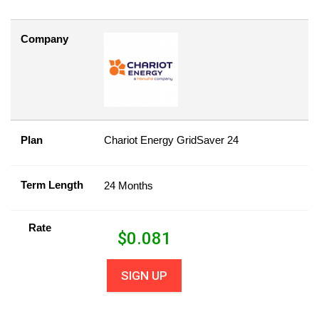
Company
Plan
Chariot Energy GridSaver 24
Term Length
24 Months
Rate
$
0.081
SIGN UP