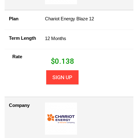
Plan
Chariot Energy Blaze 12
Term Length
12 Months
Rate
$
0.138
SIGN UP
Company