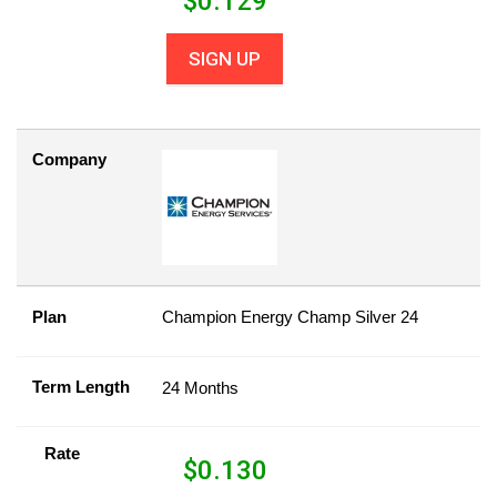
$
0.129
SIGN UP
Company
Plan
Champion Energy Champ Silver 24
Term Length
24 Months
Rate
$
0.130