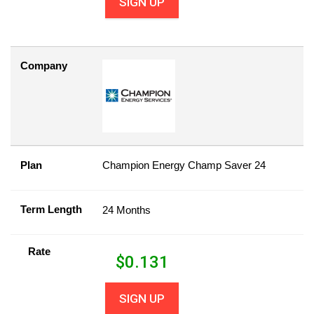
SIGN UP
Company
Plan
Champion Energy Champ Saver 24
Term Length
24 Months
Rate
$
0.131
SIGN UP