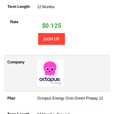
Term Length
12 Months
Rate
$
0.125
SIGN UP
Company
Plan
Octopus Energy Octo Green Prepay 12