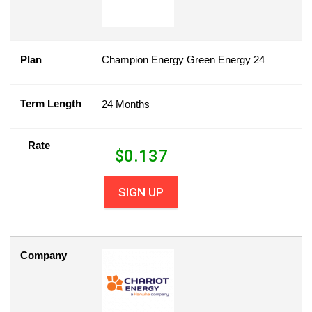
Plan
Champion Energy Green Energy 24
Term Length
24 Months
Rate
$
0.137
SIGN UP
Company