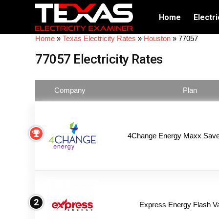
Home
Electri
Home
»
Texas Electricity Rates
»
Houston
»
77057
77057 Electricity Rates
Company
Plan
4Change Energy Maxx Saver
2
Express Energy Flash V