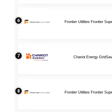
6
Frontier Utilities Frontier Su
7
Chariot Energy GridSav
8
Frontier Utilities Frontier Su