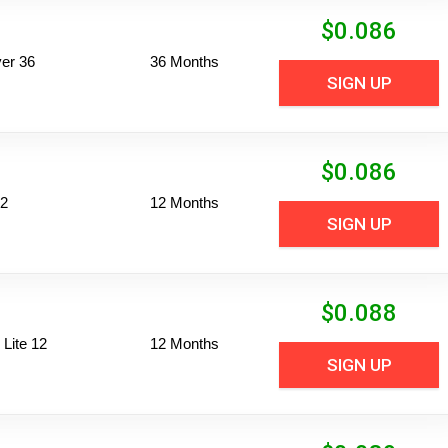
$
0.086
er 36
36 Months
SIGN UP
$
0.086
12
12 Months
SIGN UP
$
0.088
Lite 12
12 Months
SIGN UP