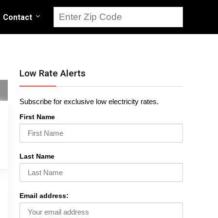
Contact
Low Rate Alerts
Subscribe for exclusive low electricity rates.
First Name
Last Name
Email address: