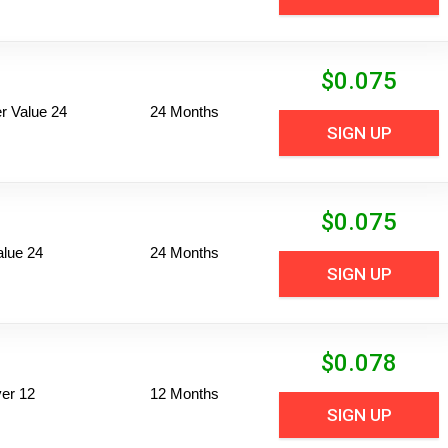
$
0.075
 Value 24
24 Months
SIGN UP
$
0.075
alue 24
24 Months
SIGN UP
$
0.078
er 12
12 Months
SIGN UP