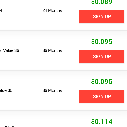
$
0.089
24
24 Months
SIGN UP
$
0.095
 Value 36
36 Months
SIGN UP
$
0.095
alue 36
36 Months
SIGN UP
$
0.114