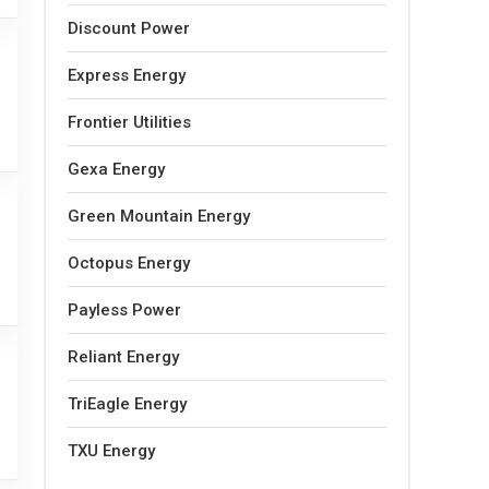
Discount Power
Express Energy
Frontier Utilities
Gexa Energy
Green Mountain Energy
Octopus Energy
Payless Power
Reliant Energy
TriEagle Energy
TXU Energy