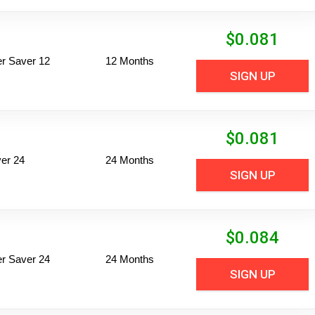
$
0.081
per Saver 12
12 Months
SIGN UP
$
0.081
er 24
24 Months
SIGN UP
$
0.084
per Saver 24
24 Months
SIGN UP