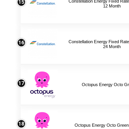
Constellation Energy Fixed Rate 
15
12 Month
Constellation Energy Fixed Rate 
16
24 Month
17
Octopus Energy Octo Gr
18
Octopus Energy Octo Green