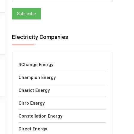
Electricity Companies
4Change Energy
Champion Energy
Chariot Energy
Cirro Energy
Constellation Energy
Direct Energy