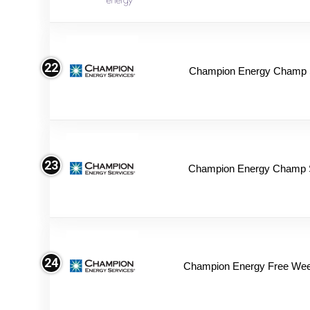
22
Champion Energy Champ S
23
Champion Energy Champ 
24
Champion Energy Free We