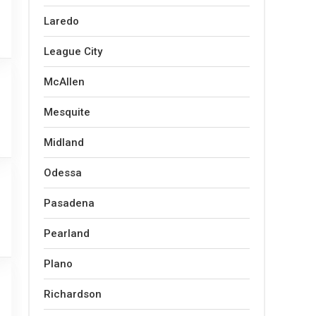
Laredo
League City
McAllen
Mesquite
Midland
Odessa
Pasadena
Pearland
Plano
Richardson