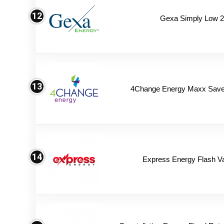
12
Gexa Simply Low 
13
4Change Energy Maxx Saver
14
Express Energy Flash V