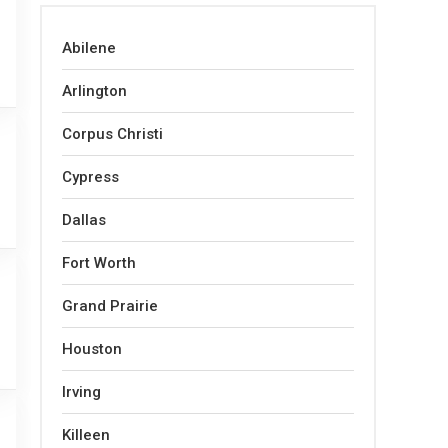
Abilene
Arlington
Corpus Christi
Cypress
Dallas
Fort Worth
Grand Prairie
Houston
Irving
Killeen