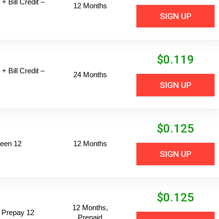
+ Bill Credit –
12 Months
SIGN UP
$
0.119
+ Bill Credit –
24 Months
SIGN UP
$
0.125
een 12
12 Months
SIGN UP
$
0.125
12 Months,
 Prepay 12
Prepaid