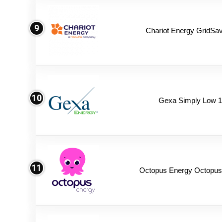
9
Chariot Energy GridSav
10
Gexa Simply Low 
11
Octopus Energy Octopus 