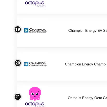
19
Champion Energy EV Sa
20
Champion Energy Champ 
21
Octopus Energy Octo Gr