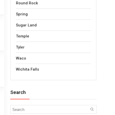
Round Rock
Spring
Sugar Land
Temple
Tyler
Waco
Wichita Falls
Search