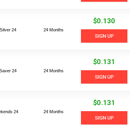
$
0.130
ilver 24
24 Months
SIGN UP
$
0.131
Saver 24
24 Months
SIGN UP
$
0.131
ekends 24
24 Months
SIGN UP