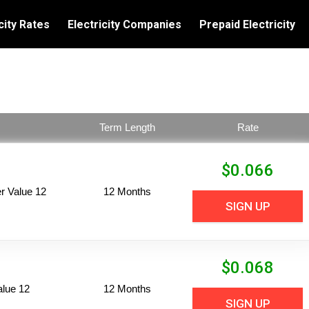
city Rates
Electricity Companies
Prepaid Electricity
Term Length
Rate
$
0.066
 Value 12
12 Months
SIGN UP
$
0.068
alue 12
12 Months
SIGN UP