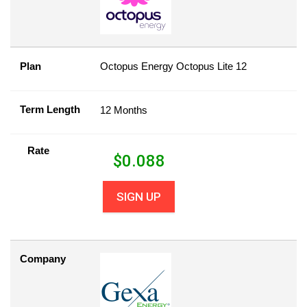
Plan
Octopus Energy Octopus Lite 12
Term Length
12 Months
Rate
$
0.088
SIGN UP
Company