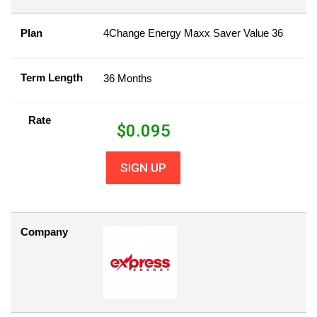
Plan
4Change Energy Maxx Saver Value 36
Term Length
36 Months
Rate
$
0.095
SIGN UP
Company