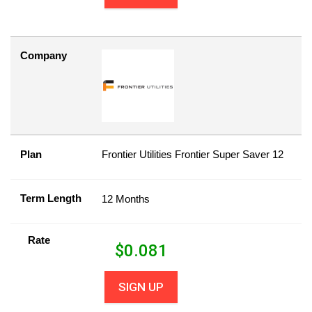
Company
Plan
Frontier Utilities Frontier Super Saver 12
Term Length
12 Months
Rate
$
0.081
SIGN UP