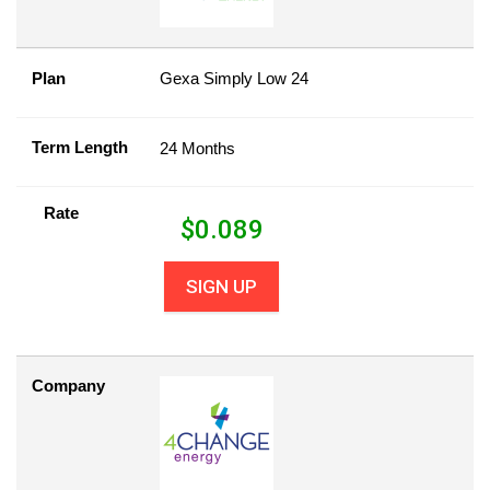
Plan
Gexa Simply Low 24
Term Length
24 Months
Rate
$
0.089
SIGN UP
Company