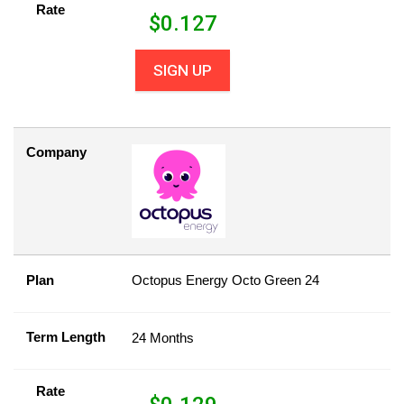
Rate
$
0.127
SIGN UP
Company
Plan
Octopus Energy Octo Green 24
Term Length
24 Months
Rate