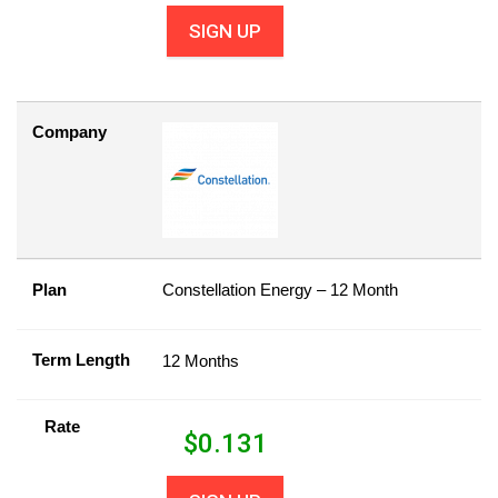
SIGN UP
Company
Plan
Constellation Energy – 12 Month
Term Length
12 Months
Rate
$
0.131