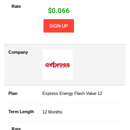
Rate
$
0.066
SIGN UP
Company
Plan
Express Energy Flash Value 12
Term Length
12 Months
Rate