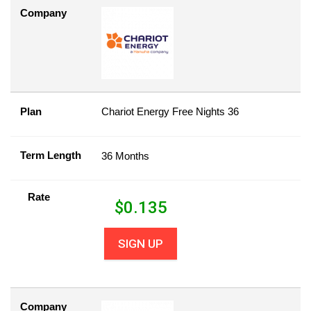
Company
Plan
Chariot Energy Free Nights 36
Term Length
36 Months
Rate
$
0.135
SIGN UP
Company