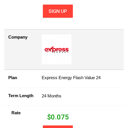
SIGN UP
Company
Plan
Express Energy Flash Value 24
Term Length
24 Months
Rate
$
0.075