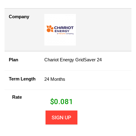
Company
Plan
Chariot Energy GridSaver 24
Term Length
24 Months
Rate
$
0.081
SIGN UP