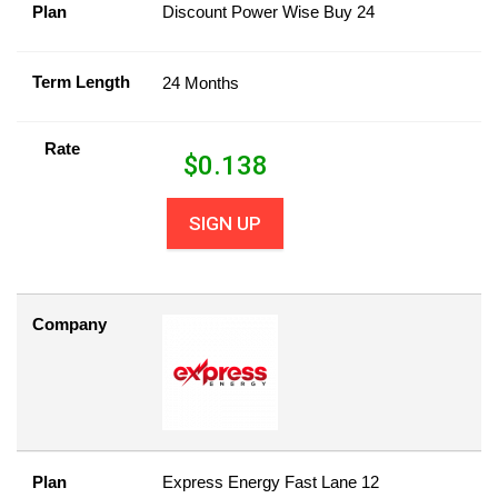
Plan
Discount Power Wise Buy 24
Term Length
24 Months
Rate
$
0.138
SIGN UP
Company
Plan
Express Energy Fast Lane 12