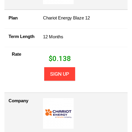
Plan
Chariot Energy Blaze 12
Term Length
12 Months
Rate
$
0.138
SIGN UP
Company