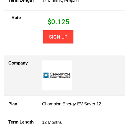
Term Length
12 Months, Prepaid
Rate
$
0.125
SIGN UP
Company
Plan
Champion Energy EV Saver 12
Term Length
12 Months