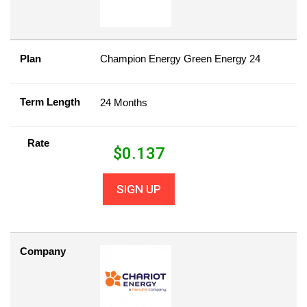
Plan
Champion Energy Green Energy 24
Term Length
24 Months
Rate
$
0.137
SIGN UP
Company