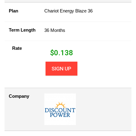
Plan
Chariot Energy Blaze 36
Term Length
36 Months
Rate
$
0.138
SIGN UP
Company