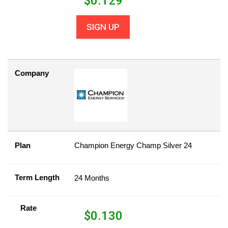
$
0.129
SIGN UP
Company
Plan
Champion Energy Champ Silver 24
Term Length
24 Months
Rate
$
0.130