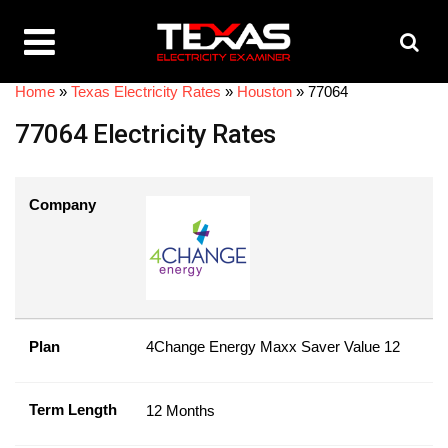
Home
»
Texas Electricity Rates
»
Houston
»
77064
77064 Electricity Rates
Company
Plan
4Change Energy Maxx Saver Value 12
Term Length
12 Months