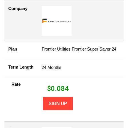
Company
Plan
Frontier Utilities Frontier Super Saver 24
Term Length
24 Months
Rate
$
0.084
SIGN UP