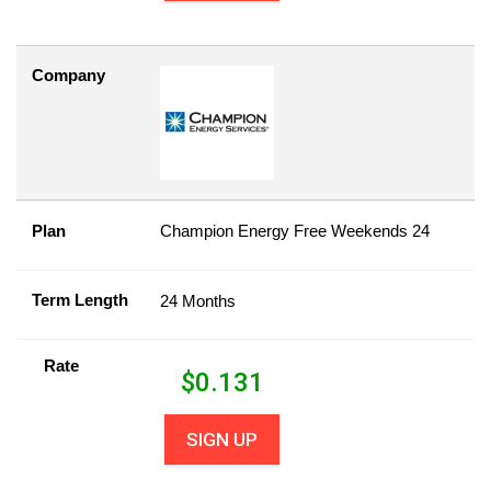
Company
Plan
Champion Energy Free Weekends 24
Term Length
24 Months
Rate
$
0.131
SIGN UP