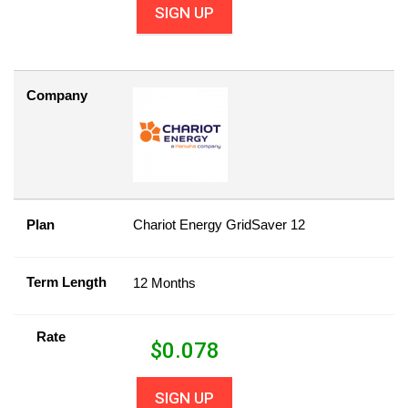
SIGN UP
Company
Plan
Chariot Energy GridSaver 12
Term Length
12 Months
Rate
$
0.078
SIGN UP