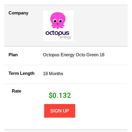
Company
Plan
Octopus Energy Octo Green 18
Term Length
18 Months
Rate
$
0.132
SIGN UP