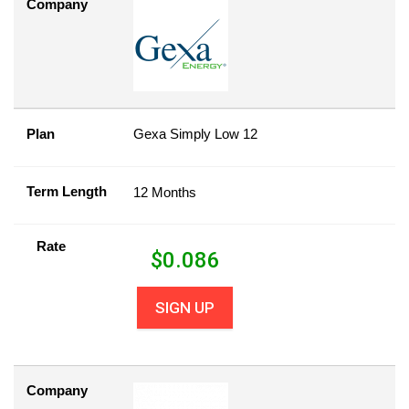
Company
Plan
Gexa Simply Low 12
Term Length
12 Months
Rate
$
0.086
SIGN UP
Company