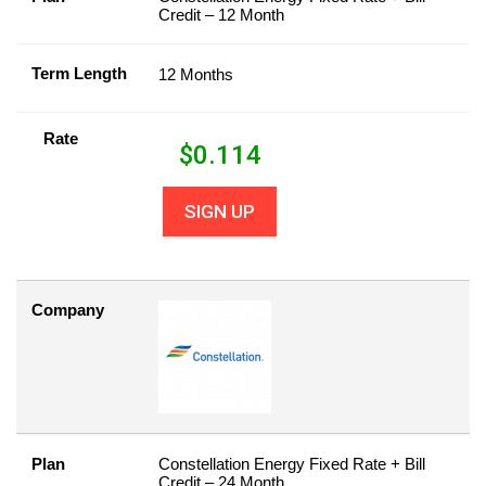
Credit – 12 Month
Term Length
12 Months
Rate
$
0.114
SIGN UP
Company
Plan
Constellation Energy Fixed Rate + Bill
Credit – 24 Month