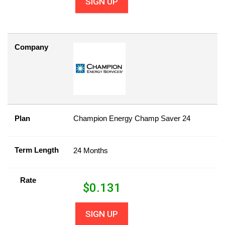
SIGN UP
Company
Plan
Champion Energy Champ Saver 24
Term Length
24 Months
Rate
$
0.131
SIGN UP