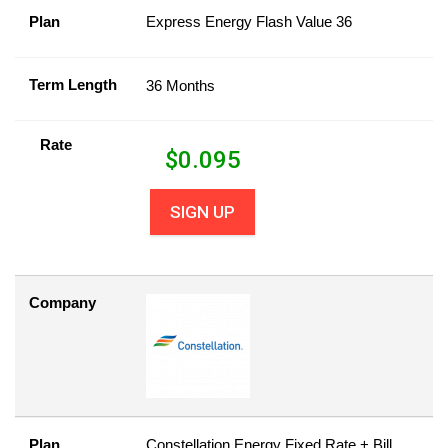
Plan
Express Energy Flash Value 36
Term Length
36 Months
Rate
$
0.095
SIGN UP
Company
Plan
Constellation Energy Fixed Rate + Bill