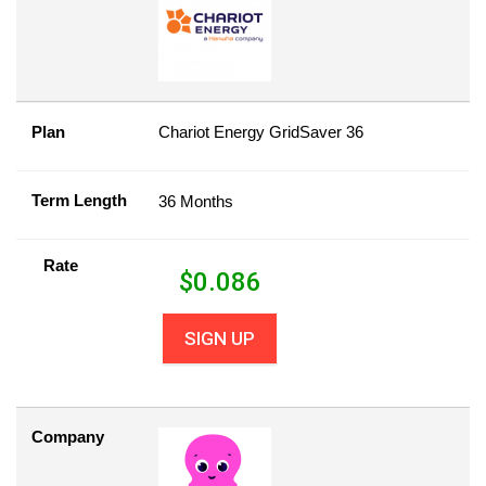
Plan
Chariot Energy GridSaver 36
Term Length
36 Months
Rate
$
0.086
SIGN UP
Company