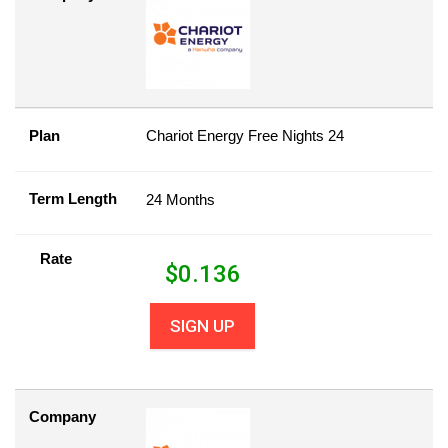
Plan
Chariot Energy Free Nights 24
Term Length
24 Months
Rate
$
0.136
SIGN UP
Company