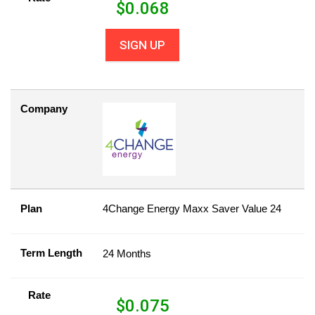
$
0.068
SIGN UP
Company
Plan
4Change Energy Maxx Saver Value 24
Term Length
24 Months
Rate
$
0.075