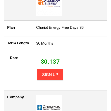
Plan
Chariot Energy Free Days 36
Term Length
36 Months
Rate
$
0.137
SIGN UP
Company