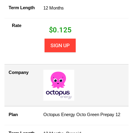
Term Length
12 Months
Rate
$
0.125
SIGN UP
Company
Plan
Octopus Energy Octo Green Prepay 12