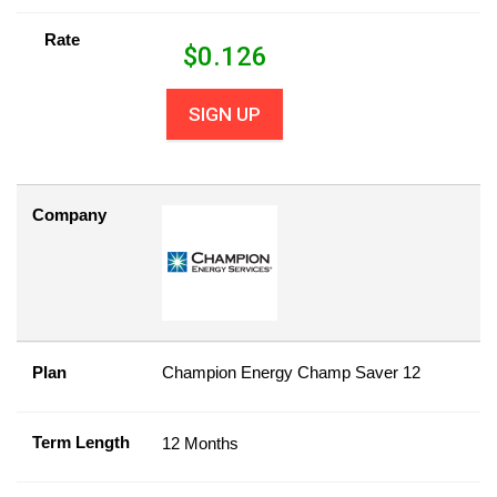
Rate
$
0.126
SIGN UP
Company
Plan
Champion Energy Champ Saver 12
Term Length
12 Months