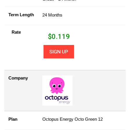
Term Length
24 Months
Rate
$
0.119
SIGN UP
Company
Plan
Octopus Energy Octo Green 12