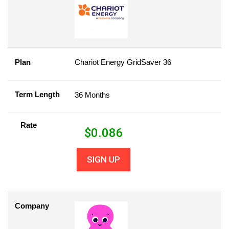
Plan
Chariot Energy GridSaver 36
Term Length
36 Months
Rate
$
0.086
SIGN UP
Company