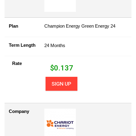
Plan
Champion Energy Green Energy 24
Term Length
24 Months
Rate
$
0.137
SIGN UP
Company