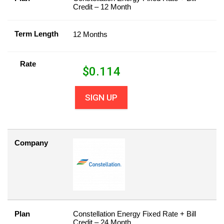
Credit – 12 Month
Term Length
12 Months
Rate
$
0.114
SIGN UP
Company
Plan
Constellation Energy Fixed Rate + Bill
Credit – 24 Month