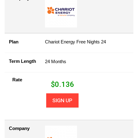
Plan
Chariot Energy Free Nights 24
Term Length
24 Months
Rate
$
0.136
SIGN UP
Company