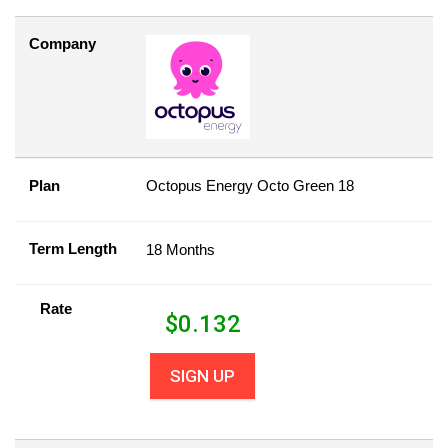
Company
Plan
Octopus Energy Octo Green 18
Term Length
18 Months
Rate
$
0.132
SIGN UP