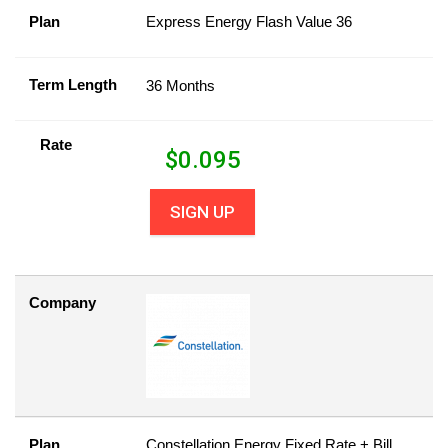
Plan
Express Energy Flash Value 36
Term Length
36 Months
Rate
$
0.095
SIGN UP
Company
Plan
Constellation Energy Fixed Rate + Bill