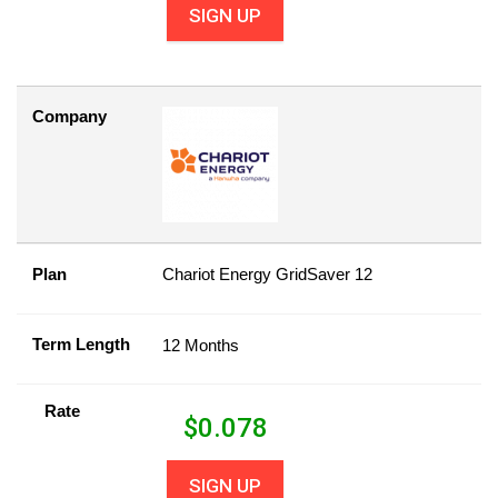
SIGN UP
Company
Plan
Chariot Energy GridSaver 12
Term Length
12 Months
Rate
$
0.078
SIGN UP