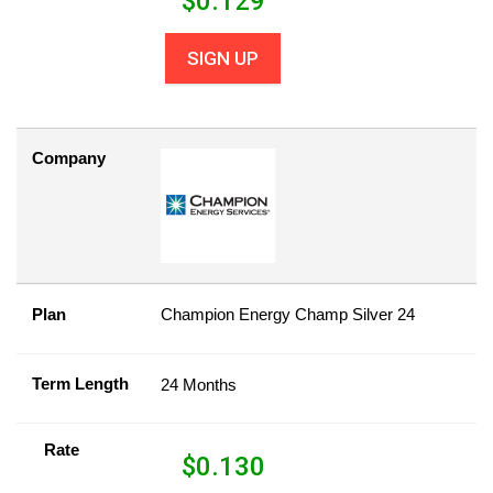
$
0.129
SIGN UP
Company
Plan
Champion Energy Champ Silver 24
Term Length
24 Months
Rate
$
0.130