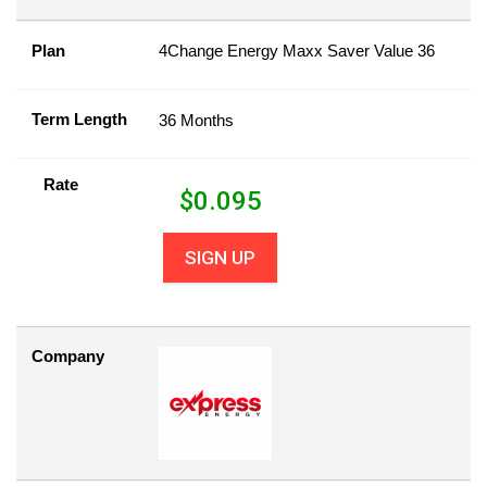
Plan
4Change Energy Maxx Saver Value 36
Term Length
36 Months
Rate
$
0.095
SIGN UP
Company