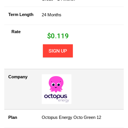
Term Length
24 Months
Rate
$
0.119
SIGN UP
Company
Plan
Octopus Energy Octo Green 12