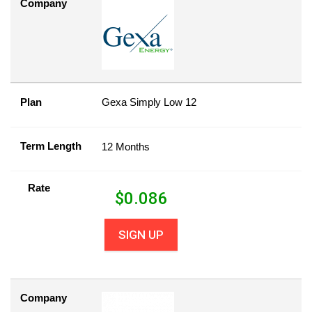
Company
Plan
Gexa Simply Low 12
Term Length
12 Months
Rate
$
0.086
SIGN UP
Company