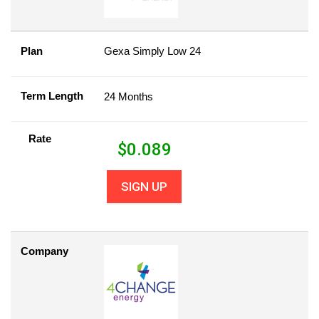
Plan
Gexa Simply Low 24
Term Length
24 Months
Rate
$
0.089
SIGN UP
Company