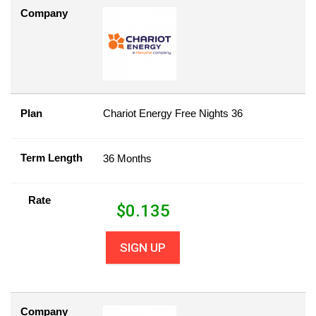
Company
Plan
Chariot Energy Free Nights 36
Term Length
36 Months
Rate
$
0.135
SIGN UP
Company