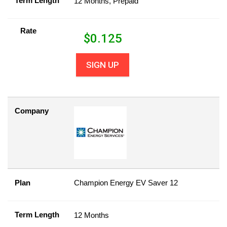
Term Length
12 Months, Prepaid
Rate
$
0.125
SIGN UP
Company
Plan
Champion Energy EV Saver 12
Term Length
12 Months