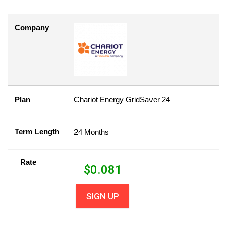
Company
Plan
Chariot Energy GridSaver 24
Term Length
24 Months
Rate
$
0.081
SIGN UP