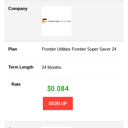
Company
Plan
Frontier Utilities Frontier Super Saver 24
Term Length
24 Months
Rate
$
0.084
SIGN UP