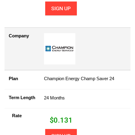
SIGN UP
Company
Plan
Champion Energy Champ Saver 24
Term Length
24 Months
Rate
$
0.131