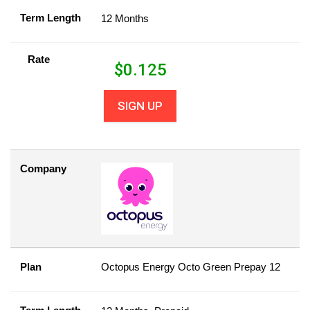
Term Length
12 Months
Rate
$
0.125
SIGN UP
Company
Plan
Octopus Energy Octo Green Prepay 12