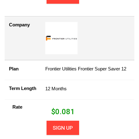
Company
Plan
Frontier Utilities Frontier Super Saver 12
Term Length
12 Months
Rate
$
0.081
SIGN UP