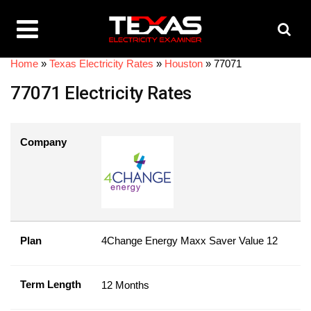
Home
»
Texas Electricity Rates
»
Houston
»
77071
77071 Electricity Rates
Company
Plan
4Change Energy Maxx Saver Value 12
Term Length
12 Months