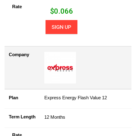
Rate
$
0.066
SIGN UP
Company
Plan
Express Energy Flash Value 12
Term Length
12 Months
Rate