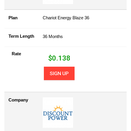
Plan
Chariot Energy Blaze 36
Term Length
36 Months
Rate
$
0.138
SIGN UP
Company