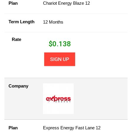
Plan
Chariot Energy Blaze 12
Term Length
12 Months
Rate
$
0.138
SIGN UP
Company
Plan
Express Energy Fast Lane 12