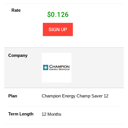
Rate
$
0.126
SIGN UP
Company
Plan
Champion Energy Champ Saver 12
Term Length
12 Months