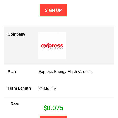
SIGN UP
Company
Plan
Express Energy Flash Value 24
Term Length
24 Months
Rate
$
0.075