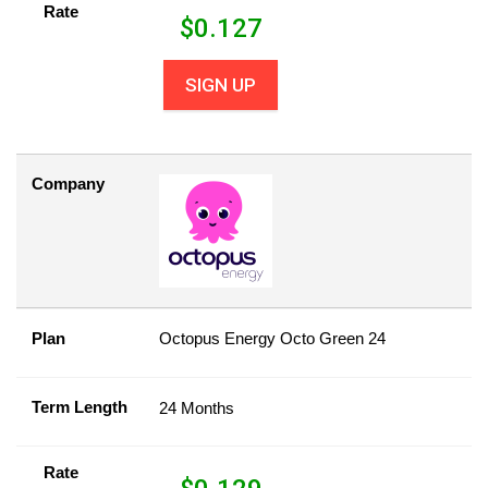
Rate
$
0.127
SIGN UP
Company
Plan
Octopus Energy Octo Green 24
Term Length
24 Months
Rate