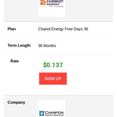
Plan
Chariot Energy Free Days 36
Term Length
36 Months
Rate
$
0.137
SIGN UP
Company