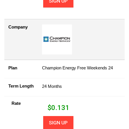
SIGN UP
Company
Plan
Champion Energy Free Weekends 24
Term Length
24 Months
Rate
$
0.131
SIGN UP