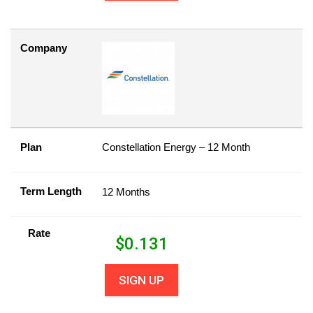
Company
Plan
Constellation Energy – 12 Month
Term Length
12 Months
Rate
$
0.131
SIGN UP