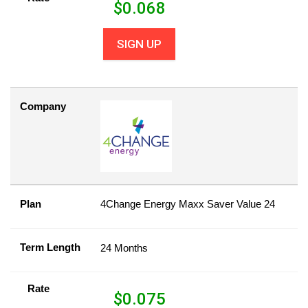
$
0.068
SIGN UP
Company
Plan
4Change Energy Maxx Saver Value 24
Term Length
24 Months
Rate
$
0.075