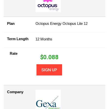
Plan
Octopus Energy Octopus Lite 12
Term Length
12 Months
Rate
$
0.088
SIGN UP
Company