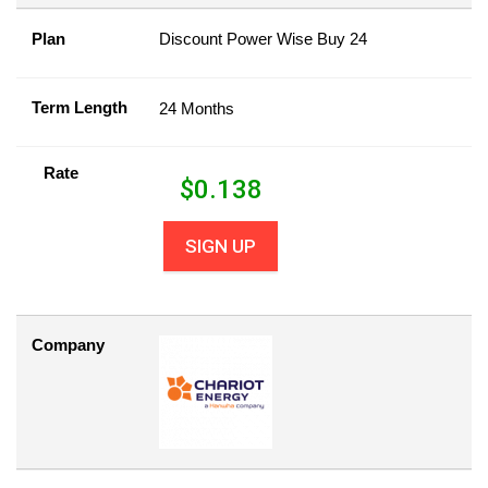
Plan
Discount Power Wise Buy 24
Term Length
24 Months
Rate
$
0.138
SIGN UP
Company