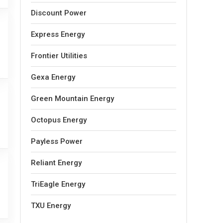
Discount Power
Express Energy
Frontier Utilities
Gexa Energy
Green Mountain Energy
Octopus Energy
Payless Power
Reliant Energy
TriEagle Energy
TXU Energy