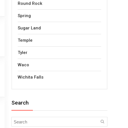
Round Rock
Spring
Sugar Land
Temple
Tyler
Waco
Wichita Falls
Search