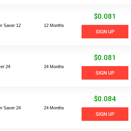
$
0.081
per Saver 12
12 Months
SIGN UP
$
0.081
er 24
24 Months
SIGN UP
$
0.084
per Saver 24
24 Months
SIGN UP