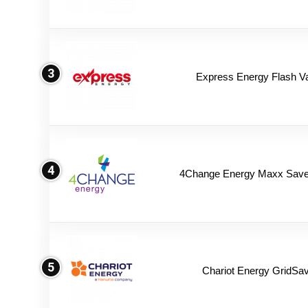
3
Express Energy Flash V
4
4Change Energy Maxx Saver
5
Chariot Energy GridSav