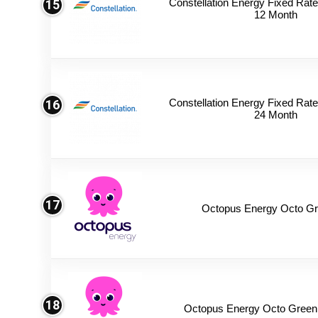
Constellation Energy Fixed Rate 
15
12 Month
Constellation Energy Fixed Rate 
16
24 Month
17
Octopus Energy Octo Gr
18
Octopus Energy Octo Green