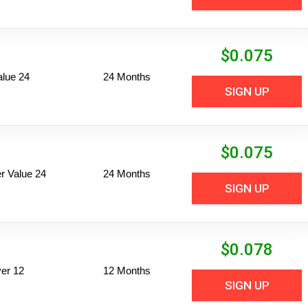
$
0.075
alue 24
24 Months
SIGN UP
$
0.075
 Value 24
24 Months
SIGN UP
$
0.078
er 12
12 Months
SIGN UP