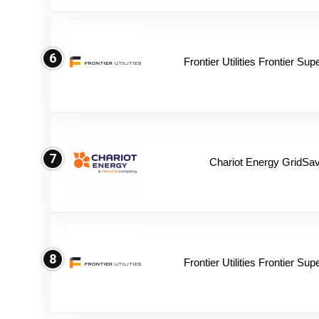
6
Frontier Utilities Frontier Su
7
Chariot Energy GridSav
8
Frontier Utilities Frontier Su