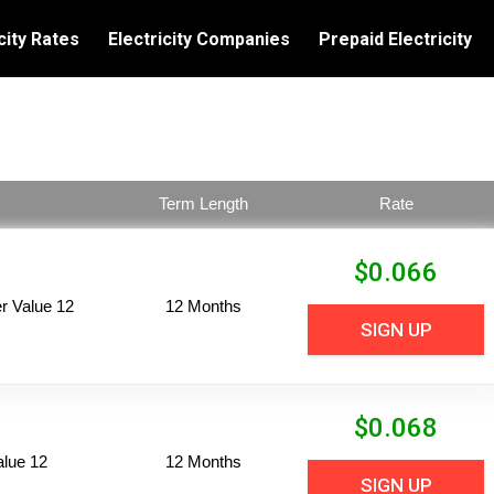
city Rates
Electricity Companies
Prepaid Electricity
Term Length
Rate
$
0.066
 Value 12
12 Months
SIGN UP
$
0.068
alue 12
12 Months
SIGN UP