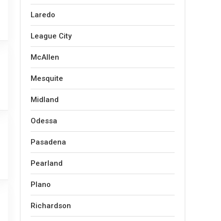
Laredo
League City
McAllen
Mesquite
Midland
Odessa
Pasadena
Pearland
Plano
Richardson