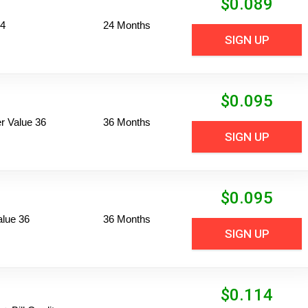
$
0.089
24
24 Months
SIGN UP
$
0.095
 Value 36
36 Months
SIGN UP
$
0.095
alue 36
36 Months
SIGN UP
$
0.114