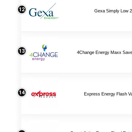
12
Gexa Simply Low 
13
4Change Energy Maxx Saver
14
Express Energy Flash V