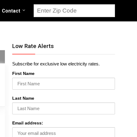
Contact
Low Rate Alerts
Subscribe for exclusive low electricity rates.
First Name
Last Name
Email address: