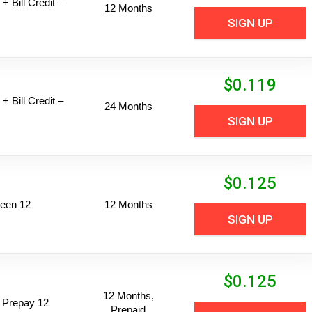
+ Bill Credit –
12 Months
SIGN UP
$
0.119
+ Bill Credit –
24 Months
SIGN UP
$
0.125
een 12
12 Months
SIGN UP
$
0.125
12 Months,
 Prepay 12
Prepaid