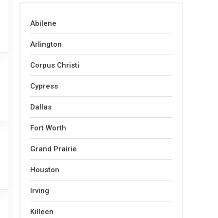
Abilene
Arlington
Corpus Christi
Cypress
Dallas
Fort Worth
Grand Prairie
Houston
Irving
Killeen