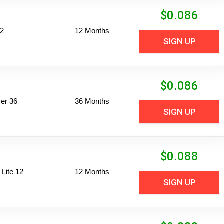
$
0.086
12
12 Months
SIGN UP
$
0.086
er 36
36 Months
SIGN UP
$
0.088
Lite 12
12 Months
SIGN UP