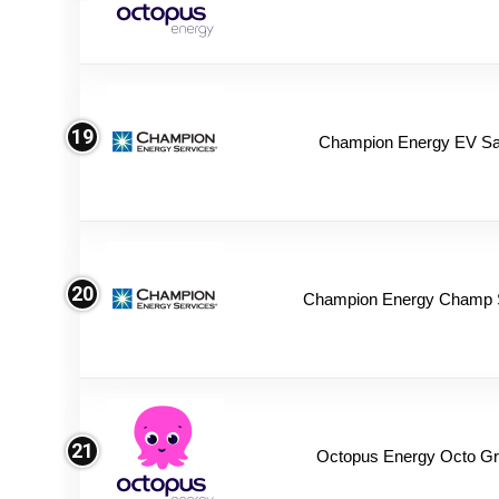
19
Champion Energy EV Sa
20
Champion Energy Champ 
21
Octopus Energy Octo Gr