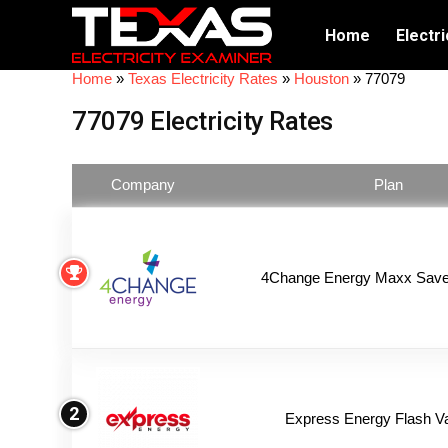
Home
Electri
Home
»
Texas Electricity Rates
»
Houston
»
77079
77079 Electricity Rates
Company
Plan
4Change Energy Maxx Saver
2
Express Energy Flash V