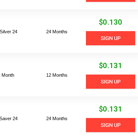
$
0.130
ilver 24
24 Months
SIGN UP
$
0.131
2 Month
12 Months
SIGN UP
$
0.131
Saver 24
24 Months
SIGN UP