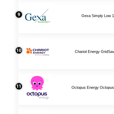
9
Gexa Simply Low 
10
Chariot Energy GridSav
11
Octopus Energy Octopus 