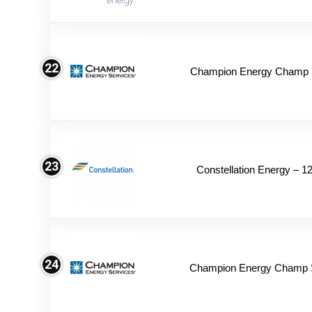
22
Champion Energy Champ S
23
Constellation Energy – 1
24
Champion Energy Champ 