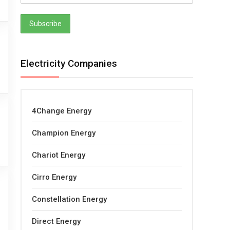
Electricity Companies
4Change Energy
Champion Energy
Chariot Energy
Cirro Energy
Constellation Energy
Direct Energy