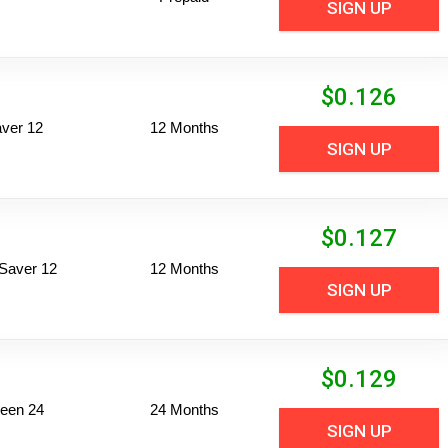
SIGN UP
$
0.126
ver 12
12 Months
SIGN UP
$
0.127
Saver 12
12 Months
SIGN UP
$
0.129
een 24
24 Months
SIGN UP