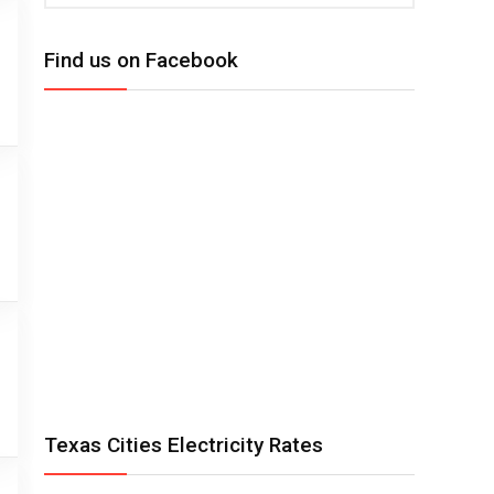
Find us on Facebook
Texas Cities Electricity Rates