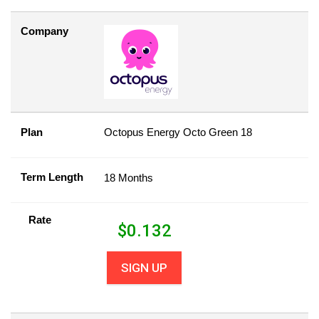
Company
Plan
Octopus Energy Octo Green 18
Term Length
18 Months
Rate
$
0.132
SIGN UP