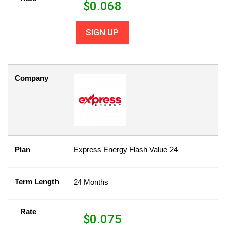
$
0.068
SIGN UP
Company
Plan
Express Energy Flash Value 24
Term Length
24 Months
Rate
$
0.075