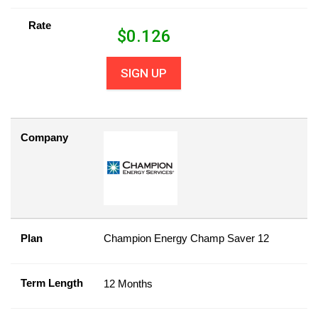
Rate
$
0.126
SIGN UP
Company
Plan
Champion Energy Champ Saver 12
Term Length
12 Months