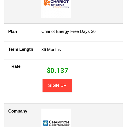
Plan
Chariot Energy Free Days 36
Term Length
36 Months
Rate
$
0.137
SIGN UP
Company