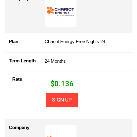
Plan
Chariot Energy Free Nights 24
Term Length
24 Months
Rate
$
0.136
SIGN UP
Company