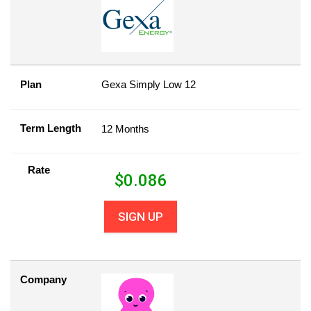
Plan
Gexa Simply Low 12
Term Length
12 Months
Rate
$
0.086
SIGN UP
Company