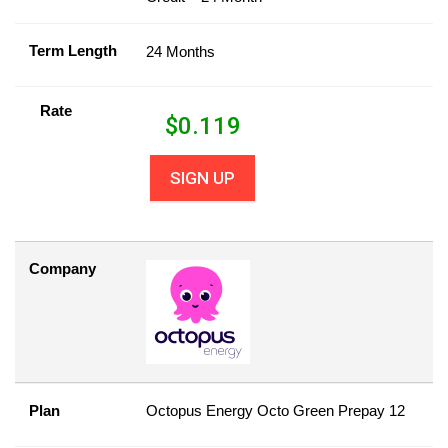
Term Length
24 Months
Rate
$
0.119
SIGN UP
Company
Plan
Octopus Energy Octo Green Prepay 12