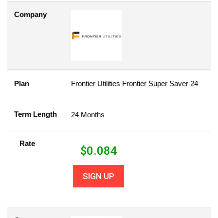
Company
Plan
Frontier Utilities Frontier Super Saver 24
Term Length
24 Months
Rate
$
0.084
SIGN UP