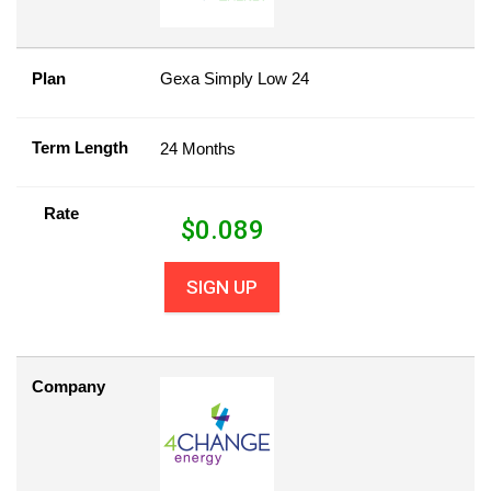
Plan
Gexa Simply Low 24
Term Length
24 Months
Rate
$
0.089
SIGN UP
Company