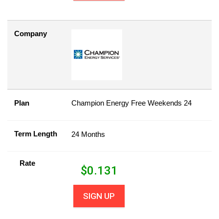
Company
Plan
Champion Energy Free Weekends 24
Term Length
24 Months
Rate
$
0.131
SIGN UP