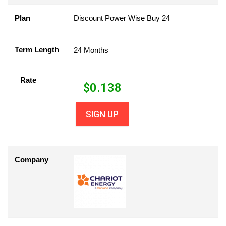
Plan
Discount Power Wise Buy 24
Term Length
24 Months
Rate
$
0.138
SIGN UP
Company