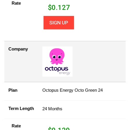
Rate
$
0.127
SIGN UP
Company
Plan
Octopus Energy Octo Green 24
Term Length
24 Months
Rate