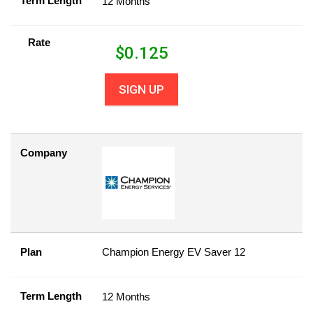
Term Length
12 Months
Rate
$
0.125
SIGN UP
Company
Plan
Champion Energy EV Saver 12
Term Length
12 Months