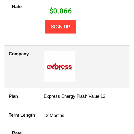
Rate
$
0.066
SIGN UP
Company
Plan
Express Energy Flash Value 12
Term Length
12 Months
Rate