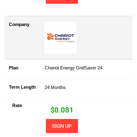
Company
Plan
Chariot Energy GridSaver 24
Term Length
24 Months
Rate
$
0.081
SIGN UP