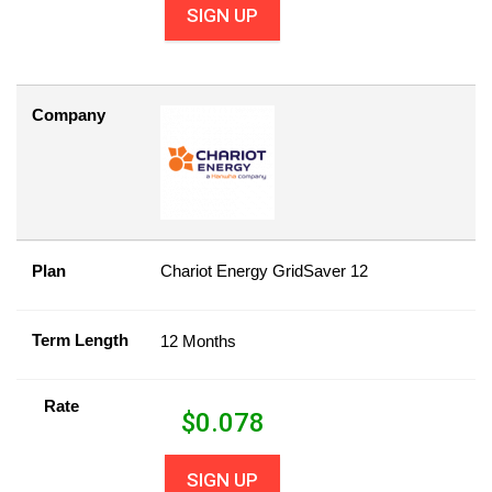
SIGN UP
Company
Plan
Chariot Energy GridSaver 12
Term Length
12 Months
Rate
$
0.078
SIGN UP