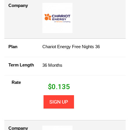
Company
Plan
Chariot Energy Free Nights 36
Term Length
36 Months
Rate
$
0.135
SIGN UP
Company