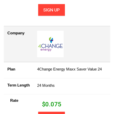
SIGN UP
Company
Plan
4Change Energy Maxx Saver Value 24
Term Length
24 Months
Rate
$
0.075