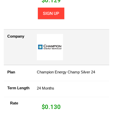
$
0.129
SIGN UP
Company
Plan
Champion Energy Champ Silver 24
Term Length
24 Months
Rate
$
0.130