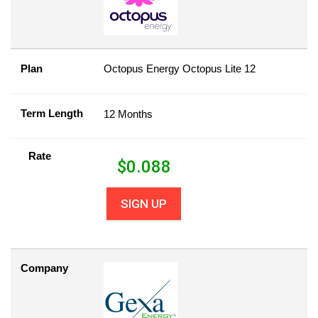
Plan
Octopus Energy Octopus Lite 12
Term Length
12 Months
Rate
$
0.088
SIGN UP
Company