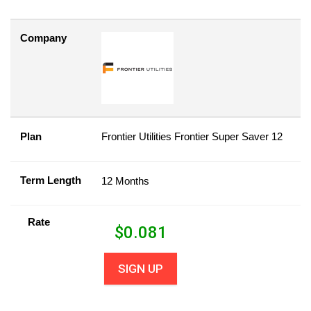
Company
Plan
Frontier Utilities Frontier Super Saver 12
Term Length
12 Months
Rate
$
0.081
SIGN UP