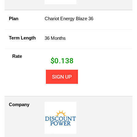
Plan
Chariot Energy Blaze 36
Term Length
36 Months
Rate
$
0.138
SIGN UP
Company