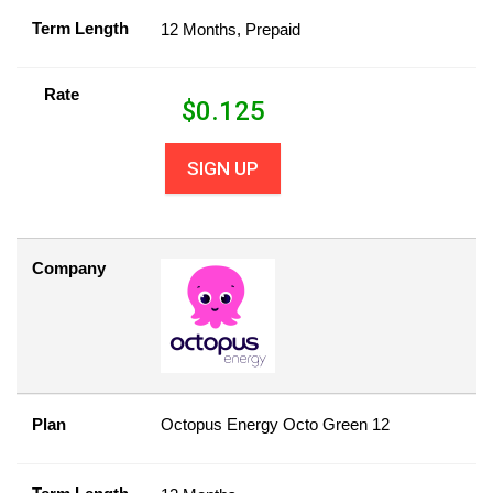
Term Length
12 Months, Prepaid
Rate
$
0.125
SIGN UP
Company
Plan
Octopus Energy Octo Green 12