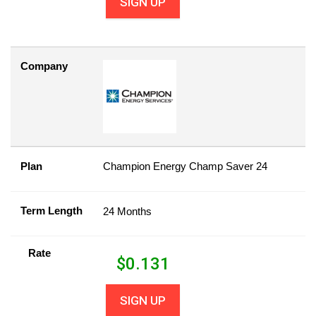
SIGN UP
Company
Plan
Champion Energy Champ Saver 24
Term Length
24 Months
Rate
$
0.131
SIGN UP