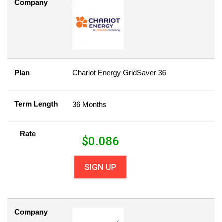
Company
Plan
Chariot Energy GridSaver 36
Term Length
36 Months
Rate
$
0.086
SIGN UP
Company