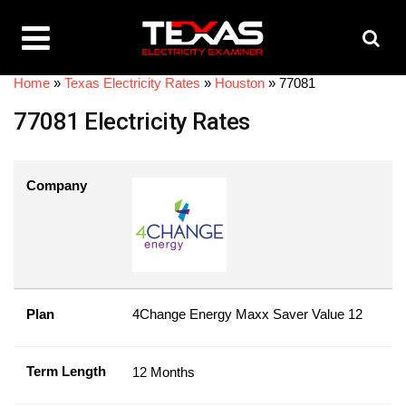
Home
»
Texas Electricity Rates
»
Houston
»
77081
77081 Electricity Rates
Company
Plan
4Change Energy Maxx Saver Value 12
Term Length
12 Months