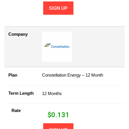
SIGN UP
Company
Plan
Constellation Energy – 12 Month
Term Length
12 Months
Rate
$
0.131