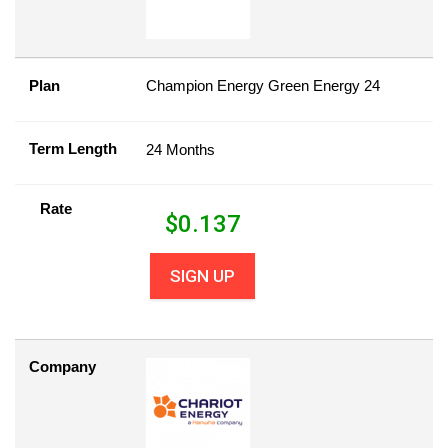
Plan
Champion Energy Green Energy 24
Term Length
24 Months
Rate
$
0.137
SIGN UP
Company