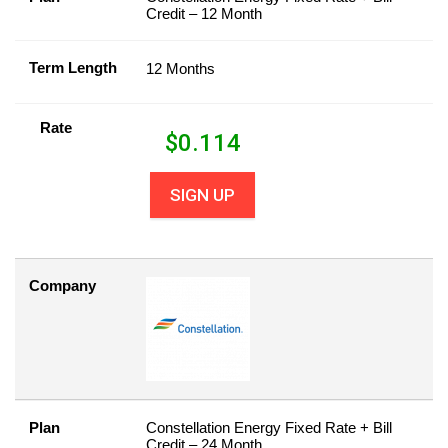
Credit – 12 Month
Term Length
12 Months
Rate
$
0.114
SIGN UP
Company
Plan
Constellation Energy Fixed Rate + Bill
Credit – 24 Month