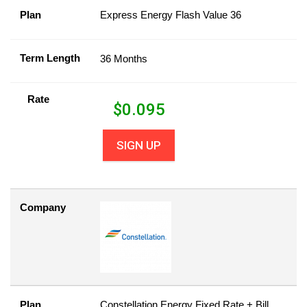
Plan
Express Energy Flash Value 36
Term Length
36 Months
Rate
$
0.095
SIGN UP
Company
Plan
Constellation Energy Fixed Rate + Bill