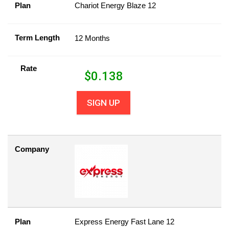
Plan
Chariot Energy Blaze 12
Term Length
12 Months
Rate
$
0.138
SIGN UP
Company
Plan
Express Energy Fast Lane 12