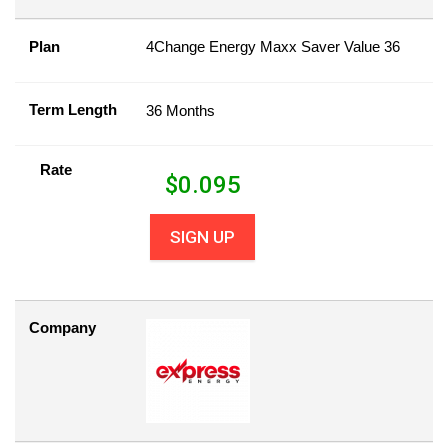
Plan
4Change Energy Maxx Saver Value 36
Term Length
36 Months
Rate
$
0.095
SIGN UP
Company