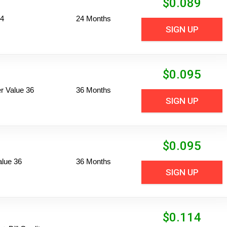
$
0.089
24
24 Months
SIGN UP
$
0.095
 Value 36
36 Months
SIGN UP
$
0.095
alue 36
36 Months
SIGN UP
$
0.114