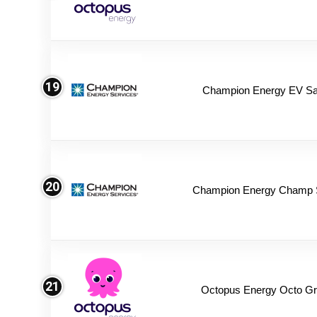
19
Champion Energy EV Sa
20
Champion Energy Champ 
21
Octopus Energy Octo Gr