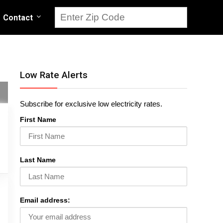
Contact
Low Rate Alerts
Subscribe for exclusive low electricity rates.
First Name
Last Name
Email address: