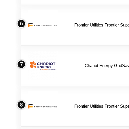
6
Frontier Utilities Frontier Su
7
Chariot Energy GridSav
8
Frontier Utilities Frontier Su