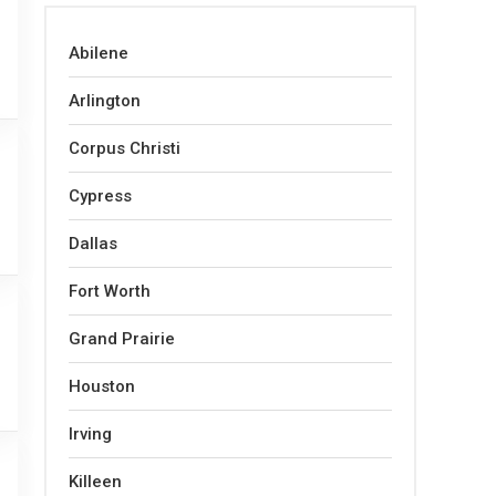
Abilene
Arlington
Corpus Christi
Cypress
Dallas
Fort Worth
Grand Prairie
Houston
Irving
Killeen