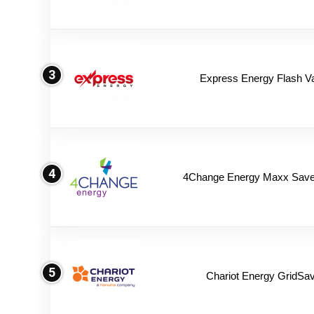
3
Express Energy Flash V
4
4Change Energy Maxx Saver
5
Chariot Energy GridSav