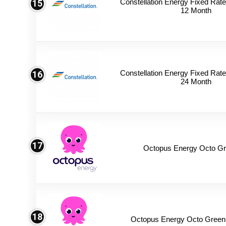
Constellation Energy Fixed Rate 
15
12 Month
Constellation Energy Fixed Rate 
16
24 Month
17
Octopus Energy Octo Gr
18
Octopus Energy Octo Green