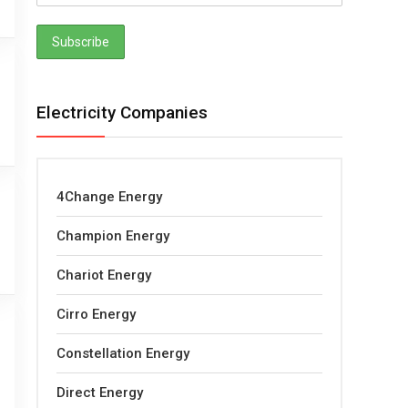
Electricity Companies
4Change Energy
Champion Energy
Chariot Energy
Cirro Energy
Constellation Energy
Direct Energy