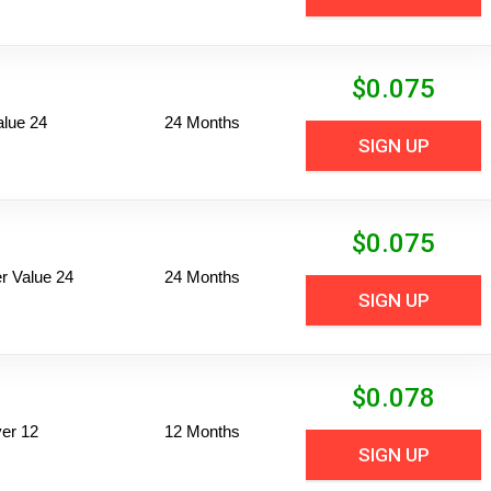
$
0.075
alue 24
24 Months
SIGN UP
$
0.075
 Value 24
24 Months
SIGN UP
$
0.078
er 12
12 Months
SIGN UP