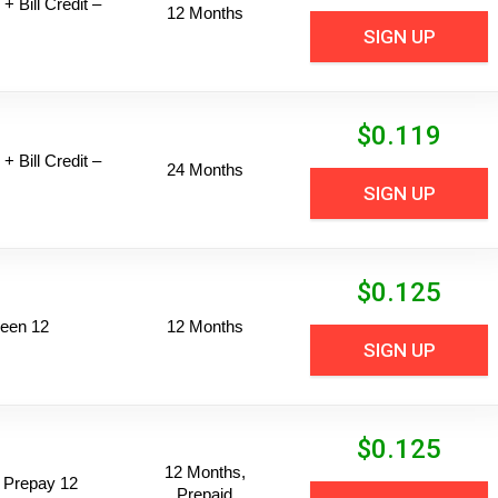
+ Bill Credit –
12 Months
SIGN UP
$
0.119
+ Bill Credit –
24 Months
SIGN UP
$
0.125
een 12
12 Months
SIGN UP
$
0.125
12 Months,
 Prepay 12
Prepaid