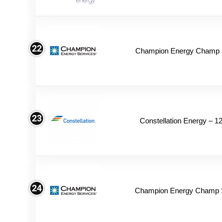
22
Champion Energy Champ S
23
Constellation Energy – 1
24
Champion Energy Champ 