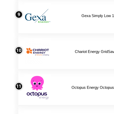
9
Gexa Simply Low 
10
Chariot Energy GridSav
11
Octopus Energy Octopus 