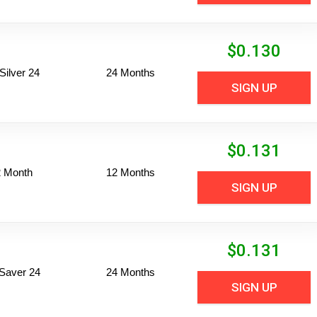
$
0.130
ilver 24
24 Months
SIGN UP
$
0.131
2 Month
12 Months
SIGN UP
$
0.131
Saver 24
24 Months
SIGN UP