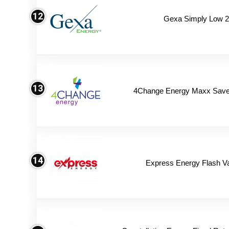
12
Gexa Simply Low 
13
4Change Energy Maxx Saver
14
Express Energy Flash V