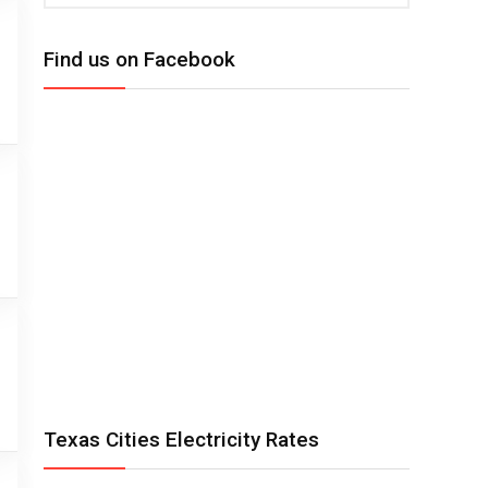
Find us on Facebook
Texas Cities Electricity Rates