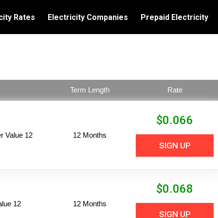
city Rates
Electricity Companies
Prepaid Electricity
Term Length
Rate
$
0.066
 Value 12
12 Months
SIGN UP
$
0.068
alue 12
12 Months
SIGN UP