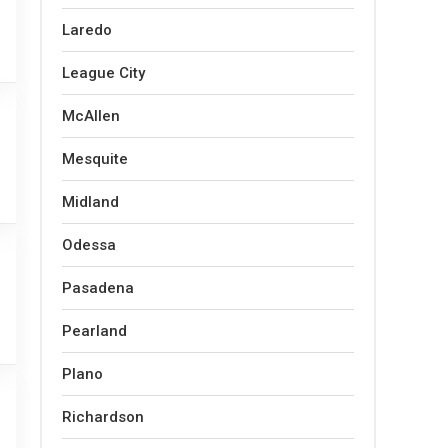
Laredo
League City
McAllen
Mesquite
Midland
Odessa
Pasadena
Pearland
Plano
Richardson