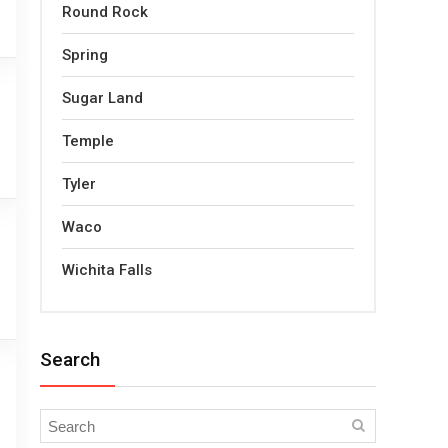
Round Rock
Spring
Sugar Land
Temple
Tyler
Waco
Wichita Falls
Search