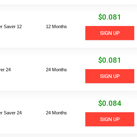
$
0.081
per Saver 12
12 Months
SIGN UP
$
0.081
er 24
24 Months
SIGN UP
$
0.084
per Saver 24
24 Months
SIGN UP