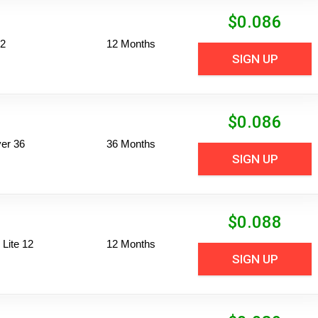
$
0.086
12
12 Months
SIGN UP
$
0.086
er 36
36 Months
SIGN UP
$
0.088
Lite 12
12 Months
SIGN UP