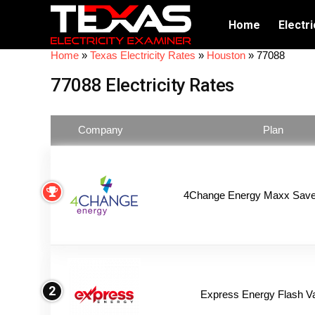
Home
Electri
Home
»
Texas Electricity Rates
»
Houston
»
77088
77088 Electricity Rates
Company
Plan
4Change Energy Maxx Saver
2
Express Energy Flash V