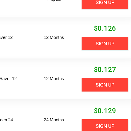
SIGN UP
$
0.126
ver 12
12 Months
SIGN UP
$
0.127
Saver 12
12 Months
SIGN UP
$
0.129
een 24
24 Months
SIGN UP