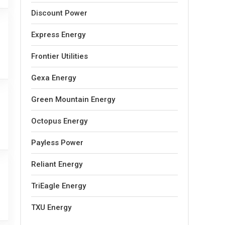
Discount Power
Express Energy
Frontier Utilities
Gexa Energy
Green Mountain Energy
Octopus Energy
Payless Power
Reliant Energy
TriEagle Energy
TXU Energy