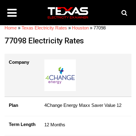
Home
»
Texas Electricity Rates
»
Houston
»
77098
77098 Electricity Rates
Company
Plan
4Change Energy Maxx Saver Value 12
Term Length
12 Months