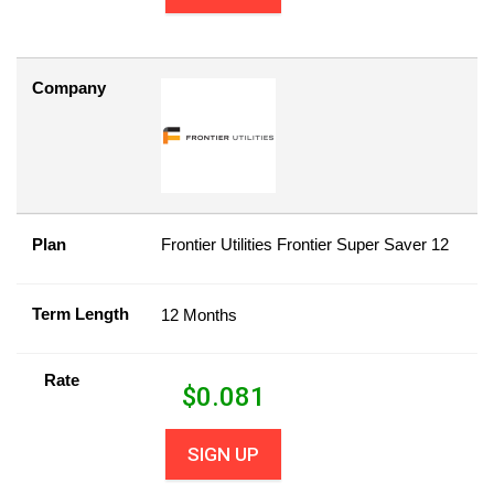
Company
Plan
Frontier Utilities Frontier Super Saver 12
Term Length
12 Months
Rate
$
0.081
SIGN UP