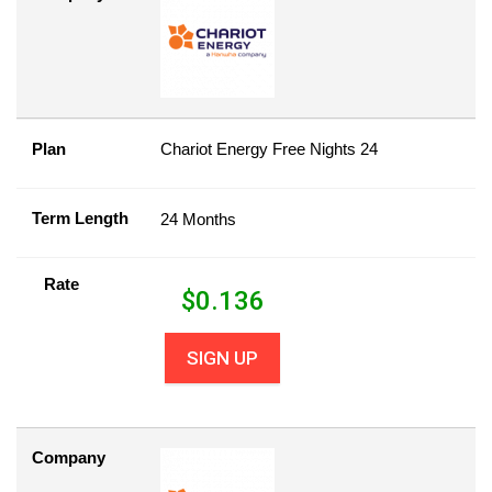
Plan
Chariot Energy Free Nights 24
Term Length
24 Months
Rate
$
0.136
SIGN UP
Company