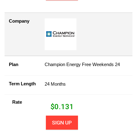
Company
Plan
Champion Energy Free Weekends 24
Term Length
24 Months
Rate
$
0.131
SIGN UP