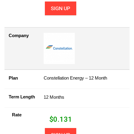
SIGN UP
Company
Plan
Constellation Energy – 12 Month
Term Length
12 Months
Rate
$
0.131