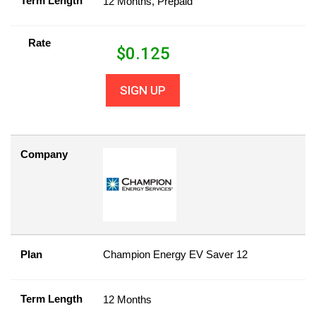
Term Length
12 Months, Prepaid
Rate
$
0.125
SIGN UP
Company
Plan
Champion Energy EV Saver 12
Term Length
12 Months