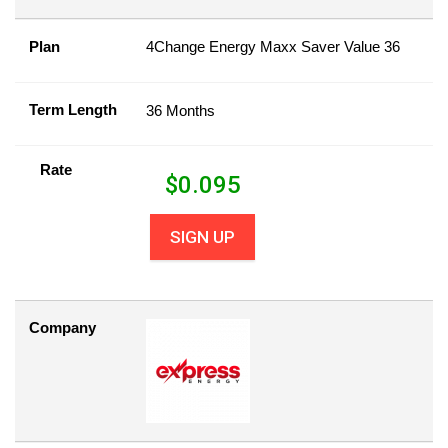
Plan
4Change Energy Maxx Saver Value 36
Term Length
36 Months
Rate
$
0.095
SIGN UP
Company