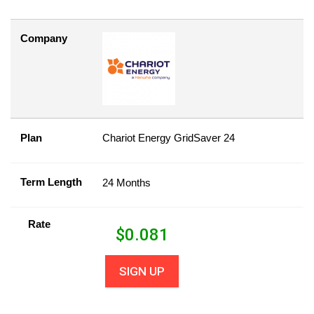
Company
Plan
Chariot Energy GridSaver 24
Term Length
24 Months
Rate
$
0.081
SIGN UP