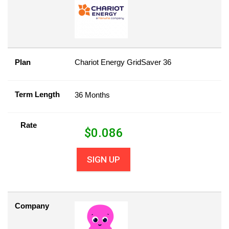
Plan
Chariot Energy GridSaver 36
Term Length
36 Months
Rate
$
0.086
SIGN UP
Company