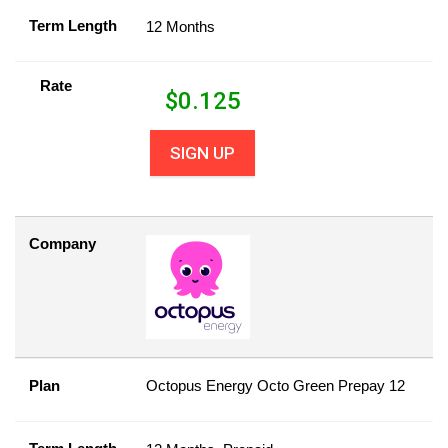
Term Length
12 Months
Rate
$
0.125
SIGN UP
Company
Plan
Octopus Energy Octo Green Prepay 12