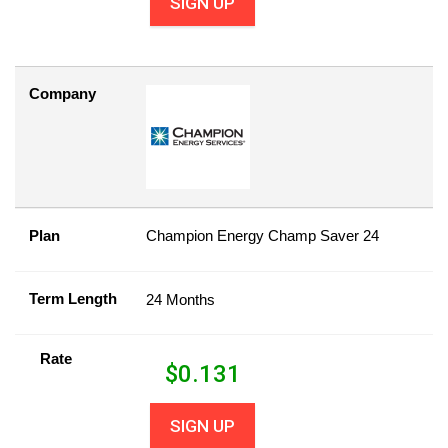
SIGN UP
Company
Plan
Champion Energy Champ Saver 24
Term Length
24 Months
Rate
$
0.131
SIGN UP