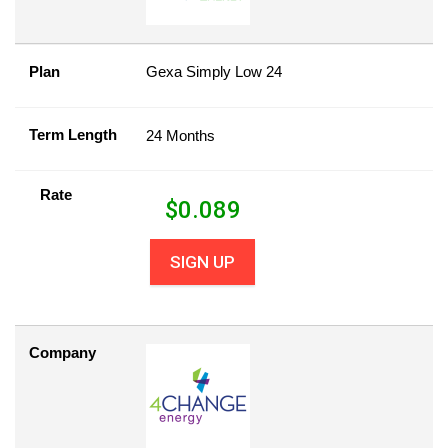
Plan
Gexa Simply Low 24
Term Length
24 Months
Rate
$
0.089
SIGN UP
Company