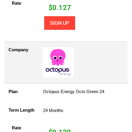
Rate
$
0.127
SIGN UP
Company
Plan
Octopus Energy Octo Green 24
Term Length
24 Months
Rate