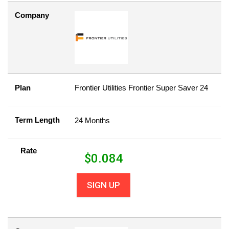
Company
Plan
Frontier Utilities Frontier Super Saver 24
Term Length
24 Months
Rate
$
0.084
SIGN UP