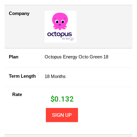
Company
Plan
Octopus Energy Octo Green 18
Term Length
18 Months
Rate
$
0.132
SIGN UP