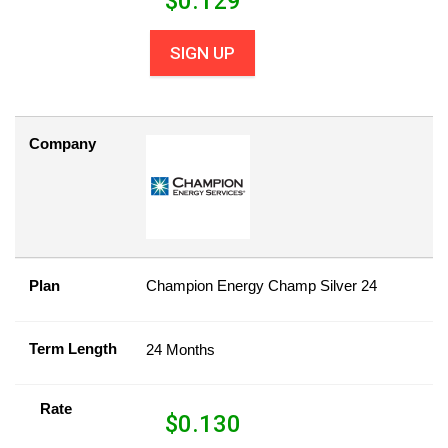
$
0.129
SIGN UP
Company
Plan
Champion Energy Champ Silver 24
Term Length
24 Months
Rate
$
0.130