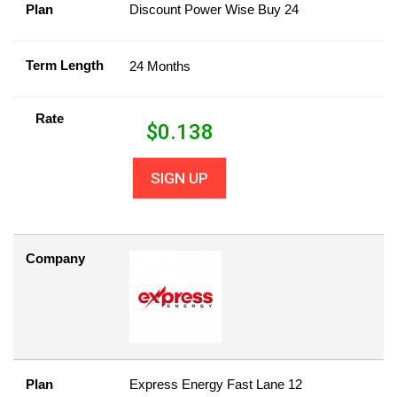
Plan
Discount Power Wise Buy 24
Term Length
24 Months
Rate
$
0.138
SIGN UP
Company
Plan
Express Energy Fast Lane 12