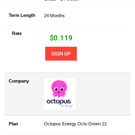
Term Length
24 Months
Rate
$
0.119
SIGN UP
Company
Plan
Octopus Energy Octo Green 12