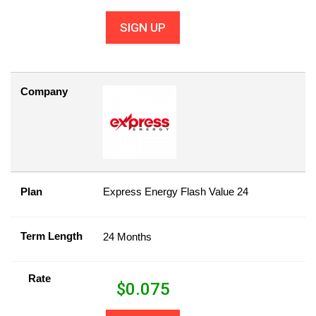
SIGN UP
Company
Plan
Express Energy Flash Value 24
Term Length
24 Months
Rate
$
0.075