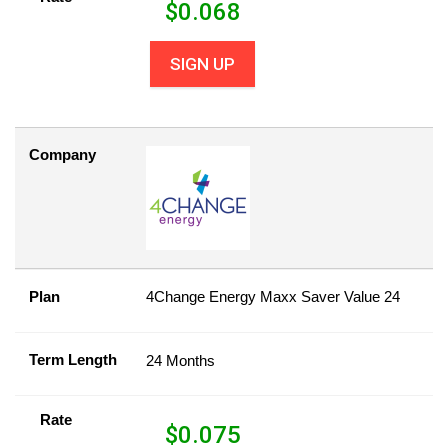
$
0.068
SIGN UP
Company
Plan
4Change Energy Maxx Saver Value 24
Term Length
24 Months
Rate
$
0.075