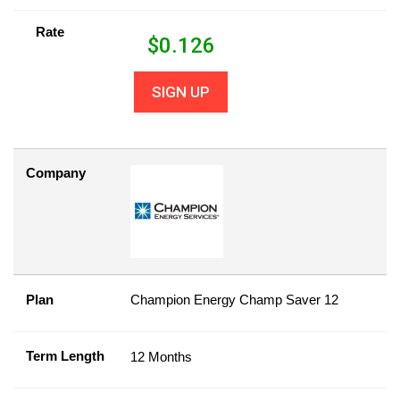
Rate
$
0.126
SIGN UP
Company
Plan
Champion Energy Champ Saver 12
Term Length
12 Months