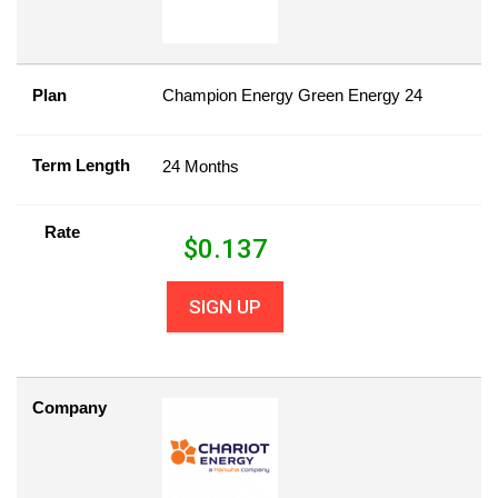
Plan
Champion Energy Green Energy 24
Term Length
24 Months
Rate
$
0.137
SIGN UP
Company