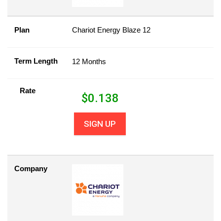
Plan
Chariot Energy Blaze 12
Term Length
12 Months
Rate
$
0.138
SIGN UP
Company