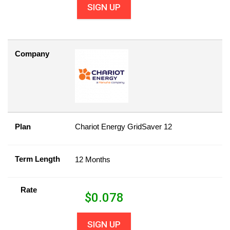
SIGN UP
Company
Plan
Chariot Energy GridSaver 12
Term Length
12 Months
Rate
$
0.078
SIGN UP