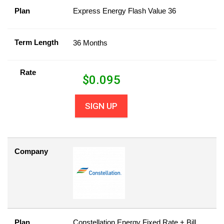
Plan
Express Energy Flash Value 36
Term Length
36 Months
Rate
$
0.095
SIGN UP
Company
Plan
Constellation Energy Fixed Rate + Bill