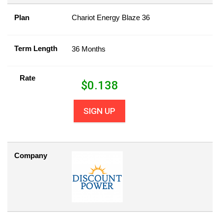
Plan
Chariot Energy Blaze 36
Term Length
36 Months
Rate
$
0.138
SIGN UP
Company