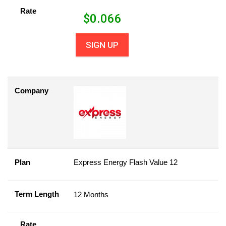
Rate
$
0.066
SIGN UP
Company
Plan
Express Energy Flash Value 12
Term Length
12 Months
Rate