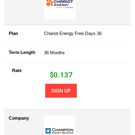
Plan
Chariot Energy Free Days 36
Term Length
36 Months
Rate
$
0.137
SIGN UP
Company