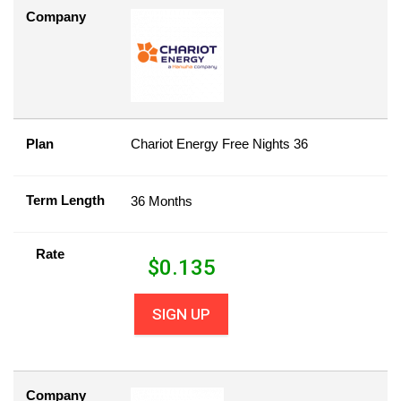
Company
Plan
Chariot Energy Free Nights 36
Term Length
36 Months
Rate
$
0.135
SIGN UP
Company