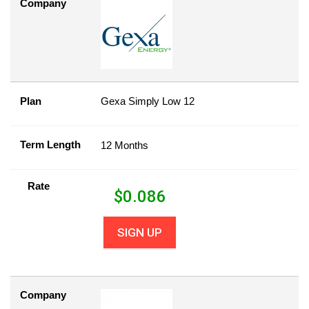
Company
Plan
Gexa Simply Low 12
Term Length
12 Months
Rate
$
0.086
SIGN UP
Company