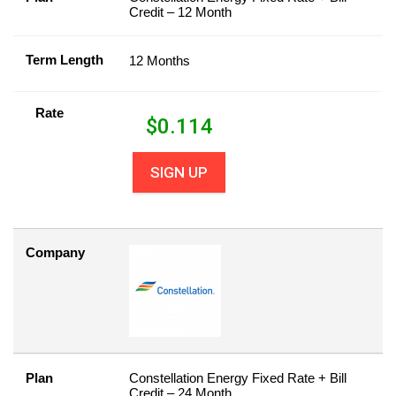
Credit – 12 Month
Term Length
12 Months
Rate
$
0.114
SIGN UP
Company
Plan
Constellation Energy Fixed Rate + Bill
Credit – 24 Month