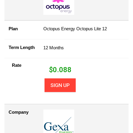
Plan
Octopus Energy Octopus Lite 12
Term Length
12 Months
Rate
$
0.088
SIGN UP
Company