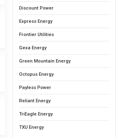
Discount Power
Express Energy
Frontier Utilities
Gexa Energy
Green Mountain Energy
Octopus Energy
Payless Power
Reliant Energy
TriEagle Energy
TXU Energy