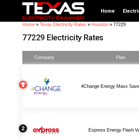
Home
Electri
Home
»
Texas Electricity Rates
»
Houston
»
77229
77229 Electricity Rates
Company
Plan
4Change Energy Maxx Saver
2
Express Energy Flash V