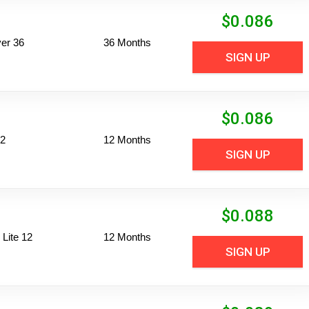
$
0.086
er 36
36 Months
SIGN UP
$
0.086
12
12 Months
SIGN UP
$
0.088
Lite 12
12 Months
SIGN UP