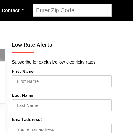
Contact
Low Rate Alerts
Subscribe for exclusive low electricity rates.
First Name
Last Name
Email address: