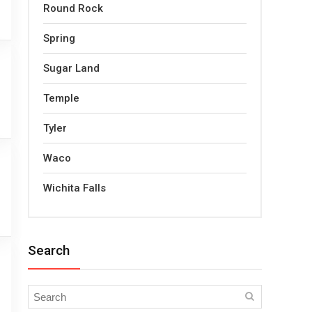
Round Rock
Spring
Sugar Land
Temple
Tyler
Waco
Wichita Falls
Search