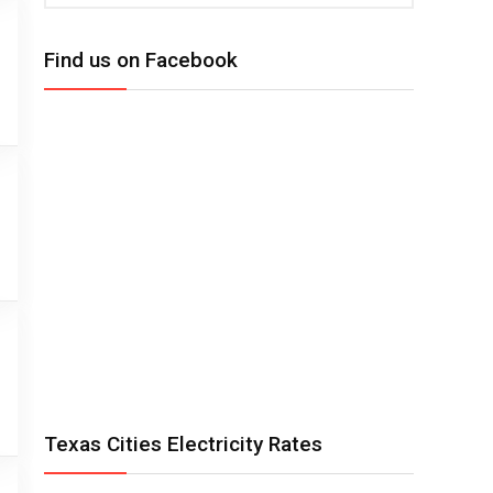
Find us on Facebook
Texas Cities Electricity Rates