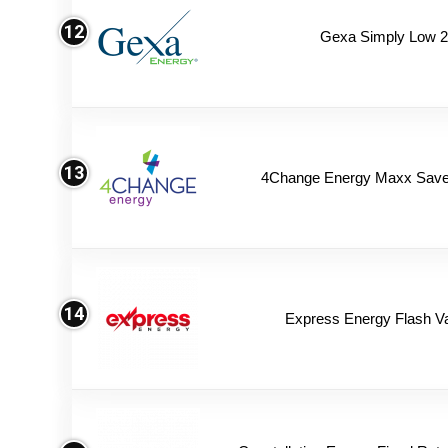
12
Gexa Simply Low 
13
4Change Energy Maxx Saver
14
Express Energy Flash V