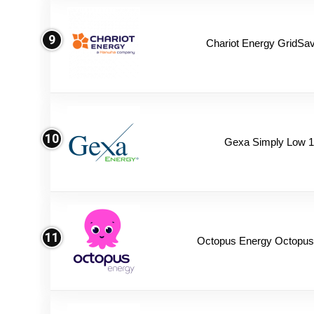
9
Chariot Energy GridSav
10
Gexa Simply Low 
11
Octopus Energy Octopus 