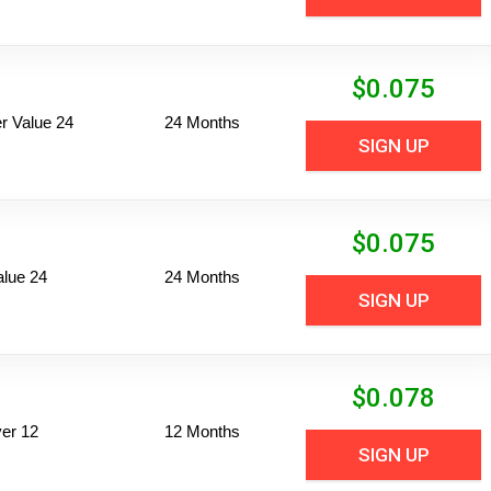
$
0.075
 Value 24
24 Months
SIGN UP
$
0.075
alue 24
24 Months
SIGN UP
$
0.078
er 12
12 Months
SIGN UP