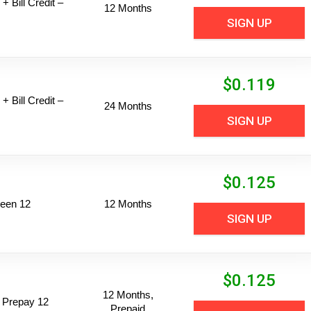
+ Bill Credit –
12 Months
SIGN UP
$
0.119
+ Bill Credit –
24 Months
SIGN UP
$
0.125
een 12
12 Months
SIGN UP
$
0.125
12 Months,
 Prepay 12
Prepaid