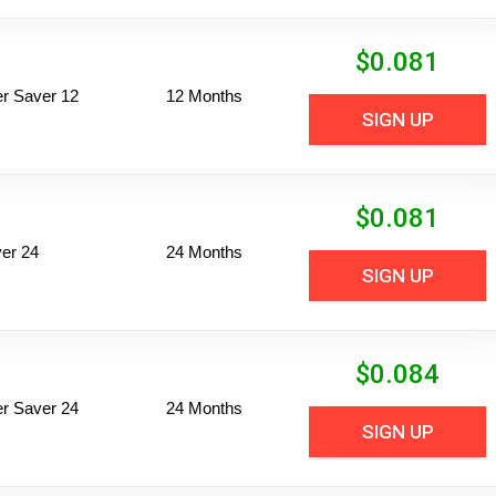
$
0.081
per Saver 12
12 Months
SIGN UP
$
0.081
er 24
24 Months
SIGN UP
$
0.084
per Saver 24
24 Months
SIGN UP