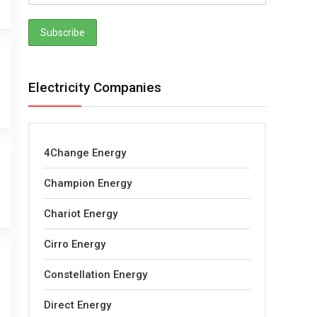
Electricity Companies
4Change Energy
Champion Energy
Chariot Energy
Cirro Energy
Constellation Energy
Direct Energy