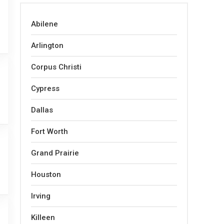
Abilene
Arlington
Corpus Christi
Cypress
Dallas
Fort Worth
Grand Prairie
Houston
Irving
Killeen