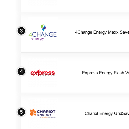
3
4Change Energy Maxx Saver
4
Express Energy Flash V
5
Chariot Energy GridSav