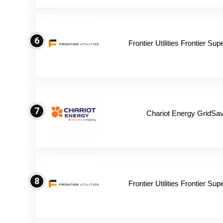
6
Frontier Utilities Frontier Su
7
Chariot Energy GridSav
8
Frontier Utilities Frontier Su