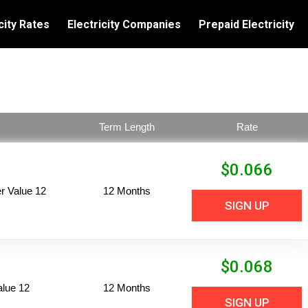
city Rates
Electricity Companies
Prepaid Electricity
Term Length
Rate
$
0.066
 Value 12
12 Months
SIGN UP
$
0.068
alue 12
12 Months
SIGN UP