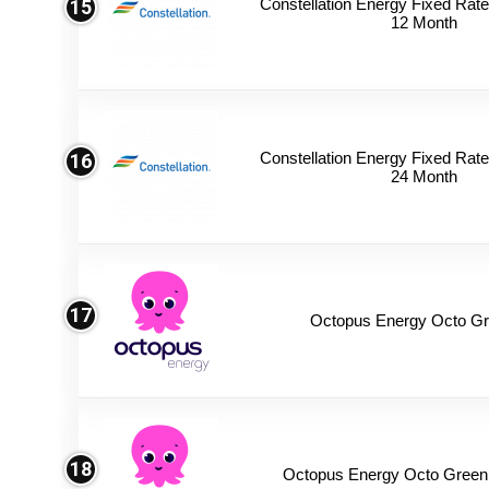
Constellation Energy Fixed Rate 
15
12 Month
Constellation Energy Fixed Rate 
16
24 Month
17
Octopus Energy Octo Gr
18
Octopus Energy Octo Green