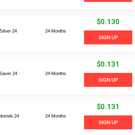
$
0.130
ilver 24
24 Months
SIGN UP
$
0.131
Saver 24
24 Months
SIGN UP
$
0.131
ekends 24
24 Months
SIGN UP