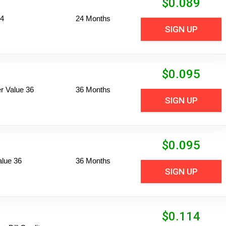
$
0.089
24
24 Months
SIGN UP
$
0.095
 Value 36
36 Months
SIGN UP
$
0.095
alue 36
36 Months
SIGN UP
$
0.114