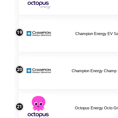
19
Champion Energy EV Sa
20
Champion Energy Champ 
21
Octopus Energy Octo Gr