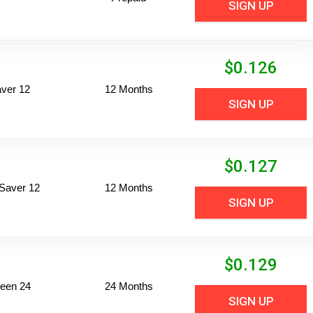
SIGN UP
$
0.126
ver 12
12 Months
SIGN UP
$
0.127
Saver 12
12 Months
SIGN UP
$
0.129
een 24
24 Months
SIGN UP