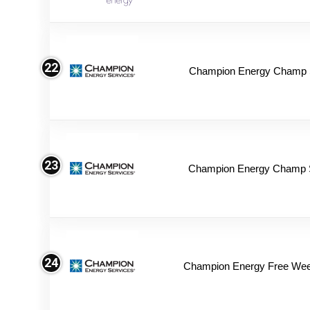
22
Champion Energy Champ S
23
Champion Energy Champ 
24
Champion Energy Free We