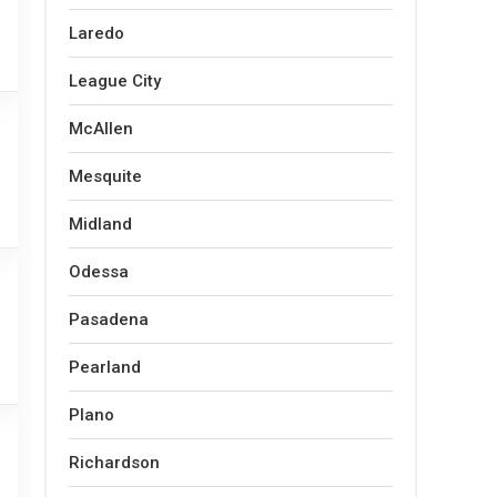
Laredo
League City
McAllen
Mesquite
Midland
Odessa
Pasadena
Pearland
Plano
Richardson