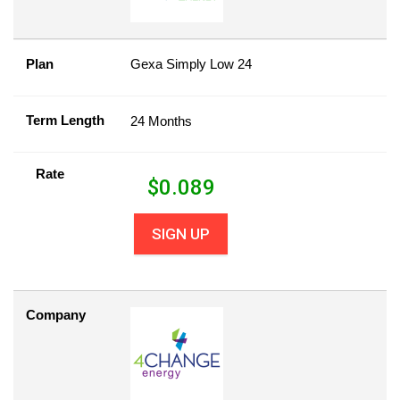
Plan
Gexa Simply Low 24
Term Length
24 Months
Rate
$
0.089
SIGN UP
Company