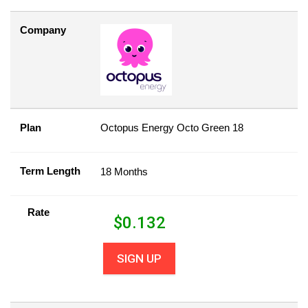
Company
Plan
Octopus Energy Octo Green 18
Term Length
18 Months
Rate
$
0.132
SIGN UP