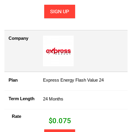
SIGN UP
Company
Plan
Express Energy Flash Value 24
Term Length
24 Months
Rate
$
0.075