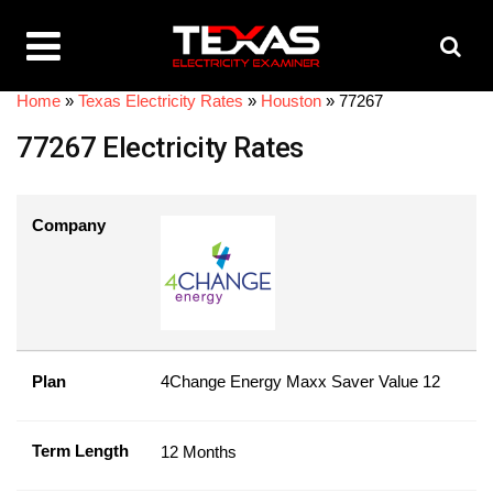
Home
»
Texas Electricity Rates
»
Houston
»
77267
77267 Electricity Rates
Company
Plan
4Change Energy Maxx Saver Value 12
Term Length
12 Months