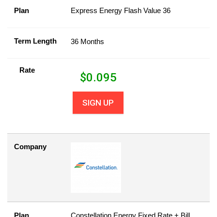
Plan
Express Energy Flash Value 36
Term Length
36 Months
Rate
$
0.095
SIGN UP
Company
Plan
Constellation Energy Fixed Rate + Bill