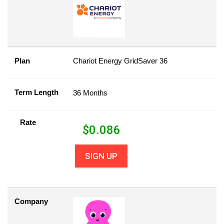
Plan
Chariot Energy GridSaver 36
Term Length
36 Months
Rate
$
0.086
SIGN UP
Company