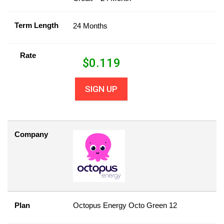
Term Length
24 Months
Rate
$
0.119
SIGN UP
Company
Plan
Octopus Energy Octo Green 12