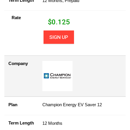
Term Length
12 Months, Prepaid
Rate
$
0.125
SIGN UP
Company
Plan
Champion Energy EV Saver 12
Term Length
12 Months