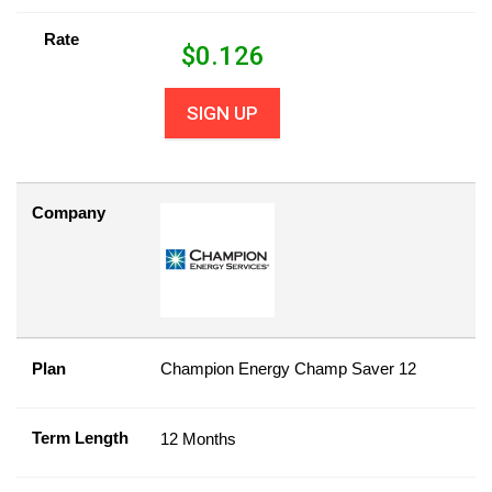
Rate
$
0.126
SIGN UP
Company
Plan
Champion Energy Champ Saver 12
Term Length
12 Months