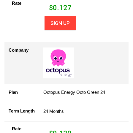
Rate
$
0.127
SIGN UP
Company
Plan
Octopus Energy Octo Green 24
Term Length
24 Months
Rate