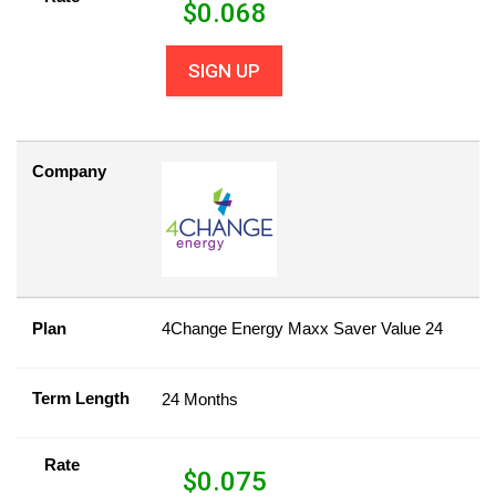
$
0.068
SIGN UP
Company
Plan
4Change Energy Maxx Saver Value 24
Term Length
24 Months
Rate
$
0.075