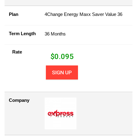
Plan
4Change Energy Maxx Saver Value 36
Term Length
36 Months
Rate
$
0.095
SIGN UP
Company