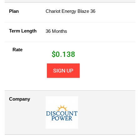
Plan
Chariot Energy Blaze 36
Term Length
36 Months
Rate
$
0.138
SIGN UP
Company