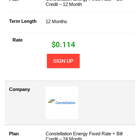
Credit – 12 Month
Term Length
12 Months
Rate
$
0.114
SIGN UP
Company
Plan
Constellation Energy Fixed Rate + Bill
Credit – 24 Month