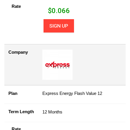
Rate
$
0.066
SIGN UP
Company
Plan
Express Energy Flash Value 12
Term Length
12 Months
Rate