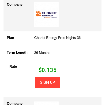
Company
Plan
Chariot Energy Free Nights 36
Term Length
36 Months
Rate
$
0.135
SIGN UP
Company