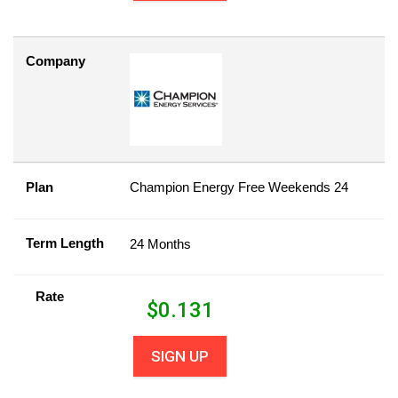
Company
Plan
Champion Energy Free Weekends 24
Term Length
24 Months
Rate
$
0.131
SIGN UP