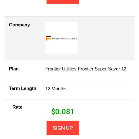
Company
Plan
Frontier Utilities Frontier Super Saver 12
Term Length
12 Months
Rate
$
0.081
SIGN UP