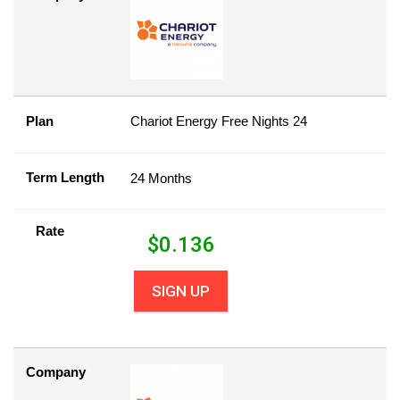
Plan
Chariot Energy Free Nights 24
Term Length
24 Months
Rate
$
0.136
SIGN UP
Company