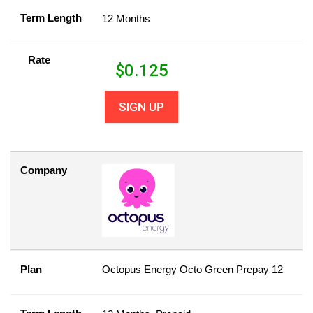
Term Length
12 Months
Rate
$
0.125
SIGN UP
Company
Plan
Octopus Energy Octo Green Prepay 12