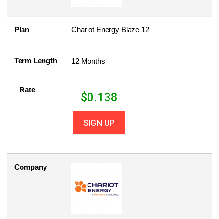
Plan
Chariot Energy Blaze 12
Term Length
12 Months
Rate
$
0.138
SIGN UP
Company