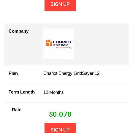
SIGN UP
Company
Plan
Chariot Energy GridSaver 12
Term Length
12 Months
Rate
$
0.078
SIGN UP