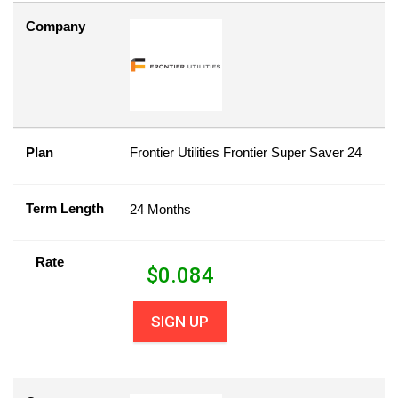
Company
Plan
Frontier Utilities Frontier Super Saver 24
Term Length
24 Months
Rate
$
0.084
SIGN UP