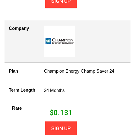
SIGN UP
Company
Plan
Champion Energy Champ Saver 24
Term Length
24 Months
Rate
$
0.131
SIGN UP