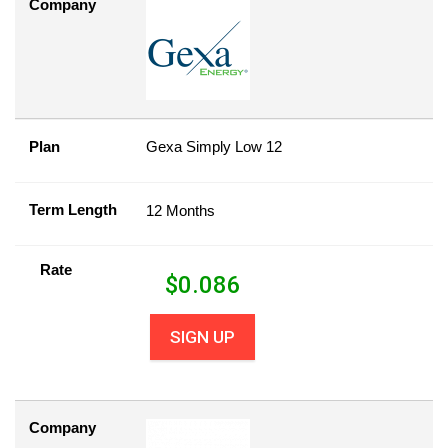
Company
Plan
Gexa Simply Low 12
Term Length
12 Months
Rate
$
0.086
SIGN UP
Company