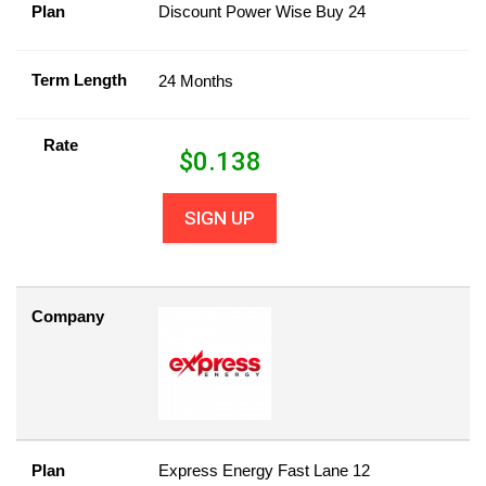
Plan
Discount Power Wise Buy 24
Term Length
24 Months
Rate
$
0.138
SIGN UP
Company
Plan
Express Energy Fast Lane 12