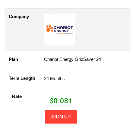
Company
Plan
Chariot Energy GridSaver 24
Term Length
24 Months
Rate
$
0.081
SIGN UP