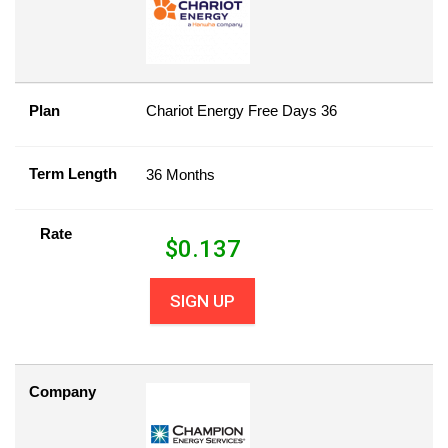
Plan
Chariot Energy Free Days 36
Term Length
36 Months
Rate
$
0.137
SIGN UP
Company