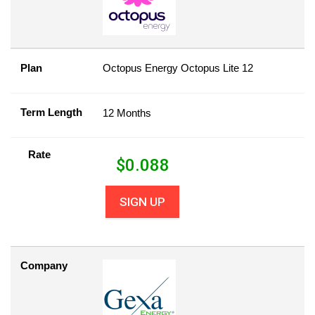
Plan
Octopus Energy Octopus Lite 12
Term Length
12 Months
Rate
$
0.088
SIGN UP
Company