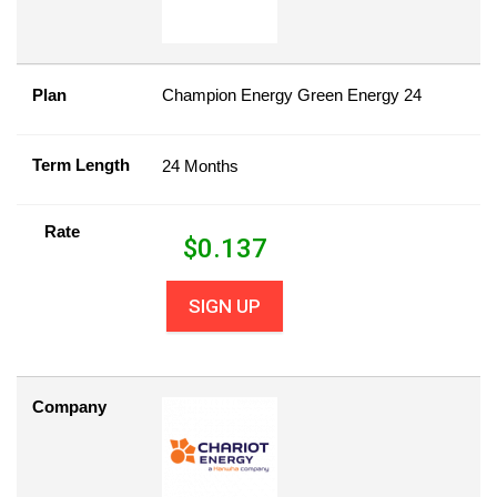
Plan
Champion Energy Green Energy 24
Term Length
24 Months
Rate
$
0.137
SIGN UP
Company