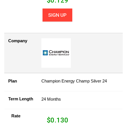
$
0.129
SIGN UP
Company
Plan
Champion Energy Champ Silver 24
Term Length
24 Months
Rate
$
0.130