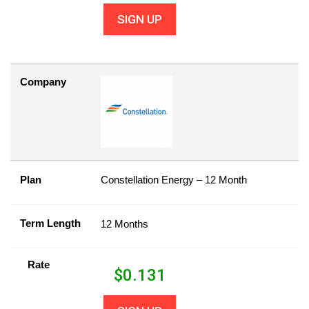
SIGN UP
Company
Plan
Constellation Energy – 12 Month
Term Length
12 Months
Rate
$
0.131