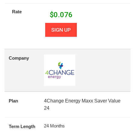
Rate
$
0.076
SIGN UP
Company
Plan
4Change Energy Maxx Saver Value
24
24 Months
Term Length