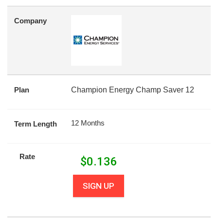
Company
Plan
Champion Energy Champ Saver 12
12 Months
Term Length
Rate
$
0.136
SIGN UP