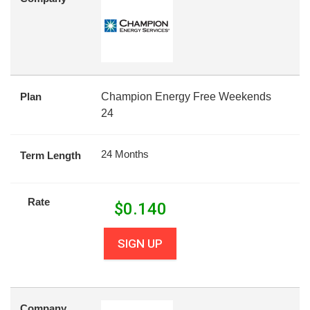
Plan
Champion Energy Free Weekends
24
24 Months
Term Length
Rate
$
0.140
SIGN UP
Company