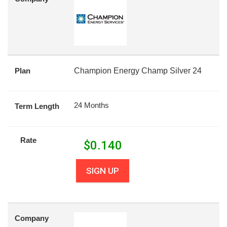
Plan
Champion Energy Champ Silver 24
24 Months
Term Length
Rate
$
0.140
SIGN UP
Company