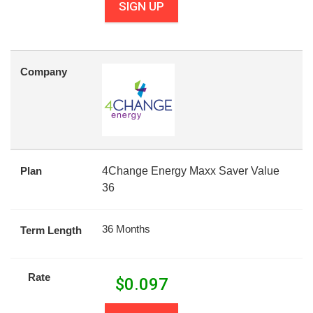
SIGN UP
Company
Plan
4Change Energy Maxx Saver Value
36
36 Months
Term Length
Rate
$
0.097