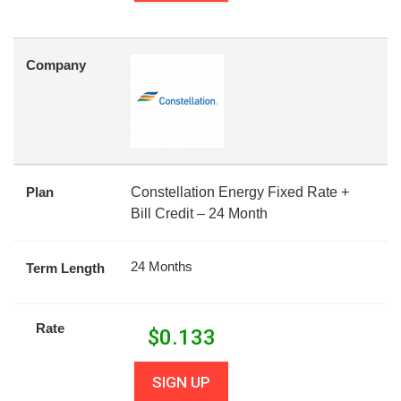
Company
Plan
Constellation Energy Fixed Rate +
Bill Credit – 24 Month
24 Months
Term Length
Rate
$
0.133
SIGN UP