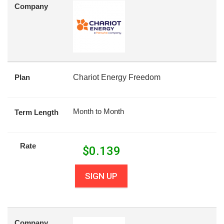
Company
Plan
Chariot Energy Freedom
Month to Month
Term Length
Rate
$
0.139
SIGN UP
Company