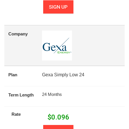
SIGN UP
Company
Plan
Gexa Simply Low 24
24 Months
Term Length
Rate
$
0.096