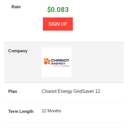
Rate
$
0.083
SIGN UP
Company
Plan
Chariot Energy GridSaver 12
12 Months
Term Length