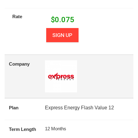
Rate
$
0.075
SIGN UP
Company
Plan
Express Energy Flash Value 12
12 Months
Term Length