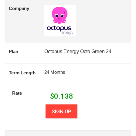
Company
Plan
Octopus Energy Octo Green 24
24 Months
Term Length
Rate
$
0.138
SIGN UP