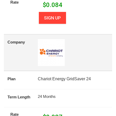
Rate
$
0.084
SIGN UP
Company
Plan
Chariot Energy GridSaver 24
24 Months
Term Length
Rate