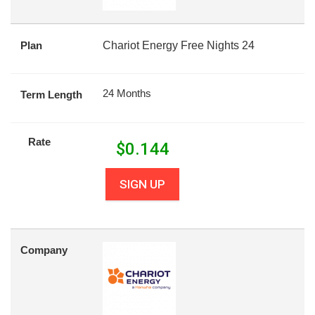
Plan
Chariot Energy Free Nights 24
24 Months
Term Length
Rate
$
0.144
SIGN UP
Company