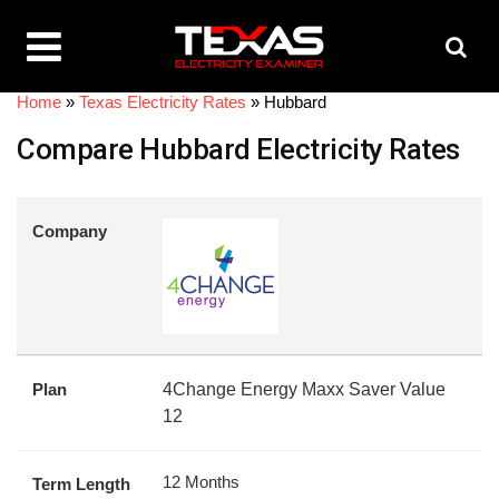
Home
»
Texas Electricity Rates
»
Hubbard
Compare Hubbard Electricity Rates
Company
Plan
4Change Energy Maxx Saver Value
12
12 Months
Term Length