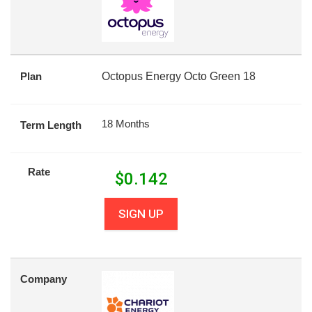
Plan
Octopus Energy Octo Green 18
18 Months
Term Length
Rate
$
0.142
SIGN UP
Company