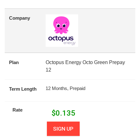
Company
Plan
Octopus Energy Octo Green Prepay
12
12 Months, Prepaid
Term Length
Rate
$
0.135
SIGN UP