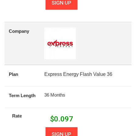
SIGN UP
Company
Plan
Express Energy Flash Value 36
36 Months
Term Length
Rate
$
0.097
SIGN UP