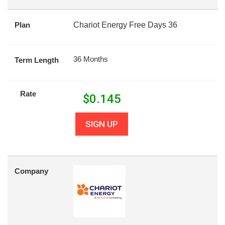
Plan
Chariot Energy Free Days 36
36 Months
Term Length
Rate
$
0.145
SIGN UP
Company