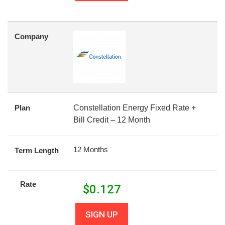
Company
Plan
Constellation Energy Fixed Rate +
Bill Credit – 12 Month
12 Months
Term Length
Rate
$
0.127
SIGN UP