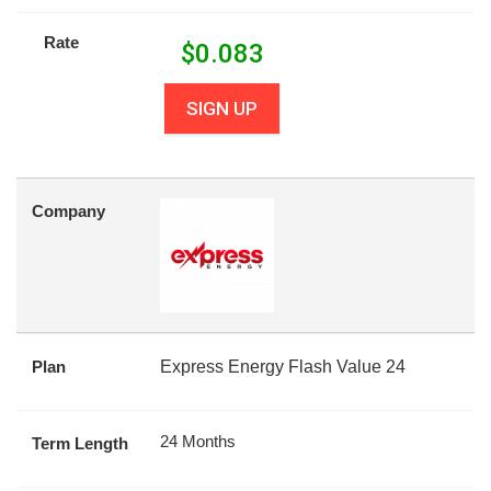
Rate
$
0.083
SIGN UP
Company
Plan
Express Energy Flash Value 24
24 Months
Term Length