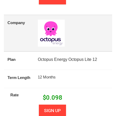
Company
Plan
Octopus Energy Octopus Lite 12
12 Months
Term Length
Rate
$
0.098
SIGN UP