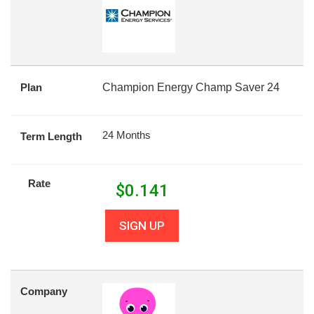
Plan
Champion Energy Champ Saver 24
24 Months
Term Length
Rate
$
0.141
SIGN UP
Company