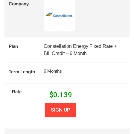
Company
Plan
Constellation Energy Fixed Rate +
Bill Credit – 6 Month
6 Months
Term Length
Rate
$
0.139
SIGN UP