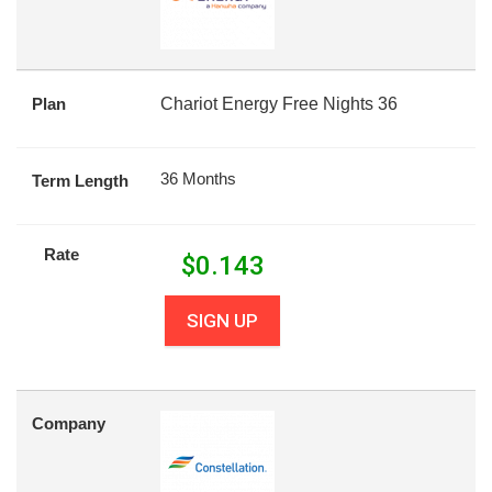
Plan
Chariot Energy Free Nights 36
36 Months
Term Length
Rate
$
0.143
SIGN UP
Company