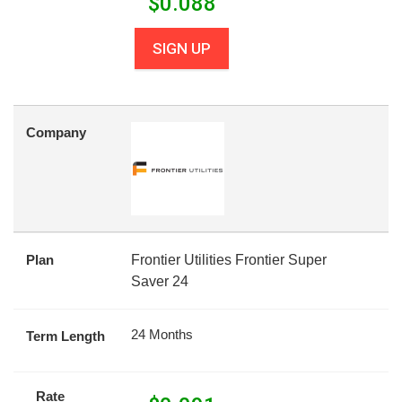
$
0.088
SIGN UP
Company
Plan
Frontier Utilities Frontier Super
Saver 24
24 Months
Term Length
Rate