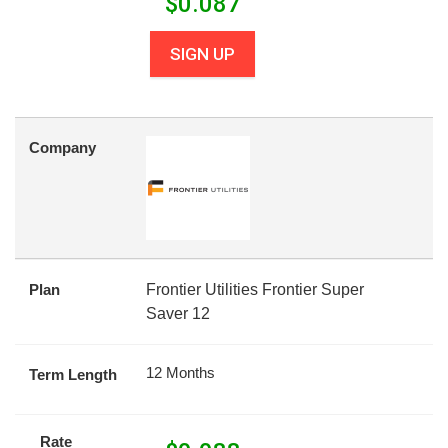
$
0.087
SIGN UP
Company
Plan
Frontier Utilities Frontier Super
Saver 12
12 Months
Term Length
Rate