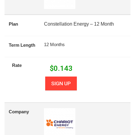
Plan
Constellation Energy – 12 Month
12 Months
Term Length
Rate
$
0.143
SIGN UP
Company