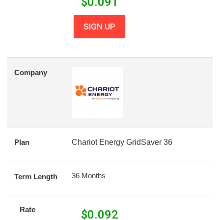
$
0.091
SIGN UP
Company
Plan
Chariot Energy GridSaver 36
36 Months
Term Length
Rate
$
0.092