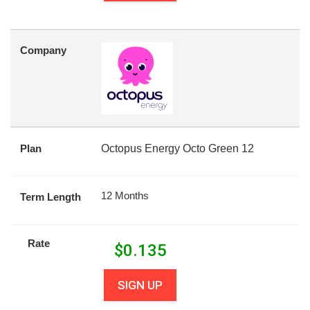
Company
Plan
Octopus Energy Octo Green 12
12 Months
Term Length
Rate
$
0.135
SIGN UP