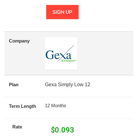
SIGN UP
Company
Plan
Gexa Simply Low 12
12 Months
Term Length
Rate
$
0.093