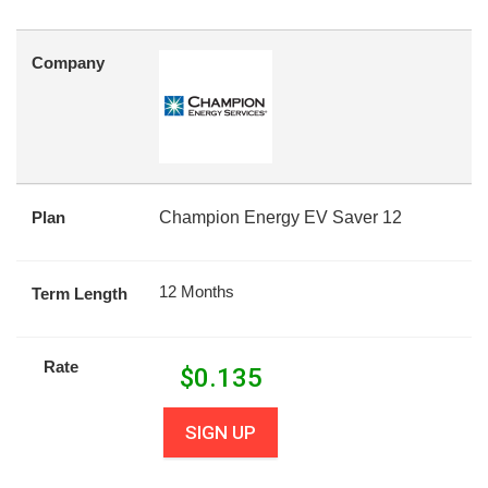
Company
Plan
Champion Energy EV Saver 12
12 Months
Term Length
Rate
$
0.135
SIGN UP