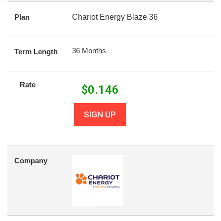
Plan
Chariot Energy Blaze 36
36 Months
Term Length
Rate
$
0.146
SIGN UP
Company