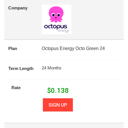
Company
Plan
Octopus Energy Octo Green 24
24 Months
Term Length
Rate
$
0.138
SIGN UP