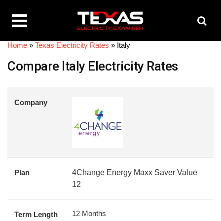
Home
»
Texas Electricity Rates
»
Italy
Compare Italy Electricity Rates
Company
Plan
4Change Energy Maxx Saver Value
12
12 Months
Term Length