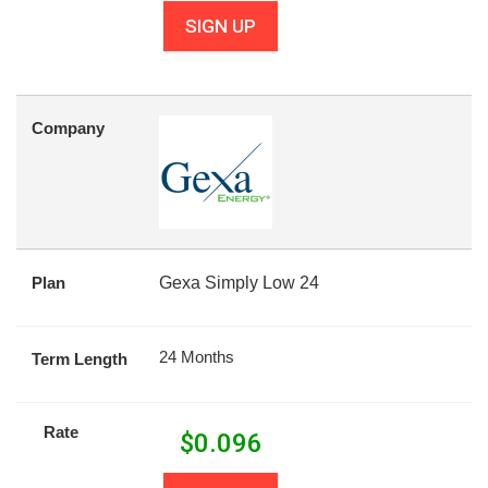
SIGN UP
Company
Plan
Gexa Simply Low 24
24 Months
Term Length
Rate
$
0.096