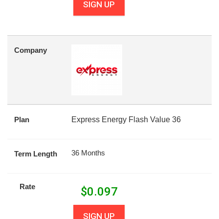
SIGN UP
Company
Plan
Express Energy Flash Value 36
36 Months
Term Length
Rate
$
0.097
SIGN UP