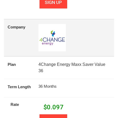
SIGN UP
Company
Plan
4Change Energy Maxx Saver Value
36
36 Months
Term Length
Rate
$
0.097