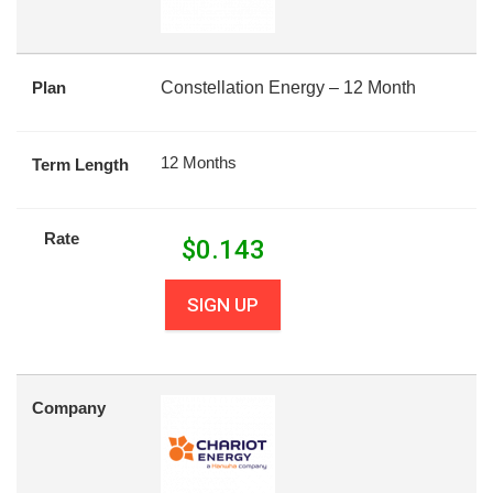
Plan
Constellation Energy – 12 Month
12 Months
Term Length
Rate
$
0.143
SIGN UP
Company