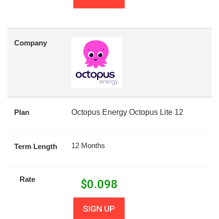
Company
Plan
Octopus Energy Octopus Lite 12
12 Months
Term Length
Rate
$
0.098
SIGN UP