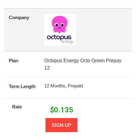
Company
Plan
Octopus Energy Octo Green Prepay
12
12 Months, Prepaid
Term Length
Rate
$
0.135
SIGN UP