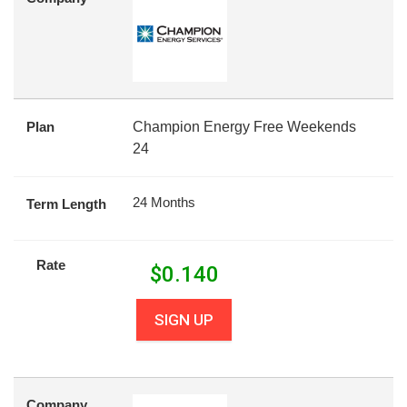
Plan
Champion Energy Free Weekends
24
24 Months
Term Length
Rate
$
0.140
SIGN UP
Company