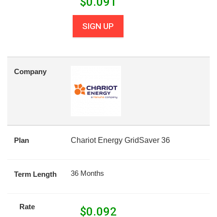
$
0.091
SIGN UP
Company
Plan
Chariot Energy GridSaver 36
36 Months
Term Length
Rate
$
0.092