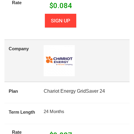
Rate
$
0.084
SIGN UP
Company
Plan
Chariot Energy GridSaver 24
24 Months
Term Length
Rate