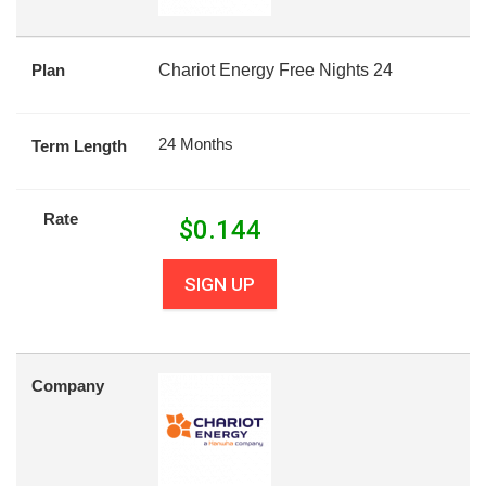
Plan
Chariot Energy Free Nights 24
24 Months
Term Length
Rate
$
0.144
SIGN UP
Company