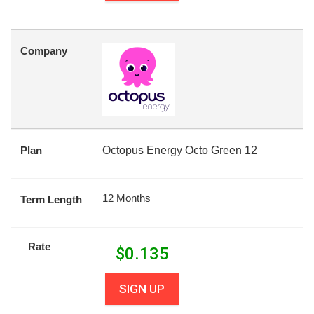
Company
Plan
Octopus Energy Octo Green 12
12 Months
Term Length
Rate
$
0.135
SIGN UP