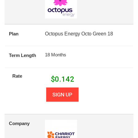
Plan
Octopus Energy Octo Green 18
18 Months
Term Length
Rate
$
0.142
SIGN UP
Company