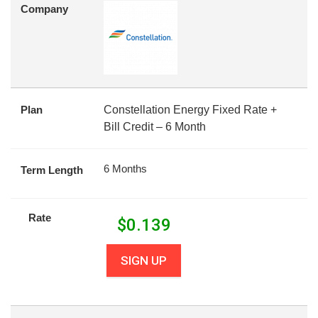
Company
Plan
Constellation Energy Fixed Rate +
Bill Credit – 6 Month
6 Months
Term Length
Rate
$
0.139
SIGN UP