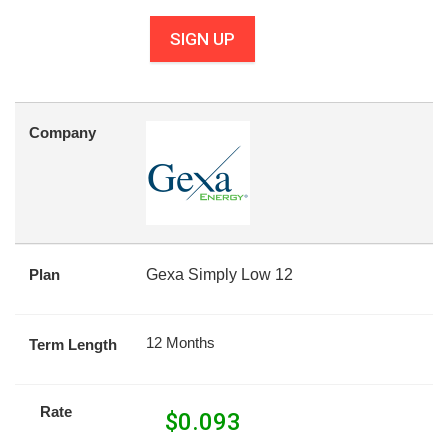
SIGN UP
Company
Plan
Gexa Simply Low 12
12 Months
Term Length
Rate
$
0.093