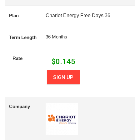
Plan
Chariot Energy Free Days 36
36 Months
Term Length
Rate
$
0.145
SIGN UP
Company