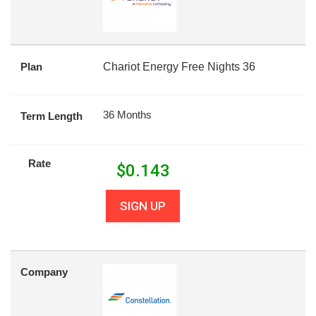
Plan
Chariot Energy Free Nights 36
36 Months
Term Length
Rate
$
0.143
SIGN UP
Company