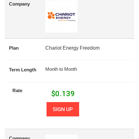
Company
Plan
Chariot Energy Freedom
Month to Month
Term Length
Rate
$
0.139
SIGN UP
Company