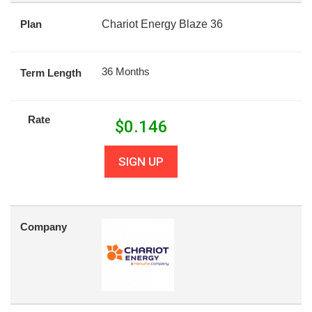
Plan
Chariot Energy Blaze 36
36 Months
Term Length
Rate
$
0.146
SIGN UP
Company