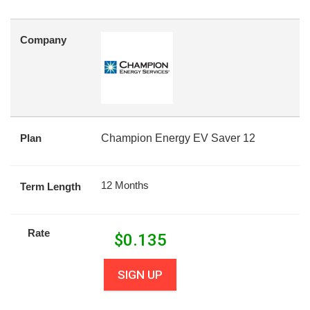
Company
Plan
Champion Energy EV Saver 12
12 Months
Term Length
Rate
$
0.135
SIGN UP