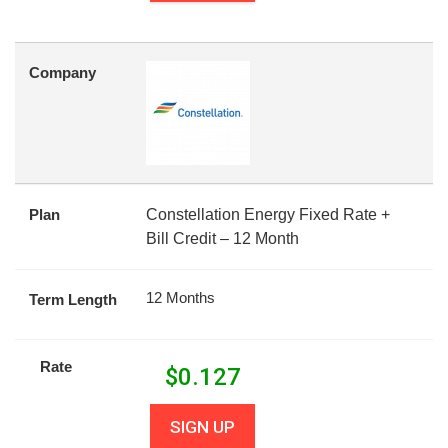
Company
Plan
Constellation Energy Fixed Rate +
Bill Credit – 12 Month
12 Months
Term Length
Rate
$
0.127
SIGN UP