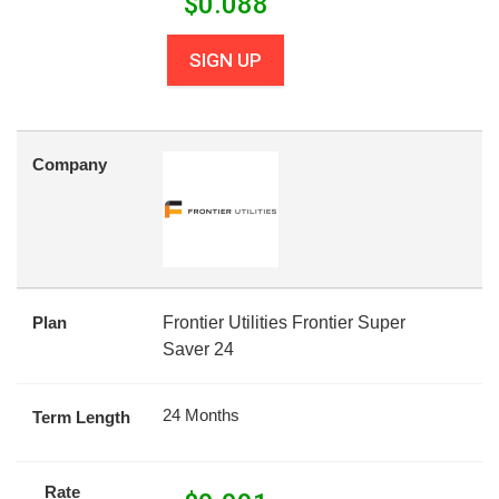
$
0.088
SIGN UP
Company
Plan
Frontier Utilities Frontier Super
Saver 24
24 Months
Term Length
Rate