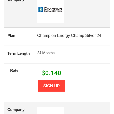
Plan
Champion Energy Champ Silver 24
24 Months
Term Length
Rate
$
0.140
SIGN UP
Company