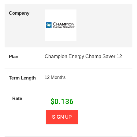
Company
Plan
Champion Energy Champ Saver 12
12 Months
Term Length
Rate
$
0.136
SIGN UP