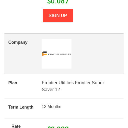
$
0.087
SIGN UP
Company
Plan
Frontier Utilities Frontier Super
Saver 12
12 Months
Term Length
Rate