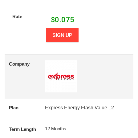
Rate
$
0.075
SIGN UP
Company
Plan
Express Energy Flash Value 12
12 Months
Term Length