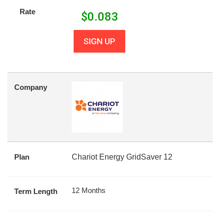
Rate
$
0.083
SIGN UP
Company
Plan
Chariot Energy GridSaver 12
12 Months
Term Length