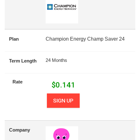
Plan
Champion Energy Champ Saver 24
24 Months
Term Length
Rate
$
0.141
SIGN UP
Company