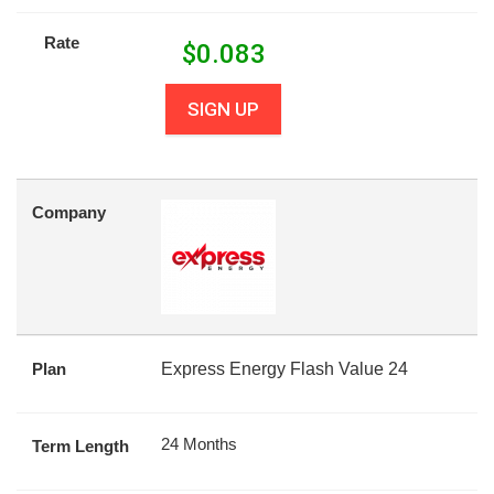
Rate
$
0.083
SIGN UP
Company
Plan
Express Energy Flash Value 24
24 Months
Term Length