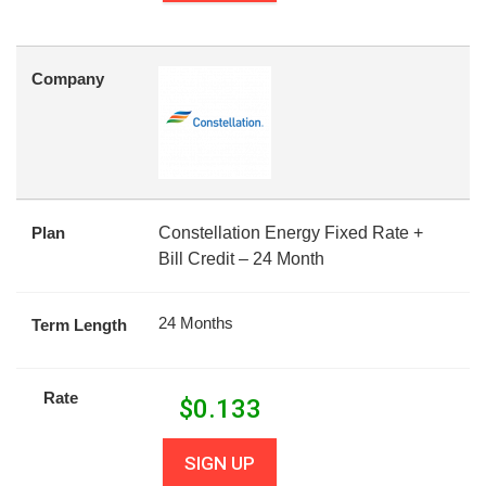
Company
Plan
Constellation Energy Fixed Rate +
Bill Credit – 24 Month
24 Months
Term Length
Rate
$
0.133
SIGN UP