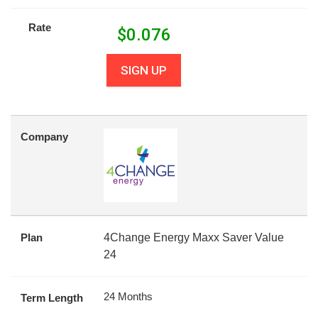
Rate
$
0.076
SIGN UP
Company
Plan
4Change Energy Maxx Saver Value
24
24 Months
Term Length