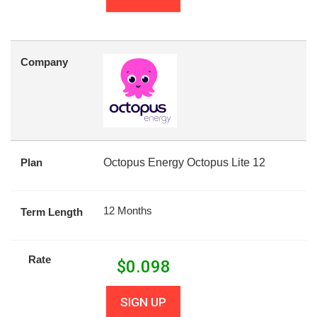
Company
Plan
Octopus Energy Octopus Lite 12
12 Months
Term Length
Rate
$
0.098
SIGN UP