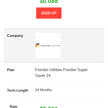
$
0.088
SIGN UP
Company
Plan
Frontier Utilities Frontier Super
Saver 24
24 Months
Term Length
Rate