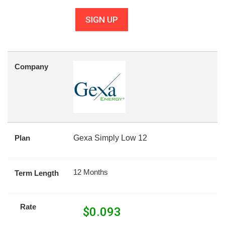
SIGN UP
Company
Plan
Gexa Simply Low 12
12 Months
Term Length
Rate
$
0.093