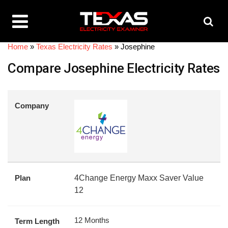
Home
»
Texas Electricity Rates
»
Josephine
Compare Josephine Electricity Rates
Company
Plan
4Change Energy Maxx Saver Value
12
12 Months
Term Length