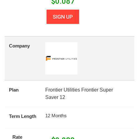
$
0.087
SIGN UP
Company
Plan
Frontier Utilities Frontier Super
Saver 12
12 Months
Term Length
Rate