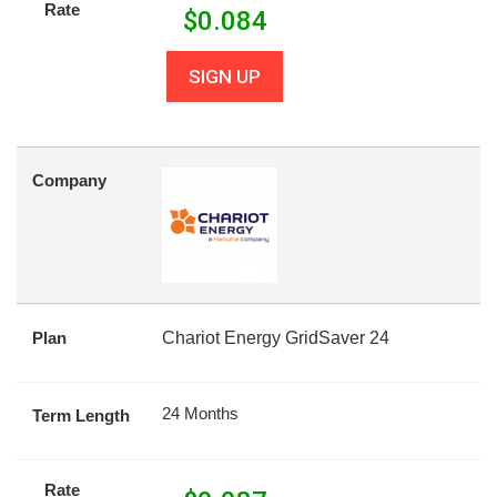
Rate
$
0.084
SIGN UP
Company
Plan
Chariot Energy GridSaver 24
24 Months
Term Length
Rate