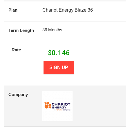
Plan
Chariot Energy Blaze 36
36 Months
Term Length
Rate
$
0.146
SIGN UP
Company