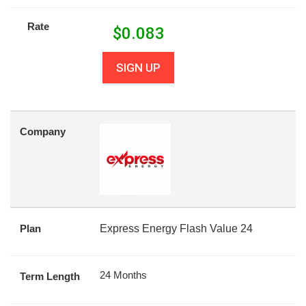
Rate
$
0.083
SIGN UP
Company
Plan
Express Energy Flash Value 24
24 Months
Term Length