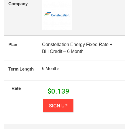
Company
Plan
Constellation Energy Fixed Rate +
Bill Credit – 6 Month
6 Months
Term Length
Rate
$
0.139
SIGN UP