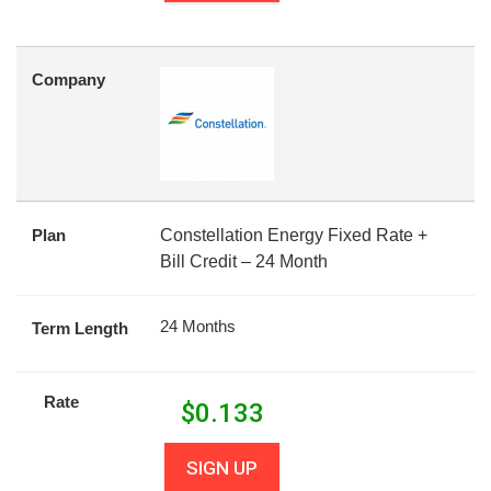
Company
Plan
Constellation Energy Fixed Rate +
Bill Credit – 24 Month
24 Months
Term Length
Rate
$
0.133
SIGN UP