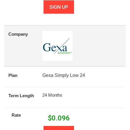
SIGN UP
Company
Plan
Gexa Simply Low 24
24 Months
Term Length
Rate
$
0.096