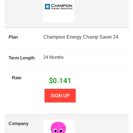
Plan
Champion Energy Champ Saver 24
24 Months
Term Length
Rate
$
0.141
SIGN UP
Company