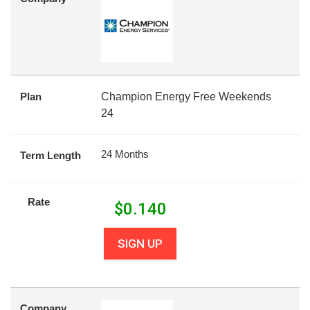
Plan
Champion Energy Free Weekends
24
24 Months
Term Length
Rate
$
0.140
SIGN UP
Company