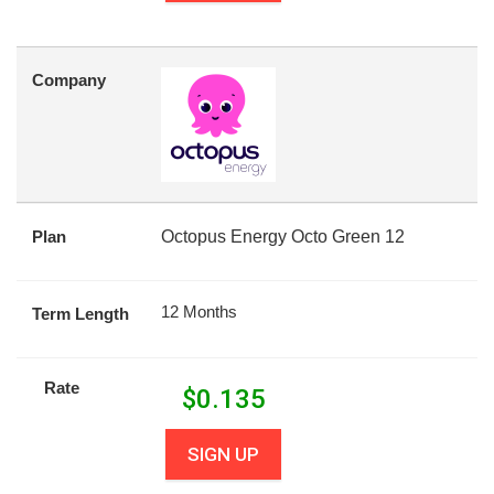
Company
Plan
Octopus Energy Octo Green 12
12 Months
Term Length
Rate
$
0.135
SIGN UP