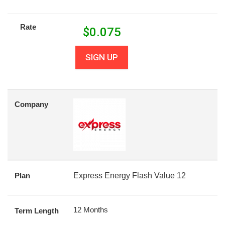
Rate
$
0.075
SIGN UP
Company
Plan
Express Energy Flash Value 12
12 Months
Term Length