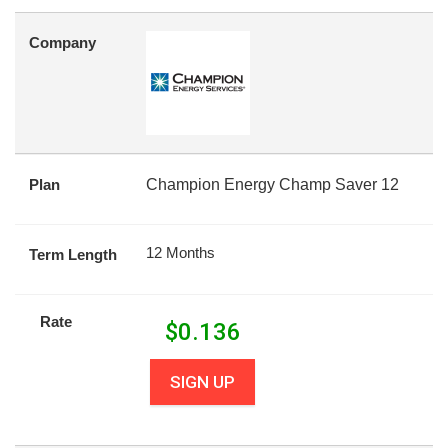
Company
Plan
Champion Energy Champ Saver 12
12 Months
Term Length
Rate
$
0.136
SIGN UP