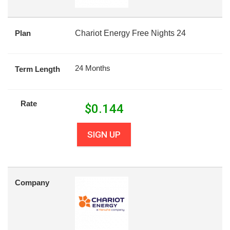
Plan
Chariot Energy Free Nights 24
24 Months
Term Length
Rate
$
0.144
SIGN UP
Company