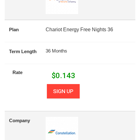
Plan
Chariot Energy Free Nights 36
36 Months
Term Length
Rate
$
0.143
SIGN UP
Company