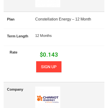
Plan
Constellation Energy – 12 Month
12 Months
Term Length
Rate
$
0.143
SIGN UP
Company