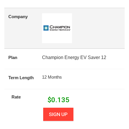
Company
Plan
Champion Energy EV Saver 12
12 Months
Term Length
Rate
$
0.135
SIGN UP