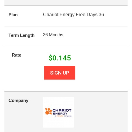
Plan
Chariot Energy Free Days 36
36 Months
Term Length
Rate
$
0.145
SIGN UP
Company