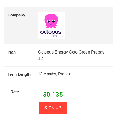
Company
Plan
Octopus Energy Octo Green Prepay
12
12 Months, Prepaid
Term Length
Rate
$
0.135
SIGN UP