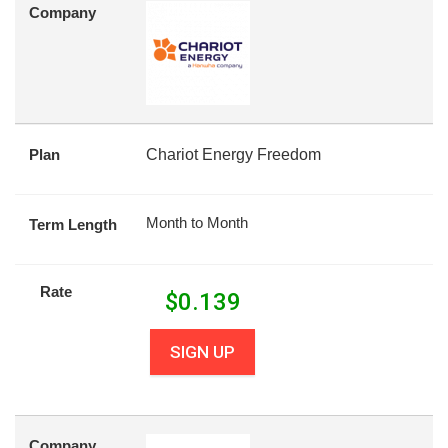
Company
Plan
Chariot Energy Freedom
Month to Month
Term Length
Rate
$
0.139
SIGN UP
Company