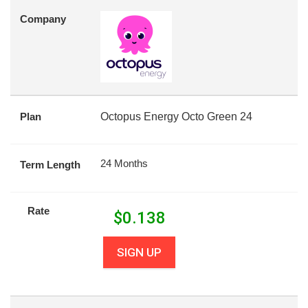
Company
Plan
Octopus Energy Octo Green 24
24 Months
Term Length
Rate
$
0.138
SIGN UP