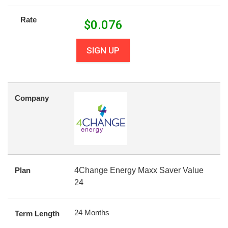
Rate
$
0.076
SIGN UP
Company
Plan
4Change Energy Maxx Saver Value
24
24 Months
Term Length