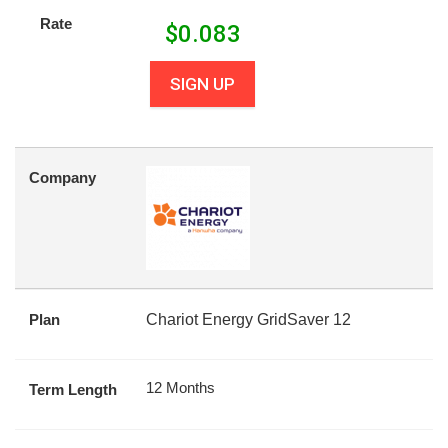
Rate
$
0.083
SIGN UP
Company
Plan
Chariot Energy GridSaver 12
12 Months
Term Length