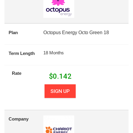
Plan
Octopus Energy Octo Green 18
18 Months
Term Length
Rate
$
0.142
SIGN UP
Company