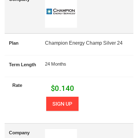
Plan
Champion Energy Champ Silver 24
24 Months
Term Length
Rate
$
0.140
SIGN UP
Company