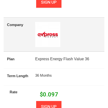
SIGN UP
Company
Plan
Express Energy Flash Value 36
36 Months
Term Length
Rate
$
0.097
SIGN UP