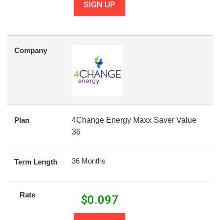
SIGN UP
Company
Plan
4Change Energy Maxx Saver Value
36
36 Months
Term Length
Rate
$
0.097