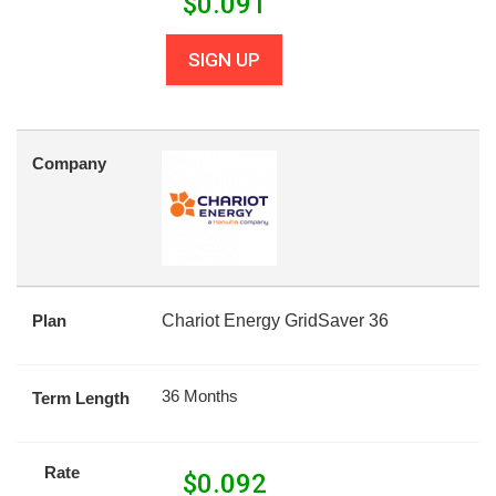
$
0.091
SIGN UP
Company
Plan
Chariot Energy GridSaver 36
36 Months
Term Length
Rate
$
0.092