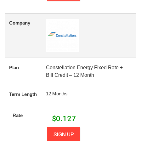
Company
Plan
Constellation Energy Fixed Rate +
Bill Credit – 12 Month
12 Months
Term Length
Rate
$
0.127
SIGN UP