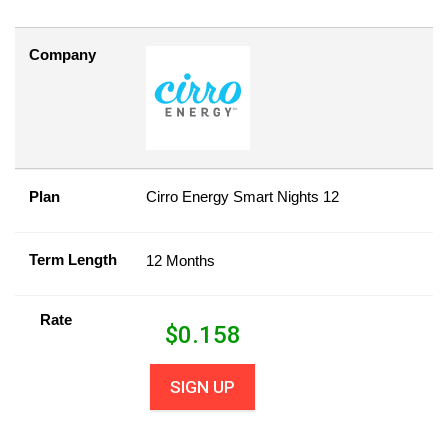
Company
Plan
Cirro Energy Smart Nights 12
Term Length
12 Months
Rate
$
0.158
SIGN UP