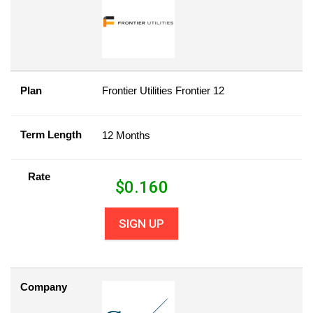
Plan
Frontier Utilities Frontier 12
Term Length
12 Months
Rate
$
0.160
SIGN UP
Company