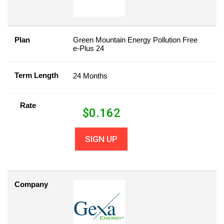
Plan
Green Mountain Energy Pollution Free
e-Plus 24
Term Length
24 Months
Rate
$
0.162
SIGN UP
Company