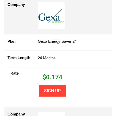
Company
Plan
Gexa Energy Saver 24
Term Length
24 Months
Rate
$
0.174
SIGN UP
Company