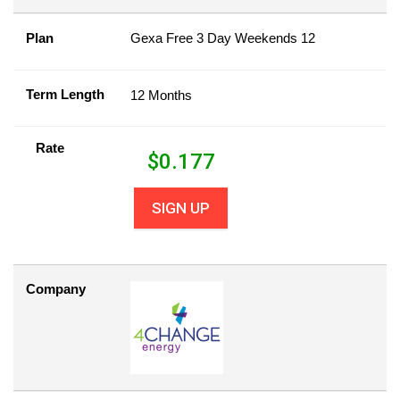
Plan
Gexa Free 3 Day Weekends 12
Term Length
12 Months
Rate
$
0.177
SIGN UP
Company