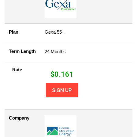
Plan
Gexa 55+
Term Length
24 Months
Rate
$
0.161
SIGN UP
Company