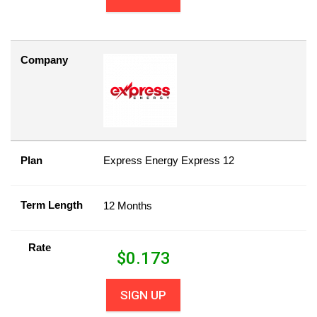
Company
Plan
Express Energy Express 12
Term Length
12 Months
Rate
$
0.173
SIGN UP