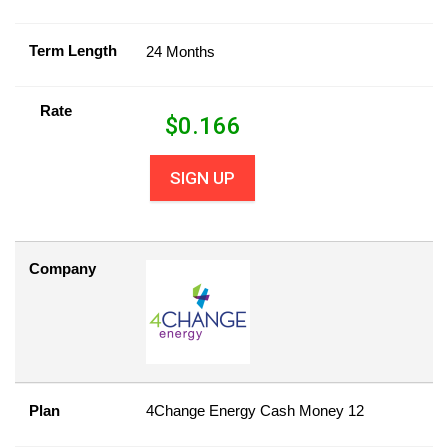
Term Length
24 Months
Rate
$
0.166
SIGN UP
Company
Plan
4Change Energy Cash Money 12