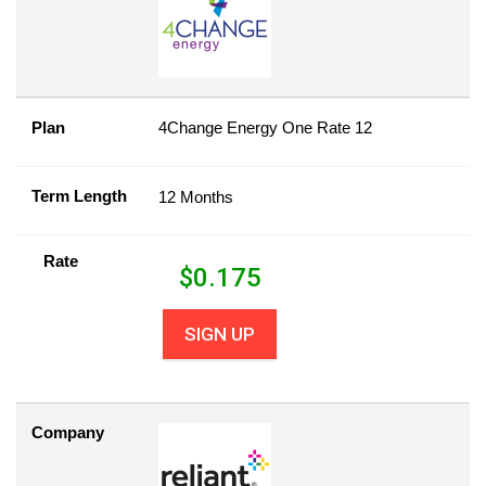
Plan
4Change Energy One Rate 12
Term Length
12 Months
Rate
$
0.175
SIGN UP
Company