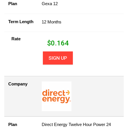
Plan
Gexa 12
Term Length
12 Months
Rate
$
0.164
SIGN UP
Company
Plan
Direct Energy Twelve Hour Power 24