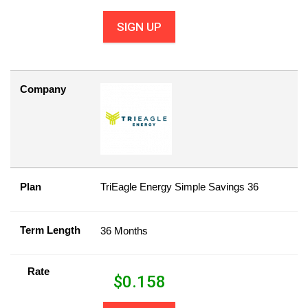
SIGN UP
Company
Plan
TriEagle Energy Simple Savings 36
Term Length
36 Months
Rate
$
0.158