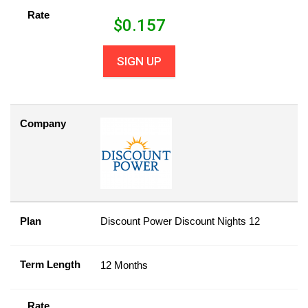
Rate
$
0.157
SIGN UP
Company
Plan
Discount Power Discount Nights 12
Term Length
12 Months
Rate