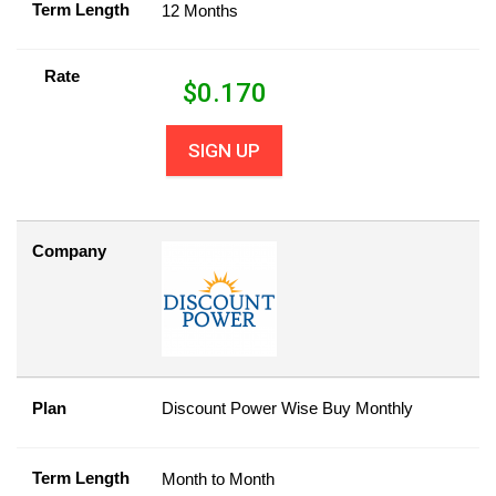
Term Length
12 Months
Rate
$
0.170
SIGN UP
Company
Plan
Discount Power Wise Buy Monthly
Term Length
Month to Month