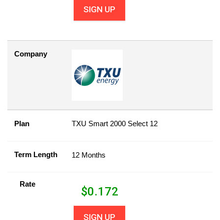
SIGN UP
Company
Plan
TXU Smart 2000 Select 12
Term Length
12 Months
Rate
$
0.172
SIGN UP