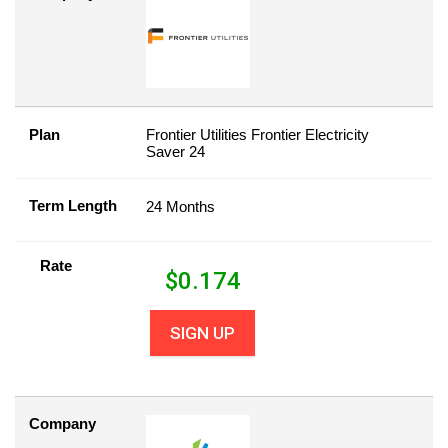
Plan
Frontier Utilities Frontier Electricity
Saver 24
Term Length
24 Months
Rate
$
0.174
SIGN UP
Company