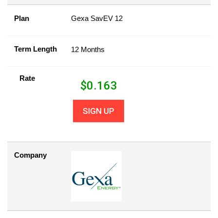
Plan
Gexa SavEV 12
Term Length
12 Months
Rate
$
0.163
SIGN UP
Company