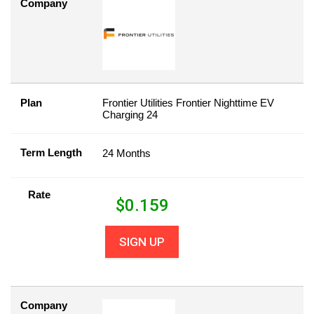
Company
Plan
Frontier Utilities Frontier Nighttime EV
Charging 24
Term Length
24 Months
Rate
$
0.159
SIGN UP
Company