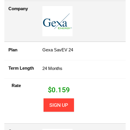
Company
Plan
Gexa SavEV 24
Term Length
24 Months
Rate
$
0.159
SIGN UP