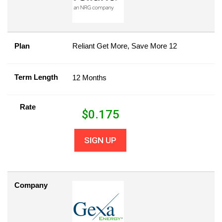
Plan
Reliant Get More, Save More 12
Term Length
12 Months
Rate
$
0.175
SIGN UP
Company