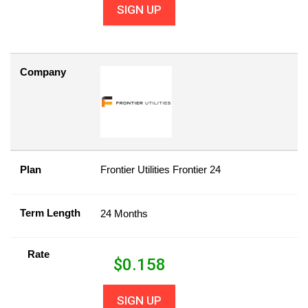
SIGN UP
Company
Plan
Frontier Utilities Frontier 24
Term Length
24 Months
Rate
$
0.158
SIGN UP