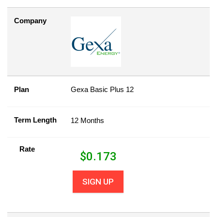
Company
Plan
Gexa Basic Plus 12
Term Length
12 Months
Rate
$
0.173
SIGN UP