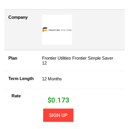
Company
Plan
Frontier Utilities Frontier Simple Saver
12
Term Length
12 Months
Rate
$
0.173
SIGN UP