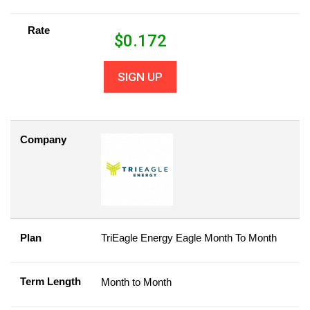
Rate
$
0.172
SIGN UP
Company
Plan
TriEagle Energy Eagle Month To Month
Term Length
Month to Month