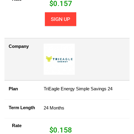
$
0.157
SIGN UP
Company
Plan
TriEagle Energy Simple Savings 24
Term Length
24 Months
Rate
$
0.158