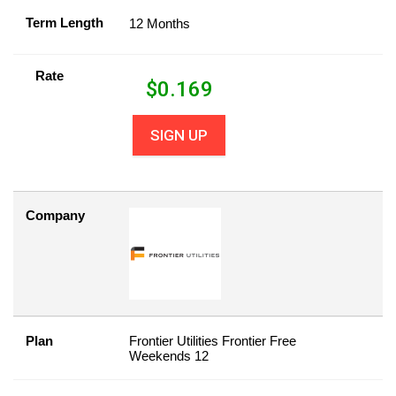
Term Length
12 Months
Rate
$
0.169
SIGN UP
Company
Plan
Frontier Utilities Frontier Free
Weekends 12