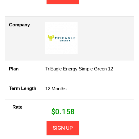
Company
Plan
TriEagle Energy Simple Green 12
Term Length
12 Months
Rate
$
0.158
SIGN UP