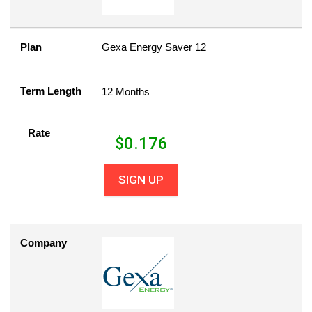
Plan
Gexa Energy Saver 12
Term Length
12 Months
Rate
$
0.176
SIGN UP
Company