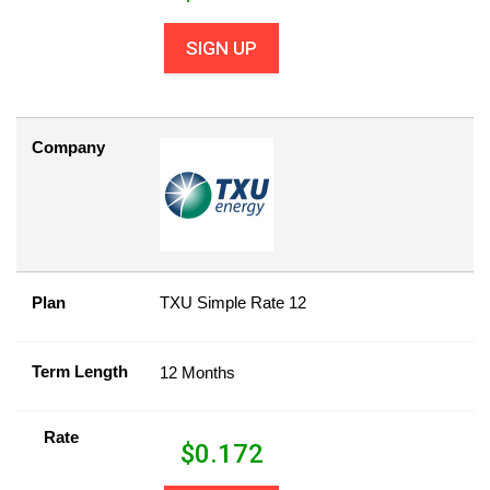
SIGN UP
Company
Plan
TXU Simple Rate 12
Term Length
12 Months
Rate
$
0.172