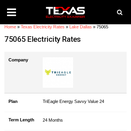
Home
»
Texas Electricity Rates
»
Lake Dallas
»
75065
75065 Electricity Rates
Company
Plan
TriEagle Energy Savvy Value 24
Term Length
24 Months