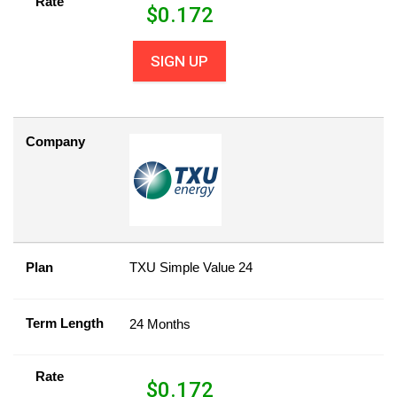
Rate
$
0.172
SIGN UP
Company
Plan
TXU Simple Value 24
Term Length
24 Months
Rate
$
0.172