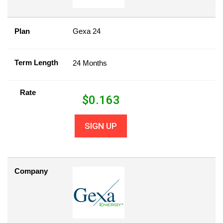
Plan
Gexa 24
Term Length
24 Months
Rate
$
0.163
SIGN UP
Company