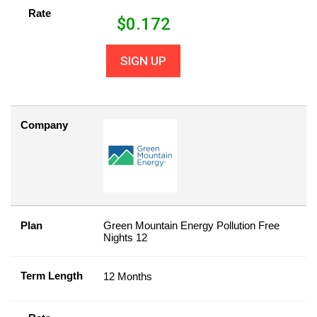
Rate
$
0.172
SIGN UP
Company
Plan
Green Mountain Energy Pollution Free
Nights 12
Term Length
12 Months