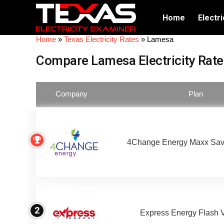
Home
Electri
Home
»
Texas Electricity Rates
»
Lamesa
Compare Lamesa Electricity Rate
Company
Plan
4Change Energy Maxx Sav
2
Express Energy Flash 