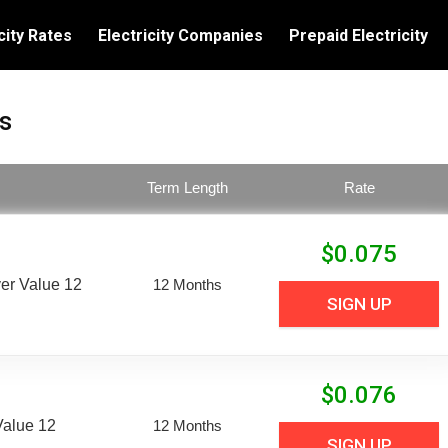
city Rates
Electricity Companies
Prepaid Electricity
s
Term Length
Rate
$
0.075
er Value 12
12 Months
SIGN UP
$
0.076
Value 12
12 Months
SIGN UP