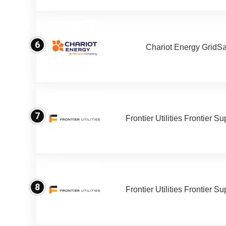
6
Chariot Energy GridS
7
Frontier Utilities Frontier S
8
Frontier Utilities Frontier S