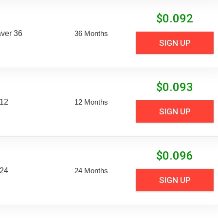
$
0.092
aver 36
36 Months
SIGN UP
$
0.093
 12
12 Months
SIGN UP
$
0.096
 24
24 Months
SIGN UP