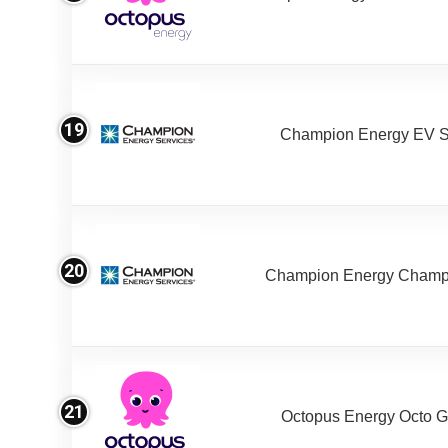
19
Champion Energy EV S
20
Champion Energy Champ
21
Octopus Energy Octo G