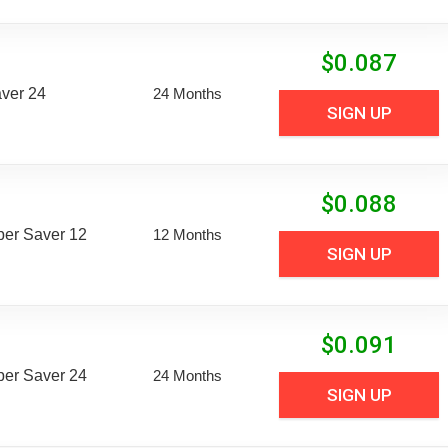
$
0.087
aver 24
24 Months
SIGN UP
$
0.088
uper Saver 12
12 Months
SIGN UP
$
0.091
uper Saver 24
24 Months
SIGN UP