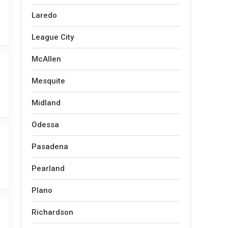
Laredo
League City
McAllen
Mesquite
Midland
Odessa
Pasadena
Pearland
Plano
Richardson