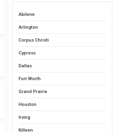
Abilene
Arlington
Corpus Christi
Cypress
Dallas
Fort Worth
Grand Prairie
Houston
Irving
Killeen