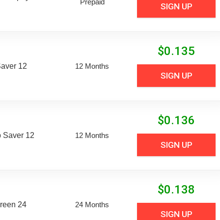
Prepaid
SIGN UP
$
0.135
aver 12
12 Months
SIGN UP
$
0.136
 Saver 12
12 Months
SIGN UP
$
0.138
reen 24
24 Months
SIGN UP