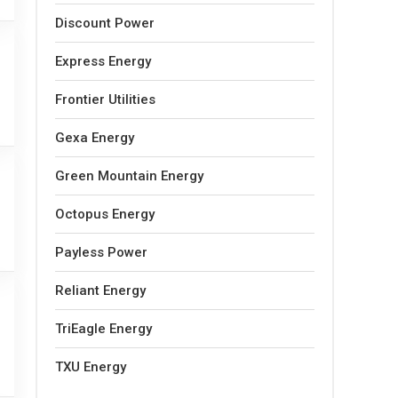
Discount Power
Express Energy
Frontier Utilities
Gexa Energy
Green Mountain Energy
Octopus Energy
Payless Power
Reliant Energy
TriEagle Energy
TXU Energy