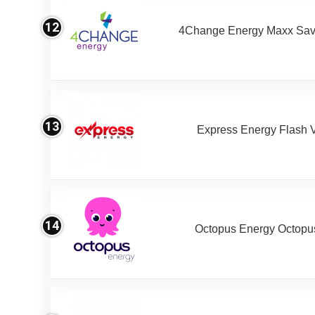
12
4Change Energy Maxx Sav
13
Express Energy Flash 
14
Octopus Energy Octopus