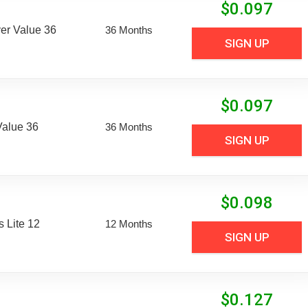
$
0.097
er Value 36
36 Months
SIGN UP
$
0.097
Value 36
36 Months
SIGN UP
$
0.098
 Lite 12
12 Months
SIGN UP
$
0.127