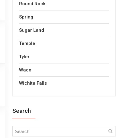
Round Rock
Spring
Sugar Land
Temple
Tyler
Waco
Wichita Falls
Search