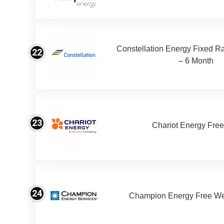
Constellation Energy Fixed Rat
22
– 6 Month
23
Chariot Energy Fre
24
Champion Energy Free W