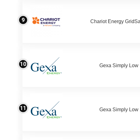
9
Chariot Energy GridS
10
Gexa Simply Low
11
Gexa Simply Low