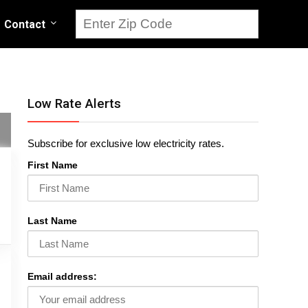
Contact
Low Rate Alerts
Subscribe for exclusive low electricity rates.
First Name
Last Name
Email address: