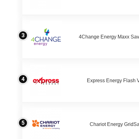
3
4Change Energy Maxx Sav
4
Express Energy Flash 
5
Chariot Energy GridS