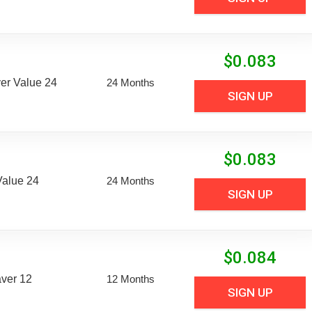
$
0.083
er Value 24
24 Months
SIGN UP
$
0.083
Value 24
24 Months
SIGN UP
$
0.084
aver 12
12 Months
SIGN UP