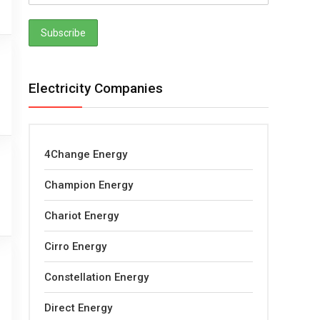
Electricity Companies
4Change Energy
Champion Energy
Chariot Energy
Cirro Energy
Constellation Energy
Direct Energy