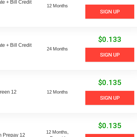
e + Bill Credit
12 Months
SIGN UP
$
0.133
e + Bill Credit
24 Months
SIGN UP
$
0.135
reen 12
12 Months
SIGN UP
$
0.135
12 Months,
n Prepay 12