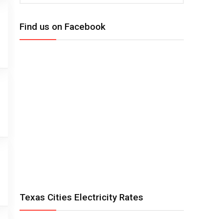
Find us on Facebook
Texas Cities Electricity Rates