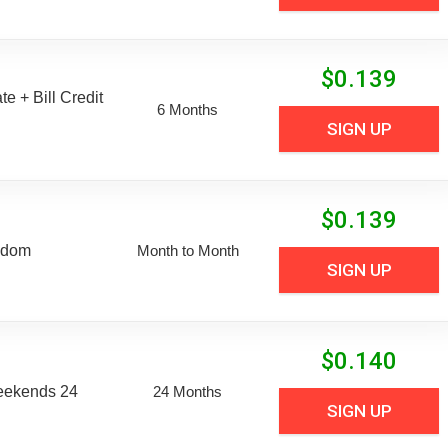
$
0.139
e + Bill Credit
6 Months
SIGN UP
$
0.139
edom
Month to Month
SIGN UP
$
0.140
eekends 24
24 Months
SIGN UP