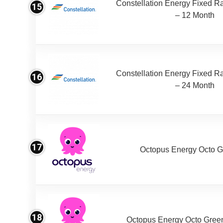
Constellation Energy Fixed Rat
15
– 12 Month
Constellation Energy Fixed Rat
16
– 24 Month
17
Octopus Energy Octo G
18
Octopus Energy Octo Gree