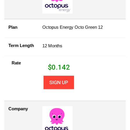
Plan
Octopus Energy Octo Green 12
Term Length
12 Months
Rate
$
0.142
SIGN UP
Company