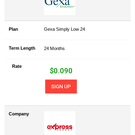
Plan
Gexa Simply Low 24
Term Length
24 Months
Rate
$
0.090
SIGN UP
Company