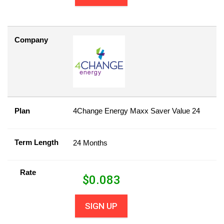
Company
Plan
4Change Energy Maxx Saver Value 24
Term Length
24 Months
Rate
$
0.083
SIGN UP