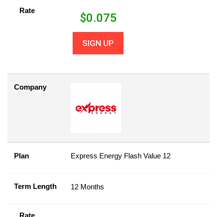
Rate
$
0.075
SIGN UP
Company
Plan
Express Energy Flash Value 12
Term Length
12 Months
Rate