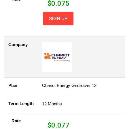
$
0.075
SIGN UP
Company
Plan
Chariot Energy GridSaver 12
Term Length
12 Months
Rate
$
0.077