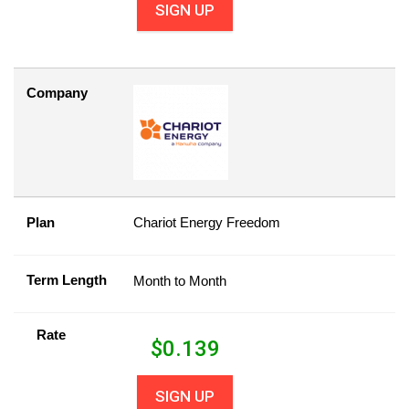
SIGN UP
Company
Plan
Chariot Energy Freedom
Term Length
Month to Month
Rate
$
0.139
SIGN UP