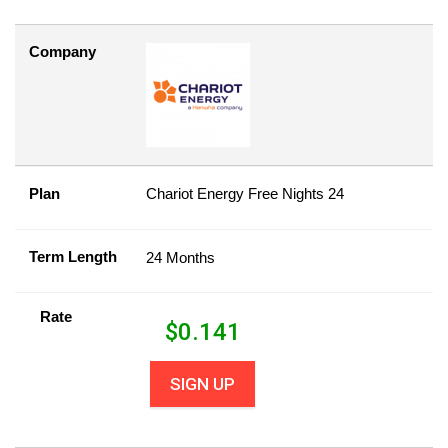
Company
Plan
Chariot Energy Free Nights 24
Term Length
24 Months
Rate
$
0.141
SIGN UP