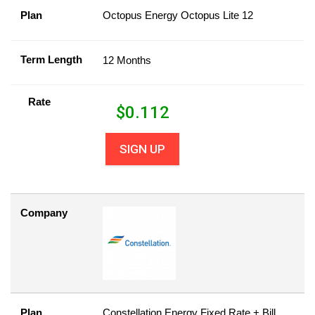
Plan
Octopus Energy Octopus Lite 12
Term Length
12 Months
Rate
$
0.112
SIGN UP
Company
Plan
Constellation Energy Fixed Rate + Bill