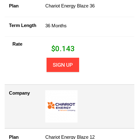
Plan
Chariot Energy Blaze 36
Term Length
36 Months
Rate
$
0.143
SIGN UP
Company
Plan
Chariot Energy Blaze 12