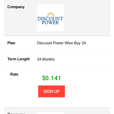
Company
Plan
Discount Power Wise Buy 24
Term Length
24 Months
Rate
$
0.141
SIGN UP