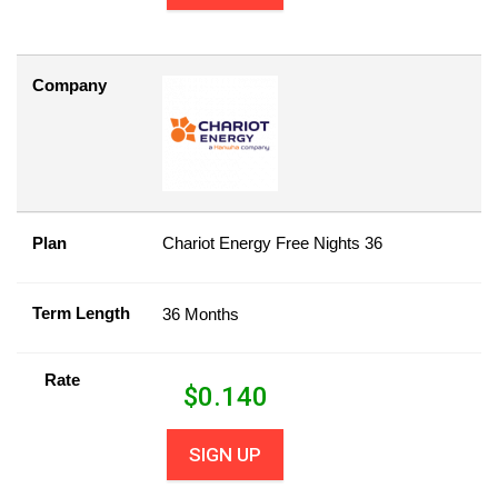
Company
Plan
Chariot Energy Free Nights 36
Term Length
36 Months
Rate
$
0.140
SIGN UP