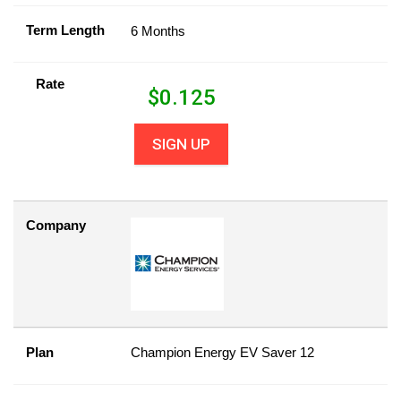
Term Length
6 Months
Rate
$
0.125
SIGN UP
Company
Plan
Champion Energy EV Saver 12