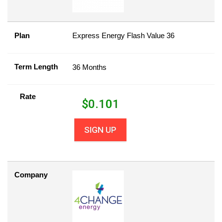
Plan
Express Energy Flash Value 36
Term Length
36 Months
Rate
$
0.101
SIGN UP
Company