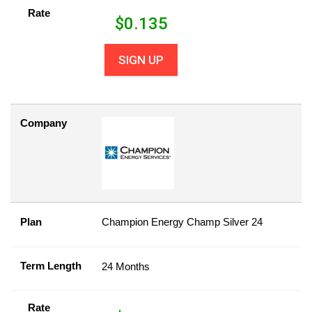
Rate
$
0.135
SIGN UP
Company
Plan
Champion Energy Champ Silver 24
Term Length
24 Months
Rate