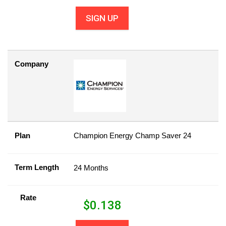
SIGN UP
Company
Plan
Champion Energy Champ Saver 24
Term Length
24 Months
Rate
$
0.138