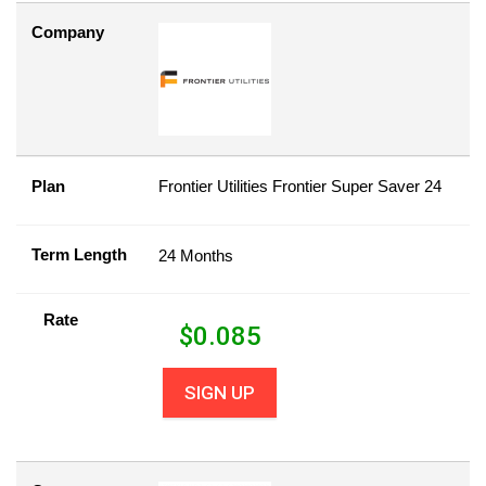
Company
Plan
Frontier Utilities Frontier Super Saver 24
Term Length
24 Months
Rate
$
0.085
SIGN UP