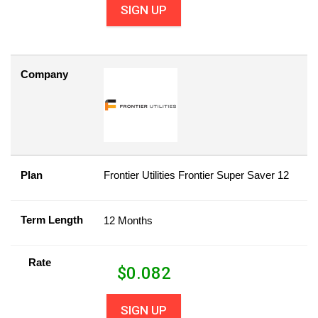
SIGN UP
Company
Plan
Frontier Utilities Frontier Super Saver 12
Term Length
12 Months
Rate
$
0.082
SIGN UP