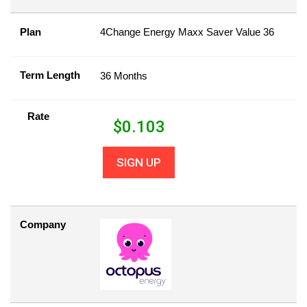
Plan
4Change Energy Maxx Saver Value 36
Term Length
36 Months
Rate
$
0.103
SIGN UP
Company