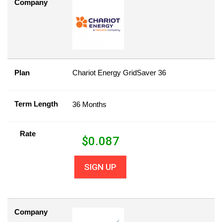
Company
Plan
Chariot Energy GridSaver 36
Term Length
36 Months
Rate
$
0.087
SIGN UP
Company