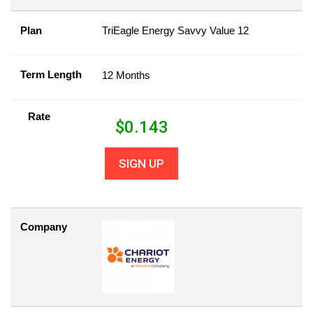
Plan
TriEagle Energy Savvy Value 12
Term Length
12 Months
Rate
$
0.143
SIGN UP
Company