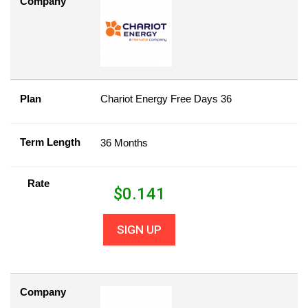
Company
Plan
Chariot Energy Free Days 36
Term Length
36 Months
Rate
$
0.141
SIGN UP
Company