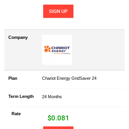
SIGN UP
Company
Plan
Chariot Energy GridSaver 24
Term Length
24 Months
Rate
$
0.081