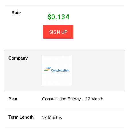
Rate
$
0.134
SIGN UP
Company
Plan
Constellation Energy – 12 Month
Term Length
12 Months