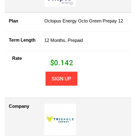
Plan
Octopus Energy Octo Green Prepay 12
Term Length
12 Months, Prepaid
Rate
$
0.142
SIGN UP
Company