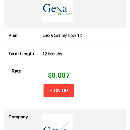
Plan
Gexa Simply Low 12
Term Length
12 Months
Rate
$
0.087
SIGN UP
Company