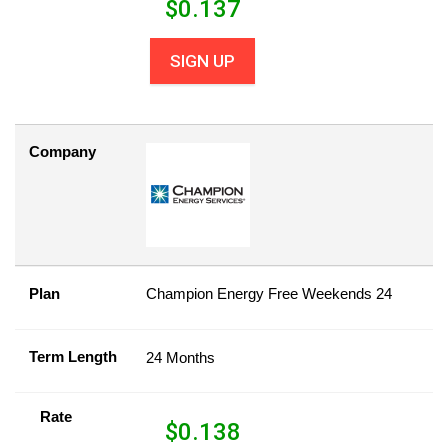
$
0.137
SIGN UP
Company
Plan
Champion Energy Free Weekends 24
Term Length
24 Months
Rate
$
0.138