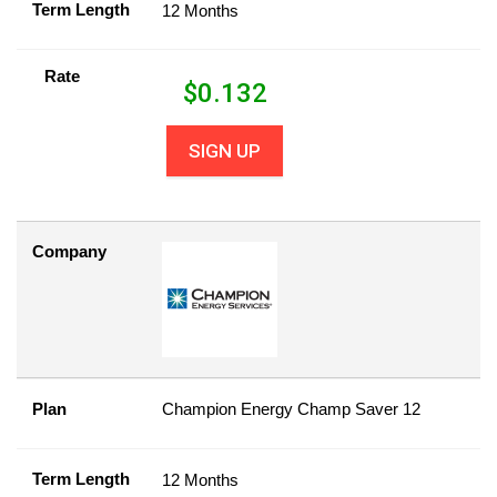
Term Length
12 Months
Rate
$
0.132
SIGN UP
Company
Plan
Champion Energy Champ Saver 12
Term Length
12 Months