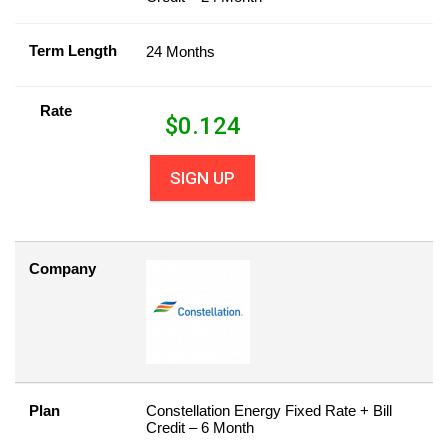
Term Length
24 Months
Rate
$
0.124
SIGN UP
Company
Plan
Constellation Energy Fixed Rate + Bill
Credit – 6 Month