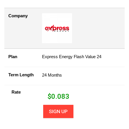
Company
Plan
Express Energy Flash Value 24
Term Length
24 Months
Rate
$
0.083
SIGN UP