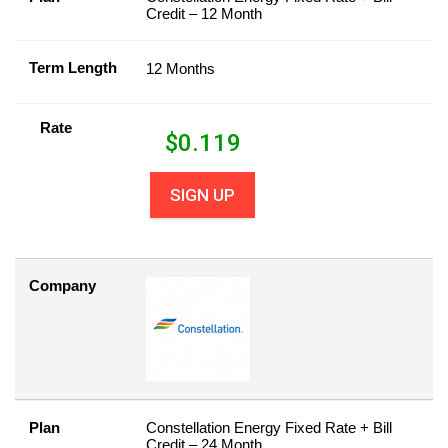
Credit – 12 Month
Term Length
12 Months
Rate
$
0.119
SIGN UP
Company
Plan
Constellation Energy Fixed Rate + Bill
Credit – 24 Month