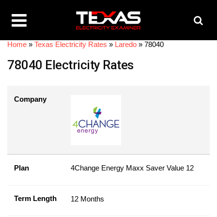
Home
»
Texas Electricity Rates
»
Laredo
»
78040
78040 Electricity Rates
Company
Plan
4Change Energy Maxx Saver Value 12
Term Length
12 Months