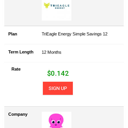
Plan
TriEagle Energy Simple Savings 12
Term Length
12 Months
Rate
$
0.142
SIGN UP
Company