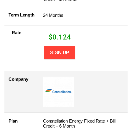
Term Length
24 Months
Rate
$
0.124
SIGN UP
Company
Plan
Constellation Energy Fixed Rate + Bill
Credit – 6 Month