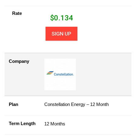
Rate
$
0.134
SIGN UP
Company
Plan
Constellation Energy – 12 Month
Term Length
12 Months