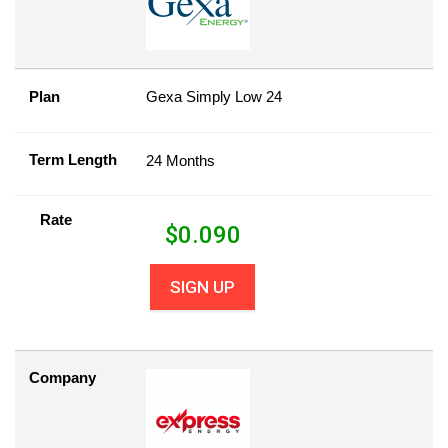
Plan
Gexa Simply Low 24
Term Length
24 Months
Rate
$
0.090
SIGN UP
Company