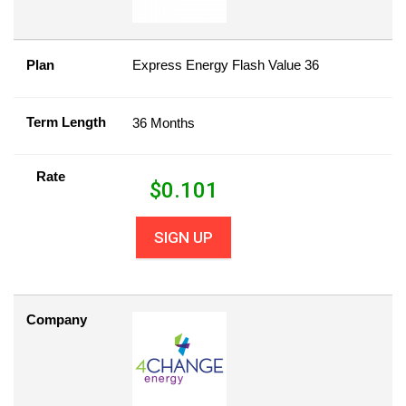
Plan
Express Energy Flash Value 36
Term Length
36 Months
Rate
$
0.101
SIGN UP
Company