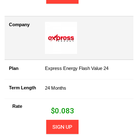
Company
Plan
Express Energy Flash Value 24
Term Length
24 Months
Rate
$
0.083
SIGN UP