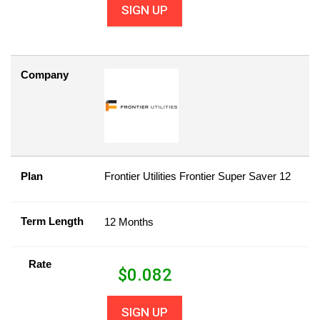
SIGN UP
Company
Plan
Frontier Utilities Frontier Super Saver 12
Term Length
12 Months
Rate
$
0.082
SIGN UP