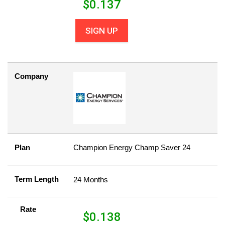
$
0.137
SIGN UP
Company
Plan
Champion Energy Champ Saver 24
Term Length
24 Months
Rate
$
0.138