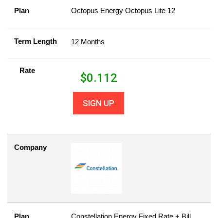
Plan
Octopus Energy Octopus Lite 12
Term Length
12 Months
Rate
$
0.112
SIGN UP
Company
Plan
Constellation Energy Fixed Rate + Bill