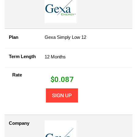
Plan
Gexa Simply Low 12
Term Length
12 Months
Rate
$
0.087
SIGN UP
Company