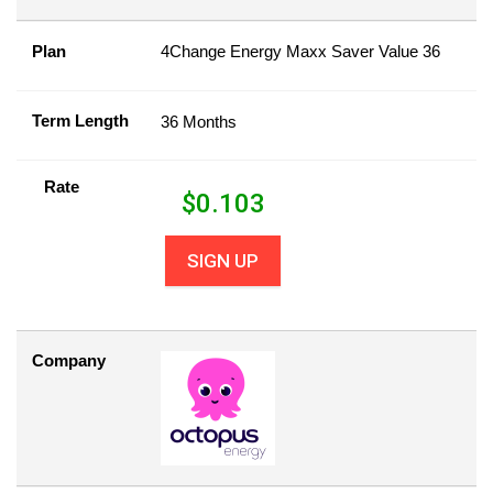
Plan
4Change Energy Maxx Saver Value 36
Term Length
36 Months
Rate
$
0.103
SIGN UP
Company