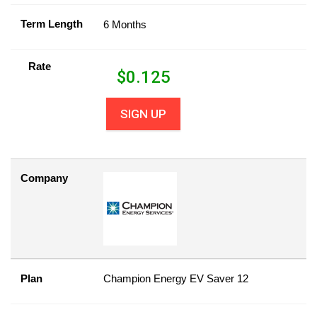
Term Length
6 Months
Rate
$
0.125
SIGN UP
Company
Plan
Champion Energy EV Saver 12