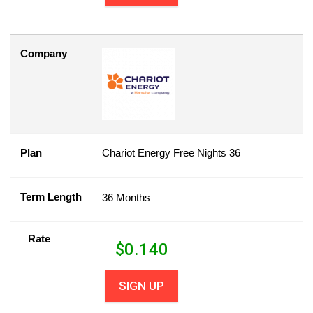
Company
Plan
Chariot Energy Free Nights 36
Term Length
36 Months
Rate
$
0.140
SIGN UP