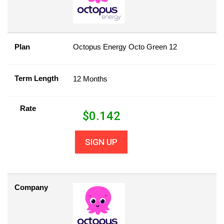
Plan
Octopus Energy Octo Green 12
Term Length
12 Months
Rate
$
0.142
SIGN UP
Company