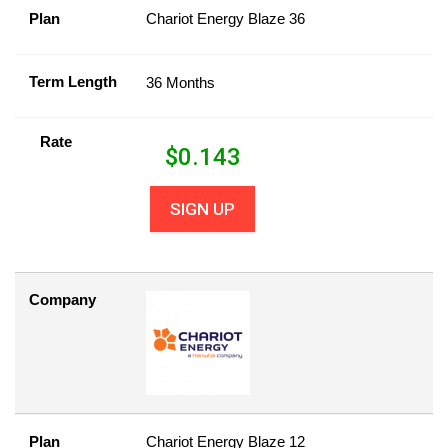
Plan
Chariot Energy Blaze 36
Term Length
36 Months
Rate
$
0.143
SIGN UP
Company
Plan
Chariot Energy Blaze 12