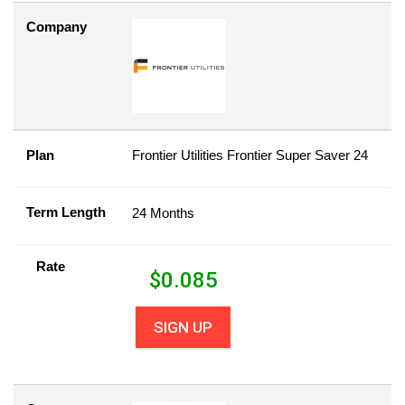
Company
Plan
Frontier Utilities Frontier Super Saver 24
Term Length
24 Months
Rate
$
0.085
SIGN UP