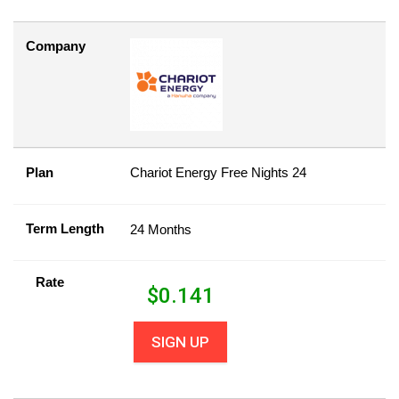
Company
Plan
Chariot Energy Free Nights 24
Term Length
24 Months
Rate
$
0.141
SIGN UP