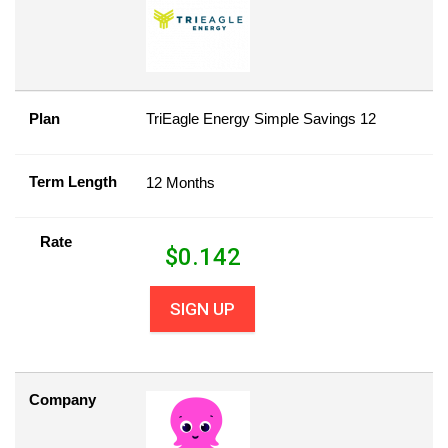
Plan
TriEagle Energy Simple Savings 12
Term Length
12 Months
Rate
$
0.142
SIGN UP
Company