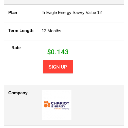
Plan
TriEagle Energy Savvy Value 12
Term Length
12 Months
Rate
$
0.143
SIGN UP
Company