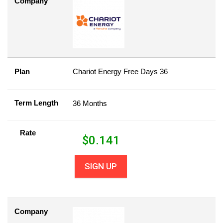
Company
Plan
Chariot Energy Free Days 36
Term Length
36 Months
Rate
$
0.141
SIGN UP
Company