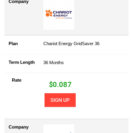
Company
Plan
Chariot Energy GridSaver 36
Term Length
36 Months
Rate
$
0.087
SIGN UP
Company