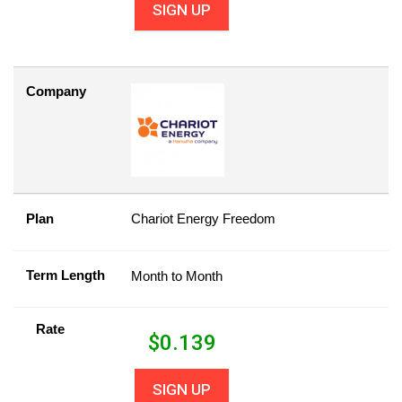
SIGN UP
Company
Plan
Chariot Energy Freedom
Term Length
Month to Month
Rate
$
0.139
SIGN UP