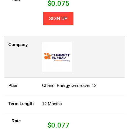
$
0.075
SIGN UP
Company
Plan
Chariot Energy GridSaver 12
Term Length
12 Months
Rate
$
0.077