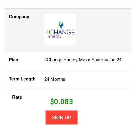
Company
Plan
4Change Energy Maxx Saver Value 24
Term Length
24 Months
Rate
$
0.083
SIGN UP