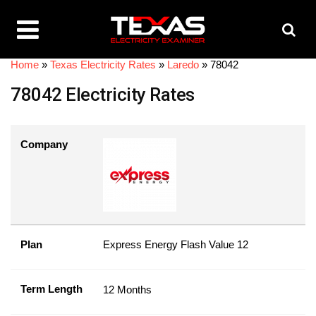
Home
»
Texas Electricity Rates
»
Laredo
»
78042
78042 Electricity Rates
Company
Plan
Express Energy Flash Value 12
Term Length
12 Months