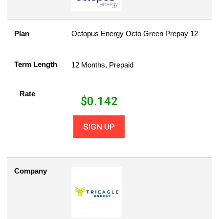
Plan
Octopus Energy Octo Green Prepay 12
Term Length
12 Months, Prepaid
Rate
$
0.142
SIGN UP
Company