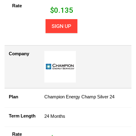
Rate
$
0.135
SIGN UP
Company
Plan
Champion Energy Champ Silver 24
Term Length
24 Months
Rate