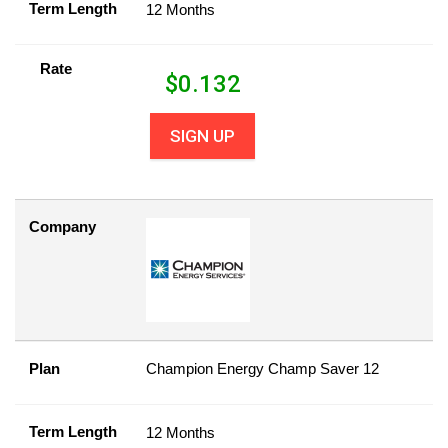
Term Length
12 Months
Rate
$
0.132
SIGN UP
Company
Plan
Champion Energy Champ Saver 12
Term Length
12 Months