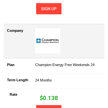
SIGN UP
Company
Plan
Champion Energy Free Weekends 24
Term Length
24 Months
Rate
$
0.138