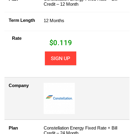
Credit – 12 Month
Term Length
12 Months
Rate
$
0.119
SIGN UP
Company
Plan
Constellation Energy Fixed Rate + Bill
Credit – 24 Month