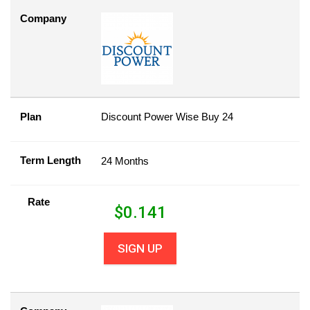
Company
Plan
Discount Power Wise Buy 24
Term Length
24 Months
Rate
$
0.141
SIGN UP