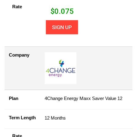
Rate
$
0.075
SIGN UP
Company
Plan
4Change Energy Maxx Saver Value 12
Term Length
12 Months
Rate