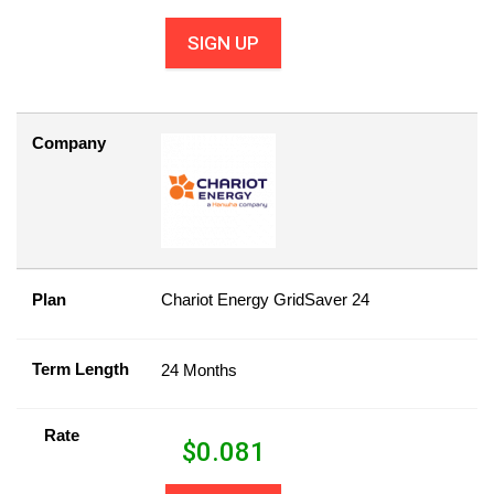
SIGN UP
Company
Plan
Chariot Energy GridSaver 24
Term Length
24 Months
Rate
$
0.081