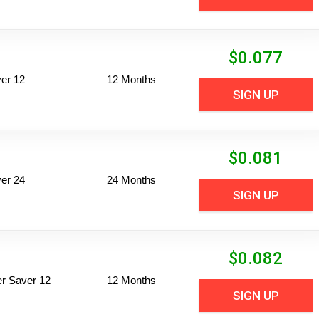
$
0.077
er 12
12 Months
SIGN UP
$
0.081
er 24
24 Months
SIGN UP
$
0.082
per Saver 12
12 Months
SIGN UP