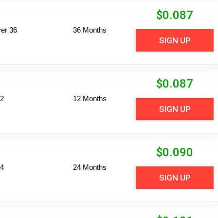
$
0.087
er 36
36 Months
SIGN UP
$
0.087
12
12 Months
SIGN UP
$
0.090
24
24 Months
SIGN UP