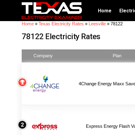
Home
Electri
Home
»
Texas Electricity Rates
»
Leesville
»
78122
78122 Electricity Rates
Company
Plan
4Change Energy Maxx Saver
2
Express Energy Flash V