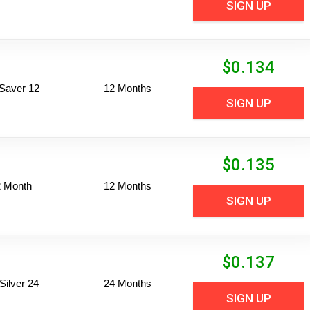
SIGN UP
$
0.134
Saver 12
12 Months
SIGN UP
$
0.135
2 Month
12 Months
SIGN UP
$
0.137
ilver 24
24 Months
SIGN UP