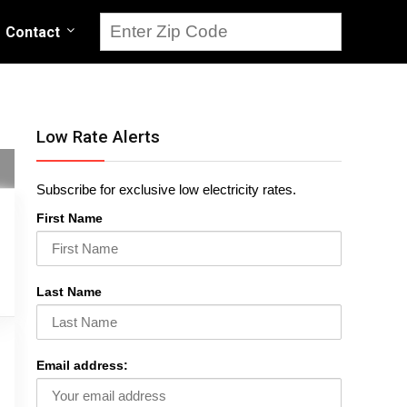
Contact
Low Rate Alerts
Subscribe for exclusive low electricity rates.
First Name
Last Name
Email address: