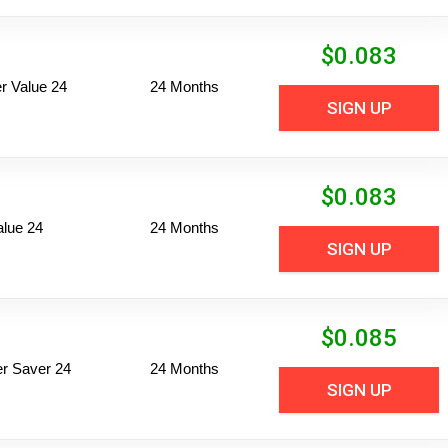
$
0.083
 Value 24
24 Months
SIGN UP
$
0.083
alue 24
24 Months
SIGN UP
$
0.085
per Saver 24
24 Months
SIGN UP