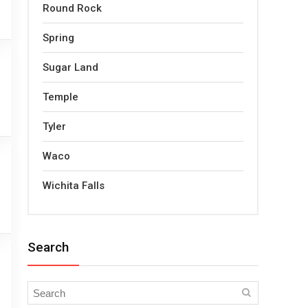
Round Rock
Spring
Sugar Land
Temple
Tyler
Waco
Wichita Falls
Search