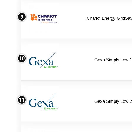
9
Chariot Energy GridSav
10
Gexa Simply Low 
11
Gexa Simply Low 