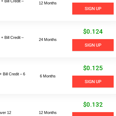
+ Bill Credit –
12 Months
SIGN UP
$
0.124
+ Bill Credit –
24 Months
SIGN UP
$
0.125
 Bill Credit – 6
6 Months
SIGN UP
$
0.132
ver 12
12 Months