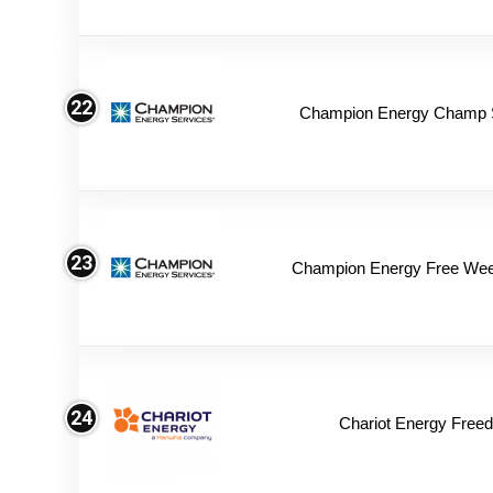
22
Champion Energy Champ 
23
Champion Energy Free We
24
Chariot Energy Free