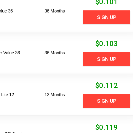
$
0.101
alue 36
36 Months
SIGN UP
$
0.103
 Value 36
36 Months
SIGN UP
$
0.112
Lite 12
12 Months
SIGN UP
$
0.119