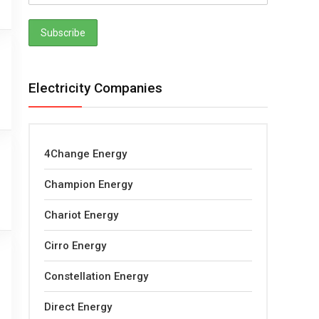
Electricity Companies
4Change Energy
Champion Energy
Chariot Energy
Cirro Energy
Constellation Energy
Direct Energy