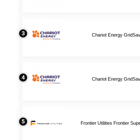
3
Chariot Energy GridSav
4
Chariot Energy GridSav
5
Frontier Utilities Frontier Su