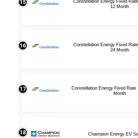
Constellation Energy Fixed Rate 
15
12 Month
Constellation Energy Fixed Rate 
16
24 Month
Constellation Energy Fixed Rate +
17
Month
18
Champion Energy EV Sa