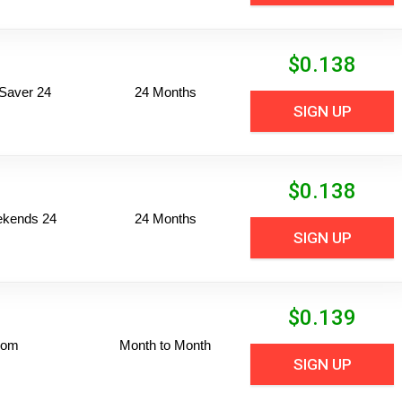
$
0.138
Saver 24
24 Months
SIGN UP
$
0.138
ekends 24
24 Months
SIGN UP
$
0.139
dom
Month to Month
SIGN UP