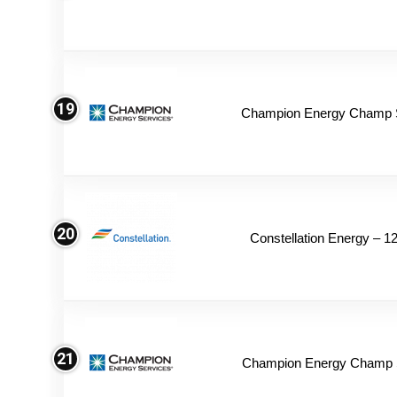
19
Champion Energy Champ 
20
Constellation Energy – 1
21
Champion Energy Champ S