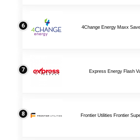
6
4Change Energy Maxx Saver
7
Express Energy Flash V
8
Frontier Utilities Frontier Su