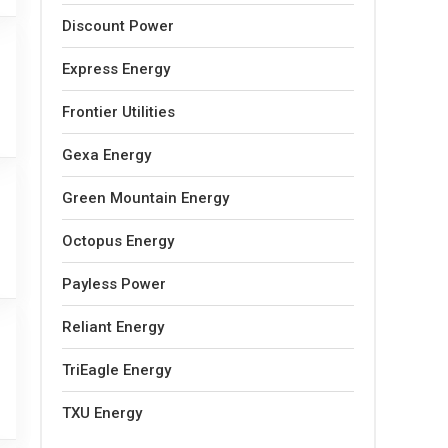
Discount Power
Express Energy
Frontier Utilities
Gexa Energy
Green Mountain Energy
Octopus Energy
Payless Power
Reliant Energy
TriEagle Energy
TXU Energy