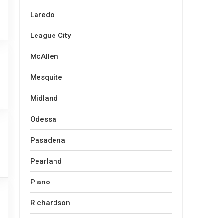
Laredo
League City
McAllen
Mesquite
Midland
Odessa
Pasadena
Pearland
Plano
Richardson