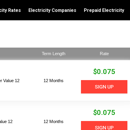
city Rates
Electricity Companies
Prepaid Electricity
Term Length
Rate
$
0.075
 Value 12
12 Months
SIGN UP
$
0.075
alue 12
12 Months
SIGN UP