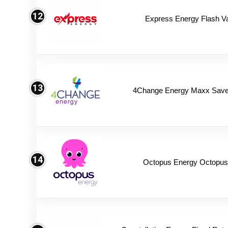
12
Express Energy Flash V
13
4Change Energy Maxx Saver
14
Octopus Energy Octopus 