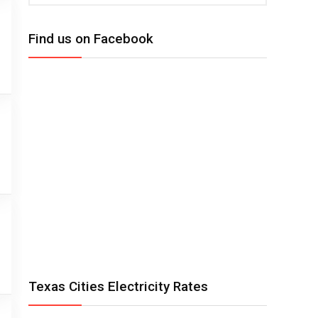
Find us on Facebook
Texas Cities Electricity Rates