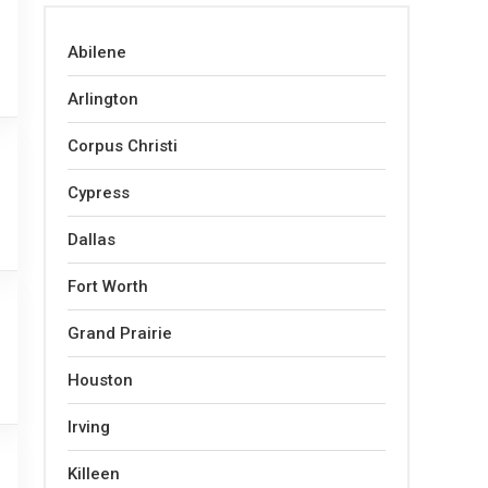
Abilene
Arlington
Corpus Christi
Cypress
Dallas
Fort Worth
Grand Prairie
Houston
Irving
Killeen