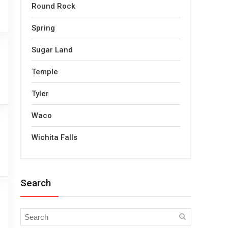
Round Rock
Spring
Sugar Land
Temple
Tyler
Waco
Wichita Falls
Search