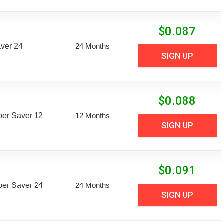
$
0.087
aver 24
24 Months
SIGN UP
$
0.088
uper Saver 12
12 Months
SIGN UP
$
0.091
uper Saver 24
24 Months
SIGN UP