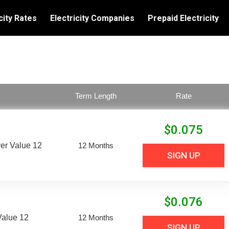
city Rates
Electricity Companies
Prepaid Electricity
Term Length
Rate
$
0.075
er Value 12
12 Months
SIGN UP
$
0.076
Value 12
12 Months
SIGN UP