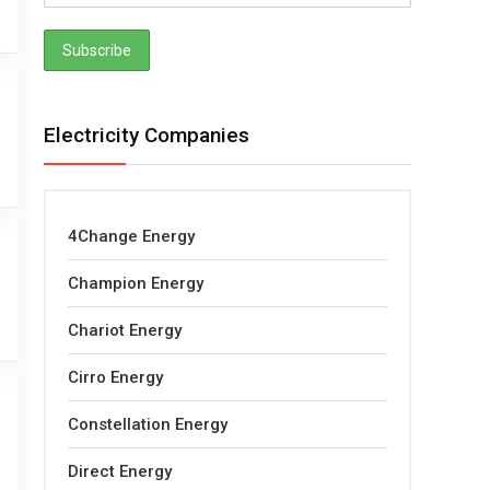
Electricity Companies
4Change Energy
Champion Energy
Chariot Energy
Cirro Energy
Constellation Energy
Direct Energy