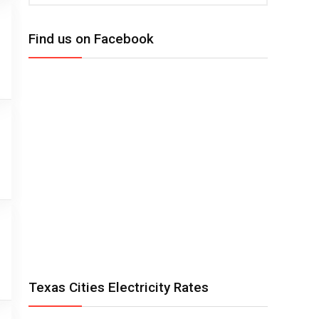
Find us on Facebook
Texas Cities Electricity Rates