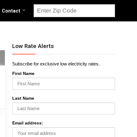
Contact
Low Rate Alerts
Subscribe for exclusive low electricity rates.
First Name
Last Name
Email address: