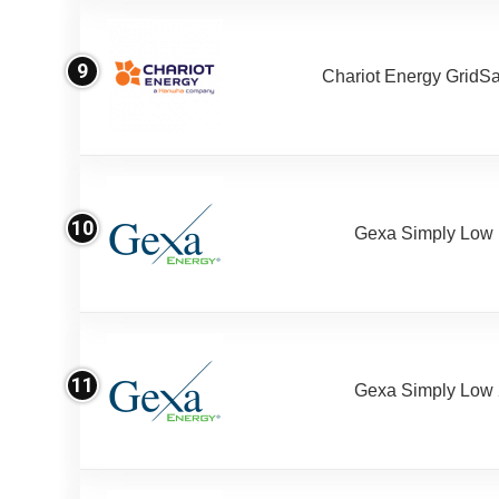
9
Chariot Energy GridS
10
Gexa Simply Low
11
Gexa Simply Low