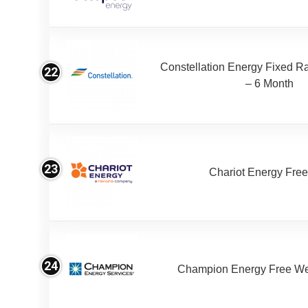
Constellation Energy Fixed Rat
22
– 6 Month
23
Chariot Energy Fre
24
Champion Energy Free W