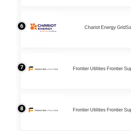
6
Chariot Energy GridS
7
Frontier Utilities Frontier S
8
Frontier Utilities Frontier S