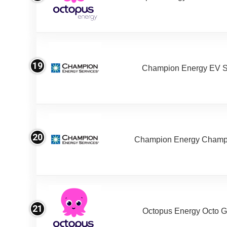
19
Champion Energy EV S
20
Champion Energy Champ
21
Octopus Energy Octo G