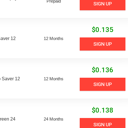
Prepaid
SIGN UP
$
0.135
aver 12
12 Months
SIGN UP
$
0.136
 Saver 12
12 Months
SIGN UP
$
0.138
reen 24
24 Months
SIGN UP