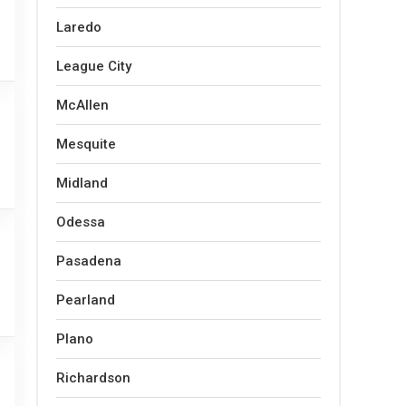
Laredo
League City
McAllen
Mesquite
Midland
Odessa
Pasadena
Pearland
Plano
Richardson