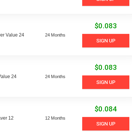
$
0.083
er Value 24
24 Months
SIGN UP
$
0.083
Value 24
24 Months
SIGN UP
$
0.084
aver 12
12 Months
SIGN UP