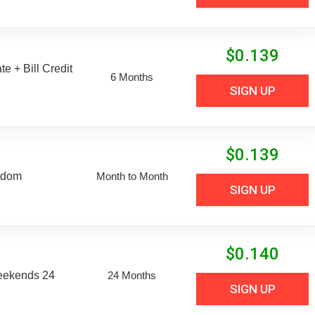
$
0.139
e + Bill Credit
6 Months
SIGN UP
$
0.139
edom
Month to Month
SIGN UP
$
0.140
eekends 24
24 Months
SIGN UP