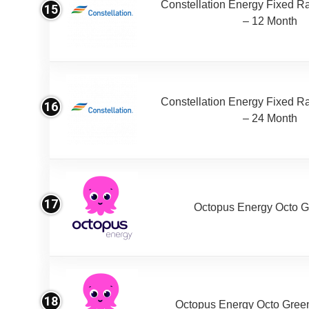
Constellation Energy Fixed Rat
15
– 12 Month
Constellation Energy Fixed Rat
16
– 24 Month
17
Octopus Energy Octo G
18
Octopus Energy Octo Gree