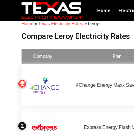
Home
Electri
Home
»
Texas Electricity Rates
»
Leroy
Compare Leroy Electricity Rates
Company
Plan
4Change Energy Maxx Sav
2
Express Energy Flash 