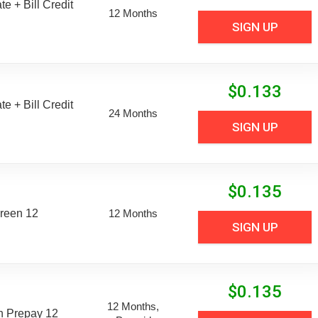
e + Bill Credit
12 Months
SIGN UP
$
0.133
e + Bill Credit
24 Months
SIGN UP
$
0.135
reen 12
12 Months
SIGN UP
$
0.135
12 Months,
n Prepay 12