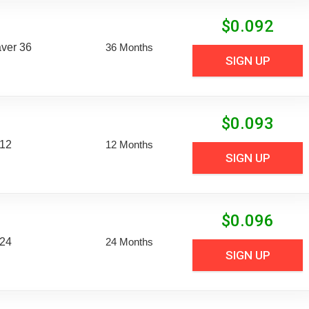
$
0.092
aver 36
36 Months
SIGN UP
$
0.093
 12
12 Months
SIGN UP
$
0.096
 24
24 Months
SIGN UP