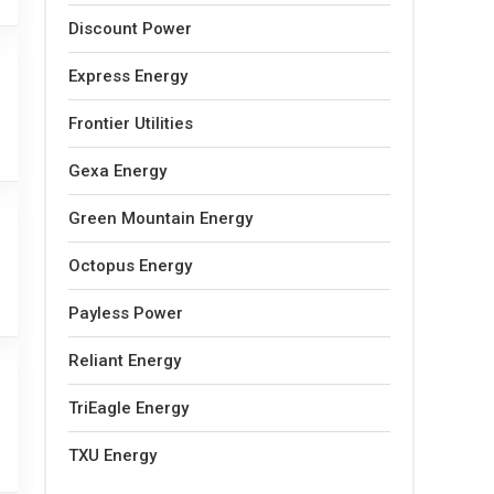
Discount Power
Express Energy
Frontier Utilities
Gexa Energy
Green Mountain Energy
Octopus Energy
Payless Power
Reliant Energy
TriEagle Energy
TXU Energy