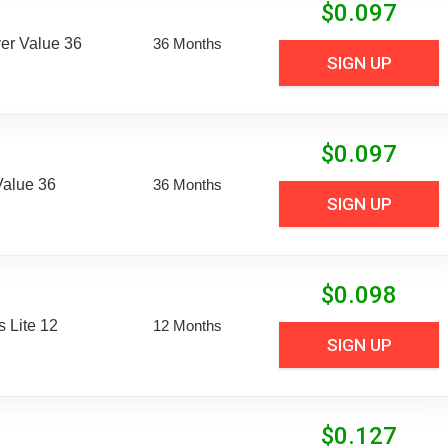
$
0.097
er Value 36
36 Months
SIGN UP
$
0.097
Value 36
36 Months
SIGN UP
$
0.098
 Lite 12
12 Months
SIGN UP
$
0.127