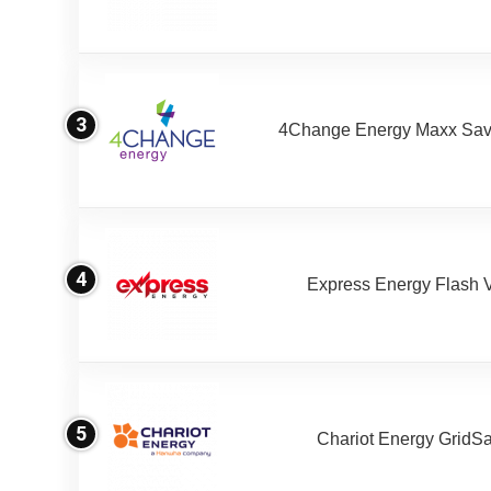
3
4Change Energy Maxx Sav
4
Express Energy Flash 
5
Chariot Energy GridS