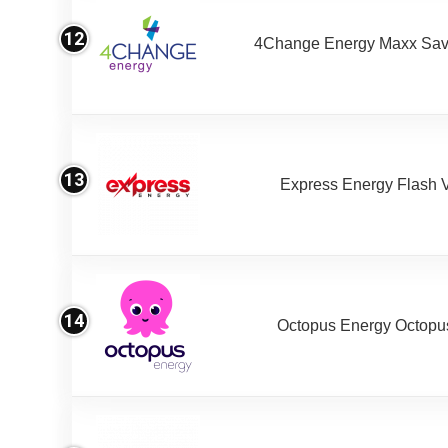
12
4Change Energy Maxx Sav
13
Express Energy Flash 
14
Octopus Energy Octopus