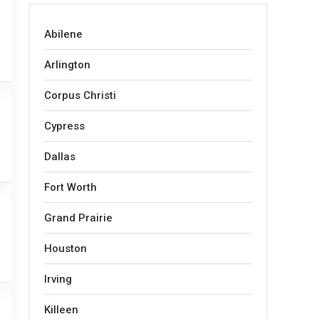
Abilene
Arlington
Corpus Christi
Cypress
Dallas
Fort Worth
Grand Prairie
Houston
Irving
Killeen