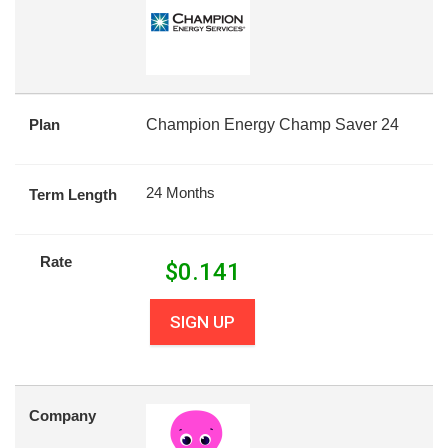
Plan
Champion Energy Champ Saver 24
24 Months
Term Length
Rate
$
0.141
SIGN UP
Company