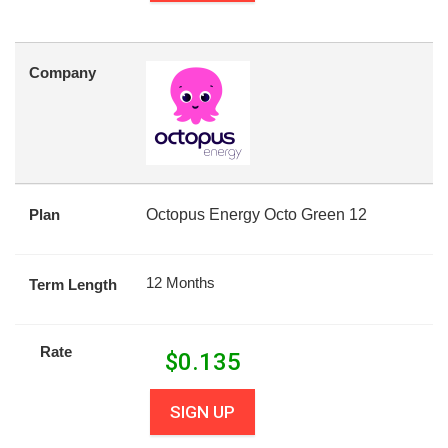
Company
Plan
Octopus Energy Octo Green 12
12 Months
Term Length
Rate
$
0.135
SIGN UP