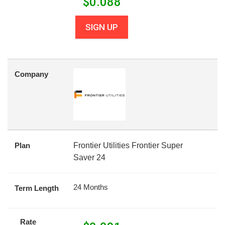
$
0.088
SIGN UP
Company
Plan
Frontier Utilities Frontier Super
Saver 24
24 Months
Term Length
Rate