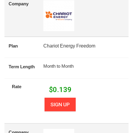
Company
Plan
Chariot Energy Freedom
Month to Month
Term Length
Rate
$
0.139
SIGN UP
Company