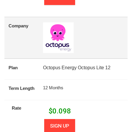
Company
Plan
Octopus Energy Octopus Lite 12
12 Months
Term Length
Rate
$
0.098
SIGN UP