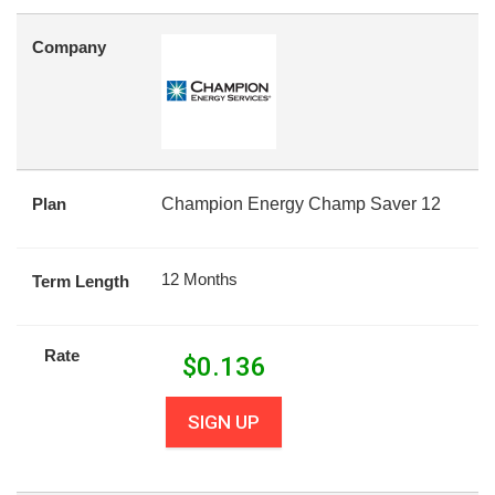
Company
Plan
Champion Energy Champ Saver 12
12 Months
Term Length
Rate
$
0.136
SIGN UP