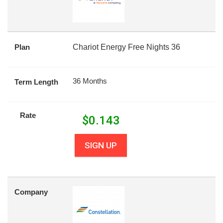
Plan
Chariot Energy Free Nights 36
36 Months
Term Length
Rate
$
0.143
SIGN UP
Company