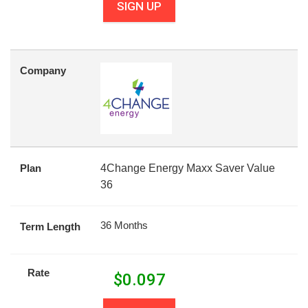
SIGN UP
Company
Plan
4Change Energy Maxx Saver Value
36
36 Months
Term Length
Rate
$
0.097