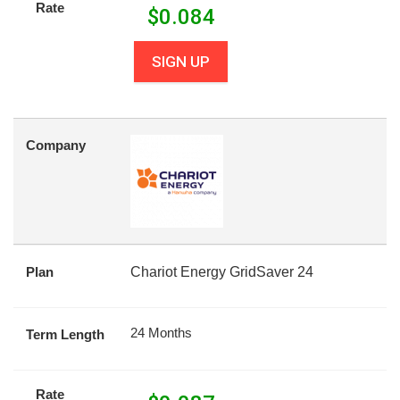
Rate
$
0.084
SIGN UP
Company
Plan
Chariot Energy GridSaver 24
24 Months
Term Length
Rate