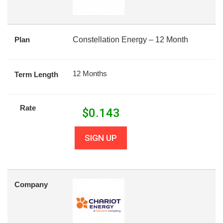
Plan
Constellation Energy – 12 Month
12 Months
Term Length
Rate
$
0.143
SIGN UP
Company