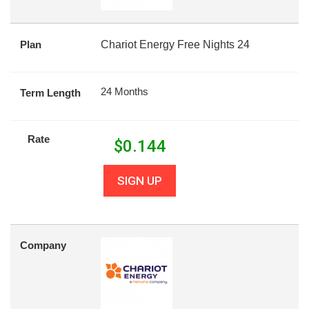
Plan
Chariot Energy Free Nights 24
24 Months
Term Length
Rate
$
0.144
SIGN UP
Company