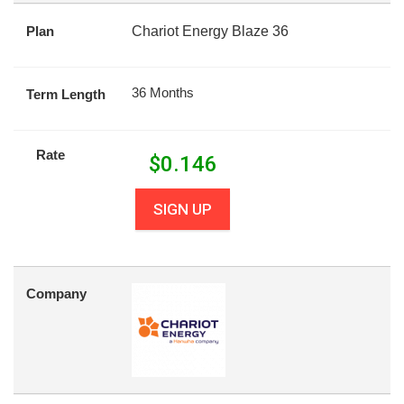
Plan
Chariot Energy Blaze 36
36 Months
Term Length
Rate
$
0.146
SIGN UP
Company