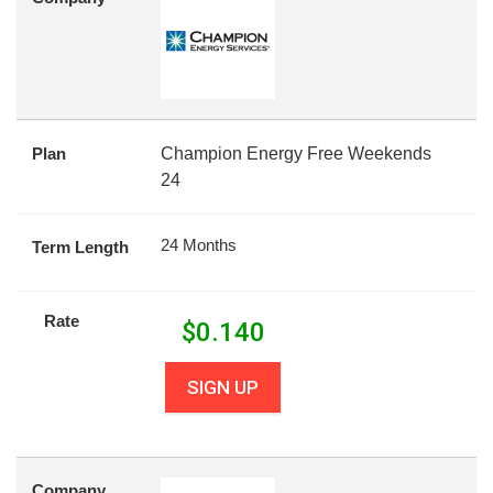
Plan
Champion Energy Free Weekends
24
24 Months
Term Length
Rate
$
0.140
SIGN UP
Company