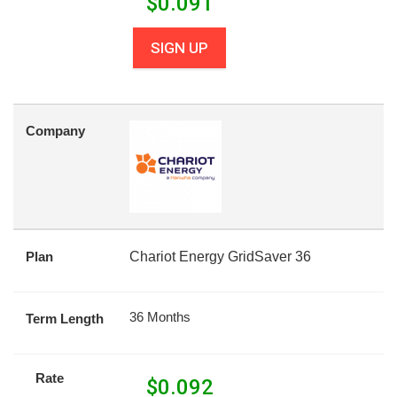
$
0.091
SIGN UP
Company
Plan
Chariot Energy GridSaver 36
36 Months
Term Length
Rate
$
0.092