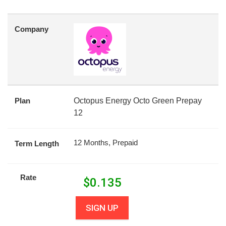
Company
Plan
Octopus Energy Octo Green Prepay
12
12 Months, Prepaid
Term Length
Rate
$
0.135
SIGN UP