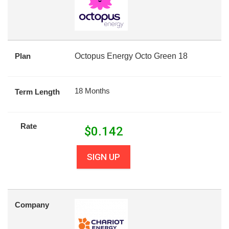
Plan
Octopus Energy Octo Green 18
18 Months
Term Length
Rate
$
0.142
SIGN UP
Company