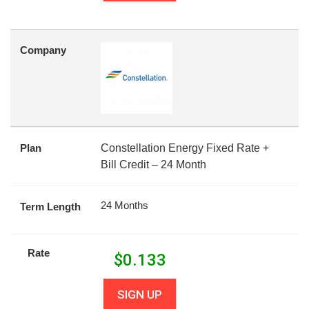
Company
Plan
Constellation Energy Fixed Rate +
Bill Credit – 24 Month
24 Months
Term Length
Rate
$
0.133
SIGN UP