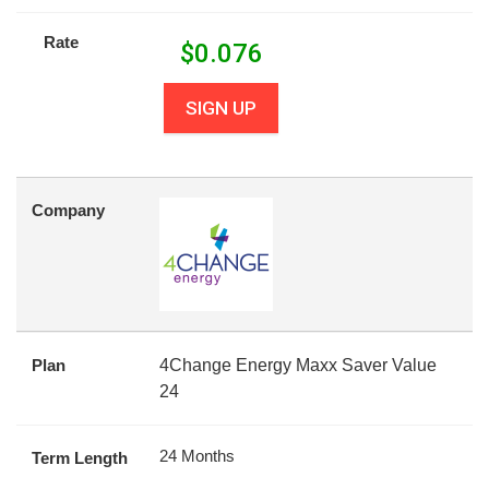
Rate
$
0.076
SIGN UP
Company
Plan
4Change Energy Maxx Saver Value
24
24 Months
Term Length