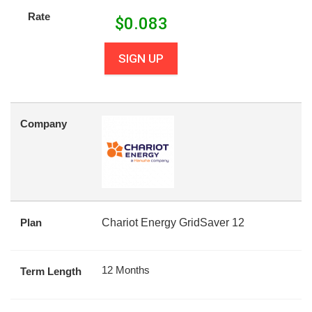
Rate
$
0.083
SIGN UP
Company
Plan
Chariot Energy GridSaver 12
12 Months
Term Length