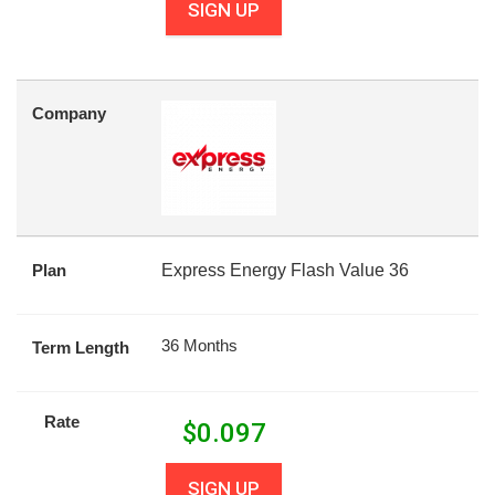
SIGN UP
Company
Plan
Express Energy Flash Value 36
36 Months
Term Length
Rate
$
0.097
SIGN UP