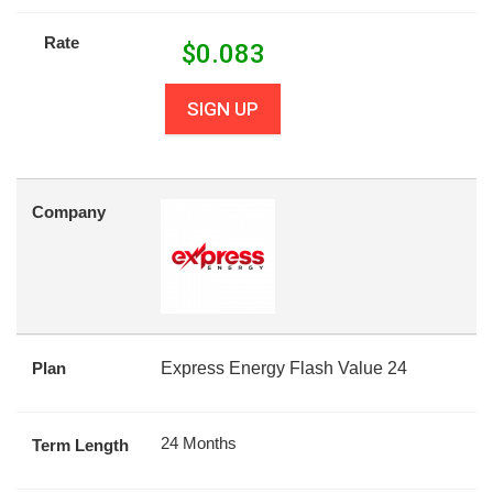
Rate
$
0.083
SIGN UP
Company
Plan
Express Energy Flash Value 24
24 Months
Term Length