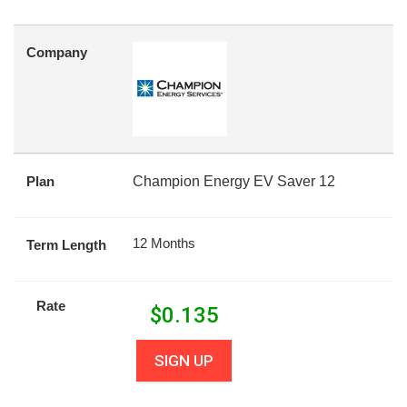
Company
Plan
Champion Energy EV Saver 12
12 Months
Term Length
Rate
$
0.135
SIGN UP