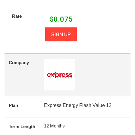
Rate
$
0.075
SIGN UP
Company
Plan
Express Energy Flash Value 12
12 Months
Term Length