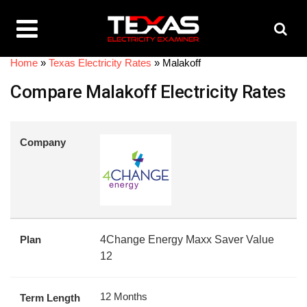
Home
»
Texas Electricity Rates
»
Malakoff
Compare Malakoff Electricity Rates
Company
Plan
4Change Energy Maxx Saver Value
12
12 Months
Term Length