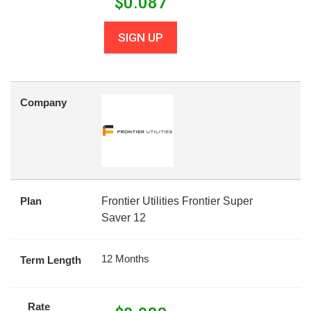
$
0.087
SIGN UP
Company
Plan
Frontier Utilities Frontier Super
Saver 12
12 Months
Term Length
Rate