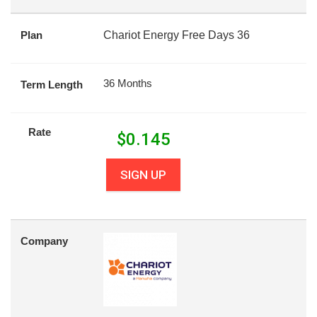
Plan
Chariot Energy Free Days 36
36 Months
Term Length
Rate
$
0.145
SIGN UP
Company