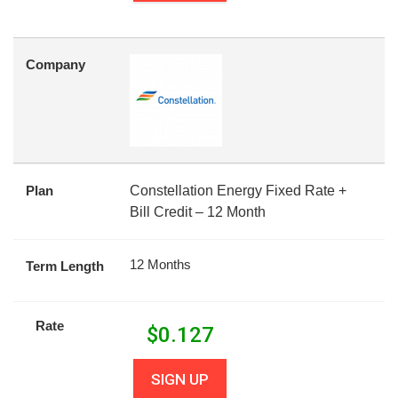
Company
Plan
Constellation Energy Fixed Rate +
Bill Credit – 12 Month
12 Months
Term Length
Rate
$
0.127
SIGN UP