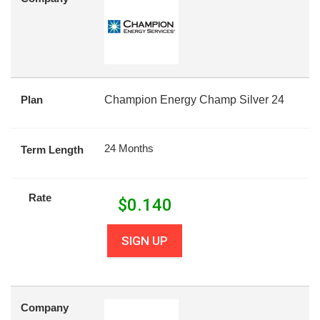
Plan
Champion Energy Champ Silver 24
24 Months
Term Length
Rate
$
0.140
SIGN UP
Company