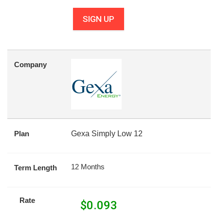
SIGN UP
Company
Plan
Gexa Simply Low 12
12 Months
Term Length
Rate
$
0.093