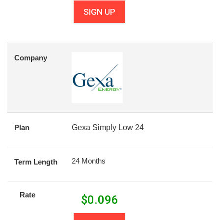
SIGN UP
Company
Plan
Gexa Simply Low 24
24 Months
Term Length
Rate
$
0.096