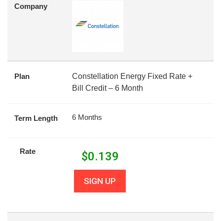
Company
Plan
Constellation Energy Fixed Rate +
Bill Credit – 6 Month
6 Months
Term Length
Rate
$
0.139
SIGN UP