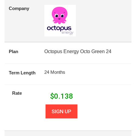
Company
Plan
Octopus Energy Octo Green 24
24 Months
Term Length
Rate
$
0.138
SIGN UP