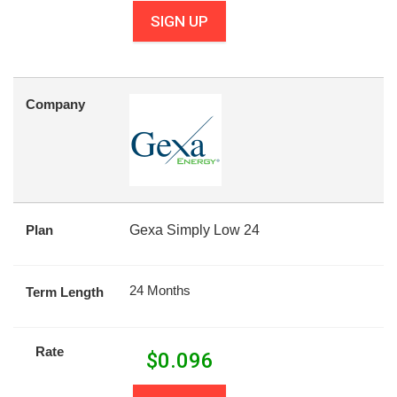
SIGN UP
Company
Plan
Gexa Simply Low 24
24 Months
Term Length
Rate
$
0.096