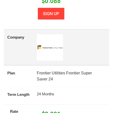
$
0.088
SIGN UP
Company
Plan
Frontier Utilities Frontier Super
Saver 24
24 Months
Term Length
Rate