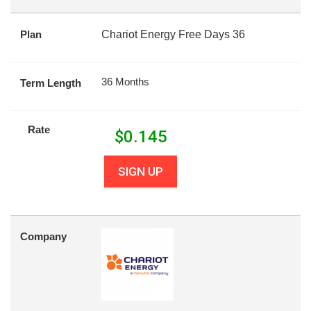
Plan
Chariot Energy Free Days 36
36 Months
Term Length
Rate
$
0.145
SIGN UP
Company