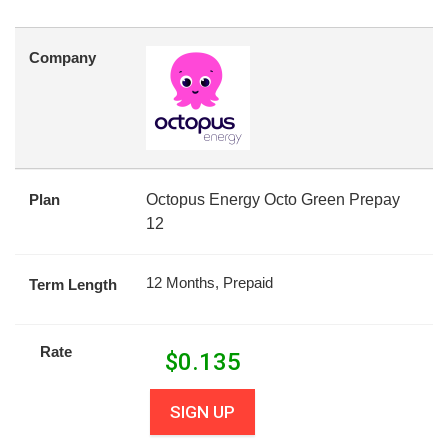
Company
Plan
Octopus Energy Octo Green Prepay
12
12 Months, Prepaid
Term Length
Rate
$
0.135
SIGN UP