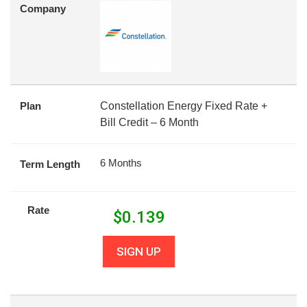
Company
Plan
Constellation Energy Fixed Rate +
Bill Credit – 6 Month
6 Months
Term Length
Rate
$
0.139
SIGN UP