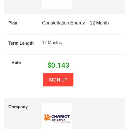
Plan
Constellation Energy – 12 Month
12 Months
Term Length
Rate
$
0.143
SIGN UP
Company