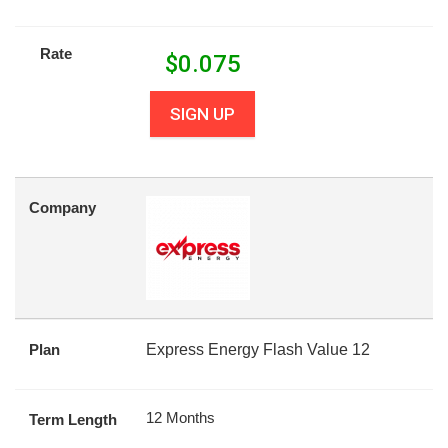
Rate
$
0.075
SIGN UP
Company
Plan
Express Energy Flash Value 12
12 Months
Term Length