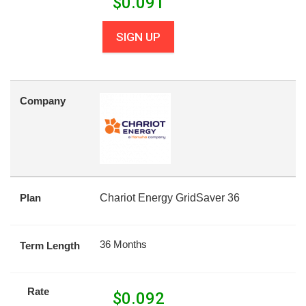
$
0.091
SIGN UP
Company
Plan
Chariot Energy GridSaver 36
36 Months
Term Length
Rate
$
0.092