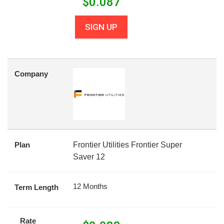
$
0.087
SIGN UP
Company
Plan
Frontier Utilities Frontier Super
Saver 12
12 Months
Term Length
Rate