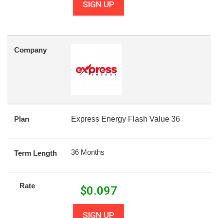
SIGN UP
Company
Plan
Express Energy Flash Value 36
36 Months
Term Length
Rate
$
0.097
SIGN UP