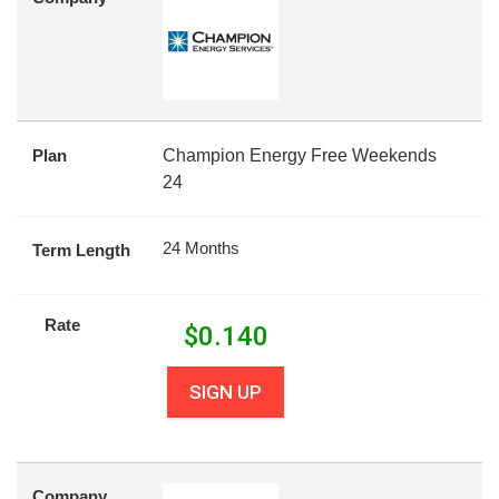
Plan
Champion Energy Free Weekends
24
24 Months
Term Length
Rate
$
0.140
SIGN UP
Company