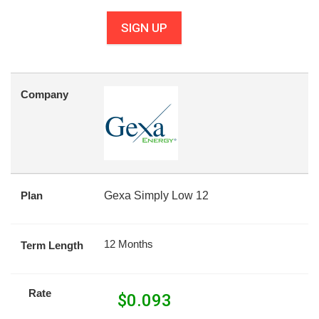
SIGN UP
Company
Plan
Gexa Simply Low 12
12 Months
Term Length
Rate
$
0.093