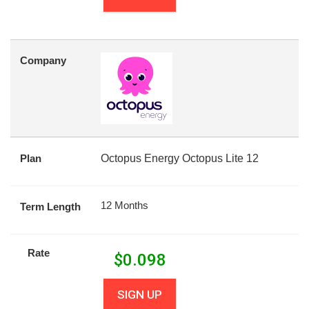
Company
Plan
Octopus Energy Octopus Lite 12
12 Months
Term Length
Rate
$
0.098
SIGN UP