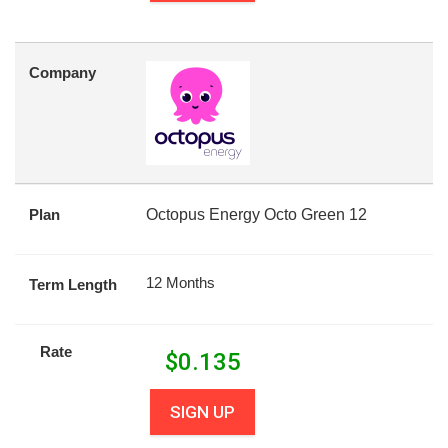
Company
Plan
Octopus Energy Octo Green 12
12 Months
Term Length
Rate
$
0.135
SIGN UP