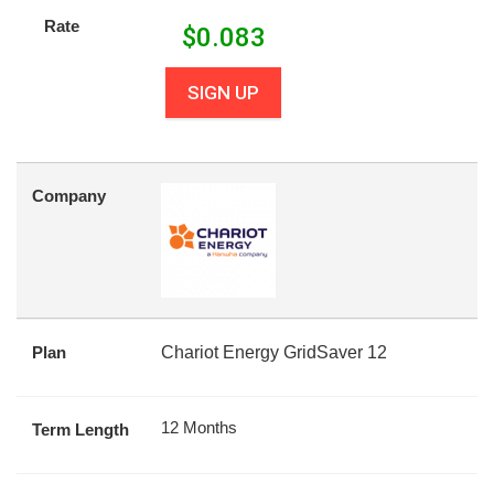
Rate
$
0.083
SIGN UP
Company
Plan
Chariot Energy GridSaver 12
12 Months
Term Length