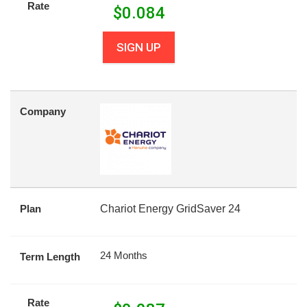
Rate
$
0.084
SIGN UP
Company
Plan
Chariot Energy GridSaver 24
24 Months
Term Length
Rate