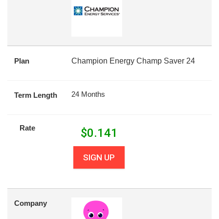
Plan
Champion Energy Champ Saver 24
24 Months
Term Length
Rate
$
0.141
SIGN UP
Company