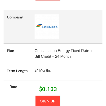
Company
Plan
Constellation Energy Fixed Rate +
Bill Credit – 24 Month
24 Months
Term Length
Rate
$
0.133
SIGN UP