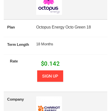
Plan
Octopus Energy Octo Green 18
18 Months
Term Length
Rate
$
0.142
SIGN UP
Company