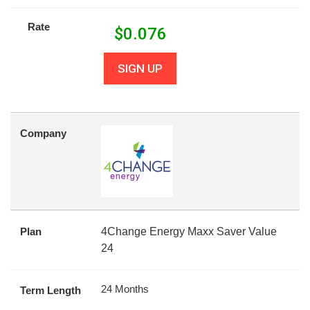
Rate
$
0.076
SIGN UP
Company
Plan
4Change Energy Maxx Saver Value
24
24 Months
Term Length