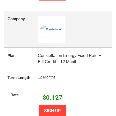
Company
Plan
Constellation Energy Fixed Rate +
Bill Credit – 12 Month
12 Months
Term Length
Rate
$
0.127
SIGN UP