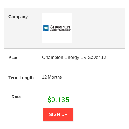
Company
Plan
Champion Energy EV Saver 12
12 Months
Term Length
Rate
$
0.135
SIGN UP