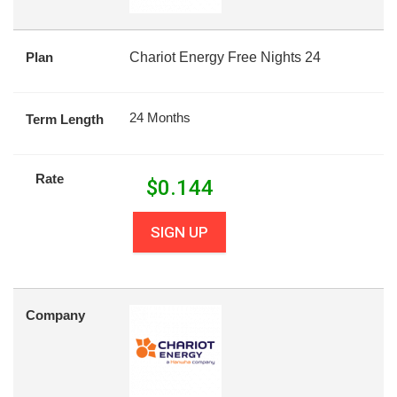
Plan
Chariot Energy Free Nights 24
24 Months
Term Length
Rate
$
0.144
SIGN UP
Company