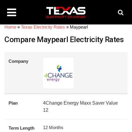
Home
»
Texas Electricity Rates
»
Maypearl
Compare Maypearl Electricity Rates
Company
Plan
4Change Energy Maxx Saver Value
12
12 Months
Term Length