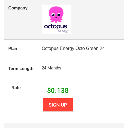
Company
Plan
Octopus Energy Octo Green 24
24 Months
Term Length
Rate
$
0.138
SIGN UP