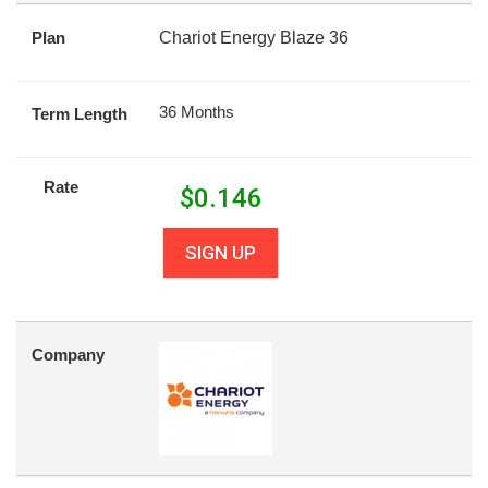
Plan
Chariot Energy Blaze 36
36 Months
Term Length
Rate
$
0.146
SIGN UP
Company