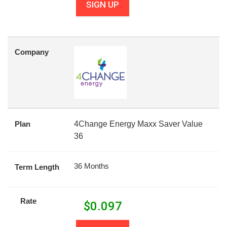
SIGN UP
Company
Plan
4Change Energy Maxx Saver Value
36
36 Months
Term Length
Rate
$
0.097