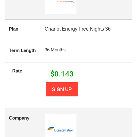
Plan
Chariot Energy Free Nights 36
36 Months
Term Length
Rate
$
0.143
SIGN UP
Company