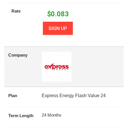
Rate
$
0.083
SIGN UP
Company
Plan
Express Energy Flash Value 24
24 Months
Term Length