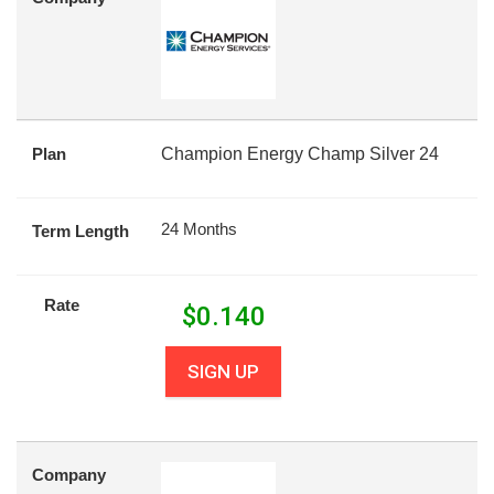
Plan
Champion Energy Champ Silver 24
24 Months
Term Length
Rate
$
0.140
SIGN UP
Company