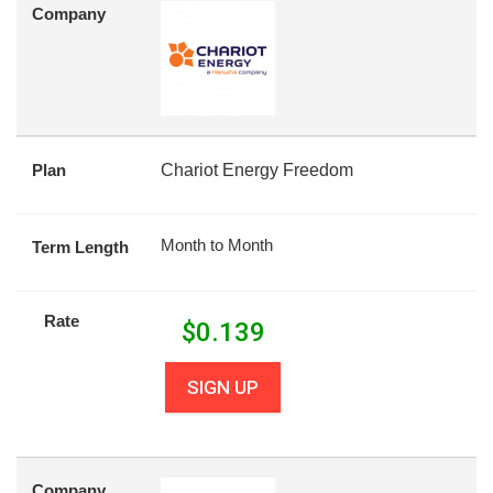
Company
Plan
Chariot Energy Freedom
Month to Month
Term Length
Rate
$
0.139
SIGN UP
Company