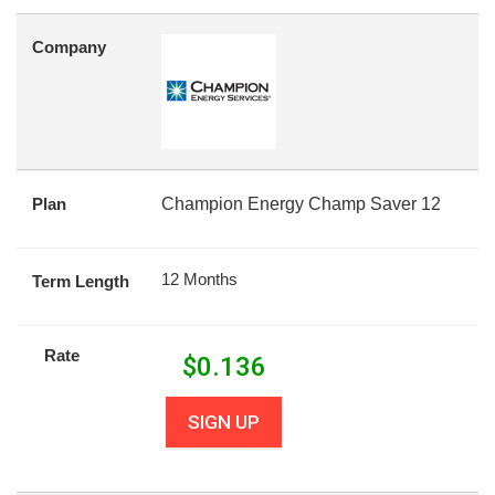
Company
Plan
Champion Energy Champ Saver 12
12 Months
Term Length
Rate
$
0.136
SIGN UP