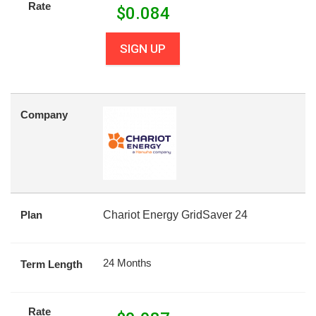
Rate
$
0.084
SIGN UP
Company
Plan
Chariot Energy GridSaver 24
24 Months
Term Length
Rate