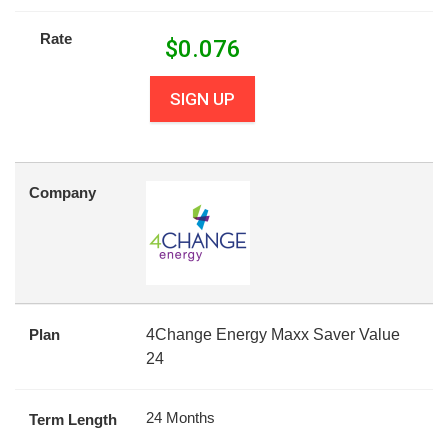
Rate
$
0.076
SIGN UP
Company
Plan
4Change Energy Maxx Saver Value
24
24 Months
Term Length