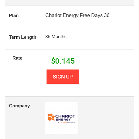
Plan
Chariot Energy Free Days 36
36 Months
Term Length
Rate
$
0.145
SIGN UP
Company