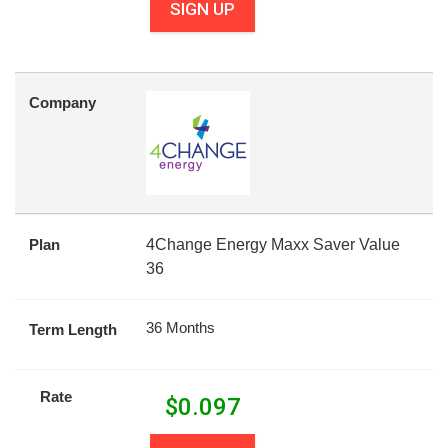
SIGN UP
Company
Plan
4Change Energy Maxx Saver Value
36
36 Months
Term Length
Rate
$
0.097