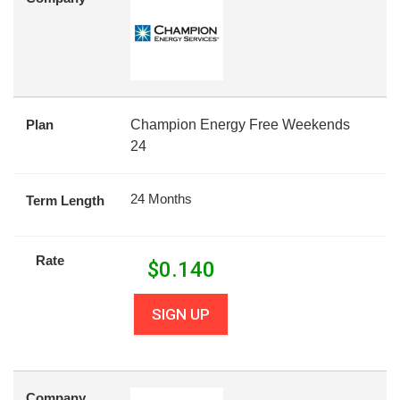
Plan
Champion Energy Free Weekends
24
24 Months
Term Length
Rate
$
0.140
SIGN UP
Company