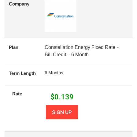
Company
Plan
Constellation Energy Fixed Rate +
Bill Credit – 6 Month
6 Months
Term Length
Rate
$
0.139
SIGN UP