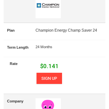
Plan
Champion Energy Champ Saver 24
24 Months
Term Length
Rate
$
0.141
SIGN UP
Company