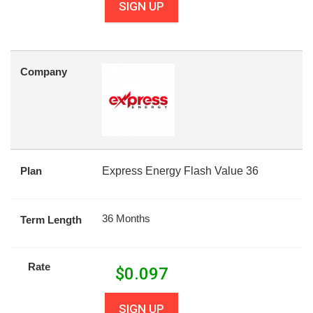
SIGN UP
Company
Plan
Express Energy Flash Value 36
36 Months
Term Length
Rate
$
0.097
SIGN UP