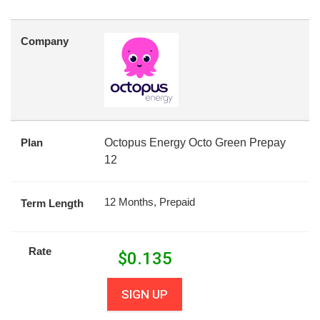
Company
Plan
Octopus Energy Octo Green Prepay
12
12 Months, Prepaid
Term Length
Rate
$
0.135
SIGN UP