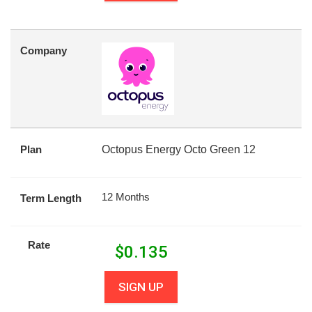
Company
Plan
Octopus Energy Octo Green 12
12 Months
Term Length
Rate
$
0.135
SIGN UP