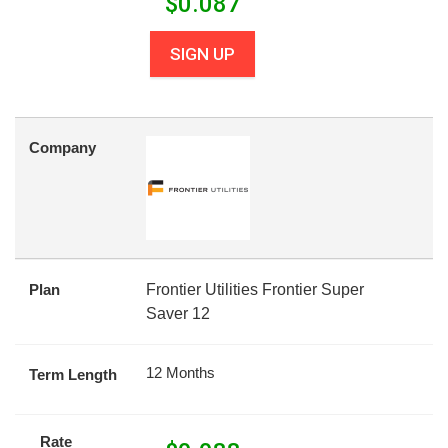
$
0.087
SIGN UP
Company
Plan
Frontier Utilities Frontier Super
Saver 12
12 Months
Term Length
Rate