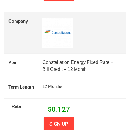
Company
Plan
Constellation Energy Fixed Rate +
Bill Credit – 12 Month
12 Months
Term Length
Rate
$
0.127
SIGN UP