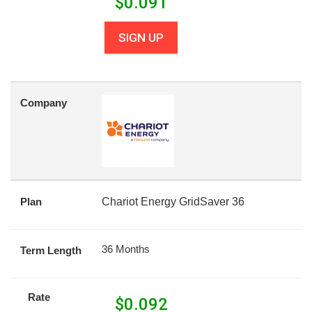
$
0.091
SIGN UP
Company
Plan
Chariot Energy GridSaver 36
36 Months
Term Length
Rate
$
0.092