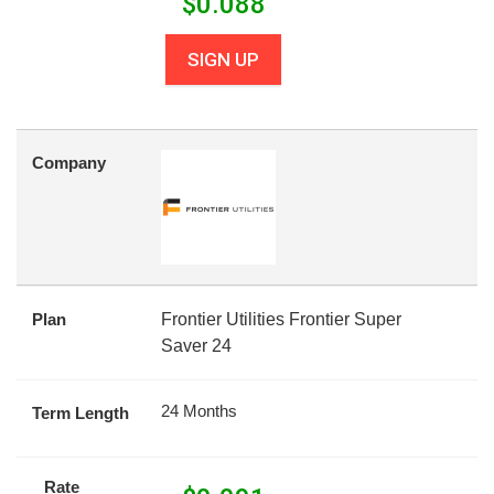
$
0.088
SIGN UP
Company
Plan
Frontier Utilities Frontier Super
Saver 24
24 Months
Term Length
Rate