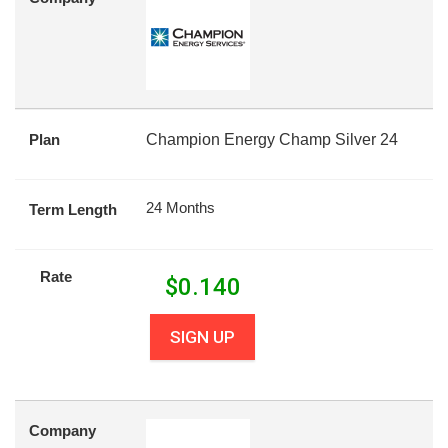
Plan
Champion Energy Champ Silver 24
24 Months
Term Length
Rate
$
0.140
SIGN UP
Company