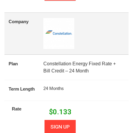
Company
Plan
Constellation Energy Fixed Rate +
Bill Credit – 24 Month
24 Months
Term Length
Rate
$
0.133
SIGN UP