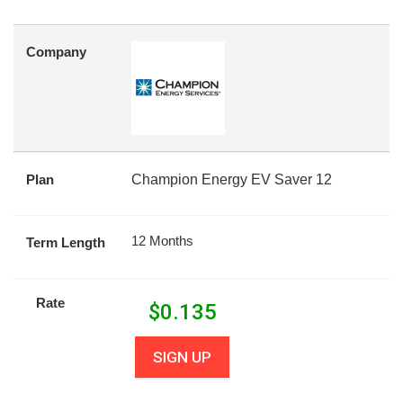
Company
Plan
Champion Energy EV Saver 12
12 Months
Term Length
Rate
$
0.135
SIGN UP