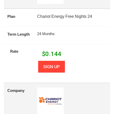
Plan
Chariot Energy Free Nights 24
24 Months
Term Length
Rate
$
0.144
SIGN UP
Company