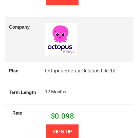
Company
Plan
Octopus Energy Octopus Lite 12
12 Months
Term Length
Rate
$
0.098
SIGN UP