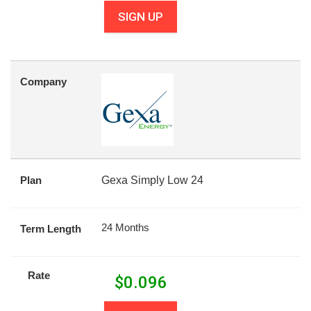
SIGN UP
Company
Plan
Gexa Simply Low 24
24 Months
Term Length
Rate
$
0.096