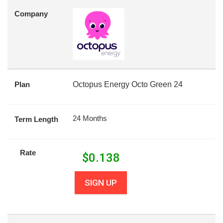
Company
Plan
Octopus Energy Octo Green 24
24 Months
Term Length
Rate
$
0.138
SIGN UP