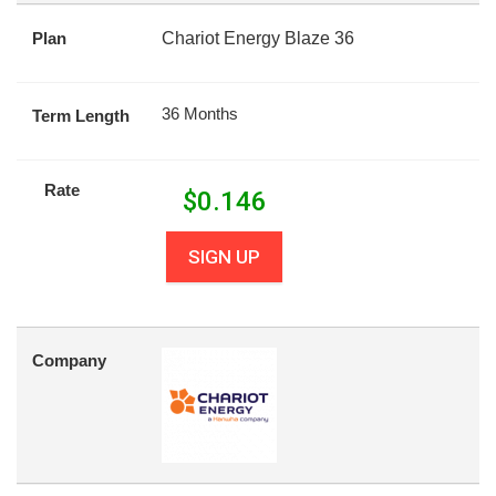
Plan
Chariot Energy Blaze 36
36 Months
Term Length
Rate
$
0.146
SIGN UP
Company