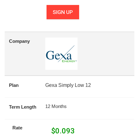
SIGN UP
Company
Plan
Gexa Simply Low 12
12 Months
Term Length
Rate
$
0.093