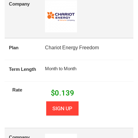
Company
Plan
Chariot Energy Freedom
Month to Month
Term Length
Rate
$
0.139
SIGN UP
Company