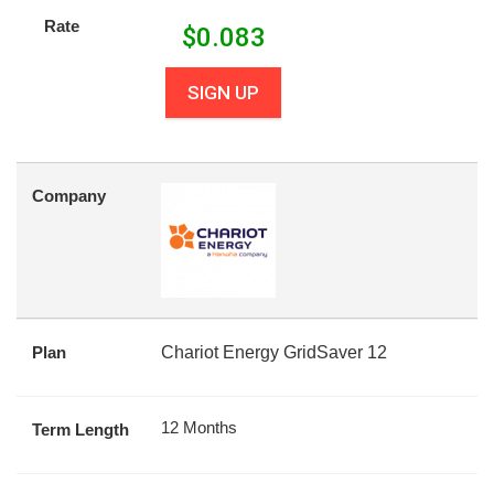
Rate
$
0.083
SIGN UP
Company
Plan
Chariot Energy GridSaver 12
12 Months
Term Length