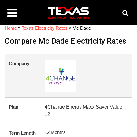
Home
»
Texas Electricity Rates
»
Mc Dade
Compare Mc Dade Electricity Rates
Company
Plan
4Change Energy Maxx Saver Value
12
12 Months
Term Length