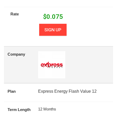
Rate
$
0.075
SIGN UP
Company
Plan
Express Energy Flash Value 12
12 Months
Term Length