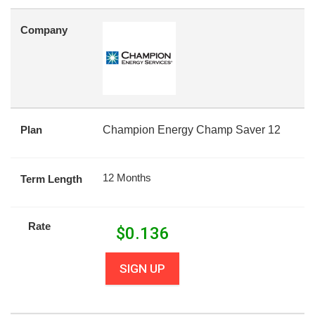
Company
Plan
Champion Energy Champ Saver 12
12 Months
Term Length
Rate
$
0.136
SIGN UP