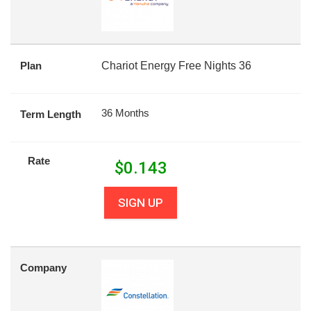
Plan
Chariot Energy Free Nights 36
36 Months
Term Length
Rate
$
0.143
SIGN UP
Company