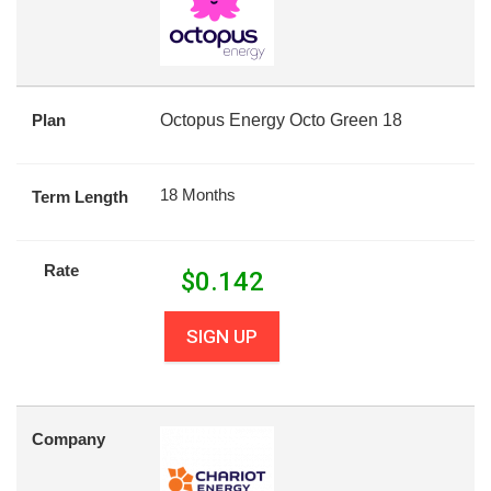
Plan
Octopus Energy Octo Green 18
18 Months
Term Length
Rate
$
0.142
SIGN UP
Company