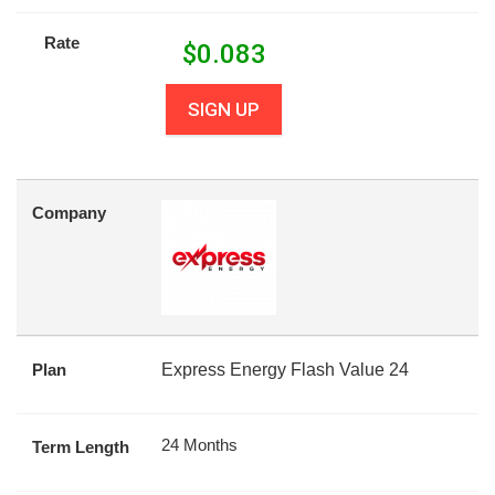
Rate
$
0.083
SIGN UP
Company
Plan
Express Energy Flash Value 24
24 Months
Term Length