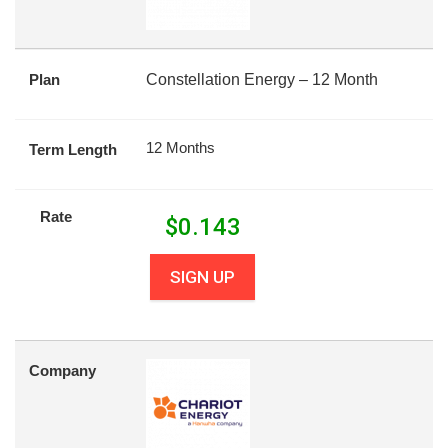
Plan
Constellation Energy – 12 Month
12 Months
Term Length
Rate
$
0.143
SIGN UP
Company