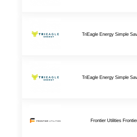
TriEagle Energy Simple Sa
TriEagle Energy Simple Sa
Frontier Utilities Frontie