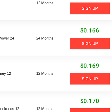
12 Months
SIGN UP
$
0.166
Power 24
24 Months
SIGN UP
$
0.169
ney 12
12 Months
SIGN UP
$
0.170
 Weekends 12
12 Months