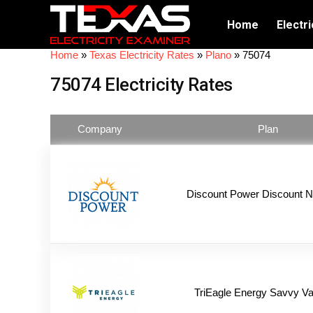
Home
Electri
Home
»
Texas Electricity Rates
»
Plano
»
75074
75074 Electricity Rates
Company
Plan
Discount Power Discount N
TriEagle Energy Savvy Va