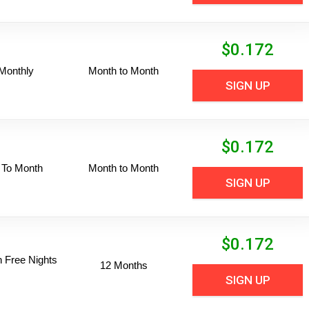
$
0.172
Monthly
Month to Month
SIGN UP
$
0.172
 To Month
Month to Month
SIGN UP
$
0.172
n Free Nights
12 Months
SIGN UP