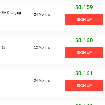
$
0.159
ime EV Charging
24 Months
SIGN UP
$
0.160
r 12
12 Months
SIGN UP
$
0.161
24 Months
SIGN UP