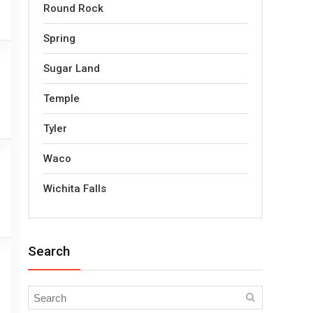
Round Rock
Spring
Sugar Land
Temple
Tyler
Waco
Wichita Falls
Search