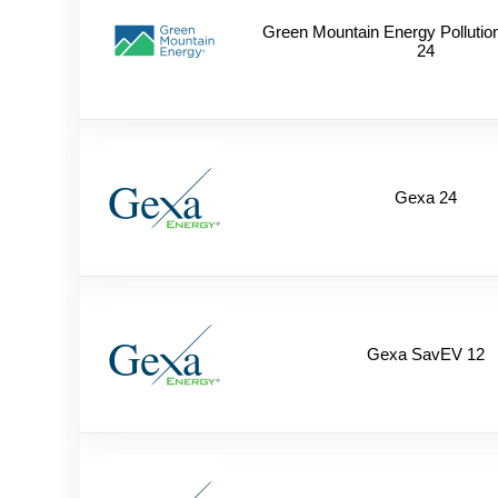
Green Mountain Energy Pollutio
24
Gexa 24
Gexa SavEV 12