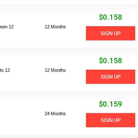
$
0.158
reen 12
12 Months
SIGN UP
$
0.158
ts 12
12 Months
SIGN UP
$
0.159
24 Months
SIGN UP