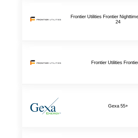
Frontier Utilities Frontier Nightt
24
Frontier Utilities Frontie
Gexa 55+