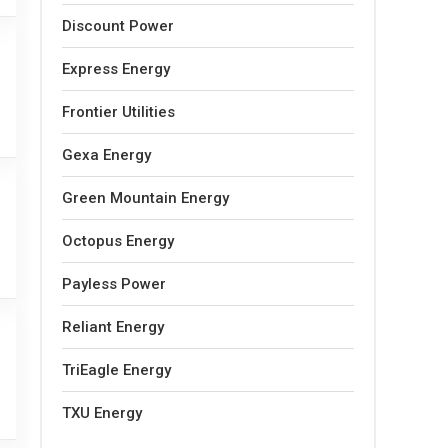
Discount Power
Express Energy
Frontier Utilities
Gexa Energy
Green Mountain Energy
Octopus Energy
Payless Power
Reliant Energy
TriEagle Energy
TXU Energy