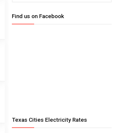
Find us on Facebook
Texas Cities Electricity Rates