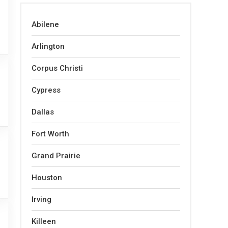
Abilene
Arlington
Corpus Christi
Cypress
Dallas
Fort Worth
Grand Prairie
Houston
Irving
Killeen