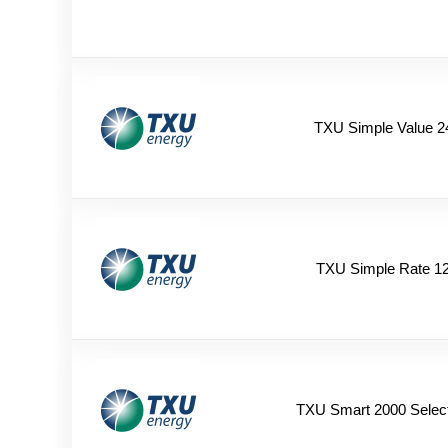
TXU Simple Value 2
TXU Simple Rate 1
TXU Smart 2000 Selec