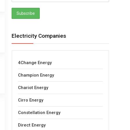
Electricity Companies
4Change Energy
Champion Energy
Chariot Energy
Cirro Energy
Constellation Energy
Direct Energy