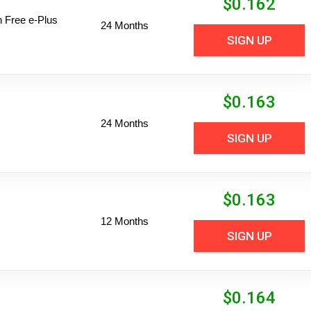
$
0.162
n Free e-Plus
24 Months
SIGN UP
$
0.163
24 Months
SIGN UP
$
0.163
12 Months
SIGN UP
$
0.164