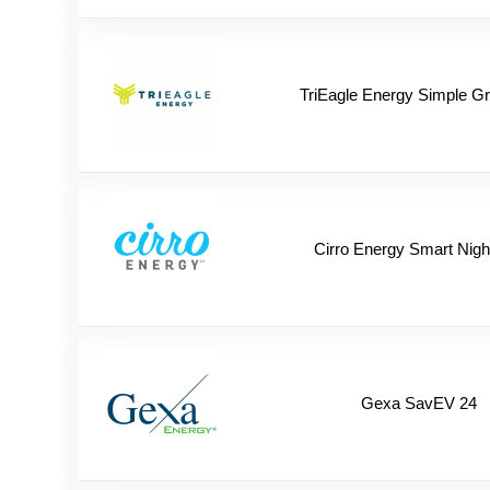
TriEagle Energy Simple G
Cirro Energy Smart Nigh
Gexa SavEV 24