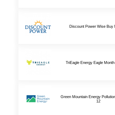
Discount Power Wise Buy 
TriEagle Energy Eagle Month
Green Mountain Energy Pollutio
12