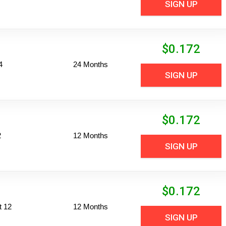
SIGN UP
$
0.172
4
24 Months
SIGN UP
$
0.172
2
12 Months
SIGN UP
$
0.172
t 12
12 Months
SIGN UP