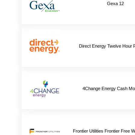
Gexa 12
Direct Energy Twelve Hour 
4Change Energy Cash Mo
Frontier Utilities Frontier Free