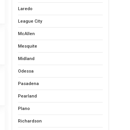
Laredo
League City
McAllen
Mesquite
Midland
Odessa
Pasadena
Pearland
Plano
Richardson