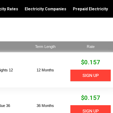
city Rates
Electricity Companies
Prepaid Electricity
Term Length
Rate
$
0.157
ights 12
12 Months
SIGN UP
$
0.157
lue 36
36 Months
SIGN UP