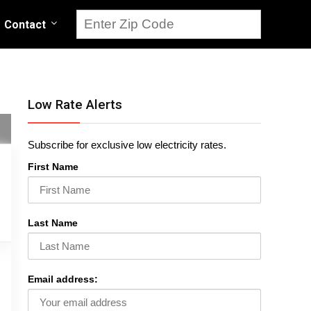
Contact
Low Rate Alerts
Subscribe for exclusive low electricity rates.
First Name
Last Name
Email address: