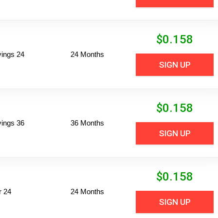
$
0.158
vings 24
24 Months
SIGN UP
$
0.158
vings 36
36 Months
SIGN UP
$
0.158
r 24
24 Months
SIGN UP