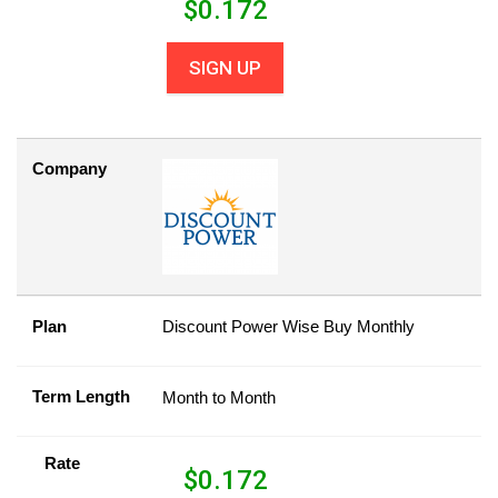
$
0.172
SIGN UP
Company
Plan
Discount Power Wise Buy Monthly
Term Length
Month to Month
Rate
$
0.172