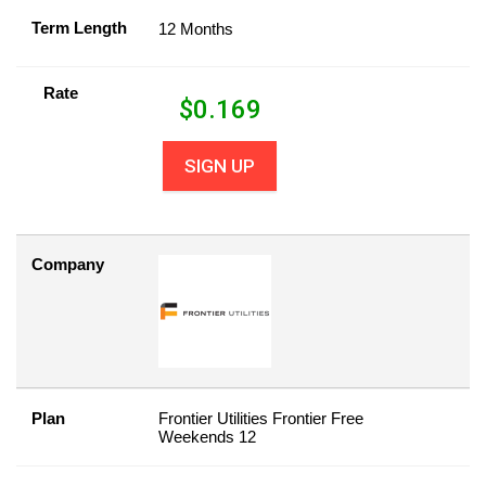
Term Length
12 Months
Rate
$
0.169
SIGN UP
Company
Plan
Frontier Utilities Frontier Free
Weekends 12