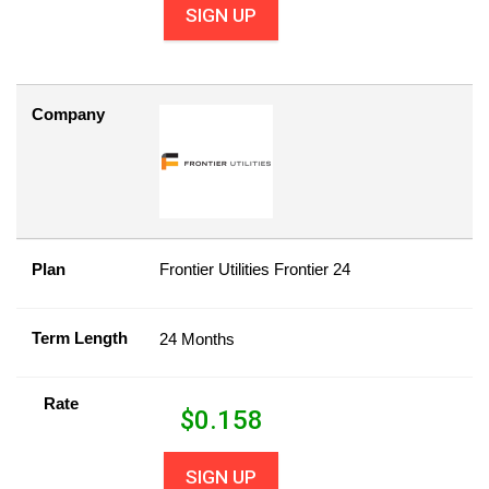
SIGN UP
Company
Plan
Frontier Utilities Frontier 24
Term Length
24 Months
Rate
$
0.158
SIGN UP