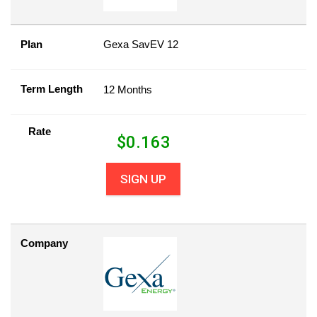
Plan
Gexa SavEV 12
Term Length
12 Months
Rate
$
0.163
SIGN UP
Company