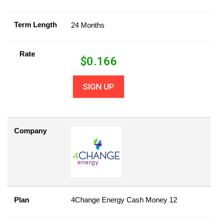
Term Length
24 Months
Rate
$
0.166
SIGN UP
Company
Plan
4Change Energy Cash Money 12