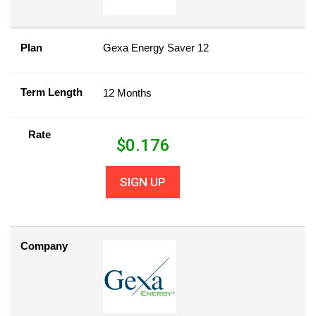
Plan
Gexa Energy Saver 12
Term Length
12 Months
Rate
$
0.176
SIGN UP
Company