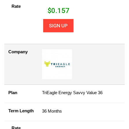
Rate
$
0.157
SIGN UP
Company
Plan
TriEagle Energy Savvy Value 36
Term Length
36 Months
Rate