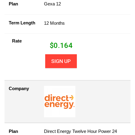
Plan
Gexa 12
Term Length
12 Months
Rate
$
0.164
SIGN UP
Company
Plan
Direct Energy Twelve Hour Power 24