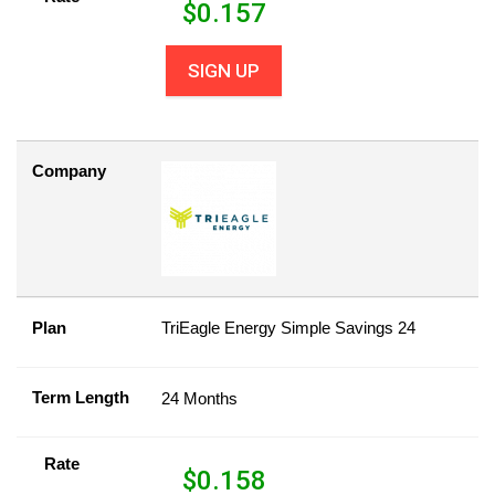
$
0.157
SIGN UP
Company
Plan
TriEagle Energy Simple Savings 24
Term Length
24 Months
Rate
$
0.158