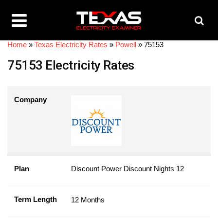
Home
»
Texas Electricity Rates
»
Powell
»
75153
75153 Electricity Rates
Company
Plan
Discount Power Discount Nights 12
Term Length
12 Months