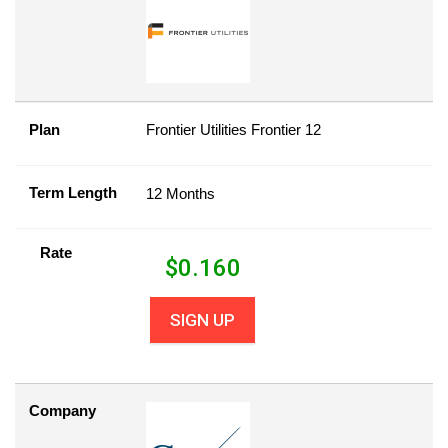
Plan
Frontier Utilities Frontier 12
Term Length
12 Months
Rate
$
0.160
SIGN UP
Company