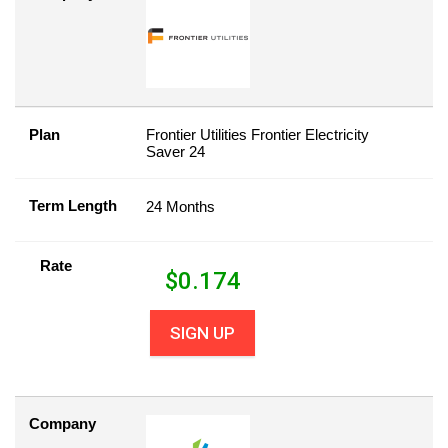
Plan
Frontier Utilities Frontier Electricity
Saver 24
Term Length
24 Months
Rate
$
0.174
SIGN UP
Company