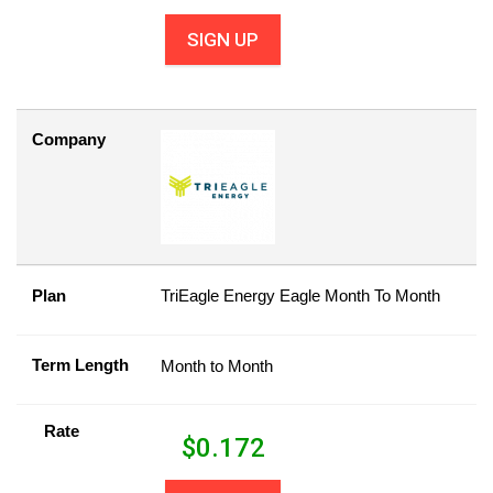
SIGN UP
Company
Plan
TriEagle Energy Eagle Month To Month
Term Length
Month to Month
Rate
$
0.172