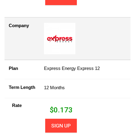
Company
Plan
Express Energy Express 12
Term Length
12 Months
Rate
$
0.173
SIGN UP