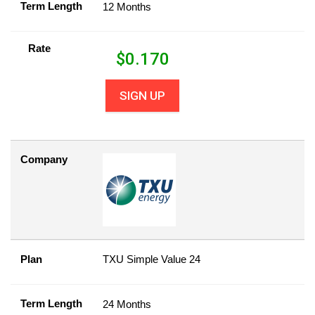
Term Length
12 Months
Rate
$
0.170
SIGN UP
Company
Plan
TXU Simple Value 24
Term Length
24 Months