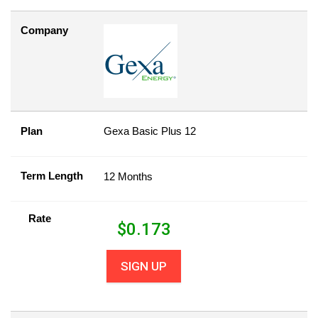
Company
Plan
Gexa Basic Plus 12
Term Length
12 Months
Rate
$
0.173
SIGN UP