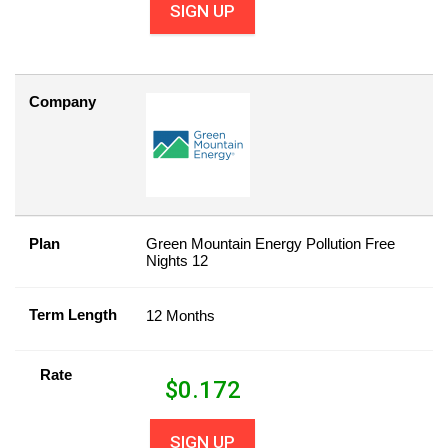
SIGN UP
Company
Plan
Green Mountain Energy Pollution Free
Nights 12
Term Length
12 Months
Rate
$
0.172
SIGN UP