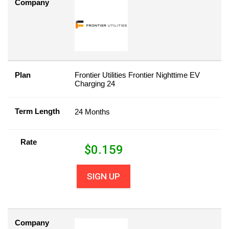
Company
Plan
Frontier Utilities Frontier Nighttime EV
Charging 24
Term Length
24 Months
Rate
$
0.159
SIGN UP
Company