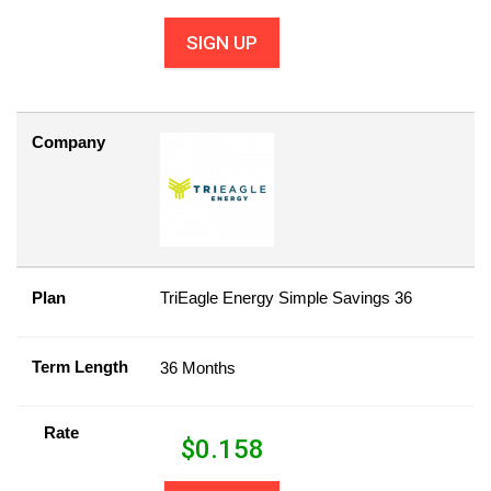
SIGN UP
Company
Plan
TriEagle Energy Simple Savings 36
Term Length
36 Months
Rate
$
0.158