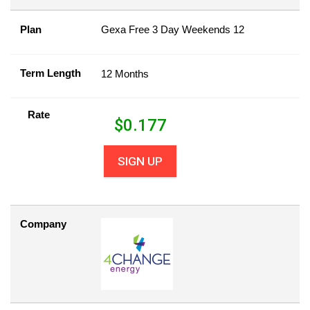
Plan
Gexa Free 3 Day Weekends 12
Term Length
12 Months
Rate
$
0.177
SIGN UP
Company