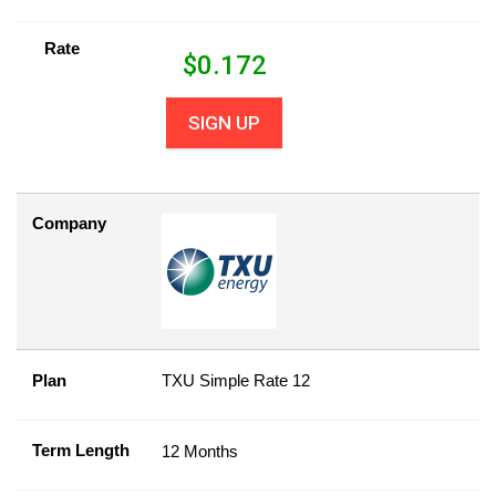
Rate
$
0.172
SIGN UP
Company
Plan
TXU Simple Rate 12
Term Length
12 Months