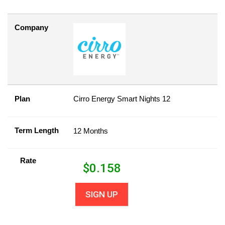
Company
Plan
Cirro Energy Smart Nights 12
Term Length
12 Months
Rate
$
0.158
SIGN UP