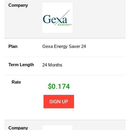
Company
Plan
Gexa Energy Saver 24
Term Length
24 Months
Rate
$
0.174
SIGN UP
Company