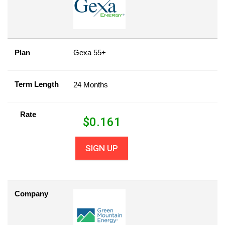
Plan
Gexa 55+
Term Length
24 Months
Rate
$
0.161
SIGN UP
Company