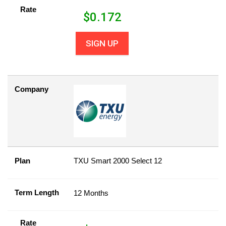
Rate
$
0.172
SIGN UP
Company
Plan
TXU Smart 2000 Select 12
Term Length
12 Months
Rate