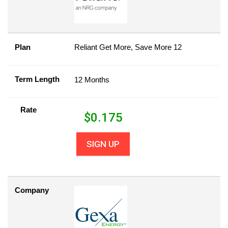
Plan
Reliant Get More, Save More 12
Term Length
12 Months
Rate
$
0.175
SIGN UP
Company