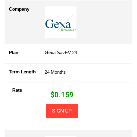
Company
Plan
Gexa SavEV 24
Term Length
24 Months
Rate
$
0.159
SIGN UP