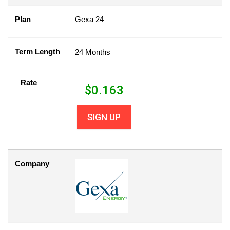
Plan
Gexa 24
Term Length
24 Months
Rate
$
0.163
SIGN UP
Company