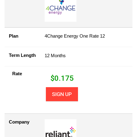
Plan
4Change Energy One Rate 12
Term Length
12 Months
Rate
$
0.175
SIGN UP
Company