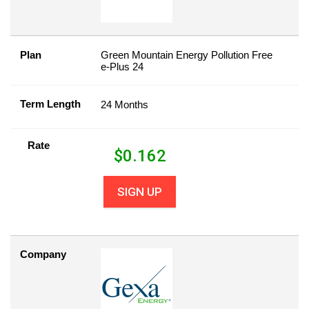
Plan
Green Mountain Energy Pollution Free
e-Plus 24
Term Length
24 Months
Rate
$
0.162
SIGN UP
Company