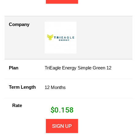
Company
Plan
TriEagle Energy Simple Green 12
Term Length
12 Months
Rate
$
0.158
SIGN UP