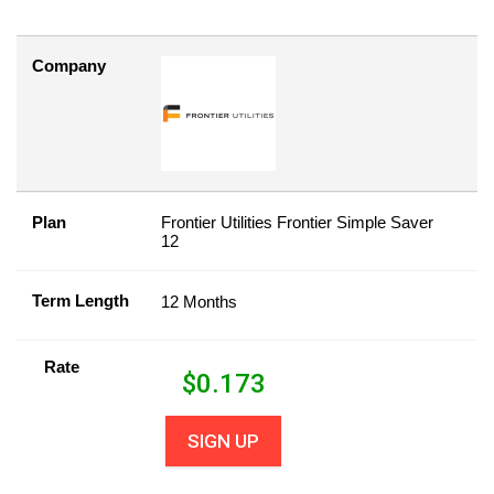
Company
Plan
Frontier Utilities Frontier Simple Saver
12
Term Length
12 Months
Rate
$
0.173
SIGN UP