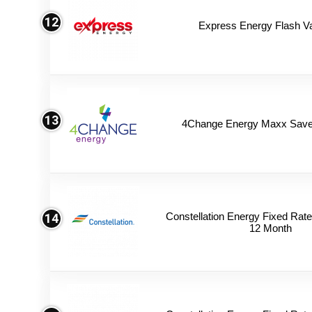
12
Express Energy Flash V
13
4Change Energy Maxx Saver
Constellation Energy Fixed Rate 
14
12 Month