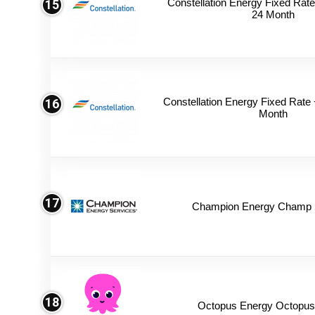
Constellation Energy Fixed Rate 
15
24 Month
Constellation Energy Fixed Rate +
16
Month
17
Champion Energy Champ S
18
Octopus Energy Octopus 