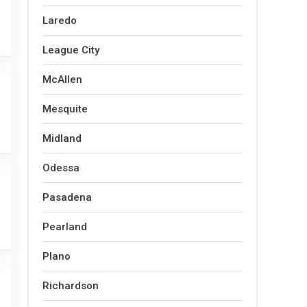
Laredo
League City
McAllen
Mesquite
Midland
Odessa
Pasadena
Pearland
Plano
Richardson