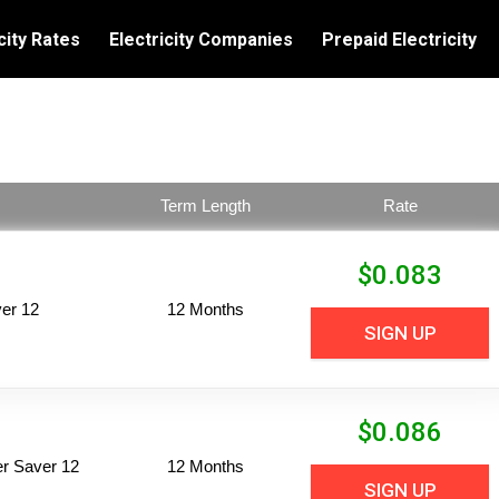
city Rates
Electricity Companies
Prepaid Electricity
Term Length
Rate
$
0.083
er 12
12 Months
SIGN UP
$
0.086
per Saver 12
12 Months
SIGN UP