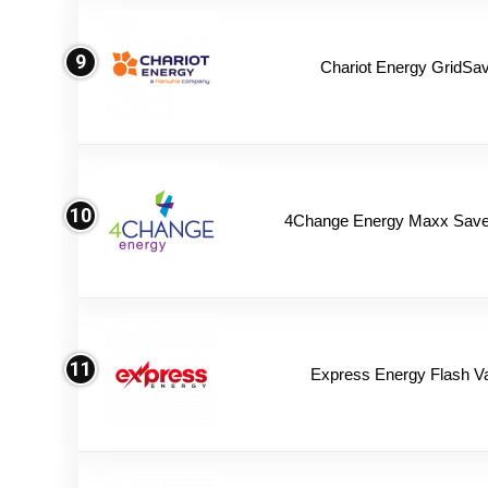
9
Chariot Energy GridSav
10
4Change Energy Maxx Saver
11
Express Energy Flash V