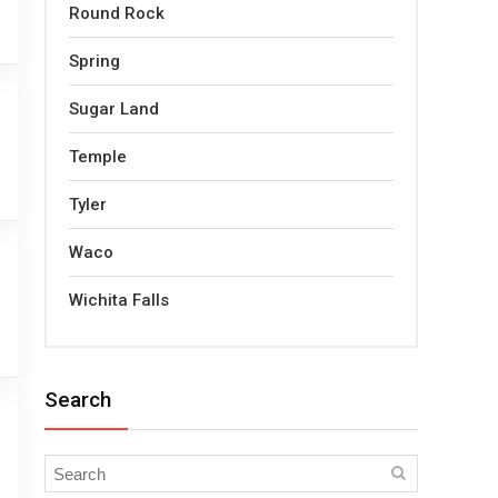
Round Rock
Spring
Sugar Land
Temple
Tyler
Waco
Wichita Falls
Search