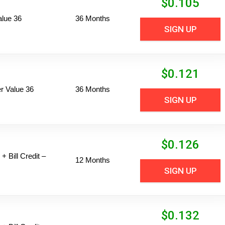
$
0.105
alue 36
36 Months
SIGN UP
$
0.121
 Value 36
36 Months
SIGN UP
$
0.126
+ Bill Credit –
12 Months
SIGN UP
$
0.132