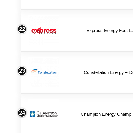
22
Express Energy Fast L
23
Constellation Energy – 1
24
Champion Energy Champ 