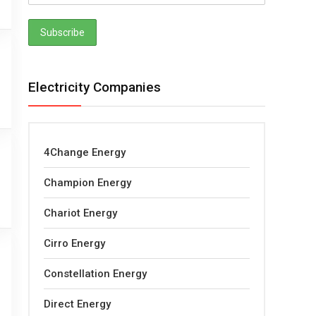
Electricity Companies
4Change Energy
Champion Energy
Chariot Energy
Cirro Energy
Constellation Energy
Direct Energy