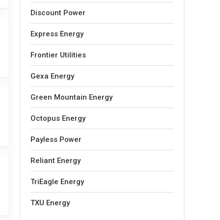
Discount Power
Express Energy
Frontier Utilities
Gexa Energy
Green Mountain Energy
Octopus Energy
Payless Power
Reliant Energy
TriEagle Energy
TXU Energy