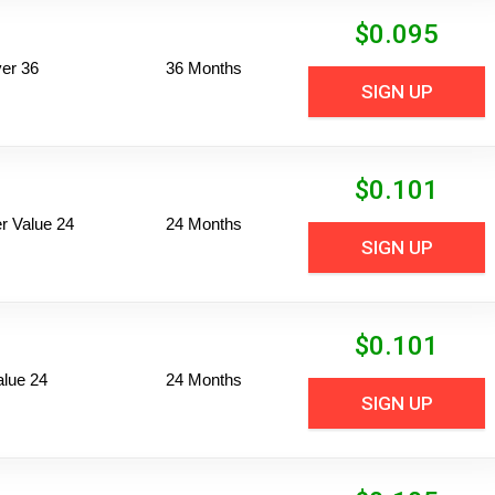
$
0.095
er 36
36 Months
SIGN UP
$
0.101
 Value 24
24 Months
SIGN UP
$
0.101
alue 24
24 Months
SIGN UP