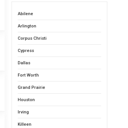
Abilene
Arlington
Corpus Christi
Cypress
Dallas
Fort Worth
Grand Prairie
Houston
Irving
Killeen