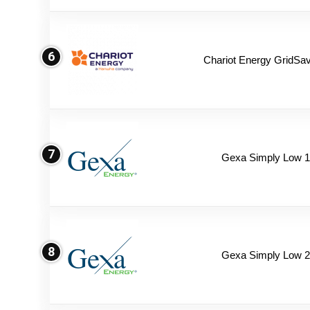
6
Chariot Energy GridSav
7
Gexa Simply Low 
8
Gexa Simply Low 