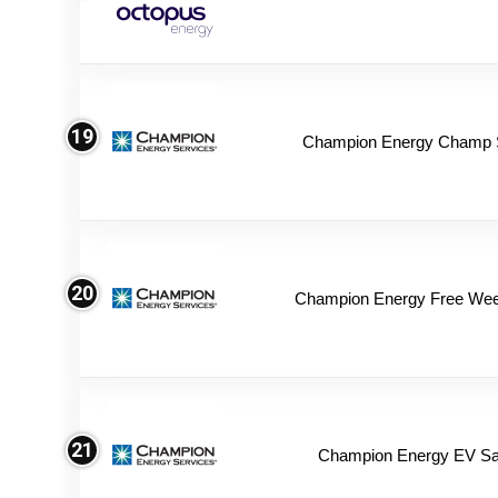
19
Champion Energy Champ 
20
Champion Energy Free We
21
Champion Energy EV Sa