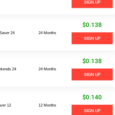
SIGN UP
$
0.138
Saver 24
24 Months
SIGN UP
$
0.138
ekends 24
24 Months
SIGN UP
$
0.140
ver 12
12 Months
SIGN UP