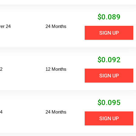
$
0.089
er 24
24 Months
SIGN UP
$
0.092
12
12 Months
SIGN UP
$
0.095
24
24 Months
SIGN UP