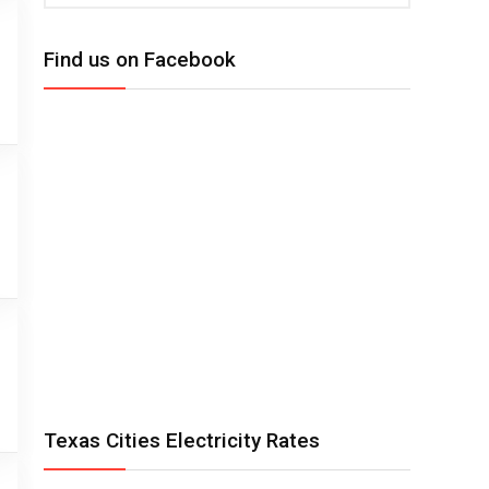
Find us on Facebook
Texas Cities Electricity Rates