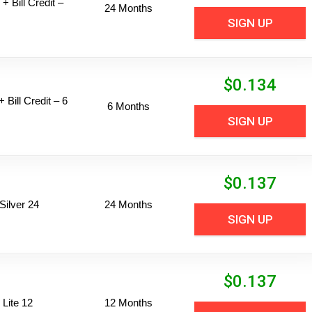
+ Bill Credit –
24 Months
SIGN UP
$
0.134
 Bill Credit – 6
6 Months
SIGN UP
$
0.137
ilver 24
24 Months
SIGN UP
$
0.137
Lite 12
12 Months