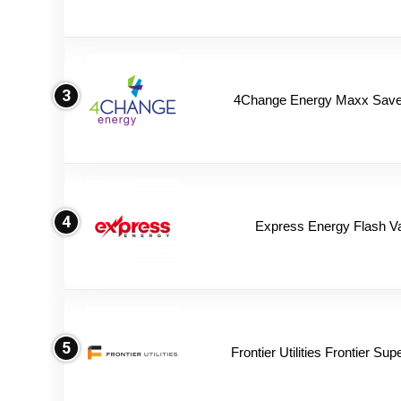
3
4Change Energy Maxx Saver
4
Express Energy Flash V
5
Frontier Utilities Frontier Su