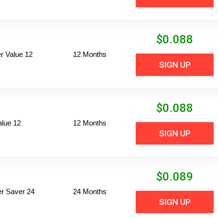
$
0.088
 Value 12
12 Months
SIGN UP
$
0.088
alue 12
12 Months
SIGN UP
$
0.089
per Saver 24
24 Months
SIGN UP