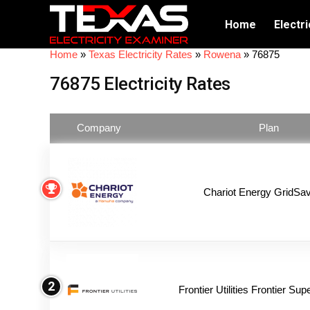
Home
Electri
Home
»
Texas Electricity Rates
»
Rowena
»
76875
76875 Electricity Rates
Company
Plan
Chariot Energy GridSav
2
Frontier Utilities Frontier Su