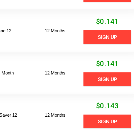
$
0.141
ane 12
12 Months
SIGN UP
$
0.141
2 Month
12 Months
SIGN UP
$
0.143
Saver 12
12 Months
SIGN UP