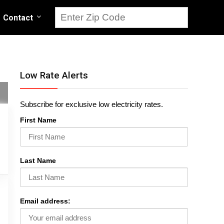
Contact
Low Rate Alerts
Subscribe for exclusive low electricity rates.
First Name
Last Name
Email address: